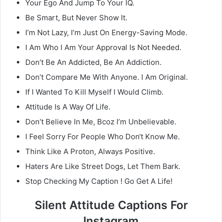
Your Ego And Jump To Your IQ.
Be Smart, But Never Show It.
I’m Not Lazy, I’m Just On Energy-Saving Mode.
I Am Who I Am Your Approval Is Not Needed.
Don’t Be An Addicted, Be An Addiction.
Don’t Compare Me With Anyone. I Am Original.
If I Wanted To Kill Myself I Would Climb.
Attitude Is A Way Of Life.
Don’t Believe In Me, Bcoz I’m Unbelievable.
I Feel Sorry For People Who Don‘t Know Me.
Think Like A Proton, Always Positive.
Haters Are Like Street Dogs, Let Them Bark.
Stop Checking My Caption ! Go Get A Life!
Silent Attitude Captions For
Instagram