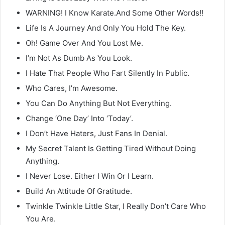
WARNING! I Know Karate.And Some Other Words!!
Life Is A Journey And Only You Hold The Key.
Oh! Game Over And You Lost Me.
I’m Not As Dumb As You Look.
I Hate That People Who Fart Silently In Public.
Who Cares, I’m Awesome.
You Can Do Anything But Not Everything.
Change ‘One Day’ Into ‘Today’.
I Don’t Have Haters, Just Fans In Denial.
My Secret Talent Is Getting Tired Without Doing
Anything.
I Never Lose. Either I Win Or I Learn.
Build An Attitude Of Gratitude.
Twinkle Twinkle Little Star, I Really Don’t Care Who
You Are.