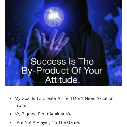
My Goal Is To Create A Life, I Don’t Need Vacation
From.
My Biggest Fight Against Me.
I Am Not A Player, I’m The Game.