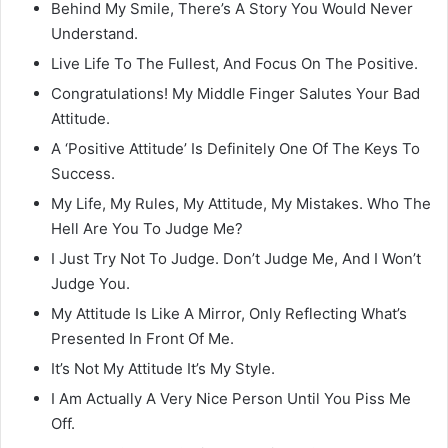
Behind My Smile, There’s A Story You Would Never
Understand.
Live Life To The Fullest, And Focus On The Positive.
Congratulations! My Middle Finger Salutes Your Bad
Attitude.
A ‘Positive Attitude’ Is Definitely One Of The Keys To
Success.
My Life, My Rules, My Attitude, My Mistakes. Who The
Hell Are You To Judge Me?
I Just Try Not To Judge. Don’t Judge Me, And I Won’t
Judge You.
My Attitude Is Like A Mirror, Only Reflecting What’s
Presented In Front Of Me.
It’s Not My Attitude It’s My Style.
I Am Actually A Very Nice Person Until You Piss Me
Off.