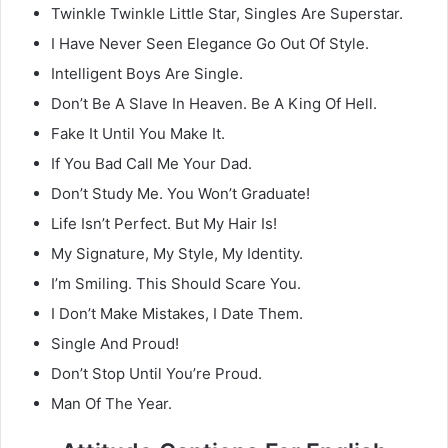
Twinkle Twinkle Little Star, Singles Are Superstar.
I Have Never Seen Elegance Go Out Of Style.
Intelligent Boys Are Single.
Don’t Be A Slave In Heaven. Be A King Of Hell.
Fake It Until You Make It.
If You Bad Call Me Your Dad.
Don’t Study Me. You Won’t Graduate!
Life Isn’t Perfect. But My Hair Is!
My Signature, My Style, My Identity.
I’m Smiling. This Should Scare You.
I Don’t Make Mistakes, I Date Them.
Single And Proud!
Don’t Stop Until You’re Proud.
Man Of The Year.