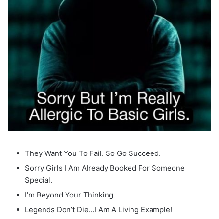
They Want You To Fail. So Go Succeed.
Sorry Girls I Am Already Booked For Someone
Special.
I’m Beyond Your Thinking.
Legends Don’t Die…I Am A Living Example!