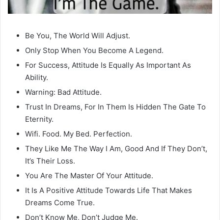
Be You, The World Will Adjust.
Only Stop When You Become A Legend.
For Success, Attitude Is Equally As Important As
Ability.
Warning: Bad Attitude.
Trust In Dreams, For In Them Is Hidden The Gate To
Eternity.
Wifi. Food. My Bed. Perfection.
They Like Me The Way I Am, Good And If They Don’t,
It’s Their Loss.
You Are The Master Of Your Attitude.
It Is A Positive Attitude Towards Life That Makes
Dreams Come True.
Don’t Know Me, Don’t Judge Me.