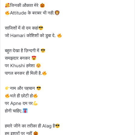
जिनकी औकात मेरे
Attitude के बराबर भी नही.
साजिशों में वो दम कहां
जो Hamari कोशिशों को डुबा दे.
बहुत देखा है ज़िन्दगी में
समझदार बनकर
पर Khushi हमेशा
पागल बनकर ही मिली है.
नाम और पहचान
भले ही छोटी हो
पर Apne दम पर
होनी चाहिए.
हमारे जीने का तरीका ही Alag है
हम इशारों पर नहीं