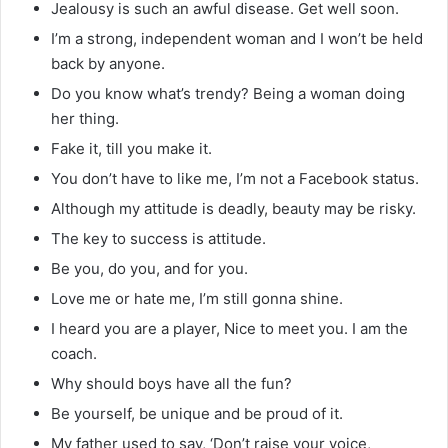
Jealousy is such an awful disease. Get well soon.
I’m a strong, independent woman and I won’t be held
back by anyone.
Do you know what’s trendy? Being a woman doing
her thing.
Fake it, till you make it.
You don’t have to like me, I’m not a Facebook status.
Although my attitude is deadly, beauty may be risky.
The key to success is attitude.
Be you, do you, and for you.
Love me or hate me, I’m still gonna shine.
I heard you are a player, Nice to meet you. I am the
coach.
Why should boys have all the fun?
Be yourself, be unique and be proud of it.
My father used to say, ‘Don’t raise your voice,