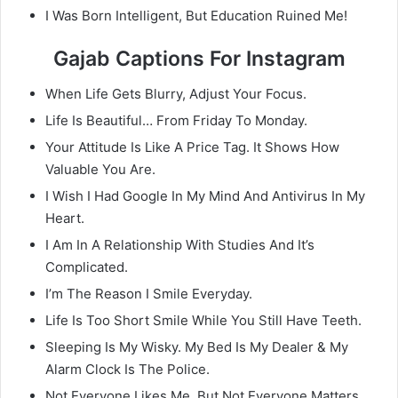
I Was Born Intelligent, But Education Ruined Me!
Gajab Captions For Instagram
When Life Gets Blurry, Adjust Your Focus.
Life Is Beautiful… From Friday To Monday.
Your Attitude Is Like A Price Tag. It Shows How
Valuable You Are.
I Wish I Had Google In My Mind And Antivirus In My
Heart.
I Am In A Relationship With Studies And It’s
Complicated.
I’m The Reason I Smile Everyday.
Life Is Too Short Smile While You Still Have Teeth.
Sleeping Is My Wisky. My Bed Is My Dealer & My
Alarm Clock Is The Police.
Not Everyone Likes Me, But Not Everyone Matters.