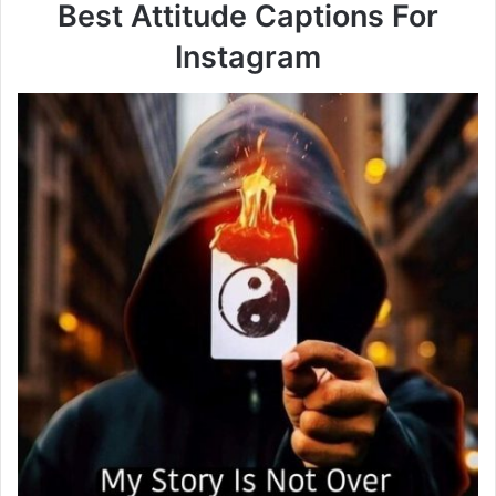
Best Attitude Captions For
Instagram