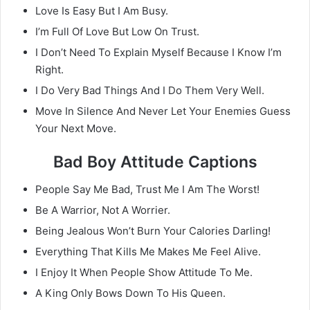
Love Is Easy But I Am Busy.
I’m Full Of Love But Low On Trust.
I Don’t Need To Explain Myself Because I Know I’m
Right.
I Do Very Bad Things And I Do Them Very Well.
Move In Silence And Never Let Your Enemies Guess
Your Next Move.
Bad Boy Attitude Captions
People Say Me Bad, Trust Me I Am The Worst!
Be A Warrior, Not A Worrier.
Being Jealous Won’t Burn Your Calories Darling!
Everything That Kills Me Makes Me Feel Alive.
I Enjoy It When People Show Attitude To Me.
A King Only Bows Down To His Queen.