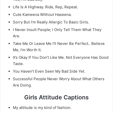
Life Is A Highway. Ride, Rep, Repeat.
Cute Kameena Without Haseena.
Sorry But I’m Really Allergic To Basic Girls.
I Never Insult People; I Only Tell Them What They
Are.
Take Me Or Leave Me I’ll Never Be Perfect.. Believe
Me, I’m Worth It.
It’s Okay If You Don’t Like Me. Not Everyone Has Good
Taste.
You Haven’t Even Seen My Bad Side Yet.
Successful People Never Worry About What Others
Are Doing.
Girls Attitude Captions
My attitude is my kind of fashion.