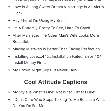
Love Is A Long Sweet Dream & Marriage Is An Alarm
Clock.
Hey There! I’m Using My Brain.
I’m A Butterfly. Pretty To See, Hard To Catch.
After Marriage, The Other Man’s Wife Looks More
Beautiful.
Making Mistakes Is Better Than Faking Perfection.
Installing Love.…44%. Installation Failed. Error 404:
Install Money First.
My Crown Might Slip But Never Falls.
Cool Attitude Captions
My Style Is What “I Like” Not What “Others Like”.
I Don’t Care Who Stops Talking To Me Because What
Do You Do For Me.