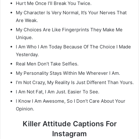
Hurt Me Once I’ll Break You Twice.
My Character Is Very Normal, It’s Your Nerves That
Are Weak.
My Choices Are Like Fingerprints They Make Me
Unique.
I Am Who I Am Today Because Of The Choice I Made
Yesterday.
Real Men Don’t Take Selfies.
My Personality Stays Within Me Wherever I Am.
I’m Not Crazy, My Reality Is Just Different Than Yours.
I Am Not Fat, I Am Just. Easier To See.
I Know I Am Awesome, So I Don’t Care About Your
Opinion.
Killer Attitude Captions For
Instagram