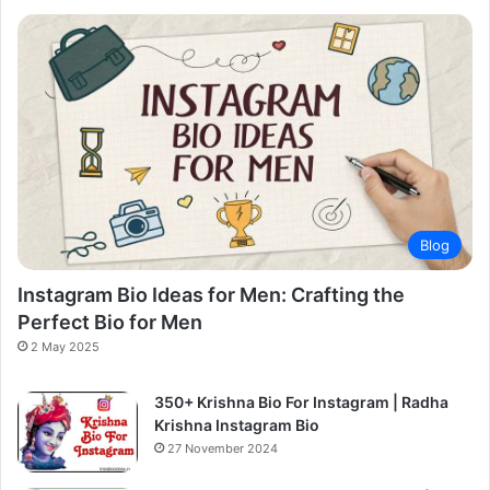
Blog
Instagram Bio Ideas for Men: Crafting the
Perfect Bio for Men
2 May 2025
350+ Krishna Bio For Instagram | Radha
Krishna Instagram Bio
27 November 2024