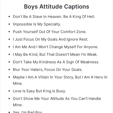
Boys Attitude Captions
Don’t Be A Slave In Heaven. Be A King Of Hell.
Impossible Is My Specialty.
Push Yourself Out Of Your Comfort Zone.
I Just Focus On My Goals And Ignore Rest.
I Am Me And I Won’t Change Myself For Anyone.
I May Be Kind, But That Doesn’t Mean I’m Weak.
Don’t Take My Kindness As A Sign Of Weakness.
Blur Your Haters, Focus On Your Goals.
Maybe I Am A Villain In Your Story, But I Am A Hero In
Mine.
Love Is Easy But King Is Busy.
Don’t Show Me Your Attitude As You Can’t Handle
Mine.
Yes, I’m Bad Boy.