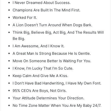
I Never Dreamed About Success.
Champions Are Built In The Mind First.
Worked For It.
A Lion Doesn’t Turn Around When Dogs Bark.
Think Big, Believe Big, Act Big, And The Results Will
Be Big.
I Am Awesome, And I Know It.
A Great Man Is Strong Because He Is Gentle.
Move On Someone Better Is Waiting For You.
I Know, I’m Lucky That I’m So Cute.
Keep Calm And Give Me A Kiss.
I Don’t Have Bad Handwriting, I Have My Own Font.
95% CEO’s Are Boys, Not Girls.
Your Attitude Determines Your Direction.
No Time Zone Matter When You Are My Baby 24/7.