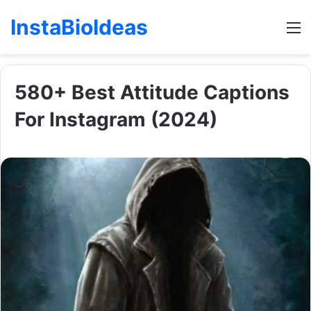
InstaBioIdeas
M
580+ Best Attitude Captions
For Instagram (2024)