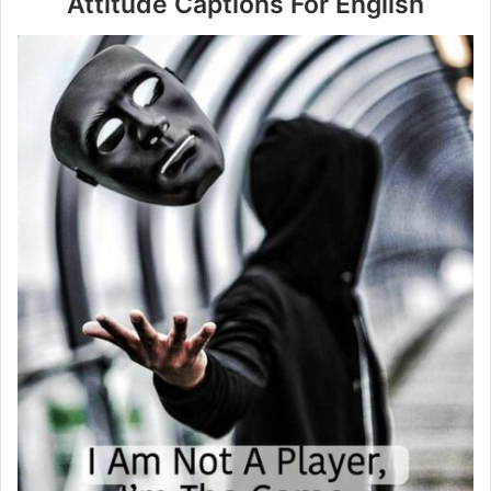
Attitude Captions For English