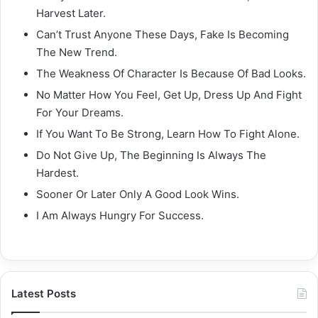
Harvest Later.
Can’t Trust Anyone These Days, Fake Is Becoming
The New Trend.
The Weakness Of Character Is Because Of Bad Looks.
No Matter How You Feel, Get Up, Dress Up And Fight
For Your Dreams.
If You Want To Be Strong, Learn How To Fight Alone.
Do Not Give Up, The Beginning Is Always The
Hardest.
Sooner Or Later Only A Good Look Wins.
I Am Always Hungry For Success.
Latest Posts