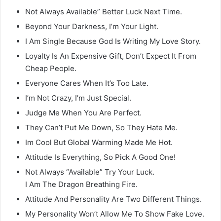
Not Always Available” Better Luck Next Time.
Beyond Your Darkness, I’m Your Light.
I Am Single Because God Is Writing My Love Story.
Loyalty Is An Expensive Gift, Don’t Expect It From
Cheap People.
Everyone Cares When It’s Too Late.
I’m Not Crazy, I’m Just Special.
Judge Me When You Are Perfect.
They Can’t Put Me Down, So They Hate Me.
Im Cool But Global Warming Made Me Hot.
Attitude Is Everything, So Pick A Good One!
Not Always “Available” Try Your Luck.
I Am The Dragon Breathing Fire.
Attitude And Personality Are Two Different Things.
My Personality Won’t Allow Me To Show Fake Love.