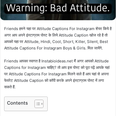
Friends हमने यहा पर Attitude Captions For Instagram शेयर किये है
अगर आप अपने इंस्टाग्राम पोस्ट के लिये Attitude Caption खोज रहे है तो
आपको यहा पर Attitude, Hindi, Cool, Short, Killer, Silent, Best
Attitude Captions For Instagram Boys & Girls. मिल जायेंगे.
Friends आपका स्वागत है Instabioideas.net मैं अगर आपको Attitude
Captions for Instagram चाहिए? तो आप इस पोस्ट को पूरा पढ़ें आपके यहां
पर Attitude Captions For Instagram मिलने वाले हैं आप यहां से अपना
फेवरेट Attitude Caption को कॉपी करके अपने इंस्टाग्राम पोस्ट में लगा
सकते हैं.
Contents