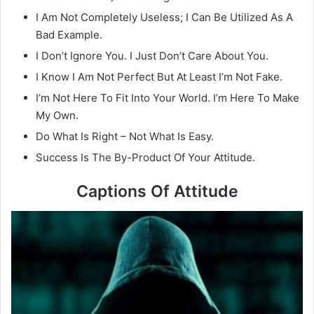
I Am Not Completely Useless; I Can Be Utilized As A
Bad Example.
I Don’t Ignore You. I Just Don’t Care About You.
I Know I Am Not Perfect But At Least I’m Not Fake.
I’m Not Here To Fit Into Your World. I’m Here To Make
My Own.
Do What Is Right – Not What Is Easy.
Success Is The By-Product Of Your Attitude.
Captions Of Attitude