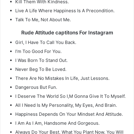
Kill Them With Kindness.
Live A Life Where Happiness Is A Precondition.
Talk To Me, Not About Me.
Rude Attitude captitons For Instagram
Girl, I Have To Call You Back.
I’m Too Good For You.
I Was Born To Stand Out.
Never Beg To Be Loved.
There Are No Mistakes In Life, Just Lessons.
Dangerous But Fun.
I Deserve The World So I,M Gonna Give It To Myself.
All I Need Is My Personality, My Eyes, And Brain.
Happiness Depends On Your Mindset And Attitude.
I Am As I Am, Handsome And Gorgeous.
Always Do Your Best. What You Plant Now, You Will