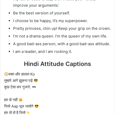
improve your arguments’.
Be the best version of yourself.
I choose to be happy, it’s my superpower.
Pretty princess, chin up! Keep your grip on the crown.
I’m not a drama queen. I’m the queen of my own life.
A good bad-ass person, with a good bad-ass attitude.
I am a leader, and I am rocking it.
Hindi Attitude Captions
वक्त और हालात Ko
तुम्हारे आगे झुकना पड़े
कुछ ऐसा कर गुजरो.
हम वो नहीं
जिसे Aap भूल जावोगे
हम तो वो है जिसे