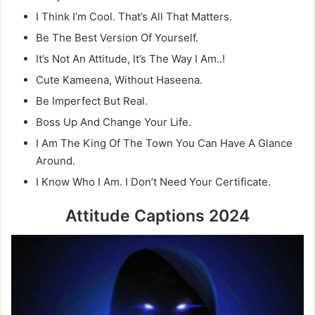
I Think I’m Cool. That’s All That Matters.
Be The Best Version Of Yourself.
It’s Not An Attitude, It’s The Way I Am..!
Cute Kameena, Without Haseena.
Be Imperfect But Real.
Boss Up And Change Your Life.
I Am The King Of The Town You Can Have A Glance
Around.
I Know Who I Am. I Don’t Need Your Certificate.
Attitude Captions 2024