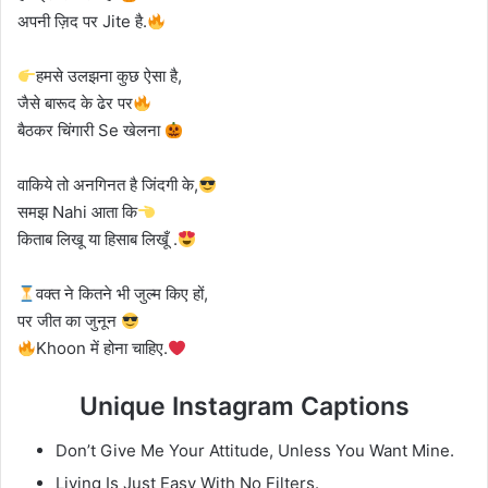
अपनी ज़िद पर Jite है.
हमसे उलझना कुछ ऐसा है,
जैसे बारूद के ढेर पर
बैठकर चिंगारी Se खेलना
वाकिये तो अनगिनत है जिंदगी के,
समझ Nahi आता कि
किताब लिखू या हिसाब लिखूँ .
वक्त ने कितने भी जुल्म किए हों,
पर जीत का जुनून
Khoon में होना चाहिए.
Unique Instagram Captions
Don’t Give Me Your Attitude, Unless You Want Mine.
Living Is Just Easy With No Filters.