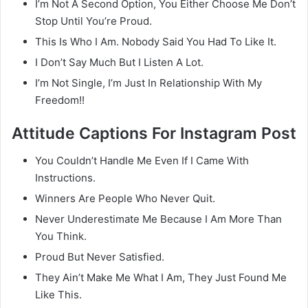
I’m Not A Second Option, You Either Choose Me Don’t
Stop Until You’re Proud.
This Is Who I Am. Nobody Said You Had To Like It.
I Don’t Say Much But I Listen A Lot.
I’m Not Single, I’m Just In Relationship With My
Freedom!!
Attitude Captions For Instagram Post
You Couldn’t Handle Me Even If I Came With
Instructions.
Winners Are People Who Never Quit.
Never Underestimate Me Because I Am More Than
You Think.
Proud But Never Satisfied.
They Ain’t Make Me What I Am, They Just Found Me
Like This.