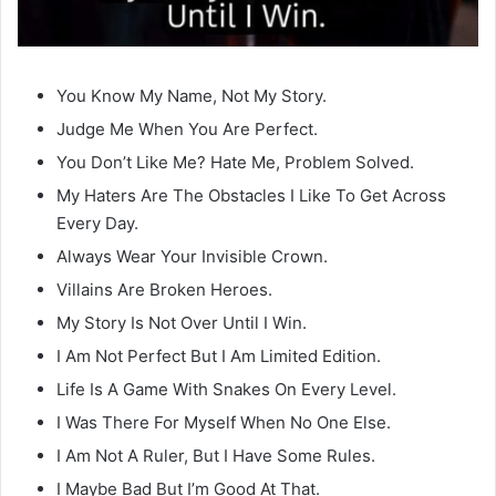
You Know My Name, Not My Story.
Judge Me When You Are Perfect.
You Don’t Like Me? Hate Me, Problem Solved.
My Haters Are The Obstacles I Like To Get Across
Every Day.
Always Wear Your Invisible Crown.
Villains Are Broken Heroes.
My Story Is Not Over Until I Win.
I Am Not Perfect But I Am Limited Edition.
Life Is A Game With Snakes On Every Level.
I Was There For Myself When No One Else.
I Am Not A Ruler, But I Have Some Rules.
I Maybe Bad But I’m Good At That.