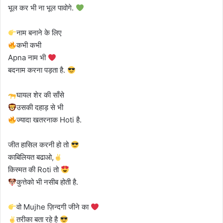
भूल कर भी ना भूल पावोगे.
नाम बनाने के लिए
कभी कभी
Apna नाम भी
बदनाम करना पड़ता है.
घायल शेर की साँसे
उसकी दहाड़ से भी
ज्यादा खतरनाक Hoti है.
जीत हासिल करनी हो तो
काबिलियत बढाओ,
किस्मत की Roti तो
कुत्तेको भी नसीब होती है.
वो Mujhe ज़िन्दगी जीने का
तरीका बता रहे है