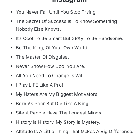
You Never Fail Until You Stop Trying.
The Secret Of Success Is To Know Something
Nobody Else Knows.
It’s Cool To Be Smart But S£Xy To Be Handsome.
Be The King, Of Your Own World.
The Master Of Disguise.
Never Show How Cool You Are.
All You Need To Change Is Will.
I Play LIFE Like A Pro!
My Haters Are My Biggest Motivators.
Born As Poor But Die Like A King.
Silent People Have The Loudest Minds.
History Is History, My Story Is Mystery.
Attitude Is A Little Thing That Makes A Big Difference.