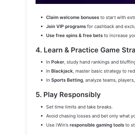
Claim welcome bonuses
to start with ext
Join VIP programs
for cashback and exclu
Use free spins & free bets
to increase yo
4. Learn & Practice Game Str
In
Poker
, study hand rankings and bluffin
In
Blackjack
, master basic strategy to r
In
Sports Betting
, analyze teams, players
5. Play Responsibly
Set time limits and take breaks.
Avoid chasing losses and bet only what yo
Use iWin’s
responsible gaming tools
to st