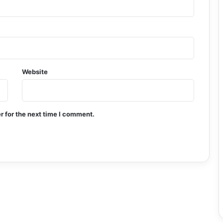
Website
r for the next time I comment.