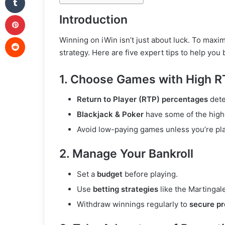
Pinterest
Introduction
Reddit
Winning on iWin isn’t just about luck. To maxi
strategy. Here are five expert tips to help you
1. Choose Games with High R
Return to Player (RTP) percentages
dete
Blackjack & Poker
have some of the high
Avoid low-paying games unless you’re pla
2. Manage Your Bankroll
Set a
budget
before playing.
Use
betting strategies
like the Martingal
Withdraw winnings regularly to
secure pr