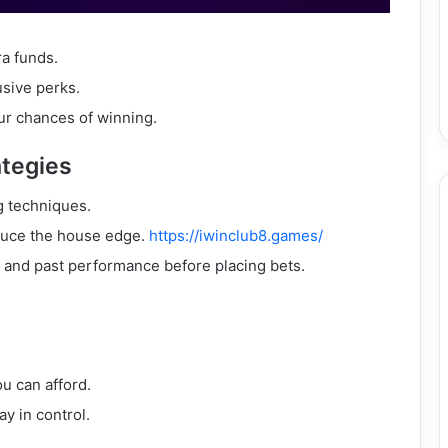
ra funds.
sive perks.
ur chances of winning.
ategies
g techniques.
educe the house edge.
https://iwinclub8.games/
, and past performance before placing bets.
u can afford.
ay in control.