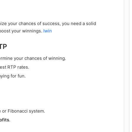
mize your chances of success, you need a solid
 boost your winnings.
Iwin
TP
rmine your chances of winning.
est RTP rates.
ying for fun.
e or Fibonacci system.
ofits
.