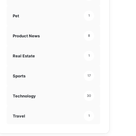
Pet
1
Product News
8
Real Estate
1
Sports
17
Technology
30
Travel
1