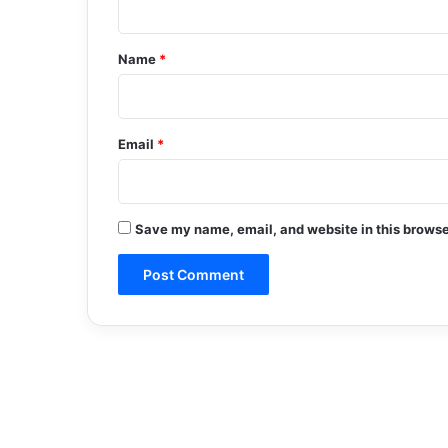
t
*
Name
*
Email
*
Save my name, email, and website in this browse