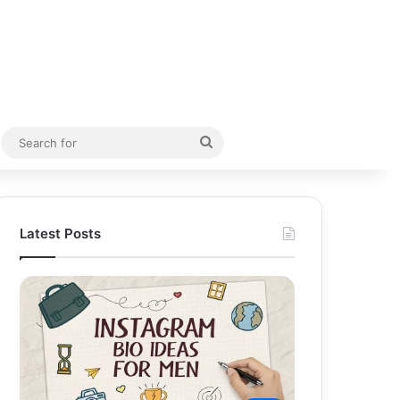
Random Article
Search
for
Latest Posts