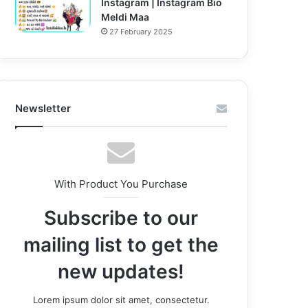
Instagram | Instagram Bio
Meldi Maa
27 February 2025
Newsletter
With Product You Purchase
Subscribe to our
mailing list to get the
new updates!
Lorem ipsum dolor sit amet, consectetur.