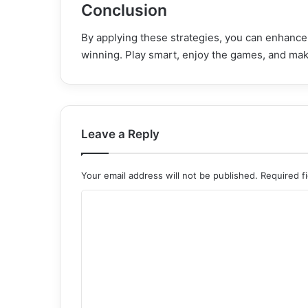
Conclusion
By applying these strategies, you can enhanc
winning. Play smart, enjoy the games, and mak
Leave a Reply
Your email address will not be published.
Required f
C
o
m
m
e
n