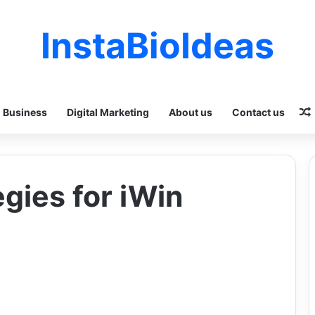
InstaBioIdeas
Business
Digital Marketing
About us
Contact us
gies for iWin