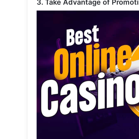
3. Take Advantage of Promot