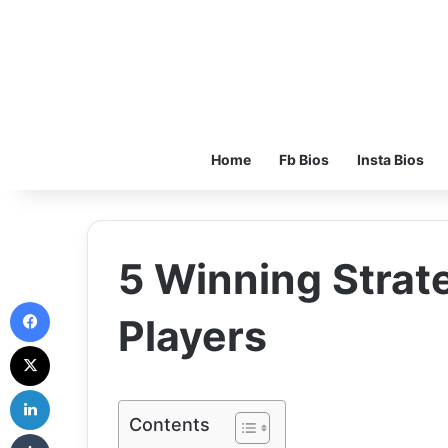
Home
Fb Bios
Insta Bios
5 Winning Strate
Facebook
Players
X
LinkedIn
Contents
Tumblr