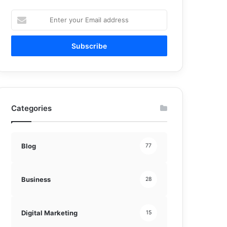
Enter
your
Email
address
Categories
Blog
77
Business
28
Digital Marketing
15