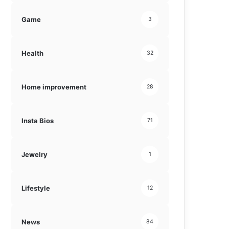
Game
3
Health
32
Home improvement
28
Insta Bios
71
Jewelry
1
Lifestyle
12
News
84