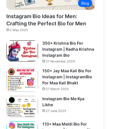
Blog
Instagram Bio Ideas for Men:
Crafting the Perfect Bio for Men
2 May 2025
350+ Krishna Bio For
Instagram | Radha Krishna
Instagram Bio
27 November 2024
150+ Jay Maa Kali Bio For
Instagram | InstagramBio
For Maa Kali Bhakt
27 March 2025
Instagram Bio Me Kya
Likhe
27 June 2025
110+ Maa Meldi Bio For