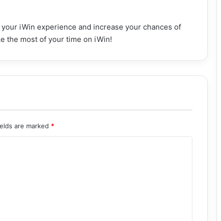
e your iWin experience and increase your chances of
e the most of your time on iWin!
ields are marked
*