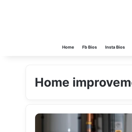
Home
Fb Bios
Insta Bios
Home improvem