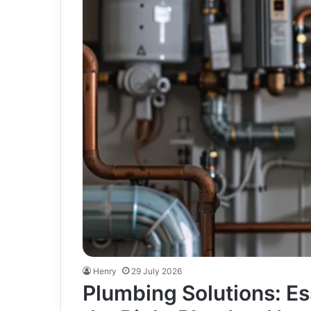
Henry
29 July 2026
Plumbing Solutions: Es