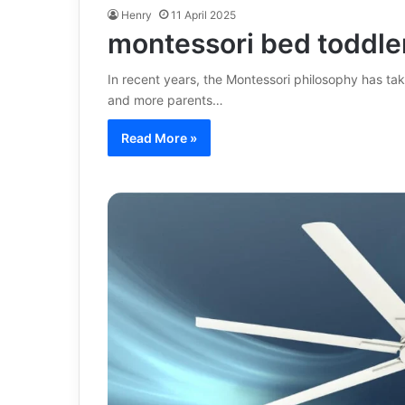
Henry
11 April 2025
montessori bed toddle
In recent years, the Montessori philosophy has ta
and more parents…
Read More »