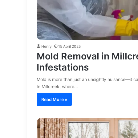
Henry
15 April 2025
Mold Removal in Millcr
Infestations
Mold is more than just an unsightly nuisance—it c
In Millcreek, where…
Read More »