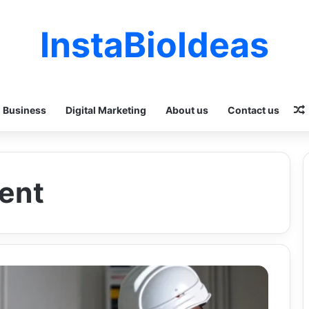
InstaBioIdeas
Business
Digital Marketing
About us
Contact us
ent