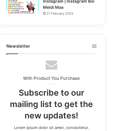
Instagram | Instagram Bio
Meldi Maa
27 February 2025
Newsletter
With Product You Purchase
Subscribe to our
mailing list to get the
new updates!
Lorem ipsum dolor sit amet, consectetur.