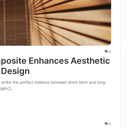
0
posite Enhances Aesthetic
n Design
 strike the perfect balance between short-term and long-
e (WPC)…
0