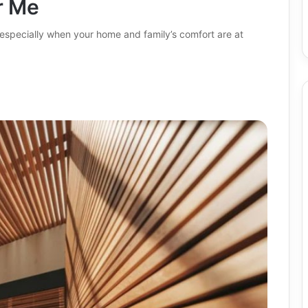
r Me
 especially when your home and family’s comfort are at