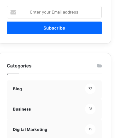
Enter
your
Email
address
Categories
Blog
77
Business
28
Digital Marketing
15