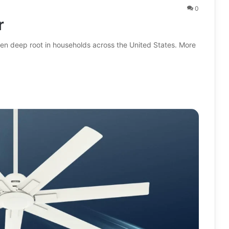
0
r
ken deep root in households across the United States. More