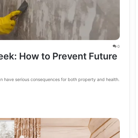
0
eek: How to Prevent Future
an have serious consequences for both property and health.