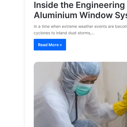
Inside the Engineering
Aluminium Window Sy
In a time when extreme weather events are becom
cyclones to inland dust storms,…
Read More »