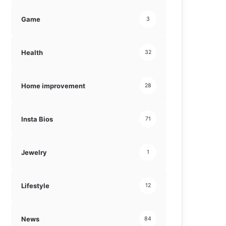
Game
3
Health
32
Home improvement
28
Insta Bios
71
Jewelry
1
Lifestyle
12
News
84