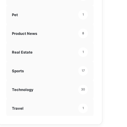
Pet
1
Product News
8
Real Estate
1
Sports
17
Technology
30
Travel
1