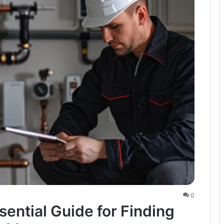
0
sential Guide for Finding