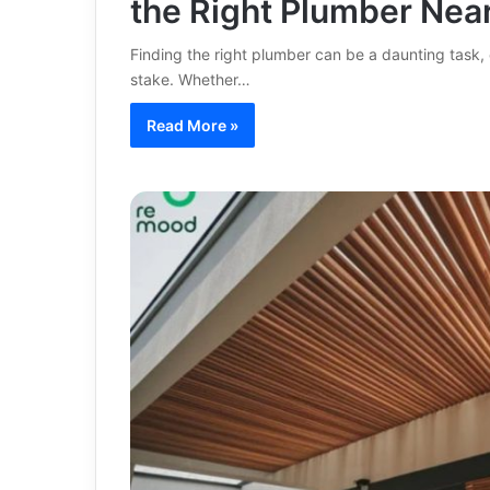
the Right Plumber Nea
Finding the right plumber can be a daunting task,
stake. Whether…
Read More »