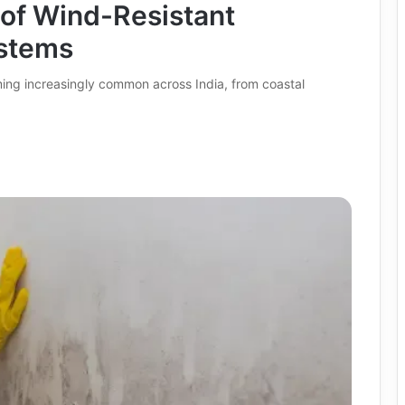
 of Wind-Resistant
stems
ing increasingly common across India, from coastal