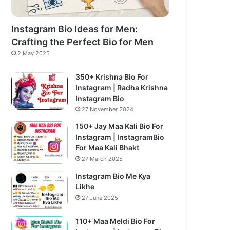
Instagram Bio Ideas for Men:
Crafting the Perfect Bio for Men
2 May 2025
350+ Krishna Bio For
Instagram | Radha Krishna
Instagram Bio
27 November 2024
150+ Jay Maa Kali Bio For
Instagram | InstagramBio
For Maa Kali Bhakt
27 March 2025
Instagram Bio Me Kya
Likhe
27 June 2025
110+ Maa Meldi Bio For