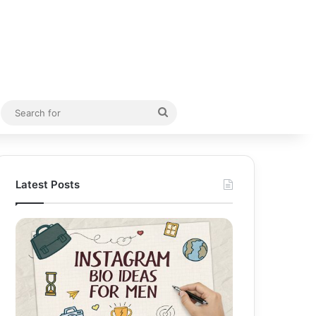
Random Article
Search
for
Latest Posts