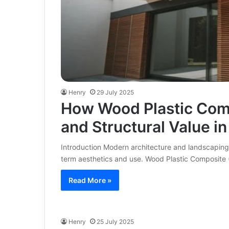
Henry
29 July 2025
How Wood Plastic Com
and Structural Value i
Introduction Modern architecture and landscaping
term aesthetics and use. Wood Plastic Composit
Read More »
Henry
25 July 2025