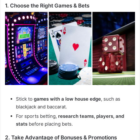
1. Choose the Right Games & Bets
Stick to
games with a low house edge
, such as
blackjack and baccarat.
For sports betting,
research teams, players, and
stats
before placing bets.
2. Take Advantage of Bonuses & Promotions