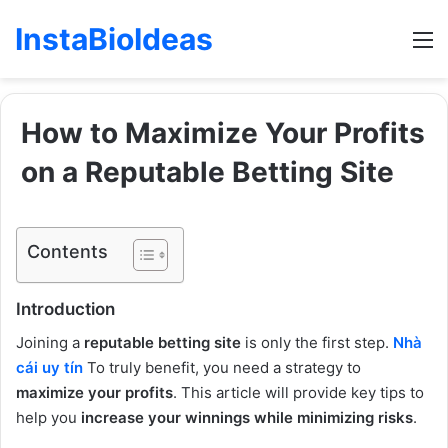
InstaBioIdeas
M
How to Maximize Your Profits
on a Reputable Betting Site
Contents
Introduction
Joining a
reputable betting site
is only the first step.
Nhà
cái uy tín
To truly benefit, you need a strategy to
maximize your profits
. This article will provide key tips to
help you
increase your winnings while minimizing risks
.