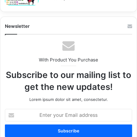
Newsletter
With Product You Purchase
Subscribe to our mailing list to
get the new updates!
Lorem ipsum dolor sit amet, consectetur.
Enter
your
Email
address