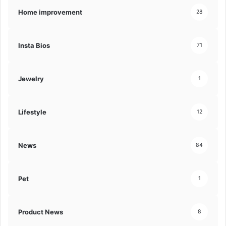
Home improvement
28
Insta Bios
71
Jewelry
1
Lifestyle
12
News
84
Pet
1
Product News
8