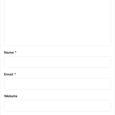
o
m
m
e
n
t
*
Name
*
Email
*
Website