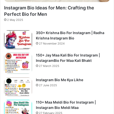
Instagram Bio Ideas for Men: Crafting the
Perfect Bio for Men
2 May 2025
350+ Krishna Bio For Instagram | Radha
Krishna Instagram Bio
27 November 2024
150+ Jay Maa Kali Bio For Instagram |
InstagramBio For Maa Kali Bhakt
27 March 2025
Instagram Bio Me Kya Likhe
27 June 2025
110+ Maa Meldi Bio For Instagram |
Instagram Bio Meldi Maa
27 February 2025