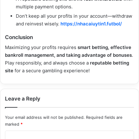
multiple payment options.
Don’t keep all your profits in your account—withdraw
and reinvest wisely.
https://nhacaiuytin1.futbol/
Conclusion
Maximizing your profits requires
smart betting, effective
bankroll management, and taking advantage of bonuses
.
Play responsibly, and always choose a
reputable betting
site
for a secure gambling experience!
Leave a Reply
Your email address will not be published.
Required fields are
marked
*
C