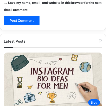
Save my name, email, and website in this browser for the next
time I comment.
Latest Posts
Blog