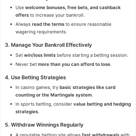
Use
welcome bonuses, free bets, and cashback
offers
to increase your bankroll.
Always
read the terms
to ensure reasonable
wagering requirements.
3. Manage Your Bankroll Effectively
Set
win/loss limits
before starting a betting session.
Never bet
more than you can afford to lose
.
4. Use Betting Strategies
In casino games, try
basic strategies like card
counting or the Martingale system
.
In sports betting, consider
value betting and hedging
strategies
.
5. Withdraw Winnings Regularly
A reputable betting site allows
fast withdrawals
with