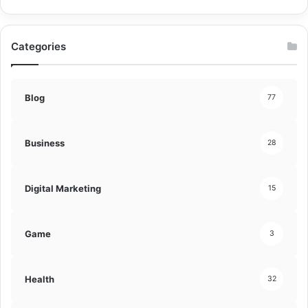
Categories
Blog
77
Business
28
Digital Marketing
15
Game
3
Health
32