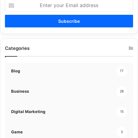
Enter
your
Email
address
Categories
Blog
77
Business
28
Digital Marketing
15
Game
3