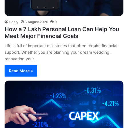
Henry
3 August 2026
0
How a 7 Lakh Personal Loan Can Help You
Meet Major Financial Goals
Life is full of important milestones that often require financial
support. Whether you are planning your dream wedding,
renovating your…
Read More »