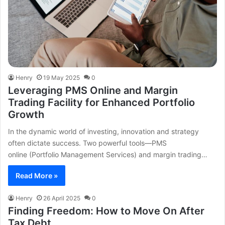
Henry
19 May 2025
0
Leveraging PMS Online and Margin
Trading Facility for Enhanced Portfolio
Growth
In the dynamic world of investing, innovation and strategy
often dictate success. Two powerful tools—PMS
online (Portfolio Management Services) and margin trading…
Read More »
Henry
26 April 2025
0
Finding Freedom: How to Move On After
Tax Debt