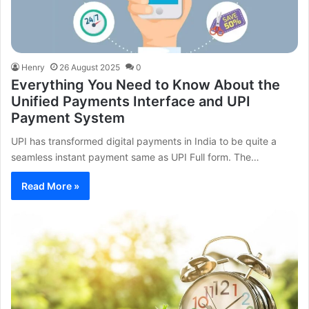
Henry
26 August 2025
0
Everything You Need to Know About the
Unified Payments Interface and UPI
Payment System
UPI has transformed digital payments in India to be quite a
seamless instant payment same as UPI Full form. The…
Read More »