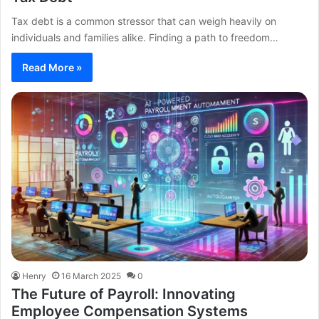
Tax debt is a common stressor that can weigh heavily on
individuals and families alike. Finding a path to freedom…
Read More »
Henry
16 March 2025
0
The Future of Payroll: Innovating
Employee Compensation Systems