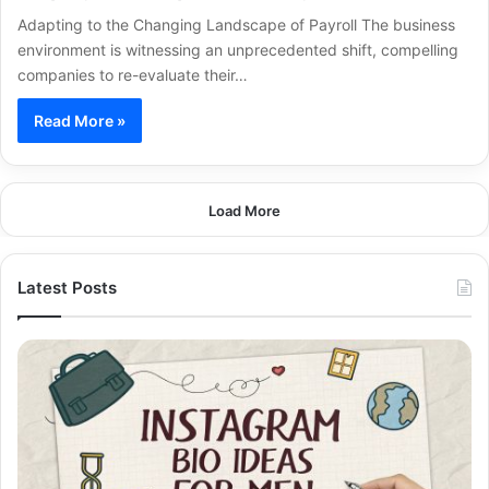
Adapting to the Changing Landscape of Payroll The business
environment is witnessing an unprecedented shift, compelling
companies to re-evaluate their…
Read More »
Load More
Latest Posts