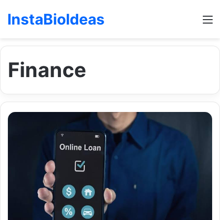
InstaBioIdeas
M
Finance