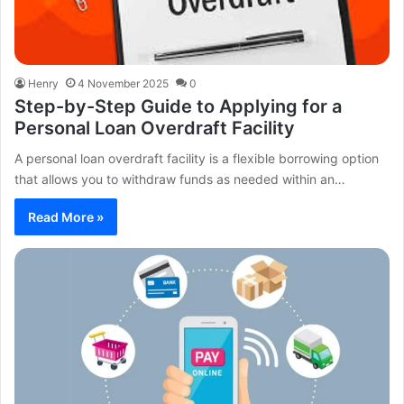
Henry
4 November 2025
0
Step-by-Step Guide to Applying for a
Personal Loan Overdraft Facility
A personal loan overdraft facility is a flexible borrowing option
that allows you to withdraw funds as needed within an…
Read More »