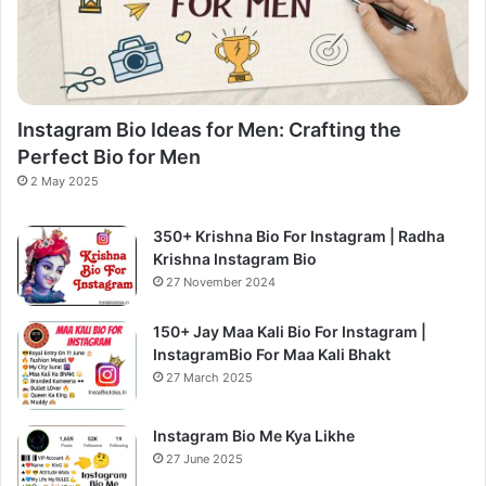
Instagram Bio Ideas for Men: Crafting the
Perfect Bio for Men
2 May 2025
350+ Krishna Bio For Instagram | Radha
Krishna Instagram Bio
27 November 2024
150+ Jay Maa Kali Bio For Instagram |
InstagramBio For Maa Kali Bhakt
27 March 2025
Instagram Bio Me Kya Likhe
27 June 2025