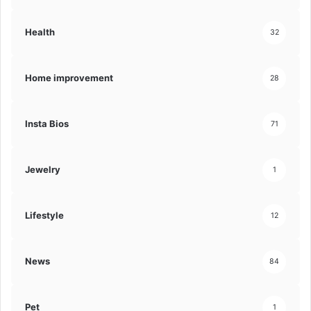
Health
32
Home improvement
28
Insta Bios
71
Jewelry
1
Lifestyle
12
News
84
Pet
1