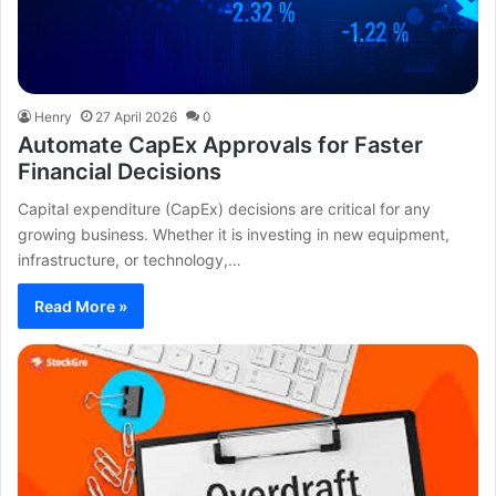
Henry
27 April 2026
0
Automate CapEx Approvals for Faster
Financial Decisions
Capital expenditure (CapEx) decisions are critical for any
growing business. Whether it is investing in new equipment,
infrastructure, or technology,…
Read More »