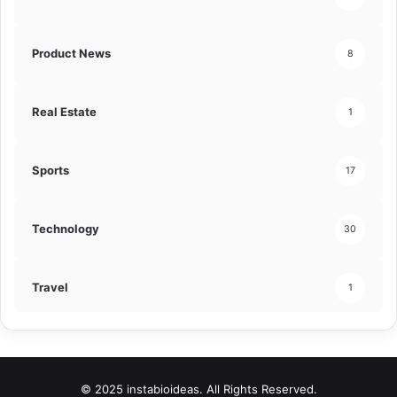
Product News
8
Real Estate
1
Sports
17
Technology
30
Travel
1
© 2025 instabioideas. All Rights Reserved.