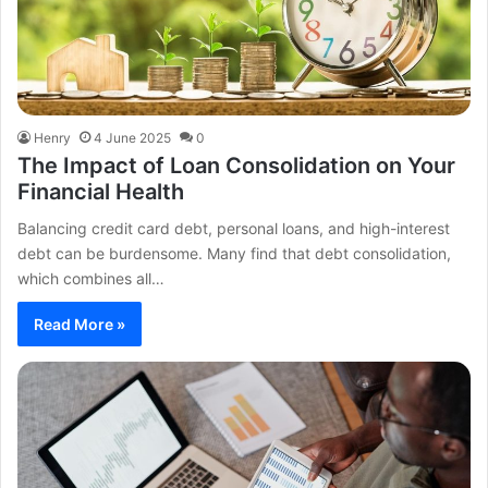
Henry
4 June 2025
0
The Impact of Loan Consolidation on Your
Financial Health
Balancing credit card debt, personal loans, and high-interest
debt can be burdensome. Many find that debt consolidation,
which combines all…
Read More »