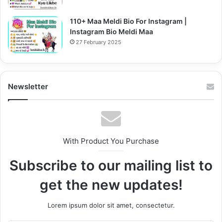
110+ Maa Meldi Bio For Instagram |
Instagram Bio Meldi Maa
27 February 2025
Newsletter
With Product You Purchase
Subscribe to our mailing list to
get the new updates!
Lorem ipsum dolor sit amet, consectetur.