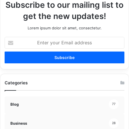
Subscribe to our mailing list to
get the new updates!
Lorem ipsum dolor sit amet, consectetur.
Enter
your
Email
address
Categories
Blog
77
Business
28