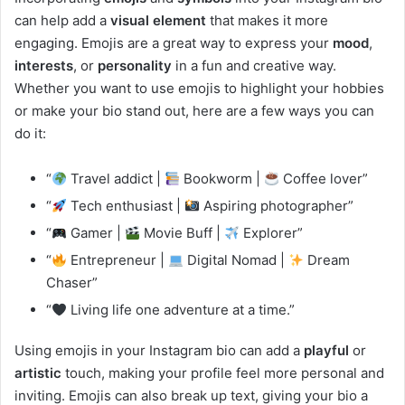
can help add a
visual element
that makes it more
engaging. Emojis are a great way to express your
mood
,
interests
, or
personality
in a fun and creative way.
Whether you want to use emojis to highlight your hobbies
or make your bio stand out, here are a few ways you can
do it:
“
Travel addict |
Bookworm |
Coffee lover”
“
Tech enthusiast |
Aspiring photographer”
“
Gamer |
Movie Buff |
Explorer”
“
Entrepreneur |
Digital Nomad |
Dream
Chaser”
“
Living life one adventure at a time.”
Using emojis in your Instagram bio can add a
playful
or
artistic
touch, making your profile feel more personal and
inviting. Emojis can also break up text, giving your bio a