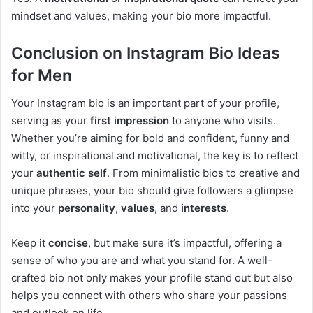
mindset and values, making your bio more impactful.
Conclusion on Instagram Bio Ideas
for Men
Your Instagram bio is an important part of your profile,
serving as your
first impression
to anyone who visits.
Whether you’re aiming for bold and confident, funny and
witty, or inspirational and motivational, the key is to reflect
your
authentic self
. From minimalistic bios to creative and
unique phrases, your bio should give followers a glimpse
into your
personality
,
values
, and
interests
.
Keep it
concise
, but make sure it’s impactful, offering a
sense of who you are and what you stand for. A well-
crafted bio not only makes your profile stand out but also
helps you connect with others who share your passions
and outlook on life.