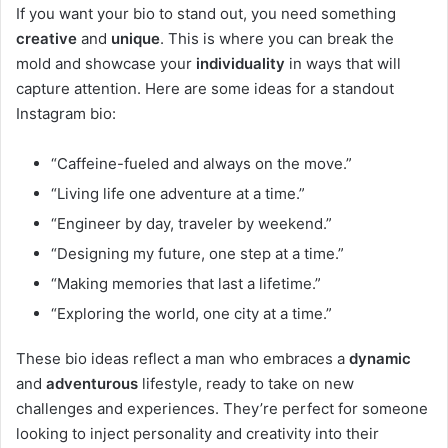
If you want your bio to stand out, you need something
creative
and
unique
. This is where you can break the
mold and showcase your
individuality
in ways that will
capture attention. Here are some ideas for a standout
Instagram bio:
“Caffeine-fueled and always on the move.”
“Living life one adventure at a time.”
“Engineer by day, traveler by weekend.”
“Designing my future, one step at a time.”
“Making memories that last a lifetime.”
“Exploring the world, one city at a time.”
These bio ideas reflect a man who embraces a
dynamic
and
adventurous
lifestyle, ready to take on new
challenges and experiences. They’re perfect for someone
looking to inject personality and creativity into their