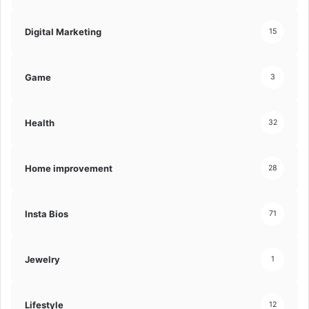
Digital Marketing
15
Game
3
Health
32
Home improvement
28
Insta Bios
71
Jewelry
1
Lifestyle
12