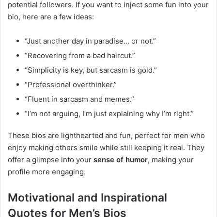
potential followers. If you want to inject some fun into your
bio, here are a few ideas:
“Just another day in paradise… or not.”
“Recovering from a bad haircut.”
“Simplicity is key, but sarcasm is gold.”
“Professional overthinker.”
“Fluent in sarcasm and memes.”
“I’m not arguing, I’m just explaining why I’m right.”
These bios are lighthearted and fun, perfect for men who
enjoy making others smile while still keeping it real. They
offer a glimpse into your
sense of humor
, making your
profile more engaging.
Motivational and Inspirational
Quotes for Men’s Bios