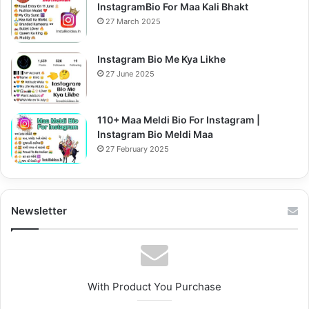
InstagramBio For Maa Kali Bhakt
27 March 2025
Instagram Bio Me Kya Likhe
27 June 2025
110+ Maa Meldi Bio For Instagram |
Instagram Bio Meldi Maa
27 February 2025
Newsletter
With Product You Purchase