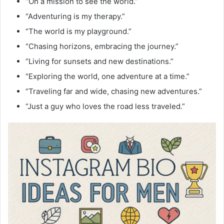
“On a mission to see the world.”
“Adventuring is my therapy.”
“The world is my playground.”
“Chasing horizons, embracing the journey.”
“Living for sunsets and new destinations.”
“Exploring the world, one adventure at a time.”
“Traveling far and wide, chasing new adventures.”
“Just a guy who loves the road less traveled.”