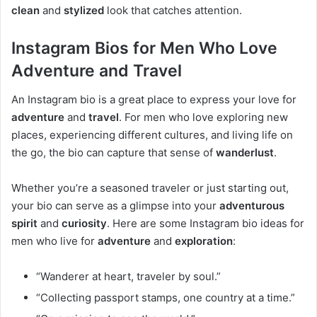
clean
and
stylized
look that catches attention.
Instagram Bios for Men Who Love
Adventure and Travel
An Instagram bio is a great place to express your love for
adventure
and
travel
. For men who love exploring new
places, experiencing different cultures, and living life on
the go, the bio can capture that sense of
wanderlust
.
Whether you’re a seasoned traveler or just starting out,
your bio can serve as a glimpse into your
adventurous
spirit
and
curiosity
. Here are some Instagram bio ideas for
men who live for
adventure
and
exploration
:
“Wanderer at heart, traveler by soul.”
“Collecting passport stamps, one country at a time.”