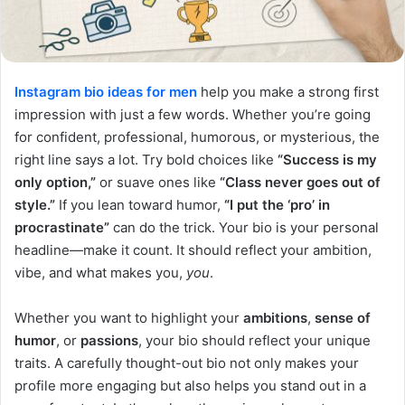
Instagram bio ideas for men
help you make a strong first
impression with just a few words. Whether you’re going
for confident, professional, humorous, or mysterious, the
right line says a lot. Try bold choices like
“Success is my
only option,”
or suave ones like
“Class never goes out of
style.”
If you lean toward humor,
“I put the ‘pro’ in
procrastinate”
can do the trick. Your bio is your personal
headline—make it count. It should reflect your ambition,
vibe, and what makes you,
you
.
Whether you want to highlight your
ambitions
,
sense of
humor
, or
passions
, your bio should reflect your unique
traits. A carefully thought-out bio not only makes your
profile more engaging but also helps you stand out in a