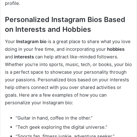
profile.
Personalized Instagram Bios Based
on Interests and Hobbies
Your
Instagram bio
is a great place to share what you love
doing in your free time, and incorporating your
hobbies
and
interests
can help attract like-minded followers.
Whether you’re into sports, music, tech, or books, your bio
is a perfect space to showcase your personality through
your passions. Personalized bios based on your interests
help others connect with you over shared activities or
goals. Here are a few examples of how you can
personalize your Instagram bio:
“Guitar in hand, coffee in the other.”
“Tech geek exploring the digital universe.”
“Sports fan, fitness junkie, adventure seeker.”