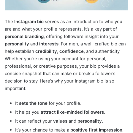
The
Instagram bio
serves as an introduction to who you
are and what your profile represents. It’s a key part of
personal branding
, offering followers insight into your
personality
and
interests
. For men, a well-crafted bio can
help establish
credibility
,
confidence
, and authenticity.
Whether you’re using your account for personal,
professional, or creative purposes, your bio provides a
concise snapshot that can make or break a follower’s
decision to stay. Here’s why your Instagram bio is so
important:
It
sets the tone
for your profile.
It helps you
attract like-minded followers
.
It can reflect your
values
and
personality
.
It’s your chance to make a
positive first impression
.