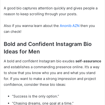
A good bio captures attention quickly and gives people a
reason to keep scrolling through your posts.
Also if you wanna learn about the
Anonib AZN
then you
can check!
Bold and Confident Instagram Bio
Ideas for Men
A bold and confident Instagram bio exudes
self-assurance
and establishes a commanding presence online. It’s a way
to show that you know who you are and what you stand
for. If you want to make a strong impression and project
confidence, consider these bio ideas:
“Success is the only option.”
“Chasing dreams, one goal at a time.”