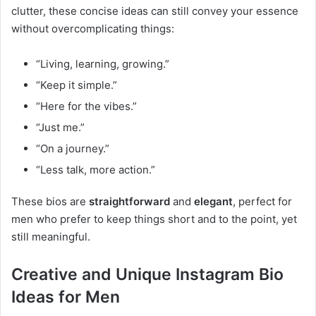
clutter, these concise ideas can still convey your essence
without overcomplicating things:
“Living, learning, growing.”
“Keep it simple.”
“Here for the vibes.”
“Just me.”
“On a journey.”
“Less talk, more action.”
These bios are
straightforward
and
elegant
, perfect for
men who prefer to keep things short and to the point, yet
still meaningful.
Creative and Unique Instagram Bio
Ideas for Men