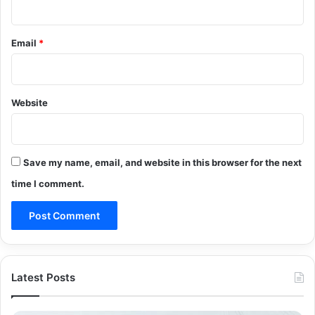
Email
*
Website
Save my name, email, and website in this browser for the next
time I comment.
Latest Posts