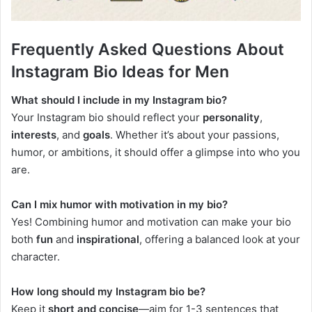
Frequently Asked Questions About
Instagram Bio Ideas for Men
What should I include in my Instagram bio?
Your Instagram bio should reflect your
personality
,
interests
, and
goals
. Whether it’s about your passions,
humor, or ambitions, it should offer a glimpse into who you
are.
Can I mix humor with motivation in my bio?
Yes! Combining humor and motivation can make your bio
both
fun
and
inspirational
, offering a balanced look at your
character.
How long should my Instagram bio be?
Keep it
short and concise
—aim for 1-3 sentences that