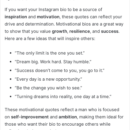
If you want your Instagram bio to be a source of
inspiration
and
motivation
, these quotes can reflect your
drive and determination. Motivational bios are a great way
to show that you value
growth
,
resilience
, and
success
.
Here are a few ideas that will inspire others:
“The only limit is the one you set.”
“Dream big. Work hard. Stay humble.”
“Success doesn’t come to you, you go to it.”
“Every day is a new opportunity.”
“Be the change you wish to see.”
“Turning dreams into reality, one day at a time.”
These motivational quotes reflect a man who is focused
on
self-improvement
and
ambition
, making them ideal for
those who want their bio to encourage others while