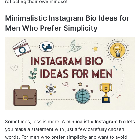
reflecting their own mindset.
Minimalistic Instagram Bio Ideas for
Men Who Prefer Simplicity
Sometimes, less is more. A
minimalistic Instagram bio
lets
you make a statement with just a few carefully chosen
words. For men who prefer simplicity and want to avoid