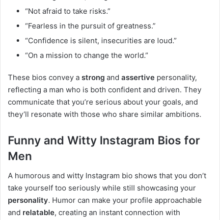
“Not afraid to take risks.”
“Fearless in the pursuit of greatness.”
“Confidence is silent, insecurities are loud.”
“On a mission to change the world.”
These bios convey a
strong
and
assertive
personality,
reflecting a man who is both confident and driven. They
communicate that you’re serious about your goals, and
they’ll resonate with those who share similar ambitions.
Funny and Witty Instagram Bios for
Men
A humorous and witty Instagram bio shows that you don’t
take yourself too seriously while still showcasing your
personality
. Humor can make your profile approachable
and
relatable
, creating an instant connection with