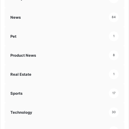
News
84
Pet
1
Product News
8
Real Estate
1
Sports
17
Technology
30