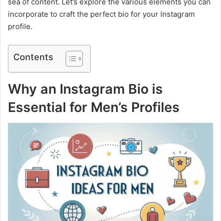
sea of content. Let’s explore the various elements you can
incorporate to craft the perfect bio for your Instagram
profile.
Contents
Why an Instagram Bio is
Essential for Men’s Profiles