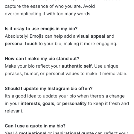
capture the essence of who you are. Avoid
overcomplicating it with too many words.
Is it okay to use emojis in my bio?
Absolutely! Emojis can help add a
visual appeal
and
personal touch
to your bio, making it more engaging.
How can I make my bio stand out?
Make your bio reflect your
authentic self
. Use unique
phrases, humor, or personal values to make it memorable.
Should I update my Instagram bio often?
It’s a good idea to update your bio when there’s a change
in your
interests
,
goals
, or
personality
to keep it fresh and
relevant.
Can I use a quote in my bio?
Yes! A
motivational
or
inspirational quote
can reflect your