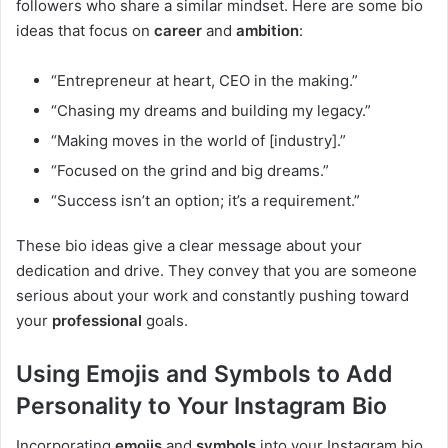
followers who share a similar mindset. Here are some bio
ideas that focus on
career
and
ambition
:
“Entrepreneur at heart, CEO in the making.”
“Chasing my dreams and building my legacy.”
“Making moves in the world of [industry].”
“Focused on the grind and big dreams.”
“Success isn’t an option; it’s a requirement.”
These bio ideas give a clear message about your
dedication and drive. They convey that you are someone
serious about your work and constantly pushing toward
your
professional
goals.
Using Emojis and Symbols to Add
Personality to Your Instagram Bio
Incorporating
emojis
and
symbols
into your Instagram bio