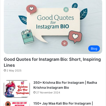
Blog
Good Quotes for Instagram Bio: Short, Inspiring
Lines
2 May 2025
350+ Krishna Bio For Instagram | Radha
Krishna Instagram Bio
27 November 2024
150+ Jay Maa Kali Bio For Instagram |