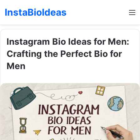
InstaBioIdeas
M
Instagram Bio Ideas for Men:
Crafting the Perfect Bio for
Men