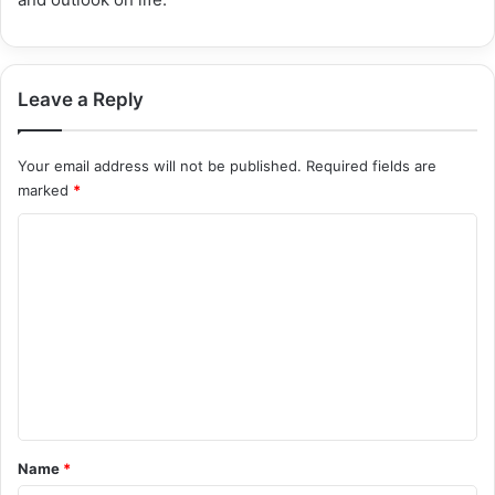
Leave a Reply
Your email address will not be published.
Required fields are
marked
*
C
o
m
m
e
n
t
*
Name
*