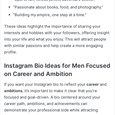
“Passionate about books, food, and photography.”
“Building my empire, one step at a time.”
These ideas highlight the importance of sharing your
interests and hobbies with your followers, offering insight
into your life and what you enjoy. This will attract people
with similar passions and help create a more engaging
profile.
Instagram Bio Ideas for Men Focused
on Career and Ambition
If you want your Instagram bio to reflect your
career
and
ambitions
, it’s important to make it clear that you’re
focused and goal-driven. A bio centered around your
career path, ambitions, and achievements can
demonstrate your professional side while attracting