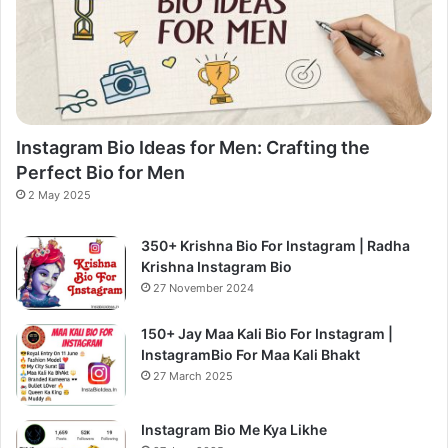
Instagram Bio Ideas for Men: Crafting the
Perfect Bio for Men
2 May 2025
350+ Krishna Bio For Instagram | Radha
Krishna Instagram Bio
27 November 2024
150+ Jay Maa Kali Bio For Instagram |
InstagramBio For Maa Kali Bhakt
27 March 2025
Instagram Bio Me Kya Likhe