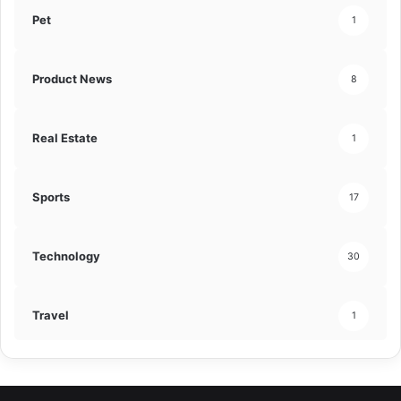
Pet
1
Product News
8
Real Estate
1
Sports
17
Technology
30
Travel
1