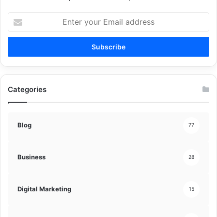
Enter
your
Email
address
Categories
Blog
77
Business
28
Digital Marketing
15