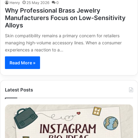
Henry
25 May 2026
0
Why Professional Brass Jewelry
Manufacturers Focus on Low-Sensitivity
Alloys
Skin compatibility remains a primary concern for retailers
managing high-volume accessory lines. When a consumer
experiences a reaction to a…
Read More »
Latest Posts