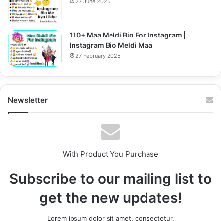
27 June 2025
110+ Maa Meldi Bio For Instagram |
Instagram Bio Meldi Maa
27 February 2025
Newsletter
With Product You Purchase
Subscribe to our mailing list to
get the new updates!
Lorem ipsum dolor sit amet, consectetur.