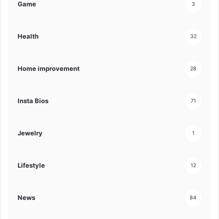
Game
3
Health
32
Home improvement
28
Insta Bios
71
Jewelry
1
Lifestyle
12
News
84