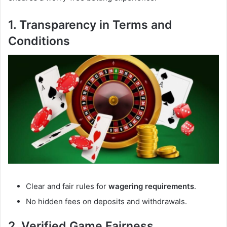
1. Transparency in Terms and
Conditions
Clear and fair rules for
wagering requirements
.
No hidden fees on deposits and withdrawals.
2. Verified Game Fairness