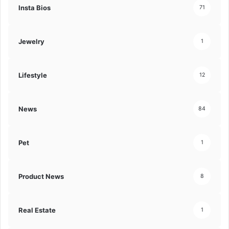
Insta Bios
71
Jewelry
1
Lifestyle
12
News
84
Pet
1
Product News
8
Real Estate
1