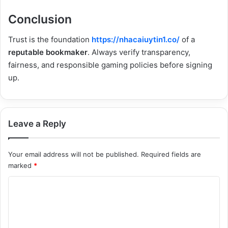
Conclusion
Trust is the foundation
https://nhacaiuytin1.co/
of a
reputable bookmaker
. Always verify transparency,
fairness, and responsible gaming policies before signing
up.
Leave a Reply
Your email address will not be published.
Required fields are
marked
*
C
o
m