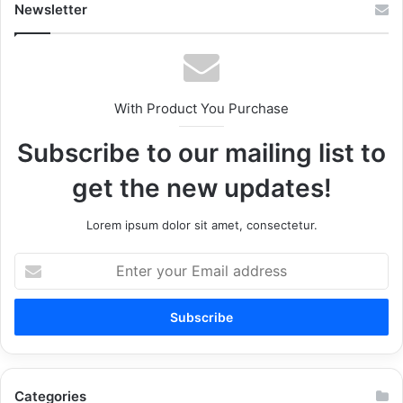
Newsletter
With Product You Purchase
Subscribe to our mailing list to
get the new updates!
Lorem ipsum dolor sit amet, consectetur.
Enter
your
Email
address
Categories