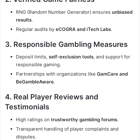
RNG (Random Number Generator) ensures
unbiased
results
.
Regular audits by
eCOGRA and iTech Labs
.
3. Responsible Gambling Measures
Deposit limits,
self-exclusion tools
, and support for
responsible gaming.
Partnerships with organizations like
GamCare and
BeGambleAware
.
4. Real Player Reviews and
Testimonials
High ratings on
trustworthy gambling forums
.
Transparent handling of player complaints and
disputes.