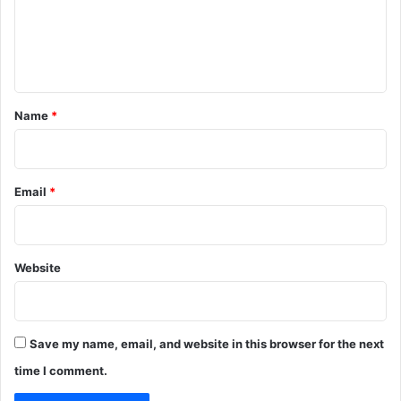
m
e
n
t
*
Name
*
Email
*
Website
Save my name, email, and website in this browser for the next
time I comment.