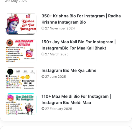
2 May 2025
350+ Krishna Bio For Instagram | Radha
Krishna Instagram Bio
27 November 2024
150+ Jay Maa Kali Bio For Instagram |
InstagramBio For Maa Kali Bhakt
27 March 2025
Instagram Bio Me Kya Likhe
27 June 2025
110+ Maa Meldi Bio For Instagram |
Instagram Bio Meldi Maa
27 February 2025