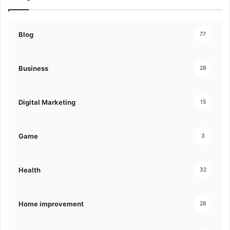
Blog
77
Business
28
Digital Marketing
15
Game
3
Health
32
Home improvement
28