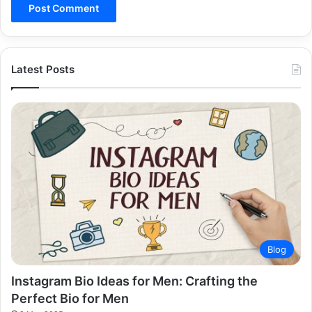
Latest Posts
Blog
Instagram Bio Ideas for Men: Crafting the
Perfect Bio for Men