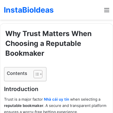
InstaBioIdeas
M
Why Trust Matters When
Choosing a Reputable
Bookmaker
Contents
Introduction
Trust is a major factor
Nhà cái uy tín
when selecting a
reputable bookmaker
. A secure and transparent platform
ensures a worry-free betting experience.