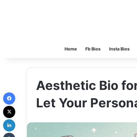
Home
Fb Bios
Insta Bios
Aesthetic Bio for
Facebook
Let Your Persona
X
LinkedIn
Tumblr