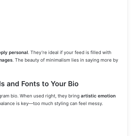
ply personal
. They’re ideal if your feed is filled with
mages
. The beauty of minimalism lies in saying more by
 and Fonts to Your Bio
agram bio. When used right, they bring
artistic emotion
 balance is key—too much styling can feel messy.