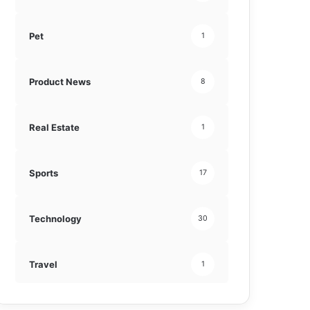
Pet
1
Product News
8
Real Estate
1
Sports
17
Technology
30
Travel
1