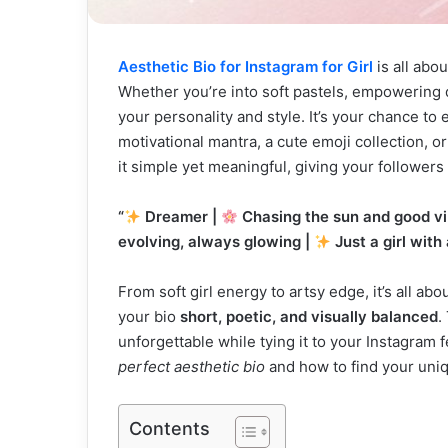
Aesthetic Bio for Instagram for Girl
is all abo
Whether you’re into soft pastels, empowering q
your personality and style. It’s your chance t
motivational mantra, a cute emoji collection, o
it simple yet meaningful, giving your followers 
“
Dreamer |
Chasing the sun and good vi
evolving, always glowing |
Just a girl with
From soft girl energy to artsy edge, it’s all a
your bio
short, poetic, and visually balanced
.
unforgettable while tying it to your Instagram 
perfect aesthetic bio
and how to find your uniq
Contents