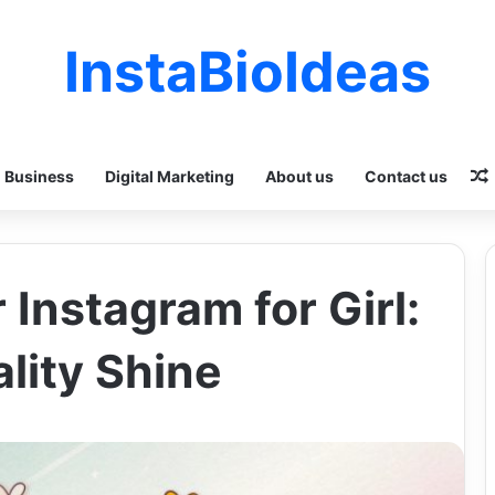
InstaBioIdeas
Business
Digital Marketing
About us
Contact us
 Instagram for Girl:
lity Shine