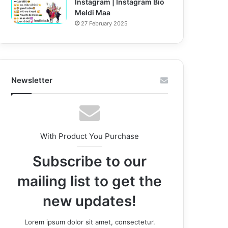
Instagram | Instagram Bio
Meldi Maa
27 February 2025
Newsletter
With Product You Purchase
Subscribe to our
mailing list to get the
new updates!
Lorem ipsum dolor sit amet, consectetur.