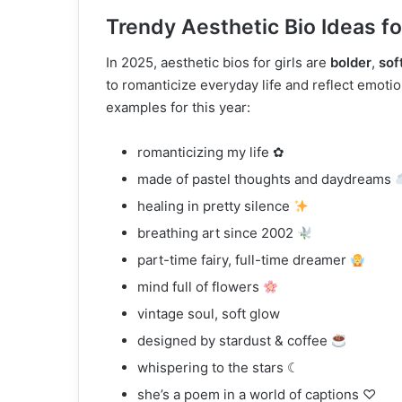
Trendy Aesthetic Bio Ideas fo
In 2025, aesthetic bios for girls are
bolder
,
sof
to romanticize everyday life and reflect emot
examples for this year:
romanticizing my life ✿
made of pastel thoughts and daydreams
healing in pretty silence
breathing art since 2002
part-time fairy, full-time dreamer
mind full of flowers
vintage soul, soft glow
designed by stardust & coffee
whispering to the stars ☾
she’s a poem in a world of captions ♡