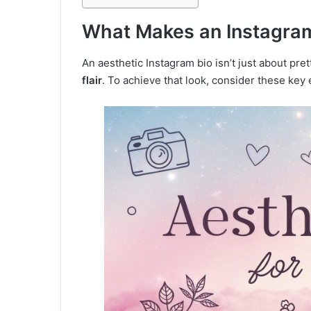
What Makes an Instagram 
An aesthetic Instagram bio isn’t just about pr
flair
. To achieve that look, consider these key