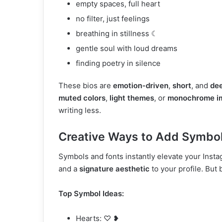
empty spaces, full heart
no filter, just feelings
breathing in stillness ☾
gentle soul with loud dreams
finding poetry in silence
These bios are
emotion-driven
,
short
, and
dee
muted colors
,
light themes
, or
monochrome i
writing less.
Creative Ways to Add Symbols
Symbols and fonts instantly elevate your Inst
and a
signature aesthetic
to your profile. But
Top Symbol Ideas:
Hearts: ♡ ❥