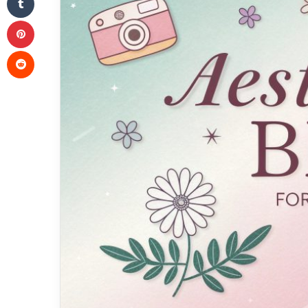
Pinterest
Reddit