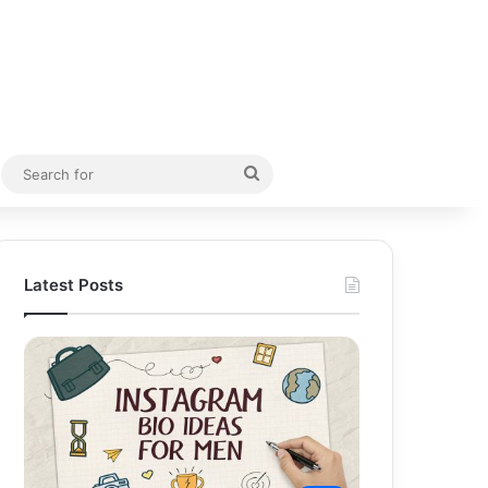
Random Article
Search
for
Latest Posts