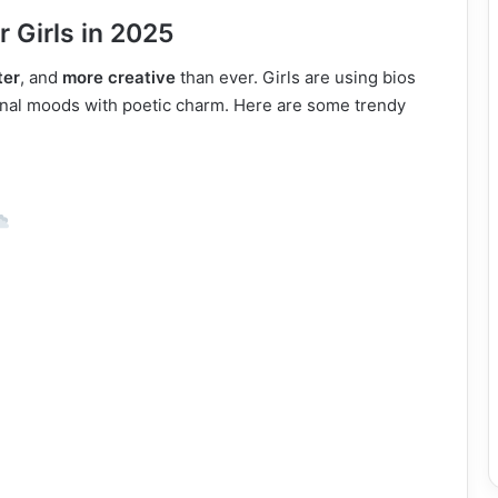
r Girls in 2025
ter
, and
more creative
than ever. Girls are using bios
ional moods with poetic charm. Here are some trendy