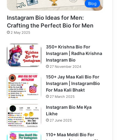
Blog
Instagram Bio Ideas for Men:
Crafting the Perfect Bio for Men
2 May 2025
350+ Krishna Bio For
Instagram | Radha Krishna
Instagram Bio
27 November 2024
150+ Jay Maa Kali Bio For
Instagram | InstagramBio
For Maa Kali Bhakt
27 March 2025
Instagram Bio Me Kya
Likhe
27 June 2025
110+ Maa Meldi Bio For