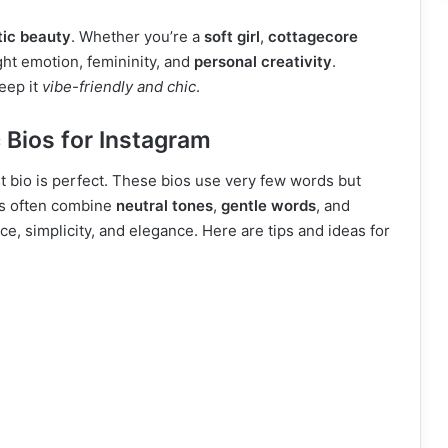
tic beauty
. Whether you’re a
soft girl
,
cottagecore
ght emotion, femininity, and
personal creativity
.
eep it
vibe-friendly and chic
.
 Bios for Instagram
st bio is perfect. These bios use very few words but
cs often combine
neutral tones
,
gentle words
, and
ace, simplicity, and elegance. Here are tips and ideas for