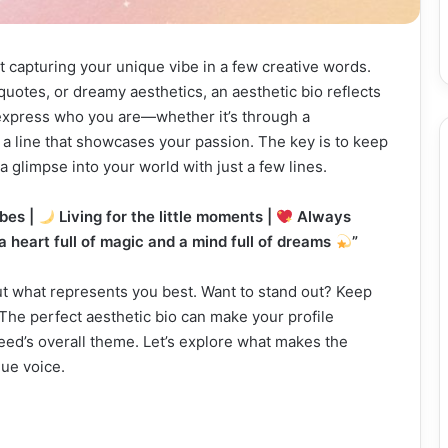
ut capturing your unique vibe in a few creative words.
uotes, or dreamy aesthetics, an aesthetic bio reflects
o express who you are—whether it’s through a
r a line that showcases your passion. The key is to keep
a glimpse into your world with just a few lines.
bes |
Living for the little moments |
Always
 a heart full of magic and a mind full of dreams
”
bout what represents you best. Want to stand out? Keep
 The perfect aesthetic bio can make your profile
feed’s overall theme. Let’s explore what makes the
ue voice.