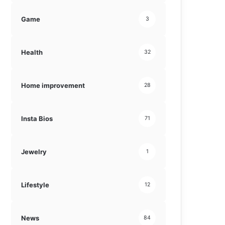
Game
3
Health
32
Home improvement
28
Insta Bios
71
Jewelry
1
Lifestyle
12
News
84