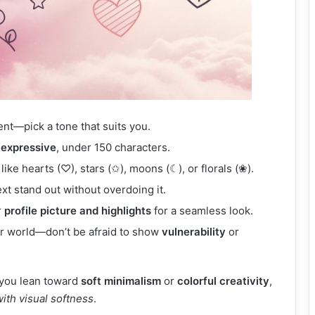
ent—pick a tone that suits you.
 expressive
, under 150 characters.
like hearts (♡), stars (✩), moons (☾), or florals (❀).
xt stand out without overdoing it.
r
profile picture and highlights
for a seamless look.
ner world—don’t be afraid to show
vulnerability
or
r you lean toward
soft minimalism
or
colorful creativity
,
with visual softness
.