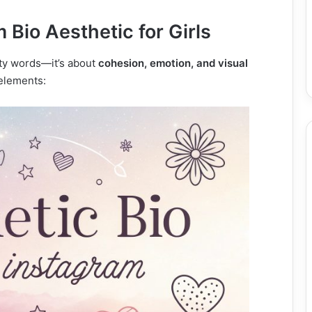
Bio Aesthetic for Girls
etty words—it’s about
cohesion, emotion, and visual
 elements: