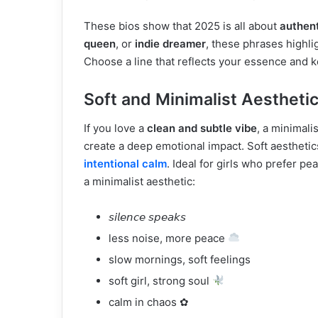
These bios show that 2025 is all about
authen
queen
, or
indie dreamer
, these phrases highli
Choose a line that reflects your essence and k
Soft and Minimalist Aesthetic
If you love a
clean and subtle vibe
, a minimali
create a deep emotional impact. Soft aestheti
intentional calm
. Ideal for girls who prefer pe
a minimalist aesthetic:
𝘴𝘪𝘭𝘦𝘯𝘤𝘦 𝘴𝘱𝘦𝘢𝘬𝘴
less noise, more peace
slow mornings, soft feelings
soft girl, strong soul
calm in chaos ✿