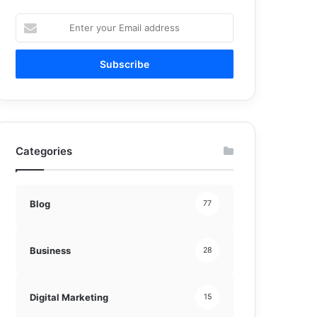
Enter
your
Email
address
Categories
Blog
77
Business
28
Digital Marketing
15