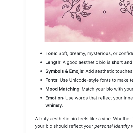
Tone
: Soft, dreamy, mysterious, or confid
Length
: A good aesthetic bio is
short and
Symbols & Emojis
: Add aesthetic touches 
Fonts
: Use Unicode-style fonts to make te
Mood Matching
: Match your bio with you
Emotion
: Use words that reflect your in
whimsy
.
A truly aesthetic bio feels like a vibe. Whethe
your bio should reflect your
personal identity 