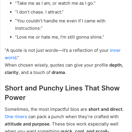
“Take me as I am, or watch me as I go.”
“I don’t chase. I attract.”
“You couldn’t handle me even if I came with
instructions.”
“Love me or hate me, I’m still gonna shine.”
“A quote is not just words—it’s a reflection of your
inner
world
.”
When chosen wisely, quotes can give your profile
depth,
clarity
, and a touch of
drama
.
Short and Punchy Lines That Show
Power
Sometimes, the most impactful bios are
short and direct
.
One-liners
can pack a punch when they’re crafted with
attitude and purpose
. These bios work especially well
when you want something
quick, cool, and scroll-