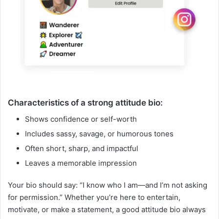
Characteristics of a strong attitude bio:
Shows confidence or self-worth
Includes sassy, savage, or humorous tones
Often short, sharp, and impactful
Leaves a memorable impression
Your bio should say: “I know who I am—and I’m not asking
for permission.” Whether you’re here to entertain,
motivate, or make a statement, a good attitude bio always