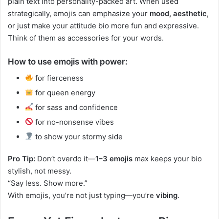
plain text into personality-packed art. When used
strategically, emojis can emphasize your
mood, aesthetic
,
or just make your attitude bio more fun and expressive.
Think of them as accessories for your words.
How to use emojis with power:
for fierceness
for queen energy
for sass and confidence
for no-nonsense vibes
to show your stormy side
Pro Tip:
Don’t overdo it—
1–3 emojis
max keeps your bio
stylish, not messy.
“Say less. Show more.”
With emojis, you’re not just typing—you’re
vibing
.