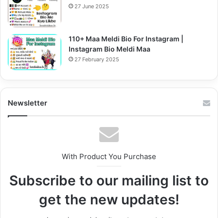
27 June 2025
110+ Maa Meldi Bio For Instagram |
Instagram Bio Meldi Maa
27 February 2025
Newsletter
With Product You Purchase
Subscribe to our mailing list to
get the new updates!