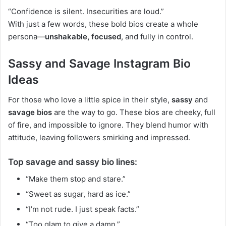
“Confidence is silent. Insecurities are loud.”
With just a few words, these bold bios create a whole
persona—
unshakable, focused
, and fully in control.
Sassy and Savage Instagram Bio
Ideas
For those who love a little spice in their style,
sassy
and
savage bios
are the way to go. These bios are cheeky, full
of fire, and impossible to ignore. They blend humor with
attitude, leaving followers smirking and impressed.
Top savage and sassy bio lines:
“Make them stop and stare.”
“Sweet as sugar, hard as ice.”
“I’m not rude. I just speak facts.”
“Too glam to give a damn.”