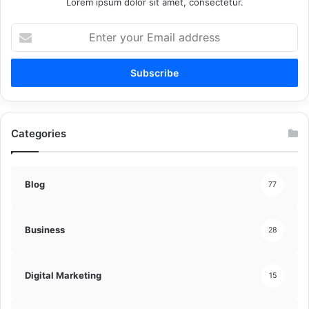
Lorem ipsum dolor sit amet, consectetur.
Enter
your
Email
address
Categories
Blog
77
Business
28
Digital Marketing
15