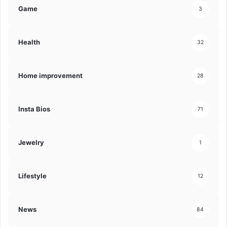
Game
3
Health
32
Home improvement
28
Insta Bios
71
Jewelry
1
Lifestyle
12
News
84