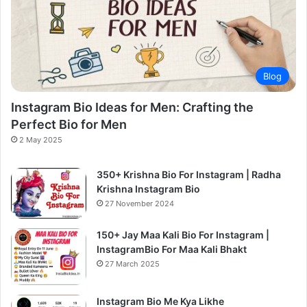
Blog
Instagram Bio Ideas for Men: Crafting the
Perfect Bio for Men
2 May 2025
350+ Krishna Bio For Instagram | Radha
Krishna Instagram Bio
27 November 2024
150+ Jay Maa Kali Bio For Instagram |
InstagramBio For Maa Kali Bhakt
27 March 2025
Instagram Bio Me Kya Likhe