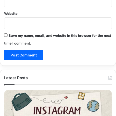
Website
Save my name, email, and website in this browser for the next
time I comment.
Latest Posts