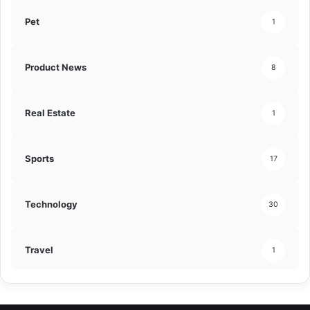
Pet
1
Product News
8
Real Estate
1
Sports
17
Technology
30
Travel
1