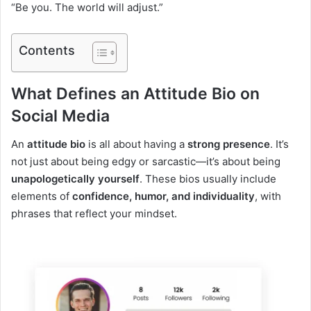
“Be you. The world will adjust.”
Contents
What Defines an Attitude Bio on
Social Media
An
attitude bio
is all about having a
strong presence
. It’s
not just about being edgy or sarcastic—it’s about being
unapologetically yourself
. These bios usually include
elements of
confidence, humor, and individuality
, with
phrases that reflect your mindset.