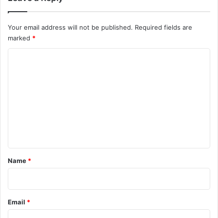
Your email address will not be published.
Required fields are
marked
*
C
o
m
m
e
n
t
*
Name
*
Email
*