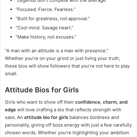
“Legends don’t compete with the average.”
“Focused. Fierce. Fearless.”
“Built for greatness, not approval.”
“Cool mind. Savage heart.”
“Make history, not excuses.”
“A man with an attitude is a man with presence.”
Whether you’re on your grind or just living your truth,
these bios will show followers that you’re not here to play
small.
Attitude Bios for Girls
Girls who want to show off their
confidence, charm, and
edge
will love crafting a bio that reflects strength with
sass. An
attitude bio for girls
balances boldness and
personality, giving off boss energy with just a few carefully
chosen words. Whether you’re highlighting your ambition