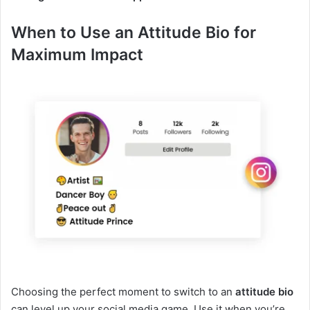
When to Use an Attitude Bio for
Maximum Impact
Choosing the perfect moment to switch to an
attitude bio
can level up your social media game. Use it when you’re