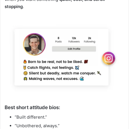
stopping
.
Best short attitude bios:
“Built different.”
“Unbothered, always.”