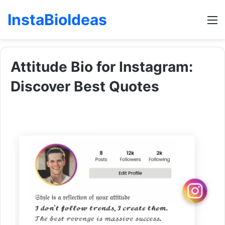
InstaBioIdeas
M
Attitude Bio for Instagram:
Discover Best Quotes