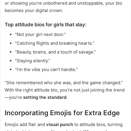
or showing you’re unbothered and unstoppable, your bio
becomes your digital crown.
Top attitude bios for girls that slay:
“Not your girl next door.”
“Catching flights and breaking hearts.”
“Beauty, brains, and a touch of savage.”
“Slaying silently.”
“I’m the vibe you can’t handle.”
“She remembered who she was, and the game changed.”
With the right attitude bio, you’re not just joining the trend
—you’re
setting the standard
.
Incorporating Emojis for Extra Edge
Emojis add flair and
visual punch
to attitude bios, turning