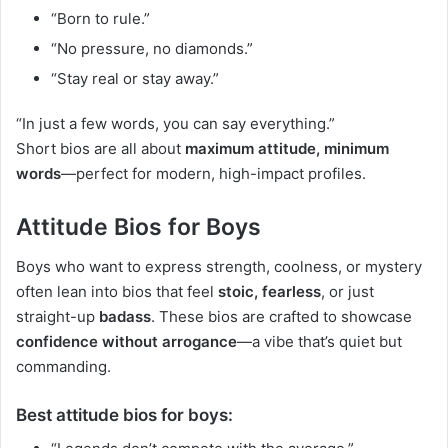
“Born to rule.”
“No pressure, no diamonds.”
“Stay real or stay away.”
“In just a few words, you can say everything.”
Short bios are all about
maximum attitude, minimum
words
—perfect for modern, high-impact profiles.
Attitude Bios for Boys
Boys who want to express strength, coolness, or mystery
often lean into bios that feel
stoic, fearless
, or just
straight-up
badass
. These bios are crafted to showcase
confidence without arrogance
—a vibe that’s quiet but
commanding.
Best attitude bios for boys: