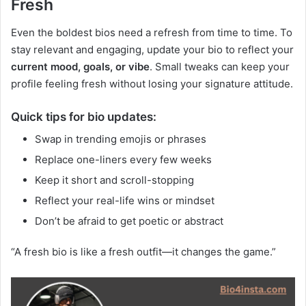
Fresh
Even the boldest bios need a refresh from time to time. To
stay relevant and engaging, update your bio to reflect your
current mood, goals, or vibe
. Small tweaks can keep your
profile feeling fresh without losing your signature attitude.
Quick tips for bio updates:
Swap in trending emojis or phrases
Replace one-liners every few weeks
Keep it short and scroll-stopping
Reflect your real-life wins or mindset
Don’t be afraid to get poetic or abstract
“A fresh bio is like a fresh outfit—it changes the game.”