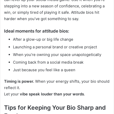
stepping into a new season of confidence, celebrating a
win, or simply tired of playing it safe. Attitude bios hit
harder when you’ve got something to say.
Ideal moments for attitude bios:
After a glow-up or big life change
Launching a personal brand or creative project
When you’re owning your space unapologetically
Coming back from a social media break
Just because you feel like a queen
Timing is power.
When your energy shifts, your bio should
reflect it.
Let your
vibe speak louder than your words
.
Tips for Keeping Your Bio Sharp and