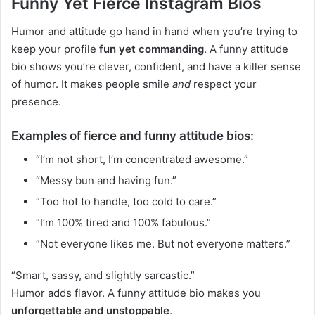
Funny Yet Fierce Instagram Bios
Humor and attitude go hand in hand when you’re trying to
keep your profile
fun yet commanding
. A funny attitude
bio shows you’re clever, confident, and have a killer sense
of humor. It makes people smile
and
respect your
presence.
Examples of fierce and funny attitude bios:
“I’m not short, I’m concentrated awesome.”
“Messy bun and having fun.”
“Too hot to handle, too cold to care.”
“I’m 100% tired and 100% fabulous.”
“Not everyone likes me. But not everyone matters.”
“Smart, sassy, and slightly sarcastic.”
Humor adds flavor. A funny attitude bio makes you
unforgettable and unstoppable
.