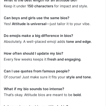
What is the best length for an attitude bio?
Keep it under
150 characters
for impact and style.
Can boys and girls use the same bios?
Yes!
Attitude is universal
—just tailor it to your vibe.
Do emojis make a big difference in bios?
Absolutely. A well-placed emoji adds
tone and edge
.
How often should I update my bio?
Every few weeks keeps it
fresh and engaging
.
Can I use quotes from famous people?
Of course! Just make sure it fits your
style and tone
.
What if my bio sounds too intense?
That’s okay. Attitude bios are meant to be
bold
.