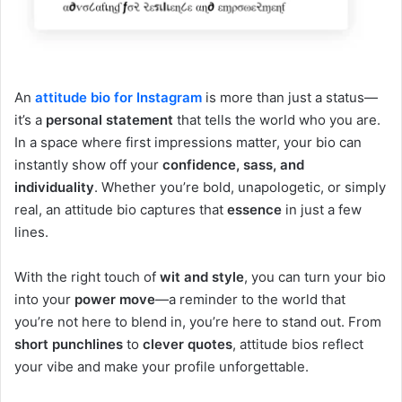
An
attitude bio
for Instagram
is more than just a status—
it’s a
personal statement
that tells the world who you are.
In a space where first impressions matter, your bio can
instantly show off your
confidence, sass, and
individuality
. Whether you’re bold, unapologetic, or simply
real, an attitude bio captures that
essence
in just a few
lines.
With the right touch of
wit and style
, you can turn your bio
into your
power move
—a reminder to the world that
you’re not here to blend in, you’re here to stand out. From
short punchlines
to
clever quotes
, attitude bios reflect
your vibe and make your profile unforgettable.