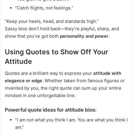
“Catch flights, not feelings.”
“Keep your heels, head, and standards high.”
Sassy bios don’t hold back—they’re playful, sharp, and
show that you’ve got both
personality and power
.
Using Quotes to Show Off Your
Attitude
Quotes are a brilliant way to express your
attitude with
elegance or edge
. Whether taken from famous figures or
invented by you, the right quote can sum up your entire
mindset in one unforgettable line.
Powerful quote ideas for attitude bios:
“I am not what you think I am. You are what you think I
am.”