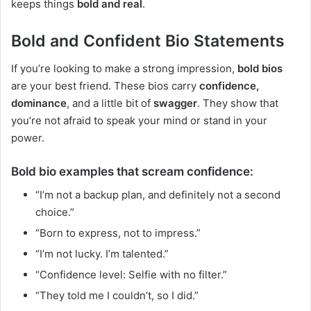
keeps things
bold and real
.
Bold and Confident Bio Statements
If you’re looking to make a strong impression,
bold bios
are your best friend. These bios carry
confidence,
dominance
, and a little bit of
swagger
. They show that
you’re not afraid to speak your mind or stand in your
power.
Bold bio examples that scream confidence:
“I’m not a backup plan, and definitely not a second
choice.”
“Born to express, not to impress.”
“I’m not lucky. I’m talented.”
“Confidence level: Selfie with no filter.”
“They told me I couldn’t, so I did.”