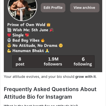
Your attitude evolves, and your bio should
grow with it
.
Frequently Asked Questions About
Attitude Bio for Instagram