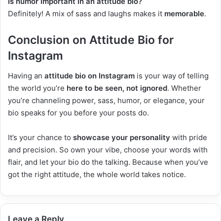
Is humor important in an attitude bio?
Definitely! A mix of sass and laughs makes it
memorable
.
Conclusion on Attitude Bio for
Instagram
Having an
attitude bio on Instagram
is your way of telling
the world you’re
here to be seen, not ignored
. Whether
you’re channeling power, sass, humor, or elegance, your
bio speaks for you before your posts do.
It’s your chance to
showcase your personality
with pride
and precision. So own your vibe, choose your words with
flair, and let your bio do the talking. Because when you’ve
got the right attitude, the whole world takes notice.
Leave a Reply