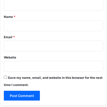
n
t
*
Name
*
Email
*
Website
Save my name, email, and website in this browser for the next
time I comment.