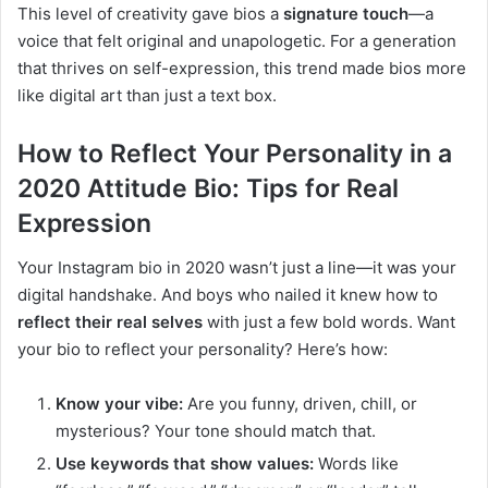
This level of creativity gave bios a
signature touch
—a
voice that felt original and unapologetic. For a generation
that thrives on self-expression, this trend made bios more
like digital art than just a text box.
How to Reflect Your Personality in a
2020 Attitude Bio: Tips for Real
Expression
Your Instagram bio in 2020 wasn’t just a line—it was your
digital handshake. And boys who nailed it knew how to
reflect their real selves
with just a few bold words. Want
your bio to reflect your personality? Here’s how:
Know your vibe:
Are you funny, driven, chill, or
mysterious? Your tone should match that.
Use keywords that show values:
Words like