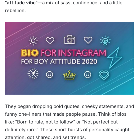
“attitude vibe”
—a mix of sass, confidence, and a little
rebellion.
They began dropping bold quotes, cheeky statements, and
funny one-liners that made people pause. Think of bios
like: “Born to rule, not to follow” or “Not perfect but
definitely rare.” These short bursts of personality caught
attention, got shared, and set trends.