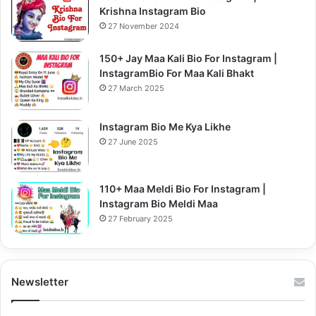
Krishna Instagram Bio
27 November 2024
150+ Jay Maa Kali Bio For Instagram |
InstagramBio For Maa Kali Bhakt
27 March 2025
Instagram Bio Me Kya Likhe
27 June 2025
110+ Maa Meldi Bio For Instagram |
Instagram Bio Meldi Maa
27 February 2025
Newsletter