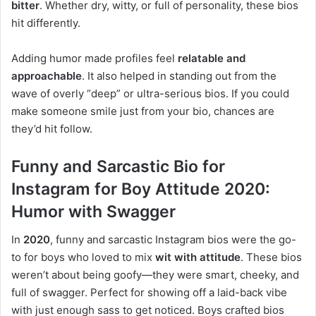
bitter
. Whether dry, witty, or full of personality, these bios
hit differently.
Adding humor made profiles feel
relatable and
approachable
. It also helped in standing out from the
wave of overly “deep” or ultra-serious bios. If you could
make someone smile just from your bio, chances are
they’d hit follow.
Funny and Sarcastic Bio for
Instagram for Boy Attitude 2020:
Humor with Swagger
In
2020
, funny and sarcastic Instagram bios were the go-
to for boys who loved to mix
wit with attitude
. These bios
weren’t about being goofy—they were smart, cheeky, and
full of swagger. Perfect for showing off a laid-back vibe
with just enough sass to get noticed. Boys crafted bios