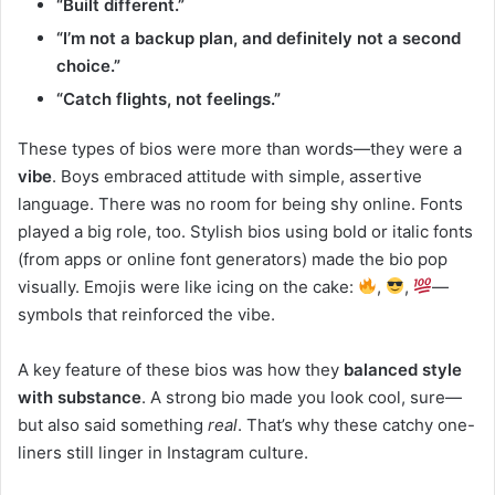
“Built different.”
“I’m not a backup plan, and definitely not a second
choice.”
“Catch flights, not feelings.”
These types of bios were more than words—they were a
vibe
. Boys embraced attitude with simple, assertive
language. There was no room for being shy online. Fonts
played a big role, too. Stylish bios using bold or italic fonts
(from apps or online font generators) made the bio pop
visually. Emojis were like icing on the cake:
,
,
—
symbols that reinforced the vibe.
A key feature of these bios was how they
balanced style
with substance
. A strong bio made you look cool, sure—
but also said something
real
. That’s why these catchy one-
liners still linger in Instagram culture.