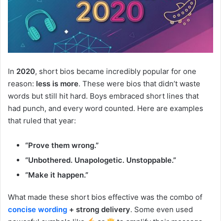
In
2020
, short bios became incredibly popular for one
reason:
less is more
. These were bios that didn’t waste
words but still hit hard. Boys embraced short lines that
had punch, and every word counted. Here are examples
that ruled that year:
“Prove them wrong.”
“Unbothered. Unapologetic. Unstoppable.”
“Make it happen.”
What made these short bios effective was the combo of
concise wording
+ strong delivery
. Some even used