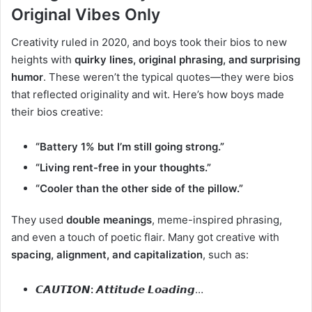
Original Vibes Only
Creativity ruled in 2020, and boys took their bios to new
heights with
quirky lines, original phrasing, and surprising
humor
. These weren’t the typical quotes—they were bios
that reflected originality and wit. Here’s how boys made
their bios creative:
“Battery 1% but I’m still going strong.”
“Living rent-free in your thoughts.”
“Cooler than the other side of the pillow.”
They used
double meanings
, meme-inspired phrasing,
and even a touch of poetic flair. Many got creative with
spacing, alignment, and capitalization
, such as:
𝘾𝘼𝙐𝙏𝙄𝙊𝙉:
𝘼𝙩𝙩𝙞𝙩𝙪𝙙𝙚 𝙇𝙤𝙖𝙙𝙞𝙣𝙜…