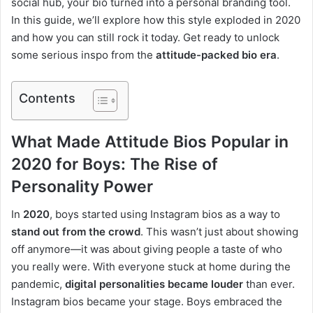
social hub, your bio turned into a personal branding tool.
In this guide, we’ll explore how this style exploded in 2020
and how you can still rock it today. Get ready to unlock
some serious inspo from the
attitude-packed bio era
.
Contents
What Made Attitude Bios Popular in
2020 for Boys: The Rise of
Personality Power
In
2020
, boys started using Instagram bios as a way to
stand out from the crowd
. This wasn’t just about showing
off anymore—it was about giving people a taste of who
you really were. With everyone stuck at home during the
pandemic,
digital personalities became louder
than ever.
Instagram bios became your stage. Boys embraced the