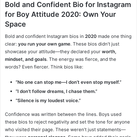
Bold and Confident Bio for Instagram
for Boy Attitude 2020: Own Your
Space
Bold and confident Instagram bios in
2020
made one thing
clear:
you run your own game
. These bios didn’t just
showcase your attitude—they declared your
worth,
mindset, and goals
. The energy was fierce, and the
words? Even fiercer. Think bios like:
“No one can stop me—I don’t even stop myself.”
“I don’t follow dreams, I chase them.”
“Silence is my loudest voice.”
Confidence was written between the lines. Boys used
these bios to reject negativity and set the tone for anyone
who visited their page. These weren’t just statements—