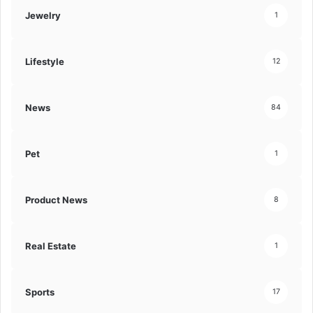
Jewelry
1
Lifestyle
12
News
84
Pet
1
Product News
8
Real Estate
1
Sports
17