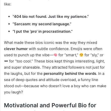
like:
“404 bio not found. Just like my patience.”
“Sarcasm: my second language.”
“I put the ‘pro’ in procrastination.”
What made these bios iconic was the way they mixed
clever humor
with subtle confidence. Emojis were often
used to punch up the vibe—
for “smart,”
for “sly,” or
for “too cool.” These bios kept things interesting, light,
and super shareable. They attracted followers not just for
the laughs, but for the
personality behind the words
. In a
sea of deep quotes and attitude overload, a funny line
stood out—because who doesn’t love a boy who can make
you laugh?
Motivational and Powerful Bio for