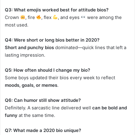
Q3: What emojis worked best for attitude bios?
Crown
, fire
, flex
, and eyes
were among the
most used.
Q4: Were short or long bios better in 2020?
Short and punchy bios
dominated—quick lines that left a
lasting impression.
Q5: How often should I change my bio?
Some boys updated their bios every week to reflect
moods, goals, or memes
.
Q6: Can humor still show attitude?
Definitely. A sarcastic line delivered well
can be bold and
funny
at the same time.
Q7: What made a 2020 bio unique?