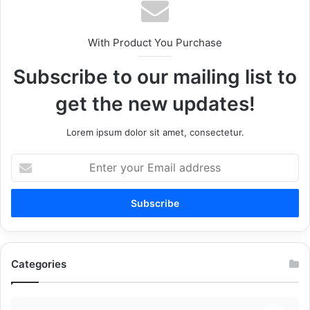
With Product You Purchase
Subscribe to our mailing list to
get the new updates!
Lorem ipsum dolor sit amet, consectetur.
Enter
your
Email
address
Categories