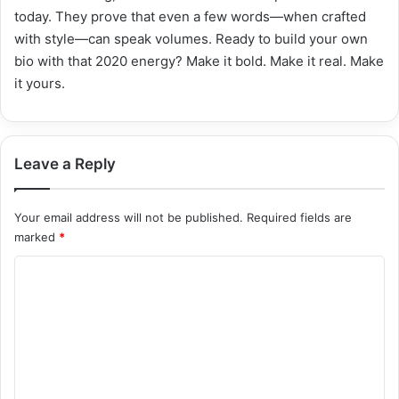
today. They prove that even a few words—when crafted
with style—can speak volumes. Ready to build your own
bio with that 2020 energy? Make it bold. Make it real. Make
it yours.
Leave a Reply
Your email address will not be published.
Required fields are
marked
*
C
o
m
m
e