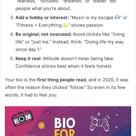
“fearless,” “focused,” “dreamer,” or “leader” tell
people what you’re about.
Add a hobby or interest:
“Music is my escape
” or
“Fitness > Everything
” shows passion.
Be original, not overused:
Avoid clichés like “living
life” or “just me.” Instead, think: “Doing life my way
since day 1.”
Keep it real:
Attitude doesn’t mean being fake.
Confidence shines best when it feels honest.
Your bio is the
first thing people read
, and in 2020, it was
often the reason they clicked “follow.” So even in its few
words, it had to feel
you
.