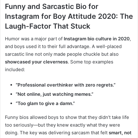
Funny and Sarcastic Bio for
Instagram for Boy Attitude 2020: The
Laugh-Factor That Stuck
Humor was a major part of
Instagram bio culture in 2020
,
and boys used it to their full advantage. A well-placed
sarcastic line not only made people chuckle but also
showcased your cleverness
. Some top examples
included:
“Professional overthinker with zero regrets.”
“Not online, just watching memes.”
“Too glam to give a damn.”
Funny bios allowed boys to show that they didn’t take life
too seriously—but they knew exactly what they were
doing. The key was delivering sarcasm that felt
smart, not