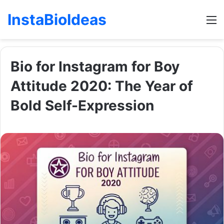
InstaBioIdeas
M
Bio for Instagram for Boy
Attitude 2020: The Year of
Bold Self-Expression