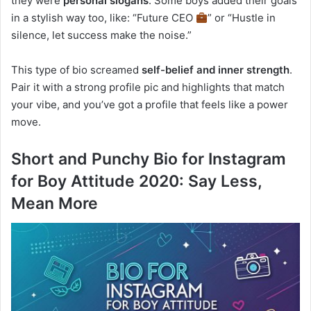
they were
personal slogans
. Some boys added their goals
in a stylish way too, like: “Future CEO
” or “Hustle in
silence, let success make the noise.”
This type of bio screamed
self-belief and inner strength
.
Pair it with a strong profile pic and highlights that match
your vibe, and you’ve got a profile that feels like a power
move.
Short and Punchy Bio for Instagram
for Boy Attitude 2020: Say Less,
Mean More