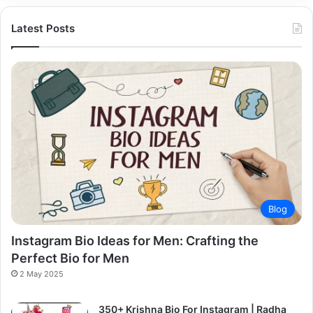
Latest Posts
Blog
Instagram Bio Ideas for Men: Crafting the
Perfect Bio for Men
2 May 2025
350+ Krishna Bio For Instagram | Radha