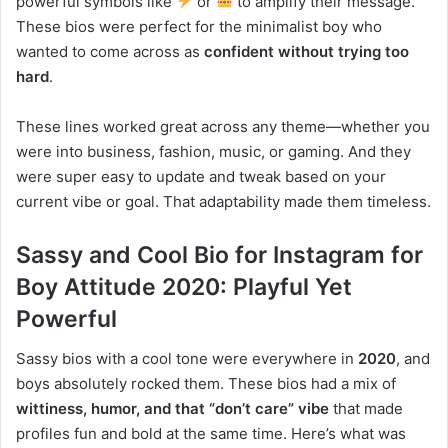
powerful symbols like
or
to amplify their message.
These bios were perfect for the minimalist boy who
wanted to come across as
confident without trying too
hard
.
These lines worked great across any theme—whether you
were into business, fashion, music, or gaming. And they
were super easy to update and tweak based on your
current vibe or goal. That adaptability made them timeless.
Sassy and Cool Bio for Instagram for
Boy Attitude 2020: Playful Yet
Powerful
Sassy bios with a cool tone were everywhere in
2020
, and
boys absolutely rocked them. These bios had a mix of
wittiness, humor, and that “don’t care” vibe
that made
profiles fun and bold at the same time. Here’s what was