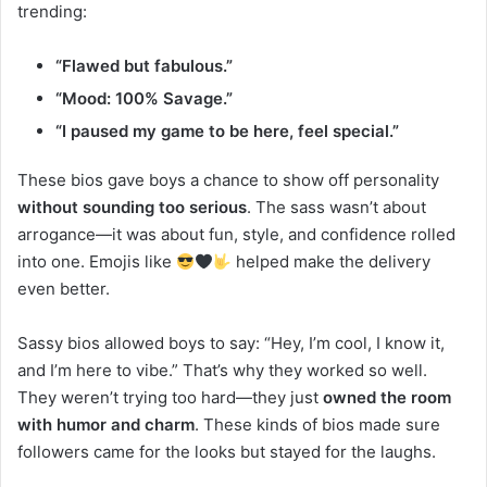
trending:
“Flawed but fabulous.”
“Mood: 100% Savage.”
“I paused my game to be here, feel special.”
These bios gave boys a chance to show off personality
without sounding too serious
. The sass wasn’t about
arrogance—it was about fun, style, and confidence rolled
into one. Emojis like
helped make the delivery
even better.
Sassy bios allowed boys to say: “Hey, I’m cool, I know it,
and I’m here to vibe.” That’s why they worked so well.
They weren’t trying too hard—they just
owned the room
with humor and charm
. These kinds of bios made sure
followers came for the looks but stayed for the laughs.