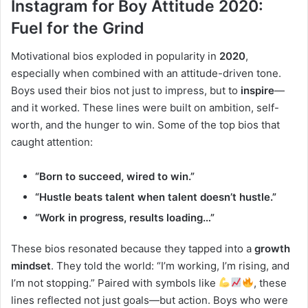
Instagram for Boy Attitude 2020:
Fuel for the Grind
Motivational bios exploded in popularity in
2020
,
especially when combined with an attitude-driven tone.
Boys used their bios not just to impress, but to
inspire
—
and it worked. These lines were built on ambition, self-
worth, and the hunger to win. Some of the top bios that
caught attention:
“Born to succeed, wired to win.”
“Hustle beats talent when talent doesn’t hustle.”
“Work in progress, results loading…”
These bios resonated because they tapped into a
growth
mindset
. They told the world: “I’m working, I’m rising, and
I’m not stopping.” Paired with symbols like
, these
lines reflected not just goals—but action. Boys who were