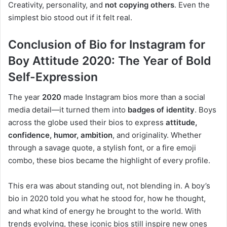
Creativity, personality, and
not copying others
. Even the
simplest bio stood out if it felt real.
Conclusion of Bio for Instagram for
Boy Attitude 2020: The Year of Bold
Self-Expression
The year
2020
made Instagram bios more than a social
media detail—it turned them into
badges of identity
. Boys
across the globe used their bios to express
attitude,
confidence, humor, ambition
, and originality. Whether
through a savage quote, a stylish font, or a fire emoji
combo, these bios became the highlight of every profile.
This era was about standing out, not blending in. A boy’s
bio in 2020 told you what he stood for, how he thought,
and what kind of energy he brought to the world. With
trends evolving, these iconic bios still inspire new ones