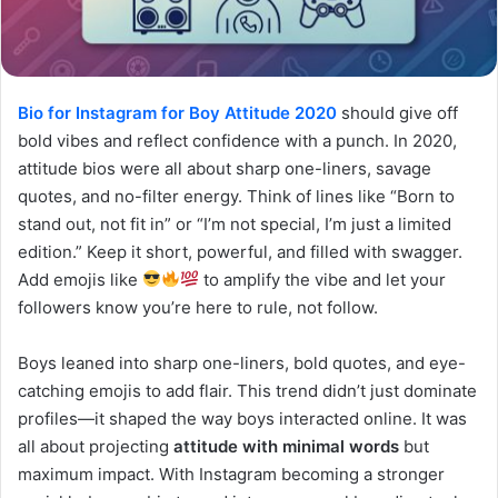
Bio for Instagram for Boy Attitude 2020
should give off
bold vibes and reflect confidence with a punch. In 2020,
attitude bios were all about sharp one-liners, savage
quotes, and no-filter energy. Think of lines like “Born to
stand out, not fit in” or “I’m not special, I’m just a limited
edition.” Keep it short, powerful, and filled with swagger.
Add emojis like
to amplify the vibe and let your
followers know you’re here to rule, not follow.
Boys leaned into sharp one-liners, bold quotes, and eye-
catching emojis to add flair. This trend didn’t just dominate
profiles—it shaped the way boys interacted online. It was
all about projecting
attitude with minimal words
but
maximum impact. With Instagram becoming a stronger