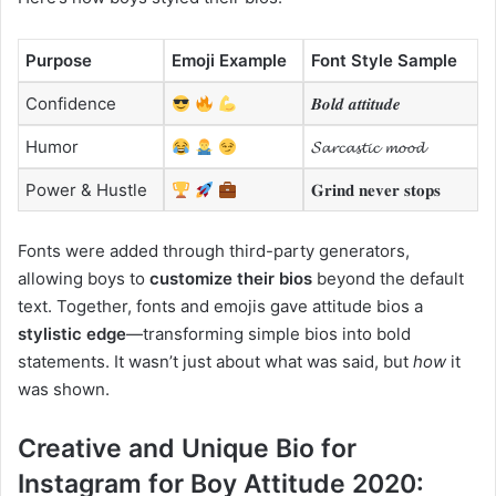
Purpose
Emoji Example
Font Style Sample
Confidence
𝑩𝒐𝒍𝒅 𝒂𝒕𝒕𝒊𝒕𝒖𝒅𝒆
Humor
𝓢𝓪𝓻𝓬𝓪𝓼𝓽𝓲𝓬 𝓶𝓸𝓸𝓭
Power & Hustle
𝐆𝐫𝐢𝐧𝐝 𝐧𝐞𝐯𝐞𝐫 𝐬𝐭𝐨𝐩𝐬
Fonts were added through third-party generators,
allowing boys to
customize their bios
beyond the default
text. Together, fonts and emojis gave attitude bios a
stylistic edge
—transforming simple bios into bold
statements. It wasn’t just about what was said, but
how
it
was shown.
Creative and Unique Bio for
Instagram for Boy Attitude 2020: