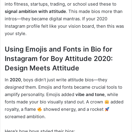
into fitness, startups, trading, or school used these to
signal ambition with attitude
. This made bios more than
intros—they became digital mantras. If your 2020
Instagram profile felt like your vision board, then this was
your style.
Using Emojis and Fonts in Bio for
Instagram for Boy Attitude 2020:
Design Meets Attitude
In
2020
, boys didn’t just write attitude bios—they
designed
them. Emojis and fonts became crucial tools to
amplify personality. Emojis added
vibe and tone
, while
fonts made your bio visually stand out. A crown
added
royalty, a flame
showed energy, and a rocket
screamed ambition.
Here’s how boys styled their bios: