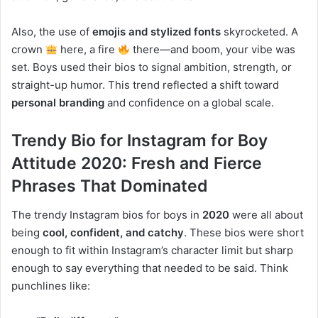
Also, the use of
emojis and stylized fonts
skyrocketed. A
crown
here, a fire
there—and boom, your vibe was
set. Boys used their bios to signal ambition, strength, or
straight-up humor. This trend reflected a shift toward
personal branding
and confidence on a global scale.
Trendy Bio for Instagram for Boy
Attitude 2020: Fresh and Fierce
Phrases That Dominated
The trendy Instagram bios for boys in
2020
were all about
being
cool, confident, and catchy
. These bios were short
enough to fit within Instagram’s character limit but sharp
enough to say everything that needed to be said. Think
punchlines like: