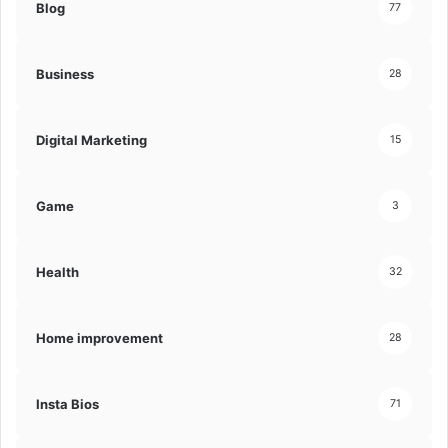
Blog
77
Business
28
Digital Marketing
15
Game
3
Health
32
Home improvement
28
Insta Bios
71