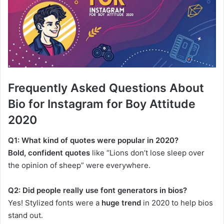
Frequently Asked Questions About
Bio for Instagram for Boy Attitude
2020
Q1: What kind of quotes were popular in 2020?
Bold, confident quotes
like “Lions don’t lose sleep over
the opinion of sheep” were everywhere.
Q2: Did people really use font generators in bios?
Yes! Stylized fonts were a
huge trend
in 2020 to help bios
stand out.