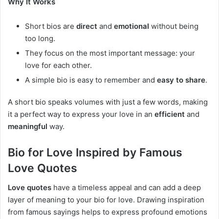
Why It Works
Short bios are
direct
and
emotional
without being
too long.
They focus on the most important message: your
love for each other.
A simple bio is easy to remember and
easy to share
.
A short bio speaks volumes with just a few words, making
it a perfect way to express your love in an
efficient
and
meaningful
way.
Bio for Love Inspired by Famous
Love Quotes
Love quotes
have a timeless appeal and can add a deep
layer of meaning to your bio for love. Drawing inspiration
from famous sayings helps to express profound emotions