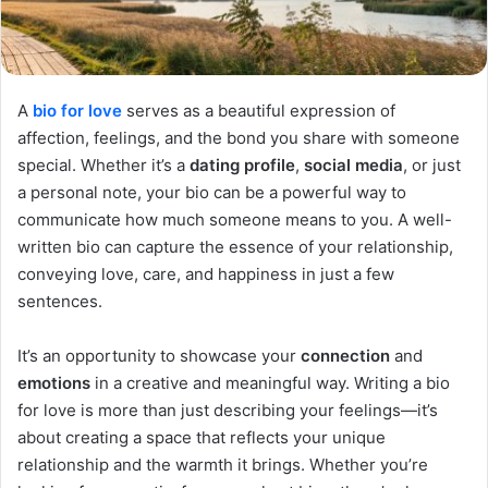
A
bio for love
serves as a beautiful expression of
affection, feelings, and the bond you share with someone
special. Whether it’s a
dating profile
,
social media
, or just
a personal note, your bio can be a powerful way to
communicate how much someone means to you. A well-
written bio can capture the essence of your relationship,
conveying love, care, and happiness in just a few
sentences.
It’s an opportunity to showcase your
connection
and
emotions
in a creative and meaningful way. Writing a bio
for love is more than just describing your feelings—it’s
about creating a space that reflects your unique
relationship and the warmth it brings. Whether you’re