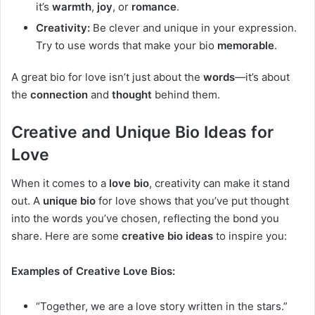
it’s
warmth
,
joy
, or
romance
.
Creativity:
Be clever and unique in your expression.
Try to use words that make your bio
memorable
.
A great bio for love isn’t just about the
words
—it’s about
the
connection
and
thought
behind them.
Creative and Unique Bio Ideas for
Love
When it comes to a
love bio
, creativity can make it stand
out. A
unique bio
for love shows that you’ve put thought
into the words you’ve chosen, reflecting the bond you
share. Here are some
creative bio ideas
to inspire you:
Examples of Creative Love Bios:
“Together, we are a love story written in the stars.”