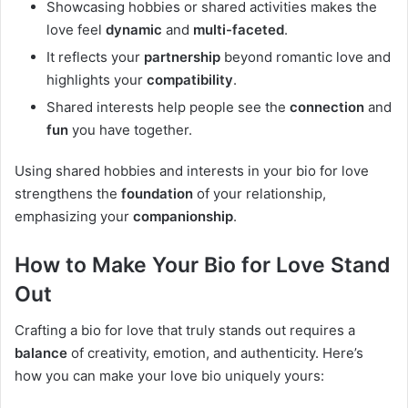
Showcasing hobbies or shared activities makes the
love feel
dynamic
and
multi-faceted
.
It reflects your
partnership
beyond romantic love and
highlights your
compatibility
.
Shared interests help people see the
connection
and
fun
you have together.
Using shared hobbies and interests in your bio for love
strengthens the
foundation
of your relationship,
emphasizing your
companionship
.
How to Make Your Bio for Love Stand
Out
Crafting a bio for love that truly stands out requires a
balance
of creativity, emotion, and authenticity. Here’s
how you can make your love bio uniquely yours: