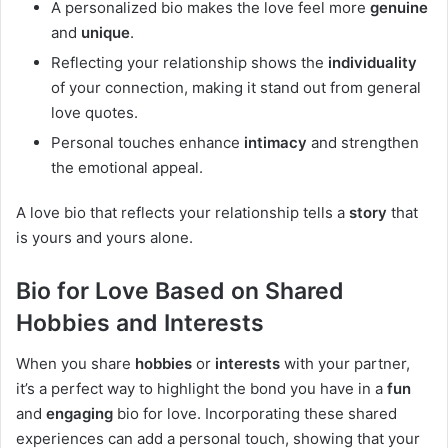
A personalized bio makes the love feel more
genuine
and
unique
.
Reflecting your relationship shows the
individuality
of your connection, making it stand out from general
love quotes.
Personal touches enhance
intimacy
and strengthen
the emotional appeal.
A love bio that reflects your relationship tells a
story
that
is yours and yours alone.
Bio for Love Based on Shared
Hobbies and Interests
When you share
hobbies
or
interests
with your partner,
it’s a perfect way to highlight the bond you have in a
fun
and
engaging
bio for love. Incorporating these shared
experiences can add a personal touch, showing that your