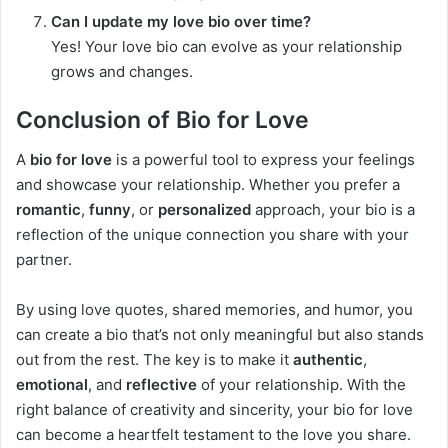
Can I update my love bio over time?
Yes! Your love bio can evolve as your relationship
grows and changes.
Conclusion of Bio for Love
A
bio for love
is a powerful tool to express your feelings
and showcase your relationship. Whether you prefer a
romantic
,
funny
, or
personalized
approach, your bio is a
reflection of the unique connection you share with your
partner.
By using love quotes, shared memories, and humor, you
can create a bio that’s not only meaningful but also stands
out from the rest. The key is to make it
authentic
,
emotional
, and
reflective
of your relationship. With the
right balance of creativity and sincerity, your bio for love
can become a heartfelt testament to the love you share.