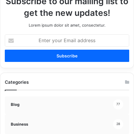
Subscribe to our mailing list to
get the new updates!
Lorem ipsum dolor sit amet, consectetur.
Enter
your
Email
address
Categories
Blog
77
Business
28