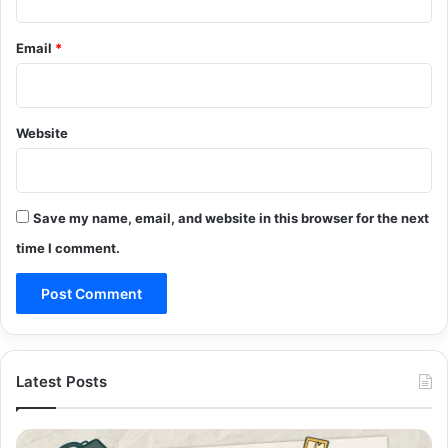
Email
*
Website
Save my name, email, and website in this browser for the next
time I comment.
Latest Posts