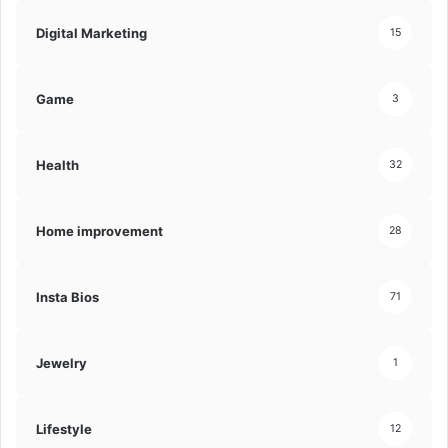
Digital Marketing
15
Game
3
Health
32
Home improvement
28
Insta Bios
71
Jewelry
1
Lifestyle
12