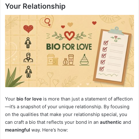
Your Relationship
Your
bio for love
is more than just a statement of affection
—it’s a snapshot of your unique relationship. By focusing
on the qualities that make your relationship special, you
can craft a bio that reflects your bond in an
authentic
and
meaningful
way. Here’s how: