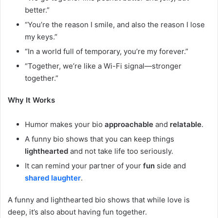
better.”
“You’re the reason I smile, and also the reason I lose
my keys.”
“In a world full of temporary, you’re my forever.”
“Together, we’re like a Wi-Fi signal—stronger
together.”
Why It Works
Humor makes your bio
approachable
and
relatable
.
A funny bio shows that you can keep things
lighthearted
and not take life too seriously.
It can remind your partner of your
fun
side and
shared laughter
.
A funny and lighthearted bio shows that while love is
deep, it’s also about having fun together.