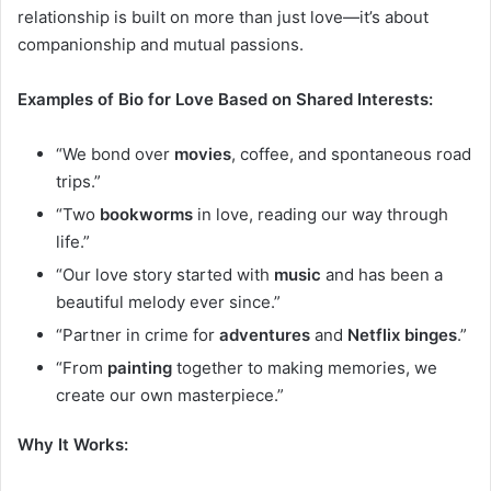
relationship is built on more than just love—it’s about
companionship and mutual passions.
Examples of Bio for Love Based on Shared Interests:
“We bond over
movies
, coffee, and spontaneous road
trips.”
“Two
bookworms
in love, reading our way through
life.”
“Our love story started with
music
and has been a
beautiful melody ever since.”
“Partner in crime for
adventures
and
Netflix binges
.”
“From
painting
together to making memories, we
create our own masterpiece.”
Why It Works: