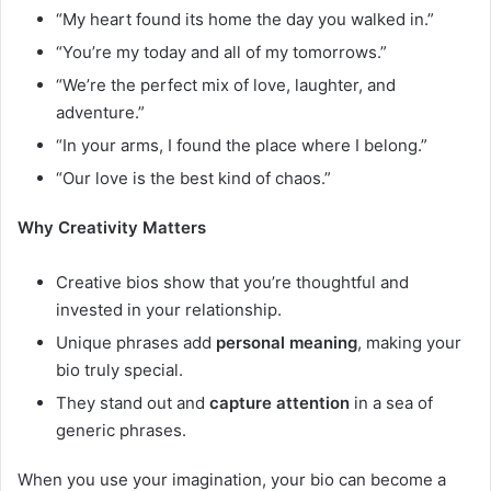
“My heart found its home the day you walked in.”
“You’re my today and all of my tomorrows.”
“We’re the perfect mix of love, laughter, and
adventure.”
“In your arms, I found the place where I belong.”
“Our love is the best kind of chaos.”
Why Creativity Matters
Creative bios show that you’re thoughtful and
invested in your relationship.
Unique phrases add
personal meaning
, making your
bio truly special.
They stand out and
capture attention
in a sea of
generic phrases.
When you use your imagination, your bio can become a