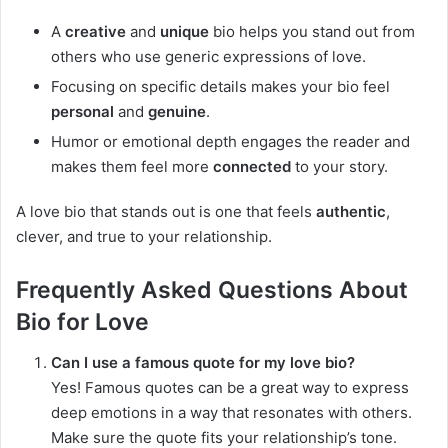
A
creative
and
unique
bio helps you stand out from
others who use generic expressions of love.
Focusing on specific details makes your bio feel
personal
and
genuine
.
Humor or emotional depth engages the reader and
makes them feel more
connected
to your story.
A love bio that stands out is one that feels
authentic
,
clever, and true to your relationship.
Frequently Asked Questions About
Bio for Love
Can I use a famous quote for my love bio?
Yes! Famous quotes can be a great way to express
deep emotions in a way that resonates with others.
Make sure the quote fits your relationship’s tone.