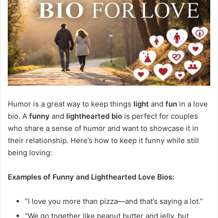
Humor is a great way to keep things
light
and
fun
in a love
bio. A
funny
and
lighthearted bio
is perfect for couples
who share a sense of humor and want to showcase it in
their relationship. Here’s how to keep it funny while still
being loving:
Examples of Funny and Lighthearted Love Bios:
“I love you more than pizza—and that’s saying a lot.”
“We go together like peanut butter and jelly, but