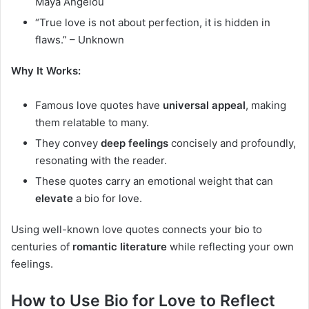
Maya Angelou
“True love is not about perfection, it is hidden in
flaws.” – Unknown
Why It Works:
Famous love quotes have
universal appeal
, making
them relatable to many.
They convey
deep feelings
concisely and profoundly,
resonating with the reader.
These quotes carry an emotional weight that can
elevate
a bio for love.
Using well-known love quotes connects your bio to
centuries of
romantic literature
while reflecting your own
feelings.
How to Use Bio for Love to Reflect