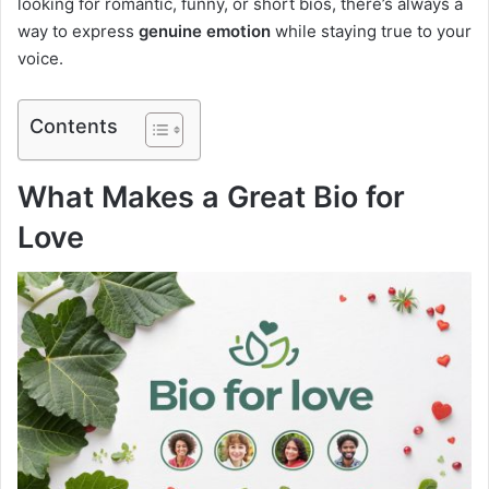
looking for romantic, funny, or short bios, there’s always a
way to express
genuine emotion
while staying true to your
voice.
Contents
What Makes a Great Bio for
Love