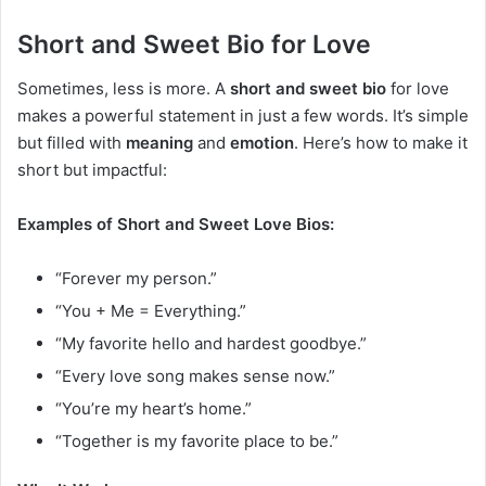
Short and Sweet Bio for Love
Sometimes, less is more. A
short and sweet bio
for love
makes a powerful statement in just a few words. It’s simple
but filled with
meaning
and
emotion
. Here’s how to make it
short but impactful:
Examples of Short and Sweet Love Bios:
“Forever my person.”
“You + Me = Everything.”
“My favorite hello and hardest goodbye.”
“Every love song makes sense now.”
“You’re my heart’s home.”
“Together is my favorite place to be.”