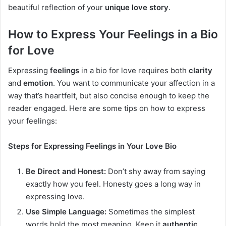
beautiful reflection of your
unique love story
.
How to Express Your Feelings in a Bio
for Love
Expressing
feelings
in a bio for love requires both
clarity
and
emotion
. You want to communicate your affection in a
way that’s heartfelt, but also concise enough to keep the
reader engaged. Here are some tips on how to express
your feelings:
Steps for Expressing Feelings in Your Love Bio
Be Direct and Honest:
Don’t shy away from saying
exactly how you feel. Honesty goes a long way in
expressing love.
Use Simple Language:
Sometimes the simplest
words hold the most meaning. Keep it
authentic
.