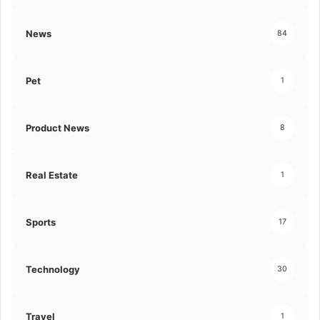
News
84
Pet
1
Product News
8
Real Estate
1
Sports
17
Technology
30
Travel
1