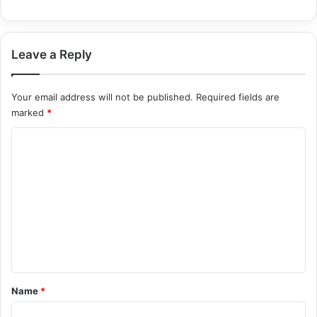
Leave a Reply
Your email address will not be published.
Required fields are
marked
*
C
o
m
m
e
n
t
*
Name
*