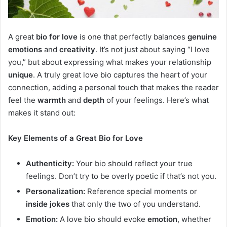
A great
bio for love
is one that perfectly balances
genuine
emotions
and
creativity
. It’s not just about saying “I love
you,” but about expressing what makes your relationship
unique
. A truly great love bio captures the heart of your
connection, adding a personal touch that makes the reader
feel the
warmth
and
depth
of your feelings. Here’s what
makes it stand out:
Key Elements of a Great Bio for Love
Authenticity:
Your bio should reflect your true
feelings. Don’t try to be overly poetic if that’s not you.
Personalization:
Reference special moments or
inside jokes
that only the two of you understand.
Emotion:
A love bio should evoke
emotion
, whether