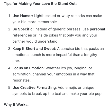
Tips for Making Your Love Bio Stand Out:
Use Humor:
Lighthearted or witty remarks can make
your bio more memorable.
Be Specific:
Instead of generic phrases, use
personal
references
or inside jokes that only you and your
partner would understand.
Keep It Short and Sweet:
A concise bio that packs an
emotional punch is more impactful than a lengthy
one.
Focus on Emotion:
Whether it’s joy, longing, or
admiration, channel your emotions in a way that
resonates.
Use Creative Formatting:
Add emojis or unique
symbols to break up the text and make your bio pop.
Why It Works: