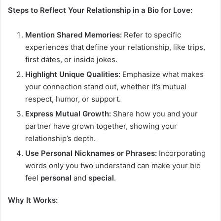
Steps to Reflect Your Relationship in a Bio for Love:
Mention Shared Memories:
Refer to specific
experiences that define your relationship, like trips,
first dates, or inside jokes.
Highlight Unique Qualities:
Emphasize what makes
your connection stand out, whether it’s mutual
respect, humor, or support.
Express Mutual Growth:
Share how you and your
partner have grown together, showing your
relationship’s depth.
Use Personal Nicknames or Phrases:
Incorporating
words only you two understand can make your bio
feel
personal
and
special
.
Why It Works: