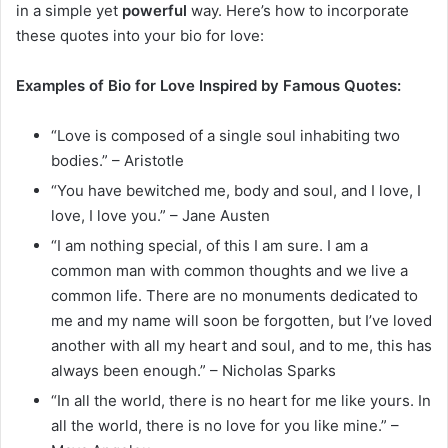
in a simple yet
powerful
way. Here’s how to incorporate
these quotes into your bio for love:
Examples of Bio for Love Inspired by Famous Quotes:
“Love is composed of a single soul inhabiting two
bodies.” – Aristotle
“You have bewitched me, body and soul, and I love, I
love, I love you.” – Jane Austen
“I am nothing special, of this I am sure. I am a
common man with common thoughts and we live a
common life. There are no monuments dedicated to
me and my name will soon be forgotten, but I’ve loved
another with all my heart and soul, and to me, this has
always been enough.” – Nicholas Sparks
“In all the world, there is no heart for me like yours. In
all the world, there is no love for you like mine.” –