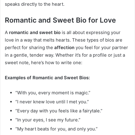
speaks directly to the heart.
Romantic and Sweet Bio for Love
A
romantic and sweet bio
is all about expressing your
love in a way that melts hearts. These types of bios are
perfect for sharing the
affection
you feel for your partner
in a gentle, tender way. Whether it’s for a profile or just a
sweet note, here’s how to write one:
Examples of Romantic and Sweet Bios:
“With you, every moment is magic.”
“I never knew love until I met you.”
“Every day with you feels like a fairytale.”
“In your eyes, I see my future.”
“My heart beats for you, and only you.”