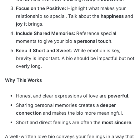
Focus on the Positive:
Highlight what makes your
relationship so special. Talk about the
happiness
and
joy
it brings.
Include Shared Memories:
Reference special
moments to give your bio a
personal touch
.
Keep it Short and Sweet:
While emotion is key,
brevity is important. A bio should be impactful but not
overly long.
Why This Works
Honest and clear expressions of love are
powerful
.
Sharing personal memories creates a
deeper
connection
and makes the bio more meaningful.
Short and direct feelings are often the
most sincere
.
A well-written love bio conveys your feelings in a way that