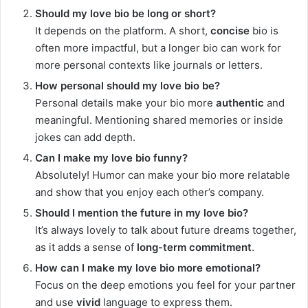
Should my love bio be long or short?
It depends on the platform. A short,
concise
bio is
often more impactful, but a longer bio can work for
more personal contexts like journals or letters.
How personal should my love bio be?
Personal details make your bio more
authentic
and
meaningful. Mentioning shared memories or inside
jokes can add depth.
Can I make my love bio funny?
Absolutely! Humor can make your bio more relatable
and show that you enjoy each other’s company.
Should I mention the future in my love bio?
It’s always lovely to talk about future dreams together,
as it adds a sense of
long-term commitment
.
How can I make my love bio more emotional?
Focus on the deep emotions you feel for your partner
and use
vivid
language to express them.