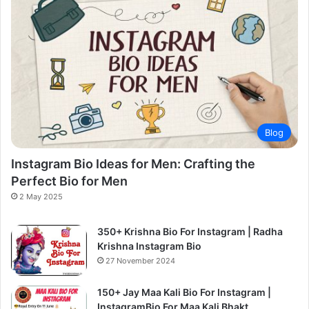
Blog
Instagram Bio Ideas for Men: Crafting the
Perfect Bio for Men
2 May 2025
350+ Krishna Bio For Instagram | Radha
Krishna Instagram Bio
27 November 2024
150+ Jay Maa Kali Bio For Instagram |
InstagramBio For Maa Kali Bhakt