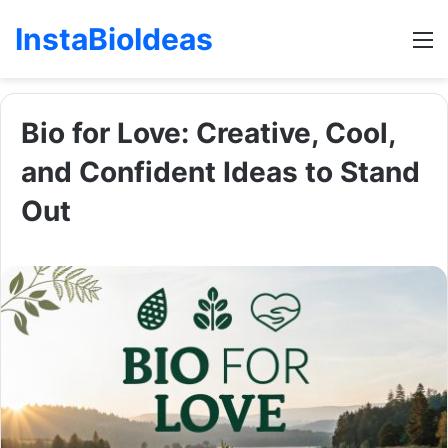
InstaBioIdeas
M
Bio for Love: Creative, Cool,
and Confident Ideas to Stand
Out