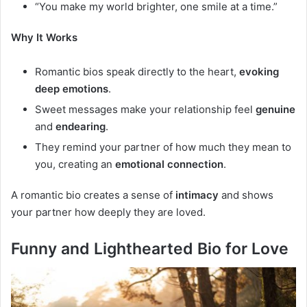
“You make my world brighter, one smile at a time.”
Why It Works
Romantic bios speak directly to the heart,
evoking
deep emotions
.
Sweet messages make your relationship feel
genuine
and
endearing
.
They remind your partner of how much they mean to
you, creating an
emotional connection
.
A romantic bio creates a sense of
intimacy
and shows
your partner how deeply they are loved.
Funny and Lighthearted Bio for Love