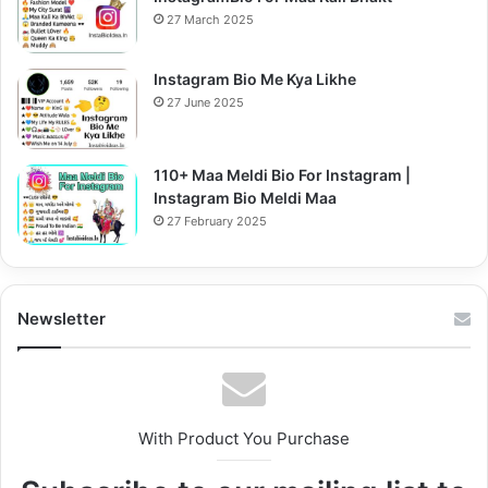
27 March 2025
Instagram Bio Me Kya Likhe
27 June 2025
110+ Maa Meldi Bio For Instagram |
Instagram Bio Meldi Maa
27 February 2025
Newsletter
With Product You Purchase