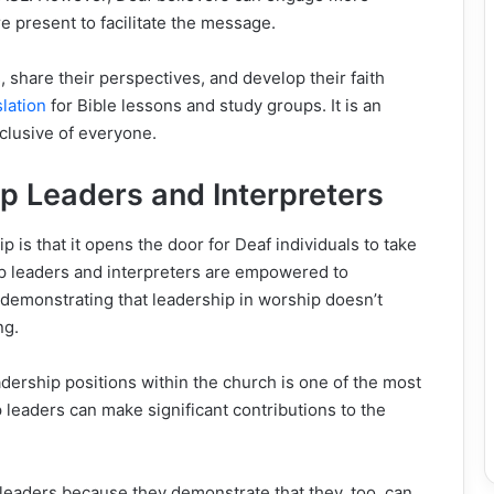
e present to facilitate the message.
share their perspectives, and develop their faith
lation
for Bible lessons and study groups. It is an
nclusive of everyone.
 Leaders and Interpreters
 is that it opens the door for Deaf individuals to take
ip leaders and interpreters are empowered to
, demonstrating that leadership in worship doesn’t
ng.
dership positions within the church is one of the most
 leaders can make significant contributions to the
eaders because they demonstrate that they, too, can