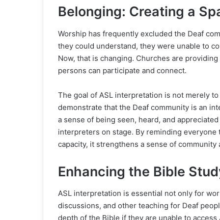
Belonging: Creating a Sp
Worship has frequently excluded the Deaf co
they could understand, they were unable to c
Now, that is changing. Churches are providing
persons can participate and connect.
The goal of ASL interpretation is not merely to
demonstrate that the Deaf community is an inte
a sense of being seen, heard, and appreciate
interpreters on stage. By reminding everyone t
capacity, it strengthens a sense of community
Enhancing the Bible Stu
ASL interpretation is essential not only for wor
discussions, and other teaching for Deaf peop
depth of the Bible if they are unable to acce