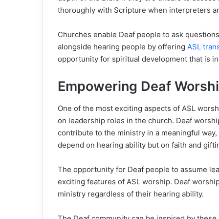
thoroughly with Scripture when interpreters ar
Churches enable Deaf people to ask questions, 
alongside hearing people by offering
ASL trans
opportunity for spiritual development that is i
Empowering Deaf Worship
One of the most exciting aspects of ASL worship
on leadership roles in the church. Deaf worsh
contribute to the ministry in a meaningful way
depend on hearing ability but on faith and gifti
The opportunity for Deaf people to assume lea
exciting features of ASL worship. Deaf worship
ministry regardless of their hearing ability.
The Deaf community can be inspired by these l