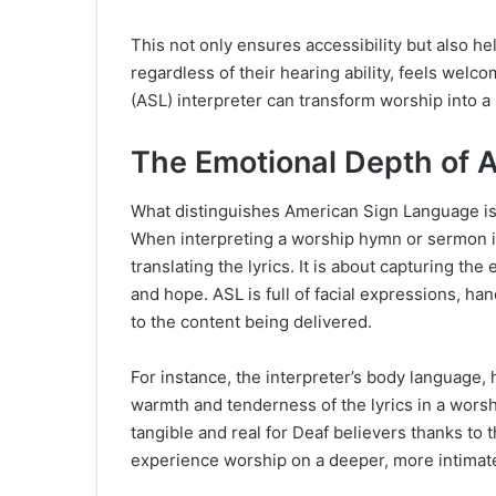
This not only ensures accessibility but also 
regardless of their hearing ability, feels wel
(ASL) interpreter can transform worship into a
The Emotional Depth of 
What distinguishes American Sign Language is 
When interpreting a worship hymn or sermon in
translating the lyrics. It is about capturing th
and hope. ASL is full of facial expressions, ha
to the content being delivered.
For instance, the interpreter’s body language,
warmth and tenderness of the lyrics in a wor
tangible and real for Deaf believers thanks to
experience worship on a deeper, more intimate