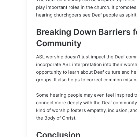
play important roles in the church. It promote
hearing churchgoers see Deaf people as spirit
Breaking Down Barriers f
Community
ASL worship doesn’t just impact the Deaf comm
incorporate ASL interpretation into their wors
opportunity to learn about Deaf culture and he
groups. It also helps to correct common misu
Some hearing people may even feel inspired t
connect more deeply with the Deaf community 
kind of worship fosters empathy, inclusion, and
the Body of Christ.
Conclusion