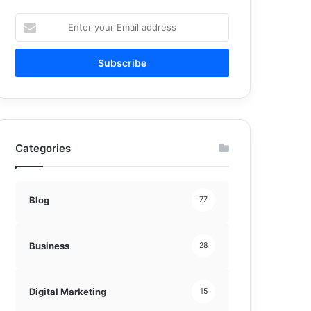
Enter
your
Email
address
Categories
Blog
77
Business
28
Digital Marketing
15