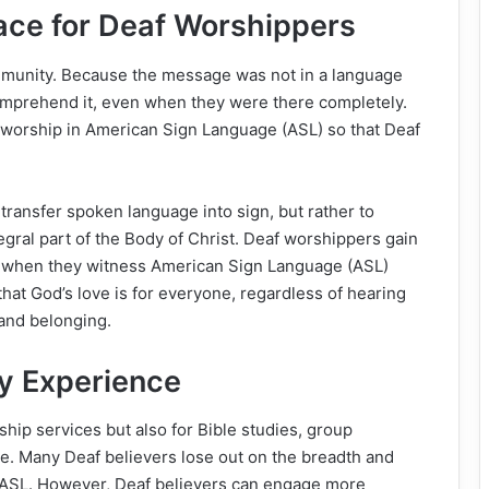
ace for Deaf Worshippers
mmunity. Because the message was not in a language
omprehend it, even when they were there completely.
 worship in American Sign Language (ASL) so that Deaf
 transfer spoken language into sign, but rather to
gral part of the Body of Christ. Deaf worshippers gain
d when they witness American Sign Language (ASL)
hat God’s love is for everyone, regardless of hearing
 and belonging.
dy Experience
ship services but also for Bible studies, group
le. Many Deaf believers lose out on the breadth and
ss ASL. However, Deaf believers can engage more