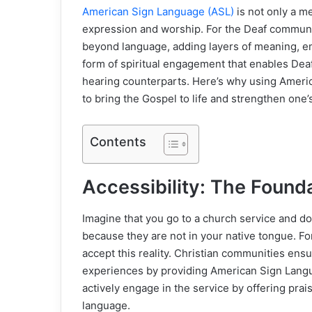
American Sign Language (ASL)
is not only a me
expression and worship. For the Deaf community
beyond language, adding layers of meaning, em
form of spiritual engagement that enables Deaf
hearing counterparts. Here’s why using Americ
to bring the Gospel to life and strengthen one’s
Contents
Accessibility: The Founda
Imagine that you go to a church service and d
because they are not in your native tongue. Fo
accept this reality. Christian communities ensu
experiences by providing American Sign Langu
actively engage in the service by offering pra
language.