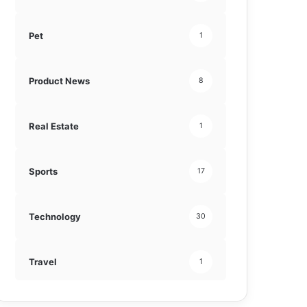
Pet
1
Product News
8
Real Estate
1
Sports
17
Technology
30
Travel
1