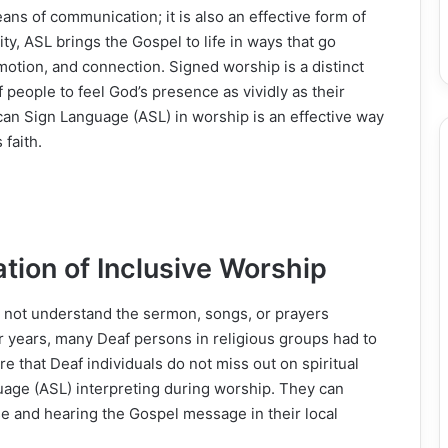
ans of communication; it is also an effective form of
, ASL brings the Gospel to life in ways that go
otion, and connection. Signed worship is a distinct
 people to feel God’s presence as vividly as their
an Sign Language (ASL) in worship is an effective way
 faith.
tion of Inclusive Worship
o not understand the sermon, songs, or prayers
r years, many Deaf persons in religious groups had to
re that Deaf individuals do not miss out on spiritual
age (ASL) interpreting during worship. They can
ise and hearing the Gospel message in their local