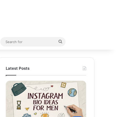
Random Article
Search
for
Latest Posts