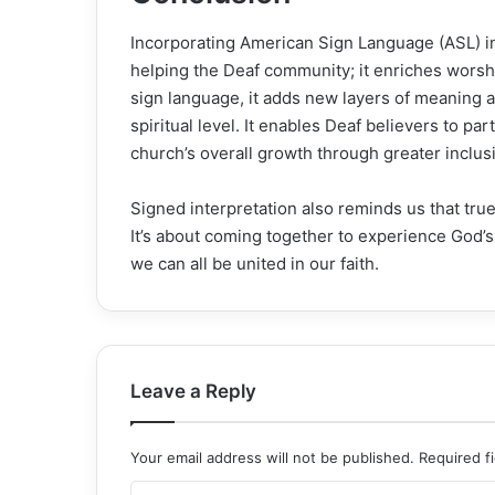
Incorporating American Sign Language (ASL) int
helping the Deaf community; it enriches wors
sign language, it adds new layers of meaning
spiritual level. It enables Deaf believers to part
church’s overall growth through greater inclu
Signed interpretation also reminds us that true
It’s about coming together to experience God
we can all be united in our faith.
Leave a Reply
Your email address will not be published.
Required f