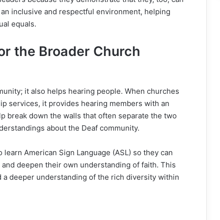
s an inclusive and respectful environment, helping
ual equals.
or the Broader Church
unity; it also helps hearing people. When churches
hip services, it provides hearing members with an
lp break down the walls that often separate the two
nderstandings about the Deaf community.
o learn American Sign Language (ASL) so they can
and deepen their own understanding of faith. This
 a deeper understanding of the rich diversity within