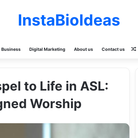
InstaBioIdeas
Business
Digital Marketing
About us
Contact us
pel to Life in ASL:
igned Worship