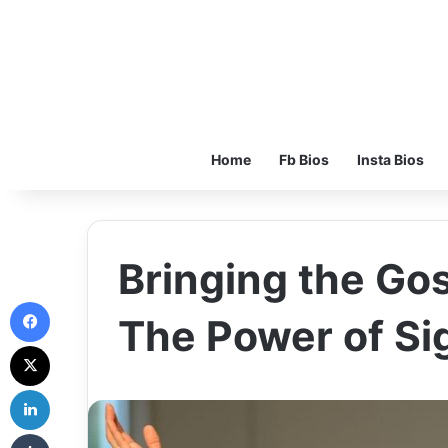
Home
Fb Bios
Insta Bios
Bringing the Gos
Facebook
The Power of S
X
LinkedIn
Tumblr