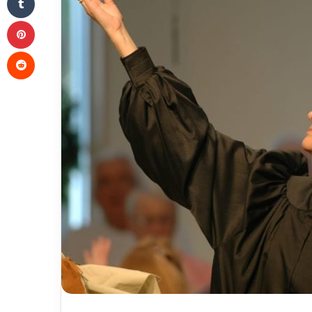
Pinterest
Reddit