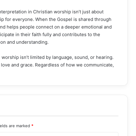
erpretation in Christian worship isn’t just about
hip for everyone. When the Gospel is shared through
 and helps people connect on a deeper emotional and
icipate in their faith fully and contributes to the
sion and understanding.
 worship isn’t limited by language, sound, or hearing.
’s love and grace. Regardless of how we communicate,
ields are marked
*