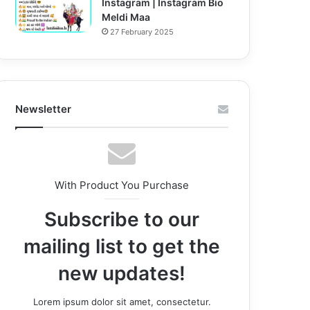
Instagram | Instagram Bio
Meldi Maa
27 February 2025
Newsletter
With Product You Purchase
Subscribe to our
mailing list to get the
new updates!
Lorem ipsum dolor sit amet, consectetur.