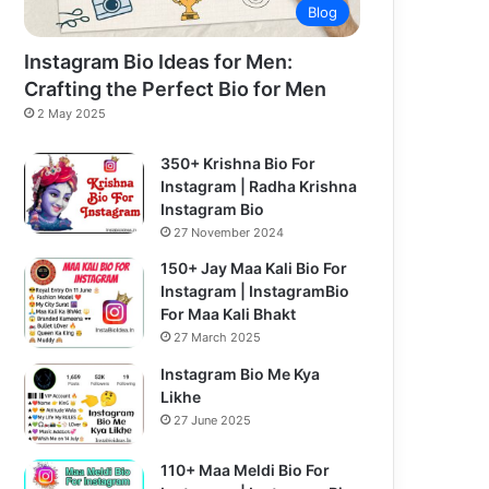
Blog
Instagram Bio Ideas for Men:
Crafting the Perfect Bio for Men
2 May 2025
350+ Krishna Bio For
Instagram | Radha Krishna
Instagram Bio
27 November 2024
150+ Jay Maa Kali Bio For
Instagram | InstagramBio
For Maa Kali Bhakt
27 March 2025
Instagram Bio Me Kya
Likhe
27 June 2025
110+ Maa Meldi Bio For