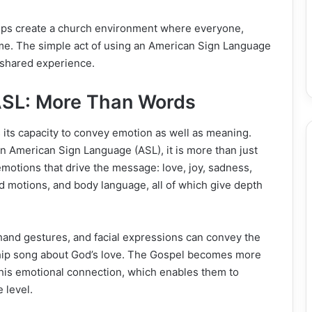
helps create a church environment where everyone,
come. The simple act of using an American Sign Language
 shared experience.
ASL: More Than Words
its capacity to convey emotion as well as meaning.
 American Sign Language (ASL), it is more than just
e emotions that drive the message: love, joy, sadness,
nd motions, аnd body lаnguage, all of which give depth
 hand gestures, and facial expressions can convey the
ship song about God’s love. The Gospel becomes more
 this emotional connection, which enables them to
 level.