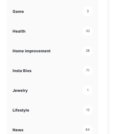
Game
3
Health
32
Home improvement
28
Insta Bios
71
Jewelry
1
Lifestyle
12
News
84