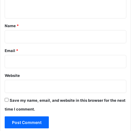
n
t
*
Name
*
Email
*
Website
Save my name, email, and website in this browser for the next
time I comment.