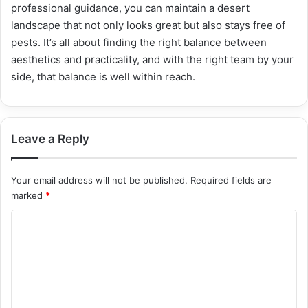
professional guidance, you can maintain a desert
landscape that not only looks great but also stays free of
pests. It’s all about finding the right balance between
aesthetics and practicality, and with the right team by your
side, that balance is well within reach.
Leave a Reply
Your email address will not be published.
Required fields are
marked
*
C
o
m
m
e