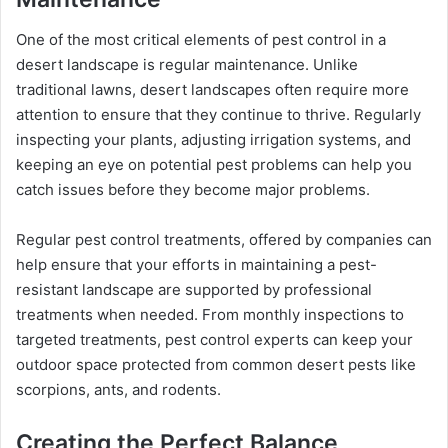
One of the most critical elements of pest control in a
desert landscape is regular maintenance. Unlike
traditional lawns, desert landscapes often require more
attention to ensure that they continue to thrive. Regularly
inspecting your plants, adjusting irrigation systems, and
keeping an eye on potential pest problems can help you
catch issues before they become major problems.
Regular pest control treatments, offered by companies can
help ensure that your efforts in maintaining a pest-
resistant landscape are supported by professional
treatments when needed. From monthly inspections to
targeted treatments, pest control experts can keep your
outdoor space protected from common desert pests like
scorpions, ants, and rodents.
Creating the Perfect Balance