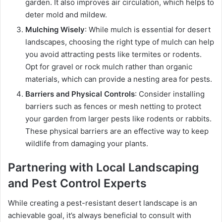
garden. It also improves air circulation, which helps to
deter mold and mildew.
Mulching Wisely
: While mulch is essential for desert
landscapes, choosing the right type of mulch can help
you avoid attracting pests like termites or rodents.
Opt for gravel or rock mulch rather than organic
materials, which can provide a nesting area for pests.
Barriers and Physical Controls
: Consider installing
barriers such as fences or mesh netting to protect
your garden from larger pests like rodents or rabbits.
These physical barriers are an effective way to keep
wildlife from damaging your plants.
Partnering with Local Landscaping
and Pest Control Experts
While creating a pest-resistant desert landscape is an
achievable goal, it’s always beneficial to consult with