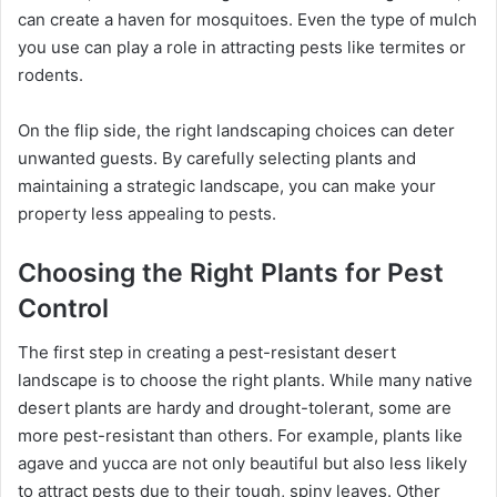
can create a haven for mosquitoes. Even the type of mulch
you use can play a role in attracting pests like termites or
rodents.
On the flip side, the right landscaping choices can deter
unwanted guests. By carefully selecting plants and
maintaining a strategic landscape, you can make your
property less appealing to pests.
Choosing the Right Plants for Pest
Control
The first step in creating a pest-resistant desert
landscape is to choose the right plants. While many native
desert plants are hardy and drought-tolerant, some are
more pest-resistant than others. For example, plants like
agave and yucca are not only beautiful but also less likely
to attract pests due to their tough, spiny leaves. Other