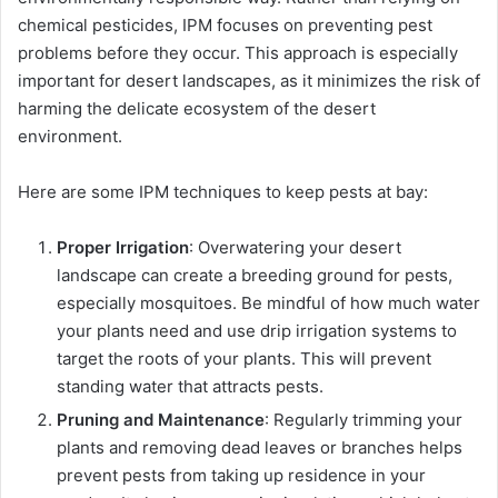
chemical pesticides, IPM focuses on preventing pest
problems before they occur. This approach is especially
important for desert landscapes, as it minimizes the risk of
harming the delicate ecosystem of the desert
environment.
Here are some IPM techniques to keep pests at bay:
Proper Irrigation
: Overwatering your desert
landscape can create a breeding ground for pests,
especially mosquitoes. Be mindful of how much water
your plants need and use drip irrigation systems to
target the roots of your plants. This will prevent
standing water that attracts pests.
Pruning and Maintenance
: Regularly trimming your
plants and removing dead leaves or branches helps
prevent pests from taking up residence in your