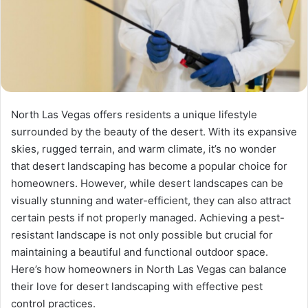
North Las Vegas offers residents a unique lifestyle
surrounded by the beauty of the desert. With its expansive
skies, rugged terrain, and warm climate, it’s no wonder
that desert landscaping has become a popular choice for
homeowners. However, while desert landscapes can be
visually stunning and water-efficient, they can also attract
certain pests if not properly managed. Achieving a pest-
resistant landscape is not only possible but crucial for
maintaining a beautiful and functional outdoor space.
Here’s how homeowners in North Las Vegas can balance
their love for desert landscaping with effective pest
control practices.