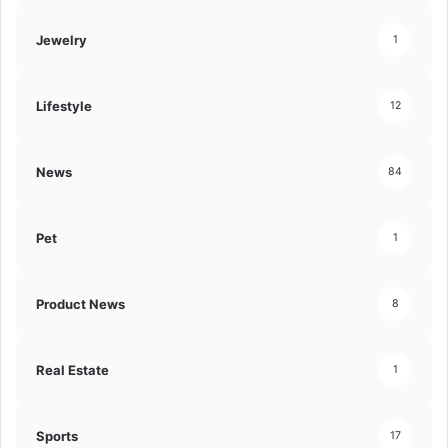
Jewelry
1
Lifestyle
12
News
84
Pet
1
Product News
8
Real Estate
1
Sports
17