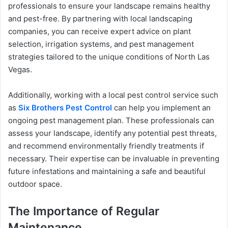
professionals to ensure your landscape remains healthy
and pest-free. By partnering with local landscaping
companies, you can receive expert advice on plant
selection, irrigation systems, and pest management
strategies tailored to the unique conditions of North Las
Vegas.
Additionally, working with a local pest control service such
as
Six Brothers Pest Control
can help you implement an
ongoing pest management plan. These professionals can
assess your landscape, identify any potential pest threats,
and recommend environmentally friendly treatments if
necessary. Their expertise can be invaluable in preventing
future infestations and maintaining a safe and beautiful
outdoor space.
The Importance of Regular
Maintenance