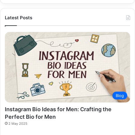
Latest Posts
Blog
Instagram Bio Ideas for Men: Crafting the
Perfect Bio for Men
2 May 2025