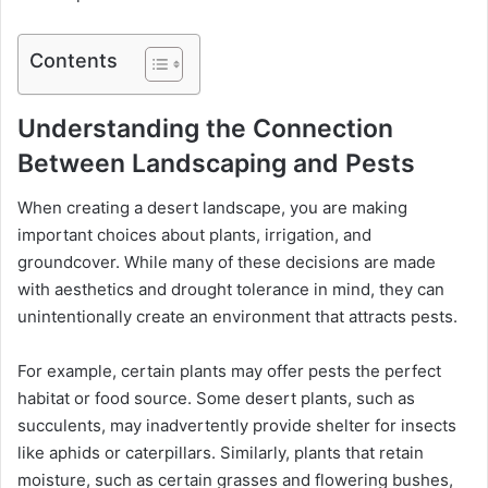
Contents
Understanding the Connection
Between Landscaping and Pests
When creating a desert landscape, you are making
important choices about plants, irrigation, and
groundcover. While many of these decisions are made
with aesthetics and drought tolerance in mind, they can
unintentionally create an environment that attracts pests.
For example, certain plants may offer pests the perfect
habitat or food source. Some desert plants, such as
succulents, may inadvertently provide shelter for insects
like aphids or caterpillars. Similarly, plants that retain
moisture, such as certain grasses and flowering bushes,