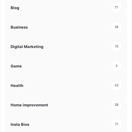
Blog
77
Business
28
Digital Marketing
15
Game
3
Health
32
Home improvement
28
Insta Bios
71