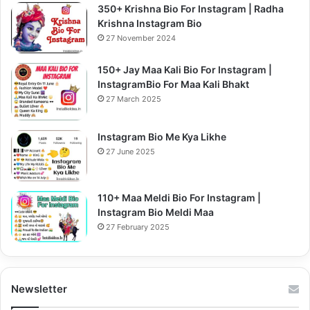
350+ Krishna Bio For Instagram | Radha
Krishna Instagram Bio
27 November 2024
150+ Jay Maa Kali Bio For Instagram |
InstagramBio For Maa Kali Bhakt
27 March 2025
Instagram Bio Me Kya Likhe
27 June 2025
110+ Maa Meldi Bio For Instagram |
Instagram Bio Meldi Maa
27 February 2025
Newsletter