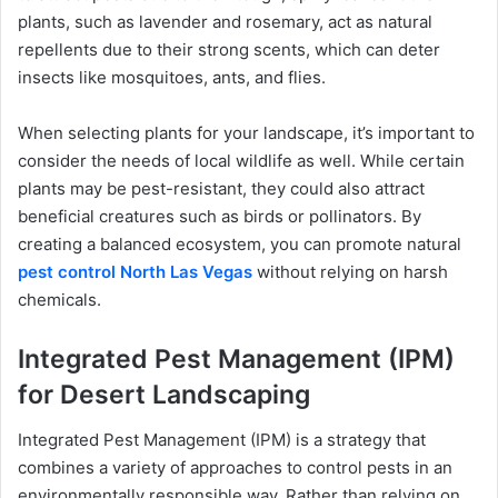
plants, such as lavender and rosemary, act as natural
repellents due to their strong scents, which can deter
insects like mosquitoes, ants, and flies.
When selecting plants for your landscape, it’s important to
consider the needs of local wildlife as well. While certain
plants may be pest-resistant, they could also attract
beneficial creatures such as birds or pollinators. By
creating a balanced ecosystem, you can promote natural
pest control North Las Vegas
without relying on harsh
chemicals.
Integrated Pest Management (IPM)
for Desert Landscaping
Integrated Pest Management (IPM) is a strategy that
combines a variety of approaches to control pests in an
environmentally responsible way. Rather than relying on