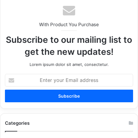
With Product You Purchase
Subscribe to our mailing list to
get the new updates!
Lorem ipsum dolor sit amet, consectetur.
Enter
your
Email
address
Categories