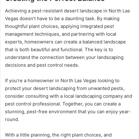
Achieving a pest-resistant desert landscape in North Las
Vegas doesn’t have to be a daunting task. By making
thoughtful plant choices, applying integrated pest
management techniques, and partnering with local
experts, homeowners can create a balanced landscape
that is both beautiful and functional. The key is to
understand the connection between your landscaping
decisions and pest control needs.
If you’re a homeowner in North Las Vegas looking to
protect your desert landscaping from unwanted pests,
consider consulting with a local landscaping company and
pest control professional. Together, you can create a
stunning, pest-free environment that you can enjoy year-
round.
With a little planning, the right plant choices, and