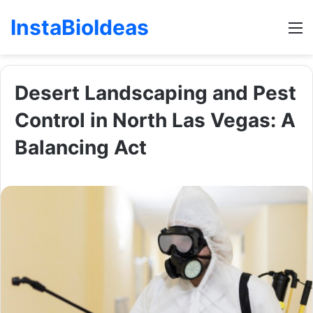
InstaBioIdeas
M
Desert Landscaping and Pest
Control in North Las Vegas: A
Balancing Act