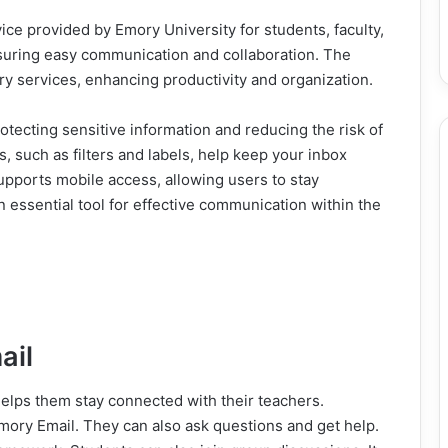
ice provided by Emory University for students, faculty,
 ensuring easy communication and collaboration. The
y services, enhancing productivity and organization.
otecting sensitive information and reducing the risk of
, such as filters and labels, help keep your inbox
upports mobile access, allowing users to stay
n essential tool for effective communication within the
ail
 helps them stay connected with their teachers.
ory Email. They can also ask questions and get help.