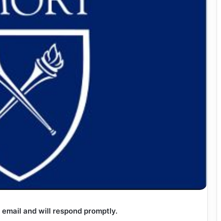
 email and will respond promptly.