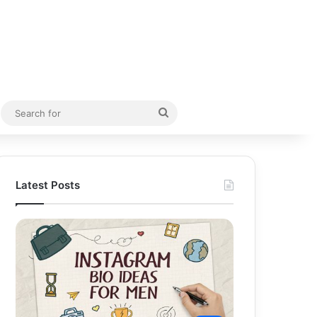
Random Article
Search
for
Latest Posts