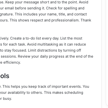
se. Keep your message short and to the point. Avoid
ur email before sending it. Check for spelling and
nature. This includes your name, title, and contact
 hours. This shows respect and professionalism. Thank
ively. Create a to-do list every day. List the most
ots for each task. Avoid multitasking as it can reduce
o stay focused. Limit distractions by turning off
k sessions. Review your daily progress at the end of the
 efficiency.
ols
. This helps you keep track of important events. You
your availability to others. This makes scheduling
r busy.