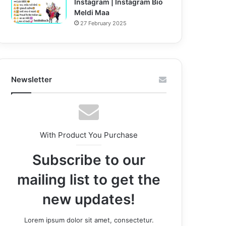
Instagram | Instagram Bio
Meldi Maa
27 February 2025
Newsletter
With Product You Purchase
Subscribe to our
mailing list to get the
new updates!
Lorem ipsum dolor sit amet, consectetur.