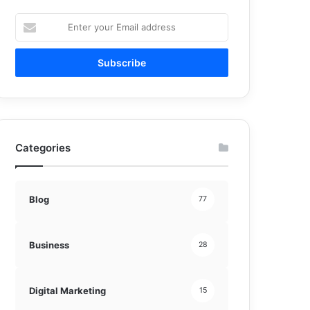
Enter
your
Email
address
Categories
Blog
77
Business
28
Digital Marketing
15