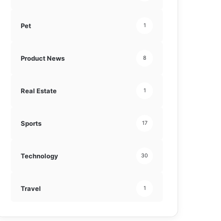
Pet
1
Product News
8
Real Estate
1
Sports
17
Technology
30
Travel
1