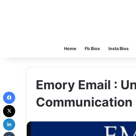
Home
Fb Bios
Insta Bios
Emory Email : U
Facebook
Communication 
X
LinkedIn
Tumblr