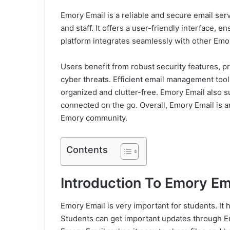
Emory Email is a reliable and secure email serv
and staff. It offers a user-friendly interface,
platform integrates seamlessly with other Emor
Users benefit from robust security features, pr
cyber threats. Efficient email management tools
organized and clutter-free. Emory Email also s
connected on the go. Overall, Emory Email is a
Emory community.
Contents
Introduction To Emory Em
Emory Email is very important for students. It
Students can get important updates through Em