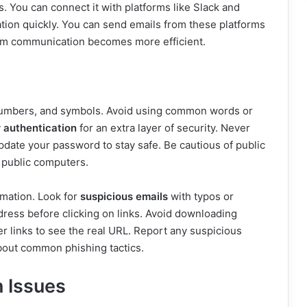
. You can connect it with platforms like Slack and
tion quickly. You can send emails from these platforms
 Team communication becomes more efficient.
 numbers, and symbols. Avoid using common words or
 authentication
for an extra layer of security. Never
date your password to stay safe. Be cautious of public
 public computers.
rmation. Look for
suspicious emails
with typos or
dress before clicking on links. Avoid downloading
 links to see the real URL. Report any suspicious
bout common phishing tactics.
 Issues