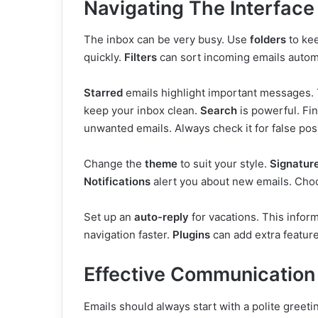
Navigating The Interface
The inbox can be very busy. Use
folders
to ke
quickly.
Filters
can sort incoming emails automa
Starred
emails highlight important messages. 
keep your inbox clean.
Search
is powerful. Fi
unwanted emails. Always check it for false posi
Change the
theme
to suit your style.
Signatur
Notifications
alert you about new emails. Cho
Set up an
auto-reply
for vacations. This info
navigation faster.
Plugins
can add extra featur
Effective Communication
Emails should always start with a polite greetin