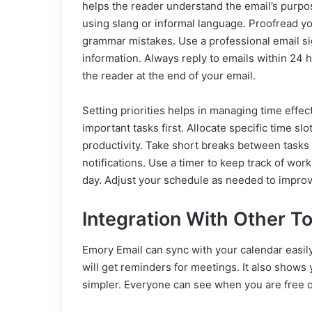
helps the reader understand the email’s purpo
using slang or informal language. Proofread yo
grammar mistakes. Use a professional email sig
information. Always reply to emails within 24
the reader at the end of your email.
Setting priorities helps in managing time effect
important tasks first. Allocate specific time sl
productivity. Take short breaks between tasks t
notifications. Use a timer to keep track of wor
day. Adjust your schedule as needed to improve
Integration With Other To
Emory Email can sync with your calendar easily
will get reminders for meetings. It also shows 
simpler. Everyone can see when you are free o