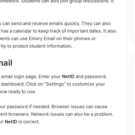
omework. Students can also join group discussions. It
 can send and receive emails quickly. They can also
has a calendar to keep track of important dates. It also
udents can use Emory Email on their phones or
ty to protect student information.
ail
 email login page. Enter your
NetID
and password.
l dashboard. Click on “Settings” to customize your
now ready to use.
ur password if needed. Browser issues can cause
rent browsers. Network issues can also be a problem.
our
NetID
is correct.