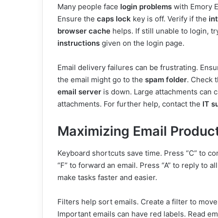
Many people face
login problems
with Emory E
Ensure the
caps lock
key is off. Verify if the
in
browser cache
helps. If still unable to login, t
instructions
given on the login page.
Email delivery failures can be frustrating. Ens
the email might go to the
spam folder
. Check 
email server
is down. Large attachments can ca
attachments. For further help, contact the
IT s
Maximizing Email Product
Keyboard shortcuts save time. Press “C” to co
“F” to forward an email. Press “A” to reply to al
make tasks faster and easier.
Filters help sort emails. Create a filter to move
Important emails can have red labels. Read ema