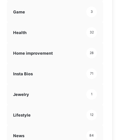
Game
3
Health
32
Home improvement
28
Insta Bios
71
Jewelry
1
Lifestyle
12
News
84