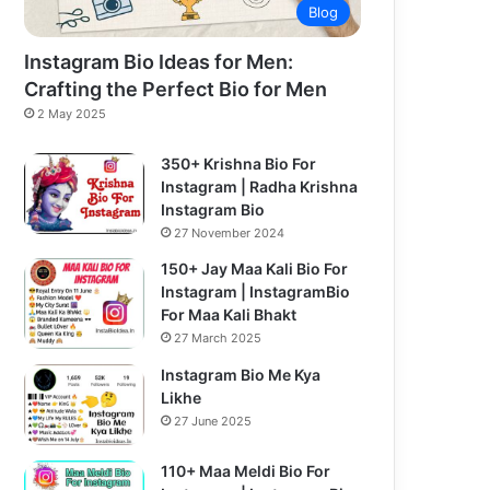
Blog
Instagram Bio Ideas for Men:
Crafting the Perfect Bio for Men
2 May 2025
350+ Krishna Bio For
Instagram | Radha Krishna
Instagram Bio
27 November 2024
150+ Jay Maa Kali Bio For
Instagram | InstagramBio
For Maa Kali Bhakt
27 March 2025
Instagram Bio Me Kya
Likhe
27 June 2025
110+ Maa Meldi Bio For