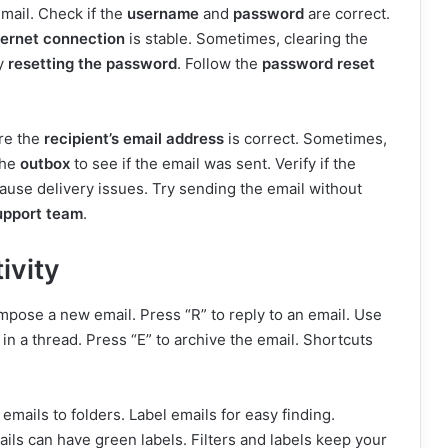
mail. Check if the
username
and
password
are correct.
ternet connection
is stable. Sometimes, clearing the
ry
resetting the password
. Follow the
password reset
ure the
recipient’s email address
is correct. Sometimes,
the
outbox
to see if the email was sent. Verify if the
use delivery issues. Try sending the email without
upport team
.
ivity
mpose a new email. Press “R” to reply to an email. Use
l in a thread. Press “E” to archive the email. Shortcuts
 emails to folders. Label emails for easy finding.
ils can have green labels. Filters and labels keep your