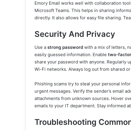
Emory Email works well with collaboration tools
Microsoft Teams. This helps in sharing informa
directly. It also allows for easy file sharing.
Security And Privacy
Use a
strong password
with a mix of letters,
easily guessed information. Enable
two-factor
share your password with anyone. Regularly up
Wi-Fi networks. Always log out from shared or
Phishing scams try to steal your personal info
urgent messages. Verify the sender’s email ad
attachments from unknown sources. Hover over
emails to your IT department. Stay informed a
Troubleshooting Common