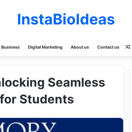
InstaBioIdeas
Business
Digital Marketing
About us
Contact us
nlocking Seamless
for Students