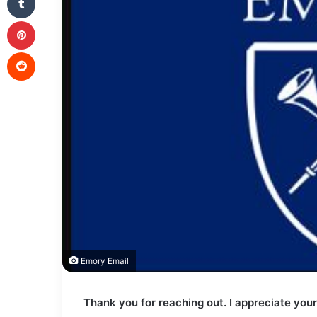
Pinterest
Reddit
Emory Email
Thank you for reaching out. I appreciate your