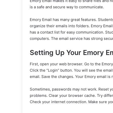
Emory Email makes it easy to share files and h
is a safe and secure way to communicate.
Emory Email has many great features. Students
organize their emails into folders. Emory Email 
has a contact list for easy communication. St
computers. The email service has strong securi
Setting Up Your Emory Em
First, open your web browser. Go to the Emory
Click the “Login” button. You will see the emai
email. Save the changes. Your Emory email is 
Sometimes, passwords may not work. Reset yo
problems. Clear your browser cache. Try diffe
Check your internet connection. Make sure y