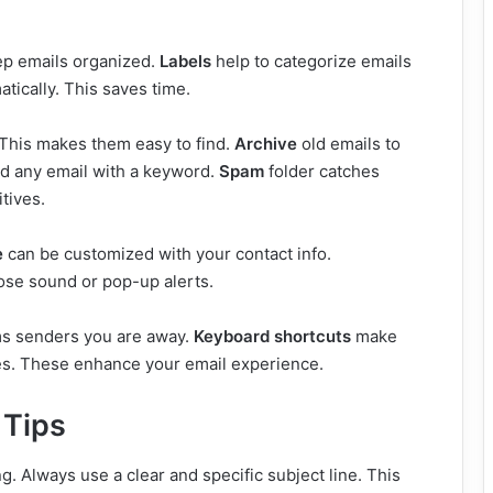
ep emails organized.
Labels
help to categorize emails
tically. This saves time.
This makes them easy to find.
Archive
old emails to
nd any email with a keyword.
Spam
folder catches
tives.
e
can be customized with your contact info.
ose sound or pop-up alerts.
rms senders you are away.
Keyboard shortcuts
make
es. These enhance your email experience.
 Tips
g. Always use a clear and specific subject line. This