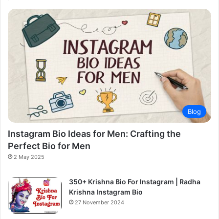
Blog
Instagram Bio Ideas for Men: Crafting the
Perfect Bio for Men
2 May 2025
350+ Krishna Bio For Instagram | Radha
Krishna Instagram Bio
27 November 2024