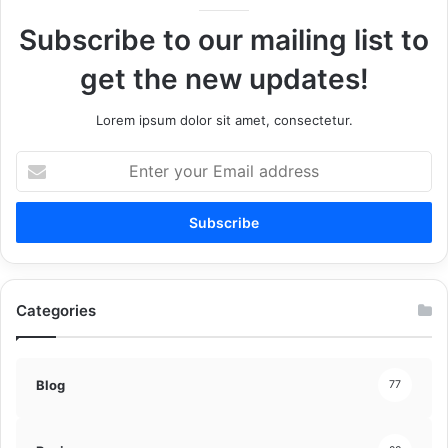
Subscribe to our mailing list to
get the new updates!
Lorem ipsum dolor sit amet, consectetur.
Enter
your
Email
address
Categories
Blog
77