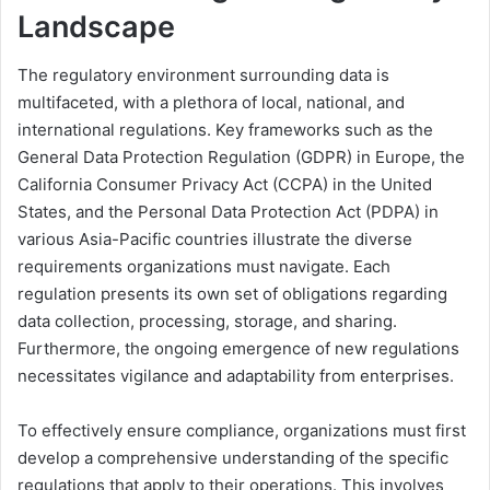
Landscape
The regulatory environment surrounding data is
multifaceted, with a plethora of local, national, and
international regulations. Key frameworks such as the
General Data Protection Regulation (GDPR) in Europe, the
California Consumer Privacy Act (CCPA) in the United
States, and the Personal Data Protection Act (PDPA) in
various Asia-Pacific countries illustrate the diverse
requirements organizations must navigate. Each
regulation presents its own set of obligations regarding
data collection, processing, storage, and sharing.
Furthermore, the ongoing emergence of new regulations
necessitates vigilance and adaptability from enterprises.
To effectively ensure compliance, organizations must first
develop a comprehensive understanding of the specific
regulations that apply to their operations. This involves