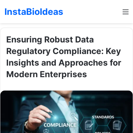
InstaBioIdeas
M
Ensuring Robust Data
Regulatory Compliance: Key
Insights and Approaches for
Modern Enterprises