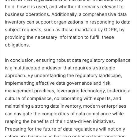
hold, how it is used, and whether it remains relevant to
business operations. Additionally, a comprehensive data
inventory can support organizations in responding to data
subject requests, such as those mandated by GDPR, by
providing the necessary information to fulfill these
obligations.
In conclusion, ensuring robust data regulatory compliance
is a multifaceted endeavor that requires a strategic
approach. By understanding the regulatory landscape,
implementing effective data governance and risk
management practices, leveraging technology, fostering a
culture of compliance, collaborating with experts, and
maintaining a strong data inventory, modern enterprises
can navigate the complexities of data compliance while
reaping the benefits of their data-driven initiatives.
Preparing for the future of data regulations will not only
safeguard businesses but also enhance their reputation