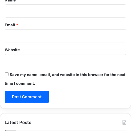
Email
*
Website
Save my name, email, and website in this browser for the next
time I comment.
Latest Posts