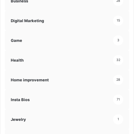
Business
28
Digital Marketing
15
Game
3
Health
32
Home improvement
28
Insta Bios
71
Jewelry
1