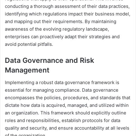
conducting a thorough assessment of their data practices,
identifying which regulations impact their business model,
and mapping out their requirements. By maintaining
awareness of the evolving regulatory landscape,
enterprises can proactively adapt their strategies and
avoid potential pitfalls.
Data Governance and Risk
Management
Implementing a robust data governance framework is
essential for managing compliance. Data governance
encompasses the policies, procedures, and standards that
dictate how data is acquired, managed, and utilized within
an organization. This framework should explicitly outline
roles and responsibilities, establish protocols for data
quality and security, and ensure accountability at all levels
of the organization.