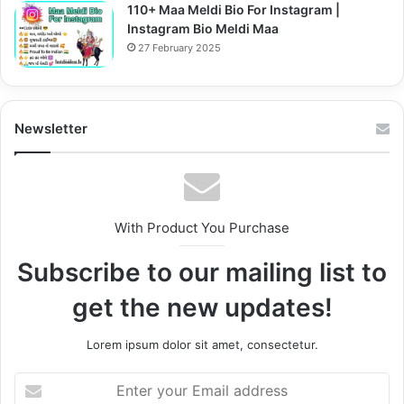
110+ Maa Meldi Bio For Instagram |
Instagram Bio Meldi Maa
27 February 2025
Newsletter
With Product You Purchase
Subscribe to our mailing list to
get the new updates!
Lorem ipsum dolor sit amet, consectetur.
Enter
your