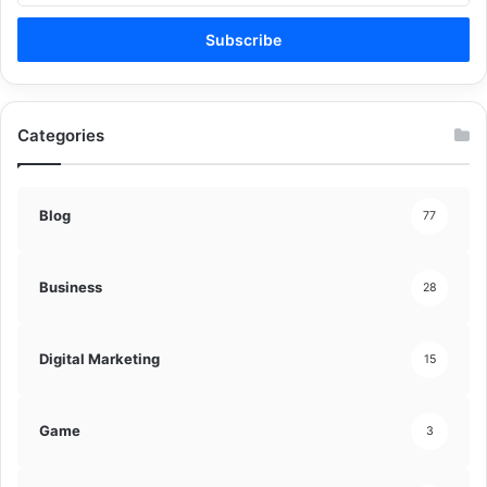
Email
address
Categories
Blog
77
Business
28
Digital Marketing
15
Game
3