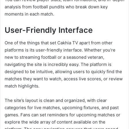
analysis from football pundits who break down key
moments in each match.
User-Friendly Interface
One of the things that set Cakhia TV apart from other
platforms is its user-friendly interface. Whether you’re
new to streaming football or a seasoned veteran,
navigating the site is incredibly easy. The platform is
designed to be intuitive, allowing users to quickly find the
matches they want to watch, access live scores, or review
match highlights.
The site’s layout is clean and organized, with clear
categories for live matches, upcoming fixtures, and past
games. Fans can set reminders for upcoming matches or
explore the wide array of content available on the