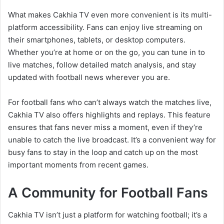
What makes Cakhia TV even more convenient is its multi-
platform accessibility. Fans can enjoy live streaming on
their smartphones, tablets, or desktop computers.
Whether you’re at home or on the go, you can tune in to
live matches, follow detailed match analysis, and stay
updated with football news wherever you are.
For football fans who can’t always watch the matches live,
Cakhia TV also offers highlights and replays. This feature
ensures that fans never miss a moment, even if they’re
unable to catch the live broadcast. It’s a convenient way for
busy fans to stay in the loop and catch up on the most
important moments from recent games.
A Community for Football Fans
Cakhia TV isn’t just a platform for watching football; it’s a