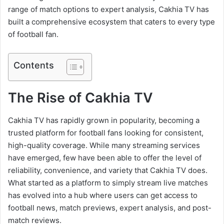
range of match options to expert analysis, Cakhia TV has
built a comprehensive ecosystem that caters to every type
of football fan.
Contents
The Rise of Cakhia TV
Cakhia TV has rapidly grown in popularity, becoming a
trusted platform for football fans looking for consistent,
high-quality coverage. While many streaming services
have emerged, few have been able to offer the level of
reliability, convenience, and variety that Cakhia TV does.
What started as a platform to simply stream live matches
has evolved into a hub where users can get access to
football news, match previews, expert analysis, and post-
match reviews.