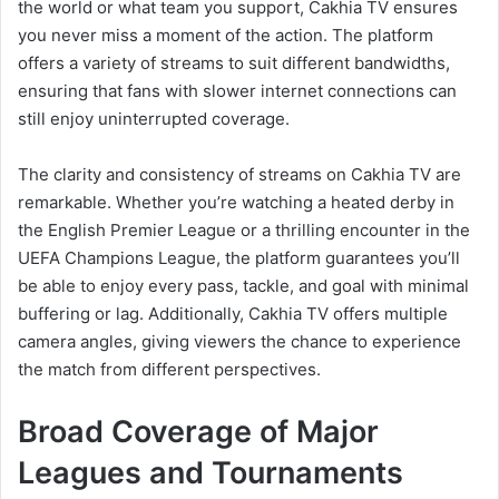
the world or what team you support, Cakhia TV ensures
you never miss a moment of the action. The platform
offers a variety of streams to suit different bandwidths,
ensuring that fans with slower internet connections can
still enjoy uninterrupted coverage.
The clarity and consistency of streams on Cakhia TV are
remarkable. Whether you’re watching a heated derby in
the English Premier League or a thrilling encounter in the
UEFA Champions League, the platform guarantees you’ll
be able to enjoy every pass, tackle, and goal with minimal
buffering or lag. Additionally, Cakhia TV offers multiple
camera angles, giving viewers the chance to experience
the match from different perspectives.
Broad Coverage of Major
Leagues and Tournaments