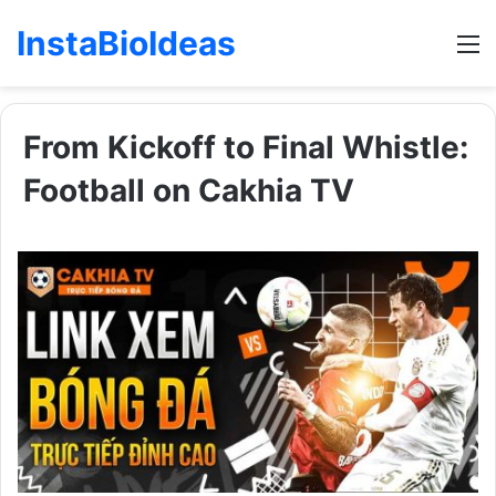
InstaBioIdeas
M
From Kickoff to Final Whistle:
Football on Cakhia TV