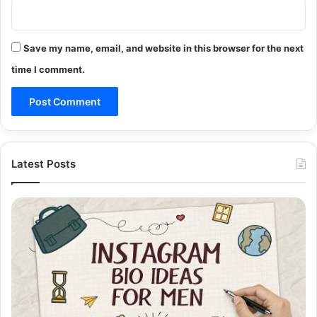
Save my name, email, and website in this browser for the next
time I comment.
Latest Posts