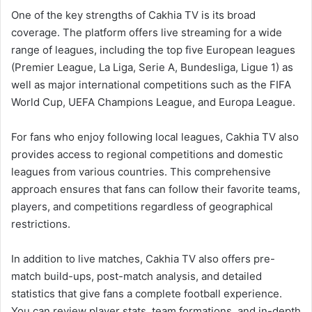
One of the key strengths of Cakhia TV is its broad
coverage. The platform offers live streaming for a wide
range of leagues, including the top five European leagues
(Premier League, La Liga, Serie A, Bundesliga, Ligue 1) as
well as major international competitions such as the FIFA
World Cup, UEFA Champions League, and Europa League.
For fans who enjoy following local leagues, Cakhia TV also
provides access to regional competitions and domestic
leagues from various countries. This comprehensive
approach ensures that fans can follow their favorite teams,
players, and competitions regardless of geographical
restrictions.
In addition to live matches, Cakhia TV also offers pre-
match build-ups, post-match analysis, and detailed
statistics that give fans a complete football experience.
You can review player stats, team formations, and in-depth