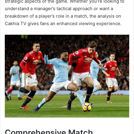
strategic aspects of the game. Whether you’re looking to
understand a manager’s tactical approach or want a
breakdown of a player’s role in a match, the analysis on
Cakhia TV gives fans an enhanced viewing experience.
Comprehensive Match