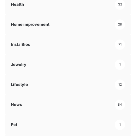
Health
32
Home improvement
28
Insta Bios
71
Jewelry
1
Lifestyle
12
News
84
Pet
1