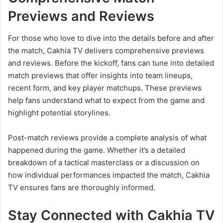
Previews and Reviews
For those who love to dive into the details before and after
the match, Cakhia TV delivers comprehensive previews
and reviews. Before the kickoff, fans can tune into detailed
match previews that offer insights into team lineups,
recent form, and key player matchups. These previews
help fans understand what to expect from the game and
highlight potential storylines.
Post-match reviews provide a complete analysis of what
happened during the game. Whether it’s a detailed
breakdown of a tactical masterclass or a discussion on
how individual performances impacted the match, Cakhia
TV ensures fans are thoroughly informed.
Stay Connected with Cakhia TV