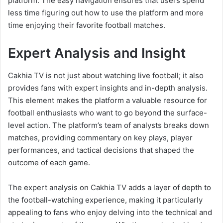
platform. The easy navigation ensures that users spend
less time figuring out how to use the platform and more
time enjoying their favorite football matches.
Expert Analysis and Insight
Cakhia TV is not just about watching live football; it also
provides fans with expert insights and in-depth analysis.
This element makes the platform a valuable resource for
football enthusiasts who want to go beyond the surface-
level action. The platform’s team of analysts breaks down
matches, providing commentary on key plays, player
performances, and tactical decisions that shaped the
outcome of each game.
The expert analysis on Cakhia TV adds a layer of depth to
the football-watching experience, making it particularly
appealing to fans who enjoy delving into the technical and