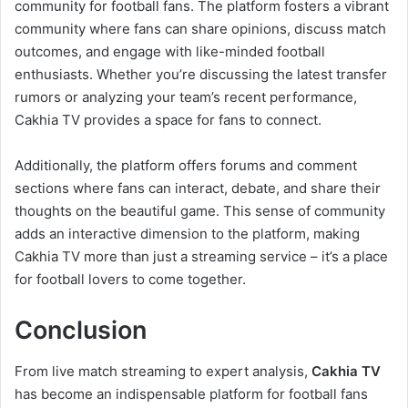
community for football fans. The platform fosters a vibrant
community where fans can share opinions, discuss match
outcomes, and engage with like-minded football
enthusiasts. Whether you’re discussing the latest transfer
rumors or analyzing your team’s recent performance,
Cakhia TV provides a space for fans to connect.
Additionally, the platform offers forums and comment
sections where fans can interact, debate, and share their
thoughts on the beautiful game. This sense of community
adds an interactive dimension to the platform, making
Cakhia TV more than just a streaming service – it’s a place
for football lovers to come together.
Conclusion
From live match streaming to expert analysis,
Cakhia TV
has become an indispensable platform for football fans