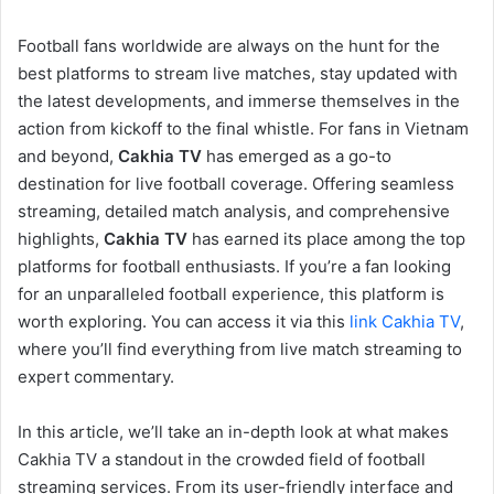
Football fans worldwide are always on the hunt for the
best platforms to stream live matches, stay updated with
the latest developments, and immerse themselves in the
action from kickoff to the final whistle. For fans in Vietnam
and beyond,
Cakhia TV
has emerged as a go-to
destination for live football coverage. Offering seamless
streaming, detailed match analysis, and comprehensive
highlights,
Cakhia TV
has earned its place among the top
platforms for football enthusiasts. If you’re a fan looking
for an unparalleled football experience, this platform is
worth exploring. You can access it via this
link Cakhia TV
,
where you’ll find everything from live match streaming to
expert commentary.
In this article, we’ll take an in-depth look at what makes
Cakhia TV a standout in the crowded field of football
streaming services. From its user-friendly interface and