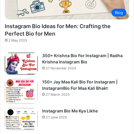
Blog
Instagram Bio Ideas for Men: Crafting the
Perfect Bio for Men
2 May 2025
350+ Krishna Bio For Instagram | Radha
Krishna Instagram Bio
27 November 2024
150+ Jay Maa Kali Bio For Instagram |
InstagramBio For Maa Kali Bhakt
27 March 2025
Instagram Bio Me Kya Likhe
27 June 2025