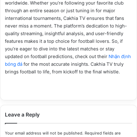
worldwide. Whether you’re following your favorite club
through an entire season or just tuning in for major
international tournaments, Cakhia TV ensures that fans
never miss a moment. The platform’s dedication to high-
quality streaming, insightful analysis, and user-friendly
features makes it a top choice for football lovers. So, if
you’re eager to dive into the latest matches or stay
updated on football predictions, check out their
Nhận định
bóng đá
for the most accurate insights. Cakhia TV truly
brings football to life, from kickoff to the final whistle.
Leave a Reply
Your email address will not be published.
Required fields are