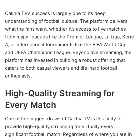
Cakhia TV’s success is largely due to its deep
understanding of football culture. The platform delivers
what the fans want, whether it’s access to live matches
from major leagues like the Premier League, La Liga, Serie
A, or international tournaments like the FIFA World Cup
and UEFA Champions League. Beyond live streaming, the
platform has invested in building a robust offering that
caters to both casual viewers and die-hard football
enthusiasts.
High-Quality Streaming for
Every Match
One of the biggest draws of Cakhia TV is its ability to
provide high-quality streaming for virtually every
significant football match. Regardless of where you are in