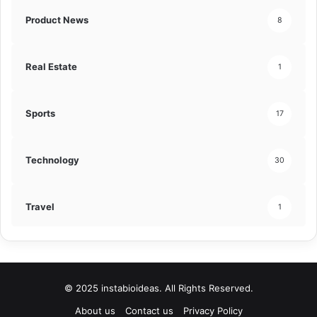
Product News
8
Real Estate
1
Sports
17
Technology
30
Travel
1
© 2025 instabioideas. All Rights Reserved.
About us
Contact us
Privacy Policy