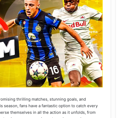
romising thrilling matches, stunning goals, and
 season, fans have a fantastic option to catch every
rse themselves in all the action as it unfolds, from