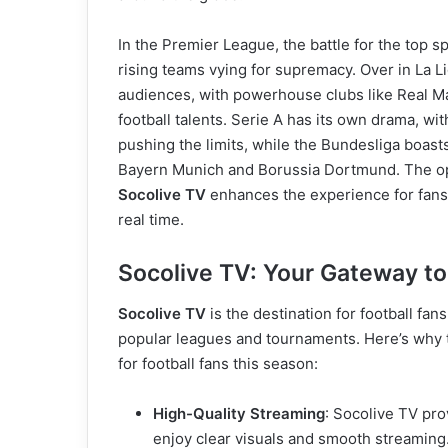
In the Premier League, the battle for the top sp
rising teams vying for supremacy. Over in La Li
audiences, with powerhouse clubs like Real M
football talents. Serie A has its own drama, wi
pushing the limits, while the Bundesliga boast
Bayern Munich and Borussia Dortmund. The opp
Socolive TV
enhances the experience for fans, 
real time.
Socolive TV: Your Gateway to
Socolive TV
is the destination for football fa
popular leagues and tournaments. Here’s why t
for football fans this season:
High-Quality Streaming
: Socolive TV pro
enjoy clear visuals and smooth streaming