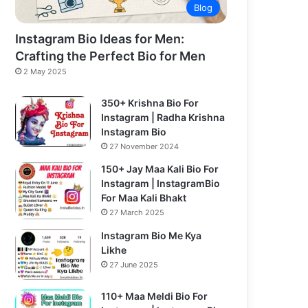
Blog
Instagram Bio Ideas for Men:
Crafting the Perfect Bio for Men
2 May 2025
350+ Krishna Bio For
Instagram | Radha Krishna
Instagram Bio
27 November 2024
150+ Jay Maa Kali Bio For
Instagram | InstagramBio
For Maa Kali Bhakt
27 March 2025
Instagram Bio Me Kya
Likhe
27 June 2025
110+ Maa Meldi Bio For