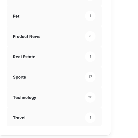
Pet
1
Product News
8
Real Estate
1
Sports
17
Technology
30
Travel
1