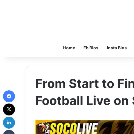
Home
Fb Bios
Insta Bios
From Start to Fi
Facebook
Football Live on
X
LinkedIn
Tumblr