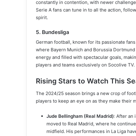
constantly in contention, with newer challenge
Serie A fans can tune in to all the action, foll
spirit.
5. Bundesliga
German football, known for its passionate fans 
where Bayern Munich and Borussia Dortmund l
energy and filled with spectacular goals, making
players and teams exclusively on Socolive TV.
Rising Stars to Watch This S
The 2024/25 season brings a new crop of footba
players to keep an eye on as they make their m
Jude Bellingham (Real Madrid)
: After an
moved to Real Madrid, where he continues t
midfield. His performances in La Liga hav