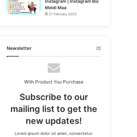
Instagram | Instagram Bio
Meldi Maa
27 February 2025
Newsletter
With Product You Purchase
Subscribe to our
mailing list to get the
new updates!
Lorem ipsum dolor sit amet, consectetur.