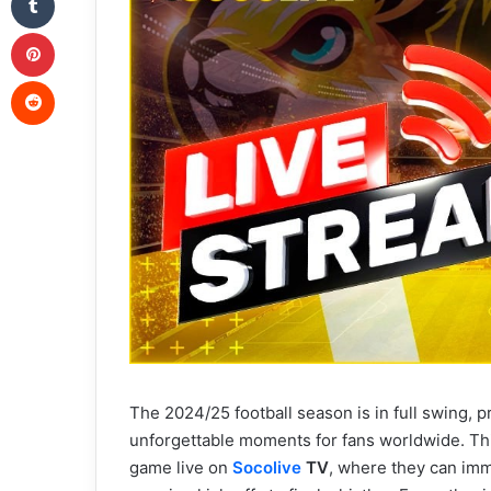
Pinterest
Reddit
The 2024/25 football season is in full swing, p
unforgettable moments for fans worldwide. This
game live on
Socolive
TV
, where they can imme