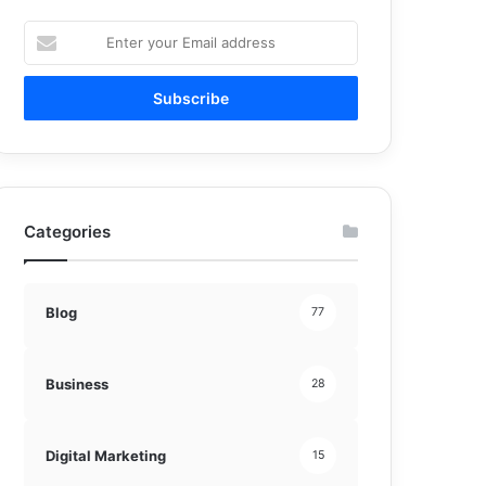
Enter
your
Email
address
Categories
Blog
77
Business
28
Digital Marketing
15