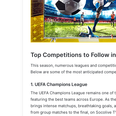
Top Competitions to Follow i
This season, numerous leagues and competiti
Below are some of the most anticipated compet
1. UEFA Champions League
The UEFA Champions League remains one of the
featuring the best teams across Europe. As the
brings intense matchups, breathtaking goals, 
from group matches to the final, on Socolive T