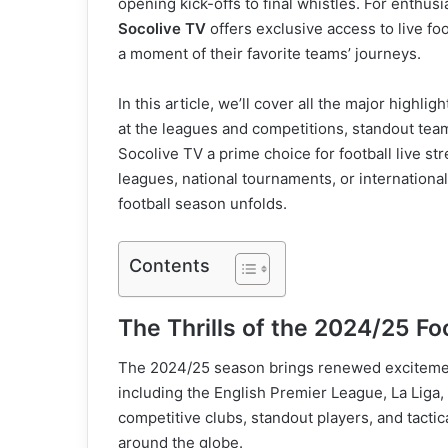
opening kick-offs to final whistles. For enthu
Socolive TV
offers exclusive access to live fo
a moment of their favorite teams’ journeys.
In this article, we’ll cover all the major highli
at the leagues and competitions, standout team
Socolive TV a prime choice for football live st
leagues, national tournaments, or internationa
football season unfolds.
Contents
The Thrills of the 2024/25 Fo
The 2024/25 season brings renewed excitemen
including the English Premier League, La Liga, 
competitive clubs, standout players, and tactica
around the globe.