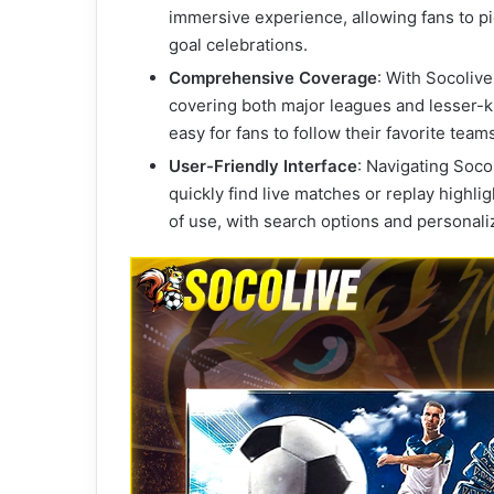
immersive experience, allowing fans to pic
goal celebrations.
Comprehensive Coverage
: With Socoliv
covering both major leagues and lesser-
easy for fans to follow their favorite team
User-Friendly Interface
: Navigating Socol
quickly find live matches or replay highli
of use, with search options and persona