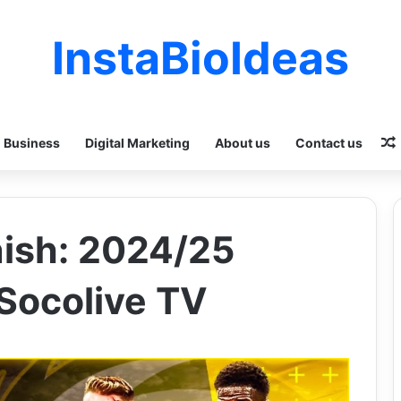
InstaBioIdeas
Business
Digital Marketing
About us
Contact us
nish: 2024/25
 Socolive TV