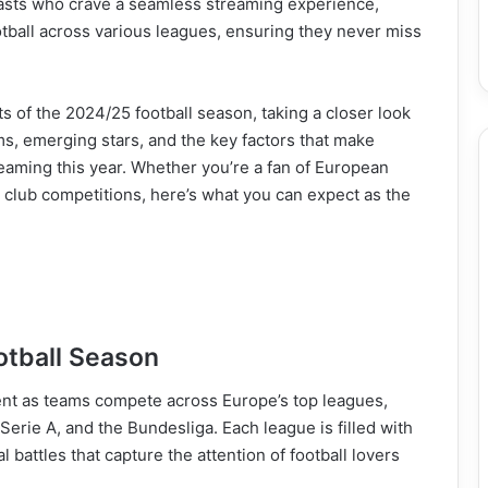
siasts who crave a seamless streaming experience,
otball across various leagues, ensuring they never miss
ghts of the 2024/25 football season, taking a closer look
s, emerging stars, and the key factors that make
reaming this year. Whether you’re a fan of European
l club competitions, here’s what you can expect as the
otball Season
t as teams compete across Europe’s top leagues,
Serie A, and the Bundesliga. Each league is filled with
l battles that capture the attention of football lovers