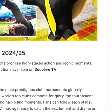
n 2024/25
ons promise high-stakes action and iconic moments.
itions available on
Socolive TV
.
 most prestigious club tournaments globally,
 world’s top clubs compete for glory, the tournament
and nail-biting moments. Fans can follow each stage,
V, making it easy to catch the excitement and drama as