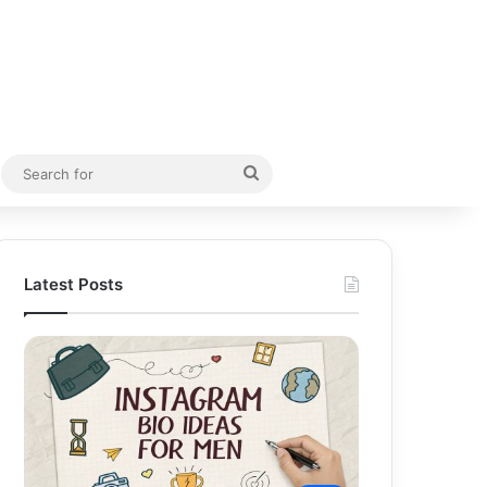
Random Article
Search
for
Latest Posts