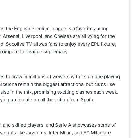
re, the English Premier League is a favorite among
, Arsenal, Liverpool, and Chelsea are all vying for the
nd. Socolive TV allows fans to enjoy every EPL fixture,
y compete for league supremacy.
ues to draw in millions of viewers with its unique playing
rcelona remain the biggest attractions, but clubs like
 also in the mix, promising exciting clashes each week.
ying up to date on all the action from Spain.
epth and skilled players, and Serie A showcases some of
weights like Juventus, Inter Milan, and AC Milan are