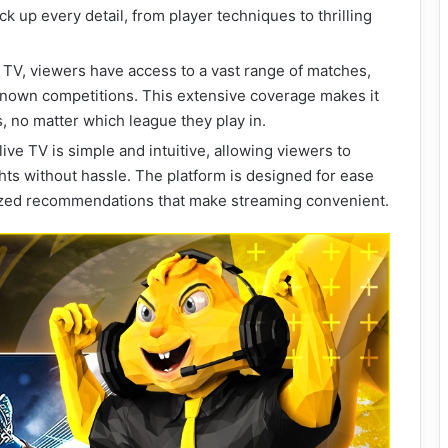
k up every detail, from player techniques to thrilling
e TV, viewers have access to a vast range of matches,
known competitions. This extensive coverage makes it
s, no matter which league they play in.
ive TV is simple and intuitive, allowing viewers to
ghts without hassle. The platform is designed for ease
lized recommendations that make streaming convenient.