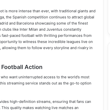
ot is more intense than ever, with traditional giants and
ga, the Spanish competition continues to attract global
adrid and Barcelona showcasing some of the finest
th clubs like Inter Milan and Juventus constantly
s fast-paced football with thrilling performances from
ortunity to witness these incredible leagues live on
allowing them to follow every storyline and rivalry in
 Football Action
ns who want uninterrupted access to the world’s most
his streaming service stands out as the go-to option
vides high-definition streams, ensuring that fans can
. This quality makes watching live matches an