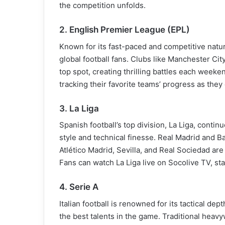
the competition unfolds.
2. English Premier League (EPL)
Known for its fast-paced and competitive natu
global football fans. Clubs like Manchester City
top spot, creating thrilling battles each weeke
tracking their favorite teams’ progress as the
3. La Liga
Spanish football’s top division, La Liga, contin
style and technical finesse. Real Madrid and Ba
Atlético Madrid, Sevilla, and Real Sociedad are
Fans can watch La Liga live on Socolive TV, sta
4. Serie A
Italian football is renowned for its tactical d
the best talents in the game. Traditional heavy