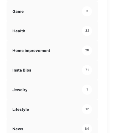
Game
3
Health
32
Home improvement
28
Insta Bios
71
Jewelry
1
Lifestyle
12
News
84