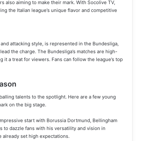
rs also aiming to make their mark. With Socolive TV,
owing the Italian league’s unique flavor and competitive
and attacking style, is represented in the Bundesliga,
ead the charge. The Bundesliga’s matches are high-
 it a treat for viewers. Fans can follow the league’s top
eason
lling talents to the spotlight. Here are a few young
ark on the big stage.
 impressive start with Borussia Dortmund, Bellingham
o dazzle fans with his versatility and vision in
e already set high expectations.