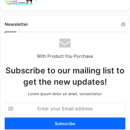
Newsletter
With Product You Purchase
Subscribe to our mailing list to
get the new updates!
Lorem ipsum dolor sit amet, consectetur.
Enter
your
Email
address