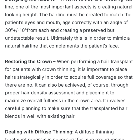
line, one of the most important aspects is creating natural
looking height. The hairline must be created to match the
patient’s eyes and mouth, age correctly with an angle of
30″+/-10°from each end creating a preserved but
undetectable result. Ultimately this is in order to mimic a
natural hairline that complements the patient’s face.
Restoring the Crown
– When performing a hair transplant
for patients with crown thinning, it is important to place
hairs strategically in order to acquire full coverage so that
there are no. It can also be achieved, of course, through
proper hair density assessment and placement to
maximize overall fullness in the crown area. It involves
careful planning to make sure that the transplanted hair
blends in well with existing hair.
Dealing with Diffuse Thinning:
A diffuse thinning
treatment program is necessary for men experiencing