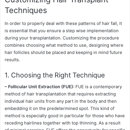
Techniques
In order to properly deal with these patterns of hair fall, it
is essential that you ensure a step wise implementation
during your transplantation. Customizing the procedure
combines choosing what method to use, designing where
hair follicles should be placed and keeping in mind future
results.
1. Choosing the Right Technique
– Follicular Unit Extraction (FUE):
FUE is a contemporary
method of hair transplantation that requires extracting
individual hair units from any part in the body and then
embedding it on the predetermined spot. This kind of
method is especially good in particular for those who have
receding hairlines together with top thinning. As a result