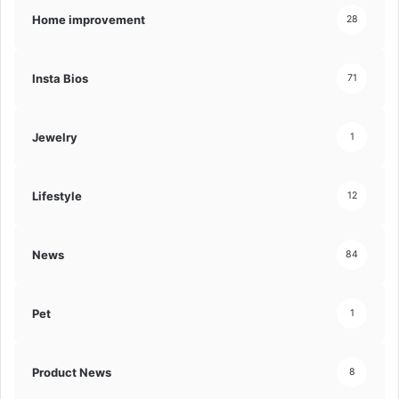
Home improvement
28
Insta Bios
71
Jewelry
1
Lifestyle
12
News
84
Pet
1
Product News
8