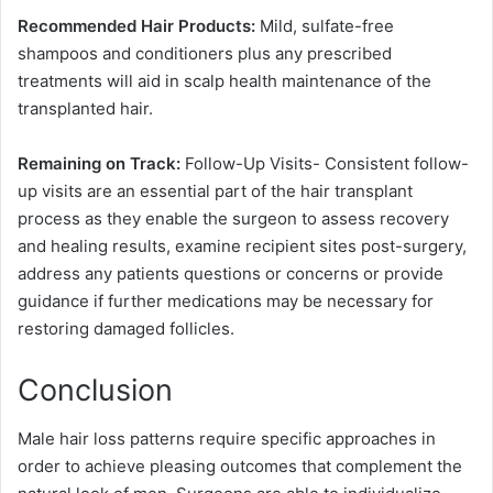
Recommended Hair Products:
Mild, sulfate-free
shampoos and conditioners plus any prescribed
treatments will aid in scalp health maintenance of the
transplanted hair.
Remaining on Track:
Follow-Up Visits- Consistent follow-
up visits are an essential part of the hair transplant
process as they enable the surgeon to assess recovery
and healing results, examine recipient sites post-surgery,
address any patients questions or concerns or provide
guidance if further medications may be necessary for
restoring damaged follicles.
Conclusion
Male hair loss patterns require specific approaches in
order to achieve pleasing outcomes that complement the