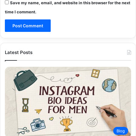
Save my name, email, and website in this browser for the next
time I comment.
Latest Posts
Blog