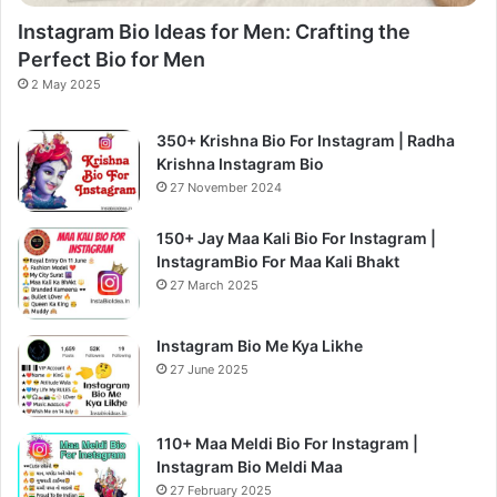
Instagram Bio Ideas for Men: Crafting the
Perfect Bio for Men
2 May 2025
350+ Krishna Bio For Instagram | Radha
Krishna Instagram Bio
27 November 2024
150+ Jay Maa Kali Bio For Instagram |
InstagramBio For Maa Kali Bhakt
27 March 2025
Instagram Bio Me Kya Likhe
27 June 2025
110+ Maa Meldi Bio For Instagram |
Instagram Bio Meldi Maa
27 February 2025