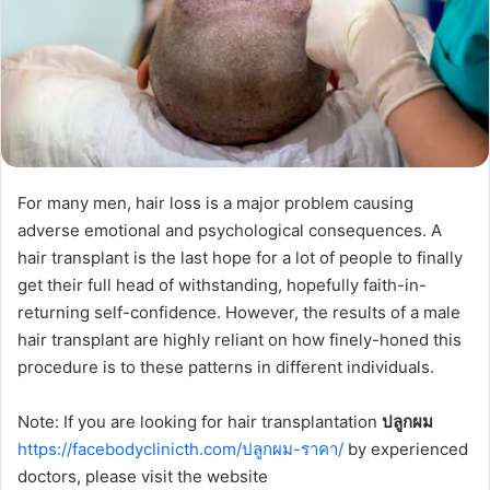
For many men, hair loss is a major problem causing
adverse emotional and psychological consequences. A
hair transplant is the last hope for a lot of people to finally
get their full head of withstanding, hopefully faith-in-
returning self-confidence. However, the results of a male
hair transplant are highly reliant on how finely-honed this
procedure is to these patterns in different individuals.
Note: If you are looking for hair transplantation
ปลูกผม
https://facebodyclinicth.com/ปลูกผม-ราคา/
by experienced
doctors, please visit the website