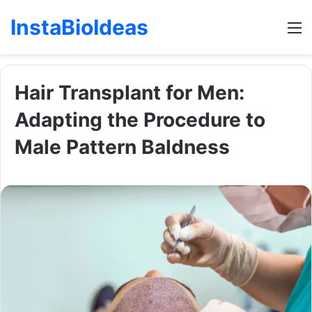
InstaBioIdeas
M
Hair Transplant for Men:
Adapting the Procedure to
Male Pattern Baldness