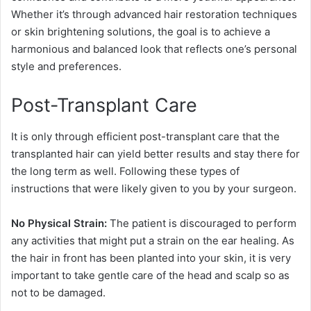
Whether it’s through advanced hair restoration techniques
or skin brightening solutions, the goal is to achieve a
harmonious and balanced look that reflects one’s personal
style and preferences.
Post-Transplant Care
It is only through efficient post-transplant care that the
transplanted hair can yield better results and stay there for
the long term as well. Following these types of
instructions that were likely given to you by your surgeon.
No Physical Strain:
The patient is discouraged to perform
any activities that might put a strain on the ear healing. As
the hair in front has been planted into your skin, it is very
important to take gentle care of the head and scalp so as
not to be damaged.