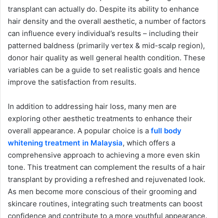
transplant can actually do. Despite its ability to enhance
hair density and the overall aesthetic, a number of factors
can influence every individual’s results – including their
patterned baldness (primarily vertex & mid-scalp region),
donor hair quality as well general health condition. These
variables can be a guide to set realistic goals and hence
improve the satisfaction from results.
In addition to addressing hair loss, many men are
exploring other aesthetic treatments to enhance their
overall appearance. A popular choice is a
full body
whitening treatment in Malaysia
, which offers a
comprehensive approach to achieving a more even skin
tone. This treatment can complement the results of a hair
transplant by providing a refreshed and rejuvenated look.
As men become more conscious of their grooming and
skincare routines, integrating such treatments can boost
confidence and contribute to a more youthful appearance.