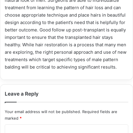
natural look of men. Surgeons are able to individualize
treatment from learning the pattern of hair loss and can
choose appropriate technique and place hairs in beautiful
design according to the patient’s need that is helpfully for
better outcome. Good follow up post-transplant is equally
important to ensure that the transplanted hair stays
healthy. While hair restoration is a process that many men
are exploring, the right personal approach and use of new
treatments which target specific types of male pattern
balding will be critical to achieving significant results.
Leave a Reply
Your email address will not be published.
Required fields are
marked
*
C