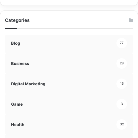
Categories
Blog
77
Business
28
Digital Marketing
15
Game
3
Health
32