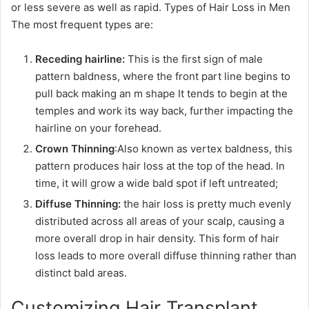
or less severe as well as rapid. Types of Hair Loss in Men
The most frequent types are:
Receding hairline:
This is the first sign of male
pattern baldness, where the front part line begins to
pull back making an m shape It tends to begin at the
temples and work its way back, further impacting the
hairline on your forehead.
Crown Thinning
:Also known as vertex baldness, this
pattern produces hair loss at the top of the head. In
time, it will grow a wide bald spot if left untreated;
Diffuse Thinning:
the hair loss is pretty much evenly
distributed across all areas of your scalp, causing a
more overall drop in hair density. This form of hair
loss leads to more overall diffuse thinning rather than
distinct bald areas.
Customizing Hair Transplant