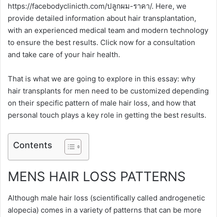
https://facebodyclinicth.com/ปลูกผม-ราคา/. Here, we
provide detailed information about hair transplantation,
with an experienced medical team and modern technology
to ensure the best results. Click now for a consultation
and take care of your hair health.
That is what we are going to explore in this essay: why
hair transplants for men need to be customized depending
on their specific pattern of male hair loss, and how that
personal touch plays a key role in getting the best results.
Contents
MENS HAIR LOSS PATTERNS
Although male hair loss (scientifically called androgenetic
alopecia) comes in a variety of patterns that can be more