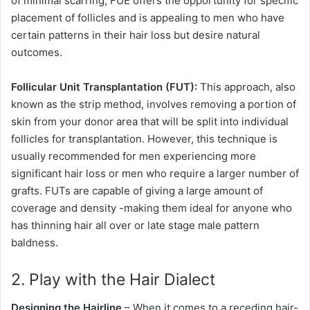
of minimal scarring, FUE offers the opportunity for specific
placement of follicles and is appealing to men who have
certain patterns in their hair loss but desire natural
outcomes.
Follicular Unit Transplantation (FUT):
This approach, also
known as the strip method, involves removing a portion of
skin from your donor area that will be split into individual
follicles for transplantation. However, this technique is
usually recommended for men experiencing more
significant hair loss or men who require a larger number of
grafts. FUTs are capable of giving a large amount of
coverage and density -making them ideal for anyone who
has thinning hair all over or late stage male pattern
baldness.
2. Play with the Hair Dialect
Designing the Hairline
– When it comes to a receding hair-