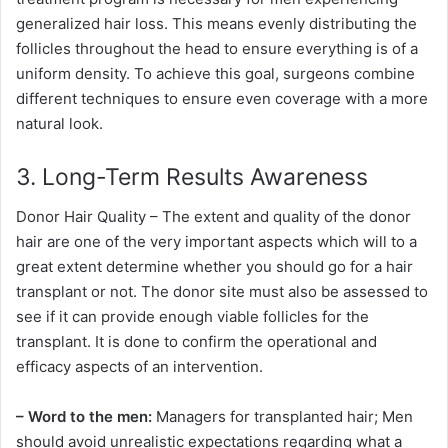
generalized hair loss. This means evenly distributing the
follicles throughout the head to ensure everything is of a
uniform density. To achieve this goal, surgeons combine
different techniques to ensure even coverage with a more
natural look.
3. Long-Term Results Awareness
Donor Hair Quality – The extent and quality of the donor
hair are one of the very important aspects which will to a
great extent determine whether you should go for a hair
transplant or not. The donor site must also be assessed to
see if it can provide enough viable follicles for the
transplant. It is done to confirm the operational and
efficacy aspects of an intervention.
– Word to the men:
Managers for transplanted hair; Men
should avoid unrealistic expectations regarding what a