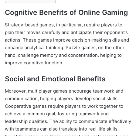
Cognitive Benefits of Online Gaming
Strategy-based games, in particular, require players to
plan their moves carefully and anticipate their opponent’s
actions. These games improve decision-making skills and
enhance analytical thinking. Puzzle games, on the other
hand, challenge memory and concentration, helping to
improve cognitive function.
Social and Emotional Benefits
Moreover, multiplayer games encourage teamwork and
communication, helping players develop social skills.
Cooperative games require players to work together to
achieve a common goal, fostering teamwork and
leadership qualities. The ability to communicate effectively
with teammates can also translate into real-life skills,