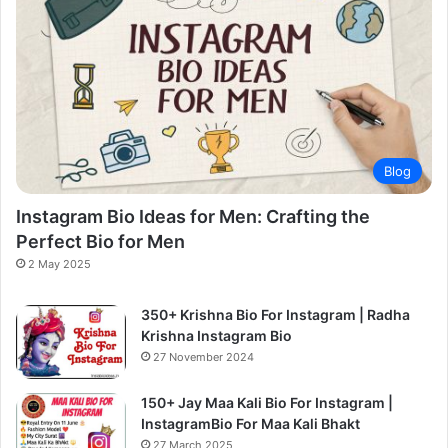
Blog
Instagram Bio Ideas for Men: Crafting the
Perfect Bio for Men
2 May 2025
350+ Krishna Bio For Instagram | Radha
Krishna Instagram Bio
27 November 2024
150+ Jay Maa Kali Bio For Instagram |
InstagramBio For Maa Kali Bhakt
27 March 2025