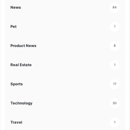
News
84
Pet
1
Product News
8
Real Estate
1
Sports
17
Technology
30
Travel
1