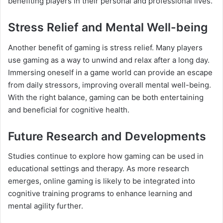
benefiting players in their personal and professional lives.
Stress Relief and Mental Well-being
Another benefit of gaming is stress relief. Many players
use gaming as a way to unwind and relax after a long day.
Immersing oneself in a game world can provide an escape
from daily stressors, improving overall mental well-being.
With the right balance, gaming can be both entertaining
and beneficial for cognitive health.
Future Research and Developments
Studies continue to explore how gaming can be used in
educational settings and therapy. As more research
emerges, online gaming is likely to be integrated into
cognitive training programs to enhance learning and
mental agility further.