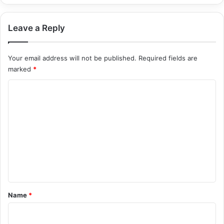
Leave a Reply
Your email address will not be published.
Required fields are
marked
*
C
o
m
m
e
n
t
*
Name
*