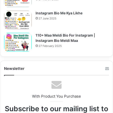
Instagram Bio Me Kya Likhe
27 June 2025
110+ Maa Meldi Bio For Instagram |
Instagram Bio Meldi Maa
27 February 2025
Newsletter
With Product You Purchase
Subscribe to our mailing list to