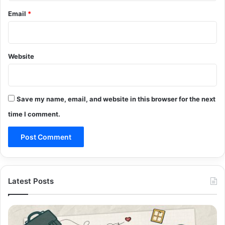
Email
*
Website
Save my name, email, and website in this browser for the next
time I comment.
Latest Posts