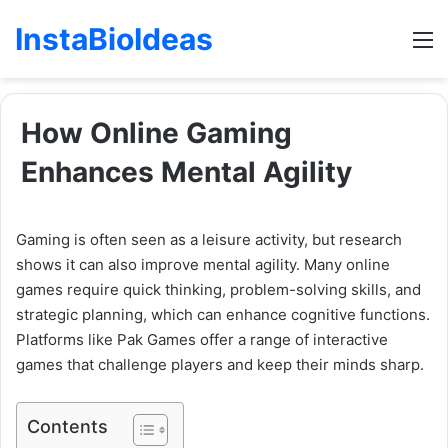
InstaBioIdeas
M
How Online Gaming
Enhances Mental Agility
Gaming is often seen as a leisure activity, but research
shows it can also improve mental agility. Many online
games require quick thinking, problem-solving skills, and
strategic planning, which can enhance cognitive functions.
Platforms like Pak Games offer a range of interactive
games that challenge players and keep their minds sharp.
Contents