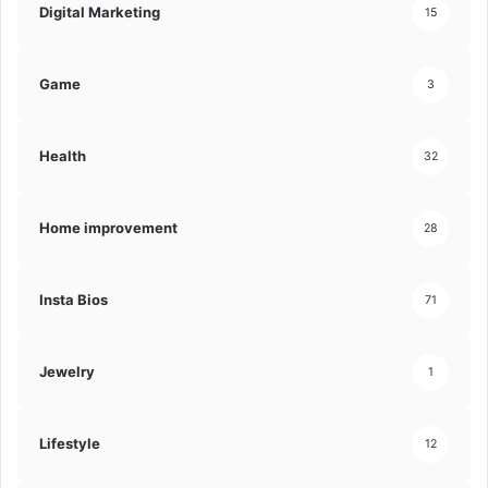
Digital Marketing
15
Game
3
Health
32
Home improvement
28
Insta Bios
71
Jewelry
1
Lifestyle
12