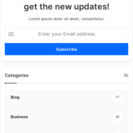
get the new updates!
Lorem ipsum dolor sit amet, consectetur.
Enter
your
Email
address
Categories
Blog
77
Business
28