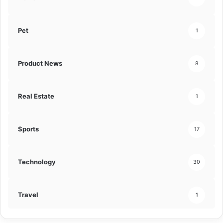
Pet
1
Product News
8
Real Estate
1
Sports
17
Technology
30
Travel
1