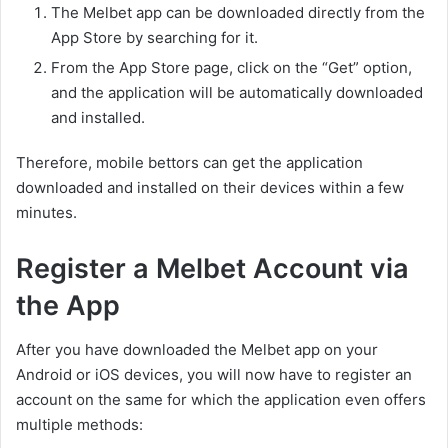
The Melbet app can be downloaded directly from the
App Store by searching for it.
From the App Store page, click on the “Get” option,
and the application will be automatically downloaded
and installed.
Therefore, mobile bettors can get the application
downloaded and installed on their devices within a few
minutes.
Register a Melbet Account via
the App
After you have downloaded the Melbet app on your
Android or iOS devices, you will now have to register an
account on the same for which the application even offers
multiple methods: