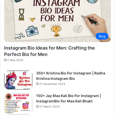
Blog
Instagram Bio Ideas for Men: Crafting the
Perfect Bio for Men
2 May 2025
350+ Krishna Bio For Instagram | Radha
Krishna Instagram Bio
27 November 2024
150+ Jay Maa Kali Bio For Instagram |
InstagramBio For Maa Kali Bhakt
27 March 2025