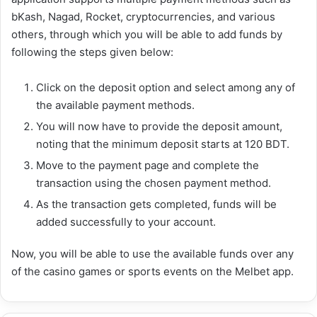
bKash, Nagad, Rocket, cryptocurrencies, and various
others, through which you will be able to add funds by
following the steps given below:
Click on the deposit option and select among any of
the available payment methods.
You will now have to provide the deposit amount,
noting that the minimum deposit starts at 120 BDT.
Move to the payment page and complete the
transaction using the chosen payment method.
As the transaction gets completed, funds will be
added successfully to your account.
Now, you will be able to use the available funds over any
of the casino games or sports events on the Melbet app.