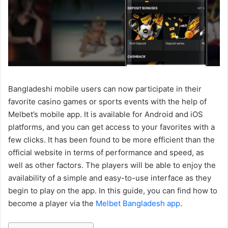
Bangladeshi mobile users can now participate in their
favorite casino games or sports events with the help of
Melbet’s mobile app. It is available for Android and iOS
platforms, and you can get access to your favorites with a
few clicks. It has been found to be more efficient than the
official website in terms of performance and speed, as
well as other factors. The players will be able to enjoy the
availability of a simple and easy-to-use interface as they
begin to play on the app. In this guide, you can find how to
become a player via the
Melbet Bangladesh app
.