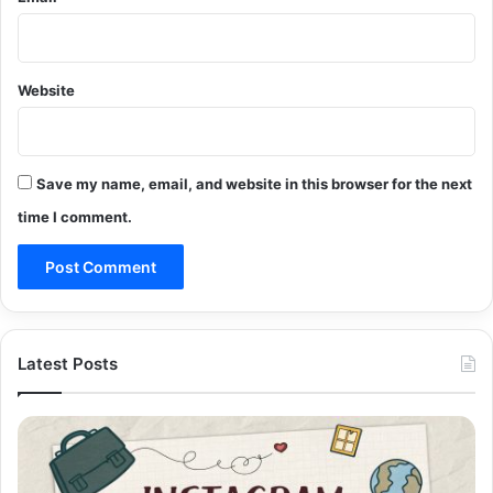
Website
Save my name, email, and website in this browser for the next
time I comment.
Latest Posts