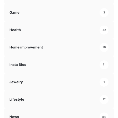
Game
3
Health
32
Home improvement
28
Insta Bios
71
Jewelry
1
Lifestyle
12
News
84