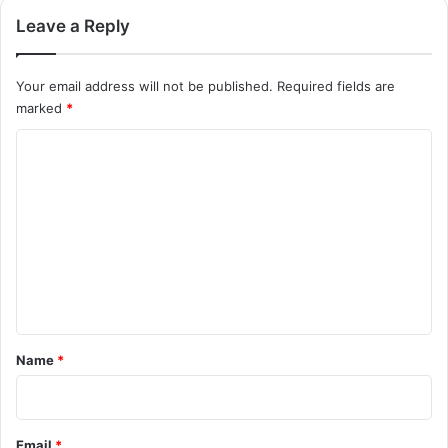
Leave a Reply
Your email address will not be published.
Required fields are
marked
*
C
o
m
m
e
n
t
*
Name
*
Email
*