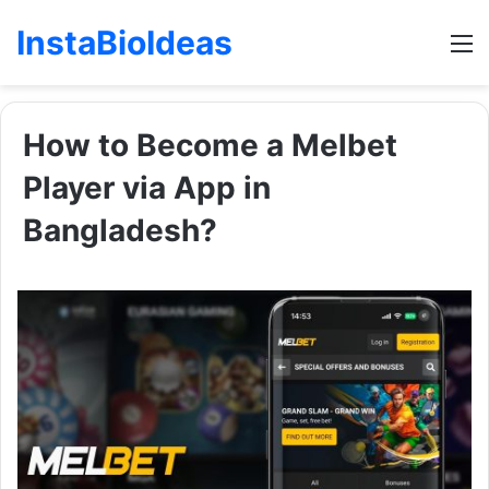
InstaBioIdeas
M
How to Become a Melbet
Player via App in
Bangladesh?