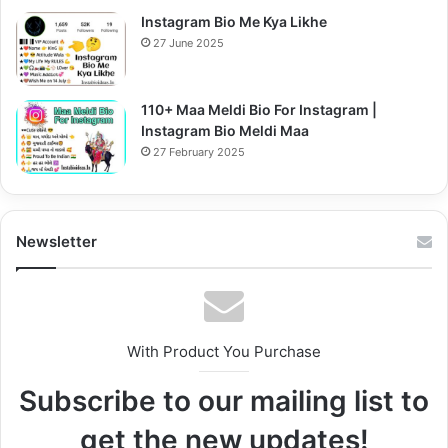
Instagram Bio Me Kya Likhe
27 June 2025
110+ Maa Meldi Bio For Instagram |
Instagram Bio Meldi Maa
27 February 2025
Newsletter
With Product You Purchase
Subscribe to our mailing list to
get the new updates!