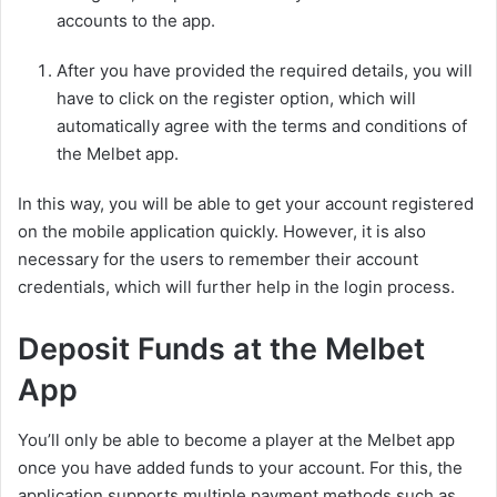
accounts to the app.
After you have provided the required details, you will
have to click on the register option, which will
automatically agree with the terms and conditions of
the Melbet app.
In this way, you will be able to get your account registered
on the mobile application quickly. However, it is also
necessary for the users to remember their account
credentials, which will further help in the login process.
Deposit Funds at the Melbet
App
You’ll only be able to become a player at the Melbet app
once you have added funds to your account. For this, the
application supports multiple payment methods such as