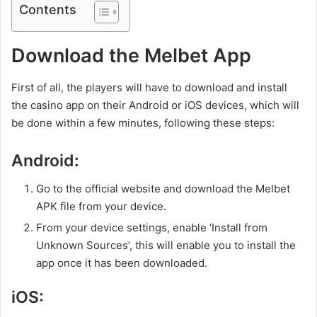
Contents
Download the Melbet App
First of all, the players will have to download and install
the casino app on their Android or iOS devices, which will
be done within a few minutes, following these steps:
Android
:
Go to the official website and download the Melbet
APK file from your device.
From your device settings, enable ‘Install from
Unknown Sources’, this will enable you to install the
app once it has been downloaded.
iOS
: