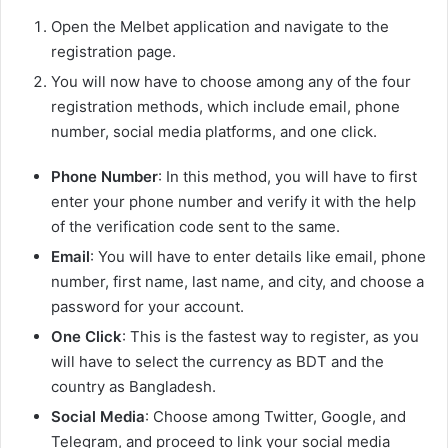
Open the Melbet application and navigate to the
registration page.
You will now have to choose among any of the four
registration methods, which include email, phone
number, social media platforms, and one click.
Phone Number
: In this method, you will have to first
enter your phone number and verify it with the help
of the verification code sent to the same.
Email
: You will have to enter details like email, phone
number, first name, last name, and city, and choose a
password for your account.
One Click
: This is the fastest way to register, as you
will have to select the currency as BDT and the
country as Bangladesh.
Social Media
: Choose among Twitter, Google, and
Telegram, and proceed to link your social media