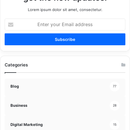
Lorem ipsum dolor sit amet, consectetur.
Enter
your
Email
address
Categories
Blog
77
Business
28
Digital Marketing
15