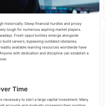
h historically. Steep financial hurdles and pricey
ely tough for numerous aspiring market players.
nowadays. Fresh opportunities emerge alongside
o build careers, bypassing outdated obstacles.
eadily available learning resources worldwide have
Anyone with dedication and discipline can establish a
 how:
Over Time
 is necessary to start a large capital investment. Many
all accounts and gradually increasing their position