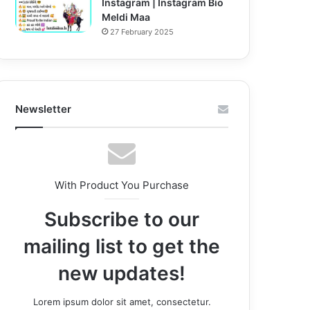
Instagram | Instagram Bio
Meldi Maa
27 February 2025
Newsletter
With Product You Purchase
Subscribe to our
mailing list to get the
new updates!
Lorem ipsum dolor sit amet, consectetur.