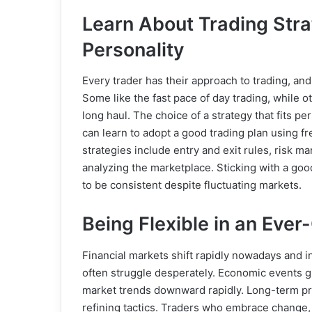
Learn About Trading Stra
Personality
Every trader has their approach to trading, and
Some like the fast pace of day trading, while 
long haul. The choice of a strategy that fits pe
can learn to adopt a good trading plan using f
strategies include entry and exit rules, risk 
analyzing the marketplace. Sticking with a go
to be consistent despite fluctuating markets.
Being Flexible in an Eve
Financial markets shift rapidly nowadays and ind
often struggle desperately. Economic events gl
market trends downward rapidly. Long-term prof
refining tactics. Traders who embrace change,