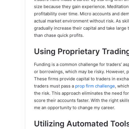
size because they gain experience. Meditation
profitability over time. Micro accounts and dem
actual market environment without risk. As skil
gradually increase their capital and take large 
than chase quick profits.
Using Proprietary Tradin
Funding is a common challenge for traders’ asp
or borrowings, which may be risky. However, pr
These firms provide capital to traders in excha
traders must pass
a
prop firm challenge
,
which 
the risk. This approach eliminates the need for
score their accounts faster. With the right skil
me an opportunity to change my career.
Utilizing Automated Too