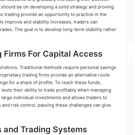
 should be on developing a solid strategy and proving
o trading provide an opportunity to practice in the
ls improve and stability increases, traders can
trades. The goal is to develop long-term stability rather
g Firms For Capital Access
irations. Traditional methods require personal savings
oprietary trading firms provide an alternative route.
nge for a share of profits. To reach these funds,
tests their ability to trade profitably when managing
 large individual investments and allows traders to
ls and risk control, passing these challenges can give
ls and Trading Systems