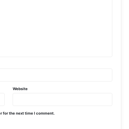
Website
r for the next time I comment.