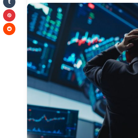
Pinterest
Reddit