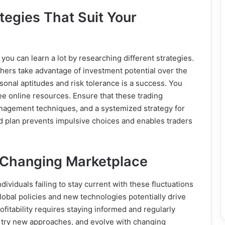
tegies That Suit Your
 you can learn a lot by researching different strategies.
others take advantage of investment potential over the
rsonal aptitudes and risk tolerance is a success. You
ree online resources. Ensure that these trading
management techniques, and a systemized strategy for
od plan prevents impulsive choices and enables traders
r-Changing Marketplace
ividuals failing to stay current with these fluctuations
obal policies and new technologies potentially drive
itability requires staying informed and regularly
 try new approaches, and evolve with changing