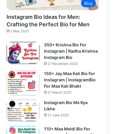
Blog
Instagram Bio Ideas for Men:
Crafting the Perfect Bio for Men
2 May 2025
350+ Krishna Bio For
Instagram | Radha Krishna
Instagram Bio
27 November 2024
150+ Jay Maa Kali Bio For
Instagram | InstagramBio
For Maa Kali Bhakt
27 March 2025
Instagram Bio Me Kya
Likhe
27 June 2025
110+ Maa Meldi Bio For