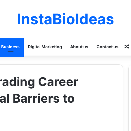
InstaBioIdeas
Business
Digital Marketing
About us
Contact us
rading Career
l Barriers to