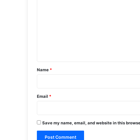
C
o
m
m
e
n
t
*
Name
*
Email
*
Save my name, email, and website in this browse