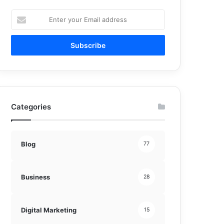
Enter
your
Email
address
Categories
Blog
77
Business
28
Digital Marketing
15