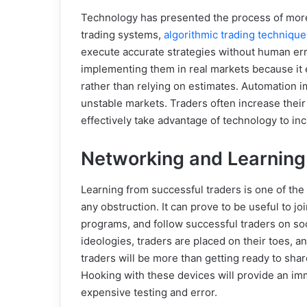
Technology has presented the process of more 
trading systems,
algorithmic trading technique
execute accurate strategies without human erro
implementing them in real markets because it
rather than relying on estimates. Automation i
unstable markets. Traders often increase their 
effectively take advantage of technology to incr
Networking and Learning
Learning from successful traders is one of the
any obstruction. It can prove to be useful to 
programs, and follow successful traders on so
ideologies, traders are placed on their toes,
traders will be more than getting ready to sha
Hooking with these devices will provide an im
expensive testing and error.