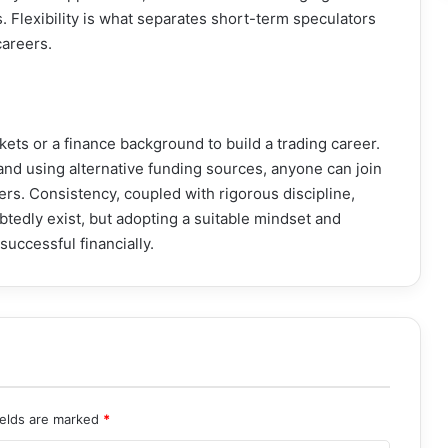
. Flexibility is what separates short-term speculators
careers.
kets or a finance background to build a trading career.
 and using alternative funding sources, anyone can join
ers. Consistency, coupled with rigorous discipline,
btedly exist, but adopting a suitable mindset and
uccessful financially.
ields are marked
*