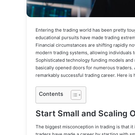
Entering the trading world has been pretty toug
educational pursuits have made trading extrem
Financial circumstances are shifting rapidly 
modern trading systems, allowing individuals t
Sophisticated technology funding models and r
basically opened doors for numerous traders. 
remarkably successful trading career. Here is
Contents
Start Small and Scaling 
The biggest misconception in trading is that it
traders have made a career by starting with sm