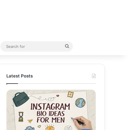
Random Article
Search
for
Latest Posts