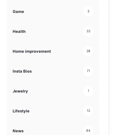
Game
3
Health
32
Home improvement
28
Insta Bios
71
Jewelry
1
Lifestyle
12
News
84