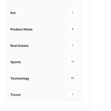
Pet
1
Product News
8
Real Estate
1
Sports
17
Technology
30
Travel
1