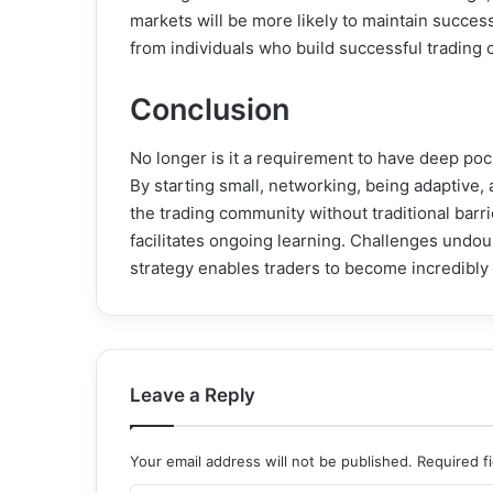
markets will be more likely to maintain success
from individuals who build successful trading 
Conclusion
No longer is it a requirement to have deep poc
By starting small, networking, being adaptive,
the trading community without traditional barri
facilitates ongoing learning. Challenges undou
strategy enables traders to become incredibly s
Leave a Reply
Your email address will not be published.
Required f