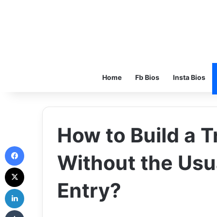
Home
Fb Bios
Insta Bios
How to Build a T
Facebook
Without the Usua
X
Entry?
LinkedIn
Tumblr