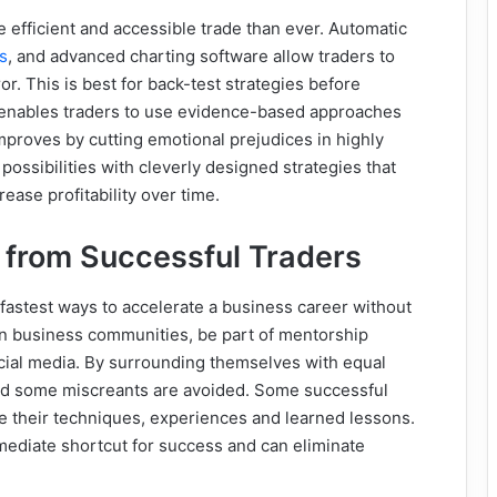
efficient and accessible trade than ever. Automatic
s
, and
advanced charting software allow traders to
r. This is best for back-test strategies before
 enables traders to use evidence-based approaches
mproves by cutting emotional prejudices in highly
possibilities with cleverly designed strategies that
ease profitability over time.
 from Successful Traders
 fastest ways to accelerate a business career without
join business communities, be part of mentorship
cial media. By surrounding themselves with equal
 and some miscreants are avoided. Some successful
re their techniques, experiences and learned lessons.
mediate shortcut for success and can eliminate