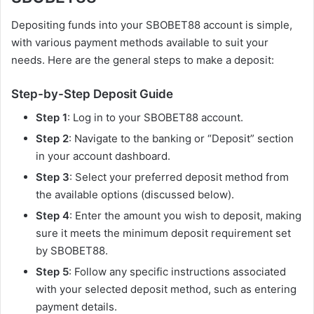
Depositing funds into your SBOBET88 account is simple,
with various payment methods available to suit your
needs. Here are the general steps to make a deposit:
Step-by-Step Deposit Guide
Step 1
: Log in to your SBOBET88 account.
Step 2
: Navigate to the banking or “Deposit” section
in your account dashboard.
Step 3
: Select your preferred deposit method from
the available options (discussed below).
Step 4
: Enter the amount you wish to deposit, making
sure it meets the minimum deposit requirement set
by SBOBET88.
Step 5
: Follow any specific instructions associated
with your selected deposit method, such as entering
payment details.