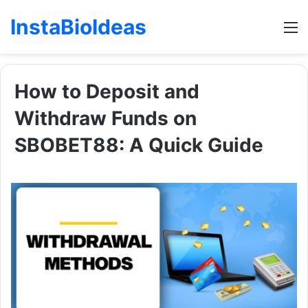
InstaBioIdeas
M
How to Deposit and
Withdraw Funds on
SBOBET88: A Quick Guide