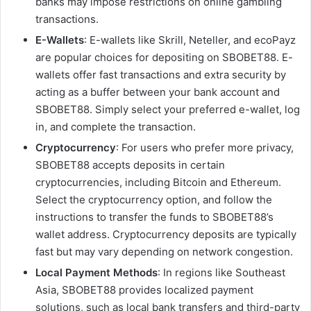
banks may impose restrictions on online gambling
transactions.
E-Wallets
: E-wallets like Skrill, Neteller, and ecoPayz
are popular choices for depositing on SBOBET88. E-
wallets offer fast transactions and extra security by
acting as a buffer between your bank account and
SBOBET88. Simply select your preferred e-wallet, log
in, and complete the transaction.
Cryptocurrency
: For users who prefer more privacy,
SBOBET88 accepts deposits in certain
cryptocurrencies, including Bitcoin and Ethereum.
Select the cryptocurrency option, and follow the
instructions to transfer the funds to SBOBET88’s
wallet address. Cryptocurrency deposits are typically
fast but may vary depending on network congestion.
Local Payment Methods
: In regions like Southeast
Asia, SBOBET88 provides localized payment
solutions, such as local bank transfers and third-party