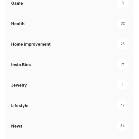
Game
3
Health
32
Home improvement
28
Insta Bios
71
Jewelry
1
Lifestyle
12
News
84