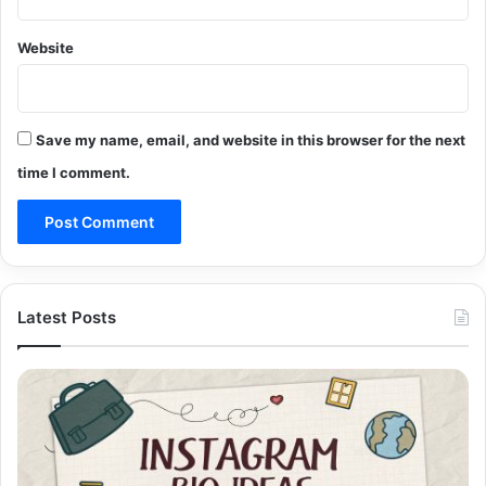
Website
Save my name, email, and website in this browser for the next
time I comment.
Latest Posts