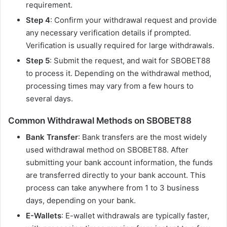
requirement.
Step 4
: Confirm your withdrawal request and provide
any necessary verification details if prompted.
Verification is usually required for large withdrawals.
Step 5
: Submit the request, and wait for SBOBET88
to process it. Depending on the withdrawal method,
processing times may vary from a few hours to
several days.
Common Withdrawal Methods on SBOBET88
Bank Transfer
: Bank transfers are the most widely
used withdrawal method on SBOBET88. After
submitting your bank account information, the funds
are transferred directly to your bank account. This
process can take anywhere from 1 to 3 business
days, depending on your bank.
E-Wallets
: E-wallet withdrawals are typically faster,