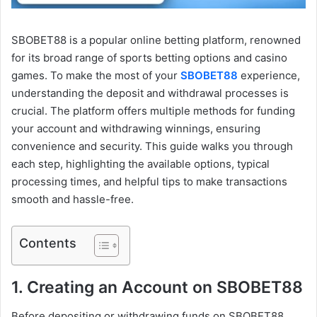
SBOBET88 is a popular online betting platform, renowned
for its broad range of sports betting options and casino
games. To make the most of your
SBOBET88
experience,
understanding the deposit and withdrawal processes is
crucial. The platform offers multiple methods for funding
your account and withdrawing winnings, ensuring
convenience and security. This guide walks you through
each step, highlighting the available options, typical
processing times, and helpful tips to make transactions
smooth and hassle-free.
Contents
1. Creating an Account on SBOBET88
Before depositing or withdrawing funds on SBOBET88,