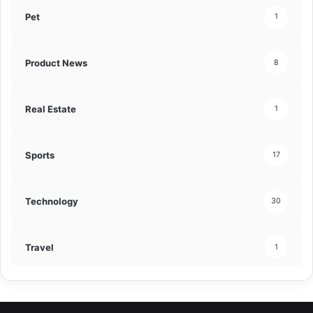
Pet
1
Product News
8
Real Estate
1
Sports
17
Technology
30
Travel
1