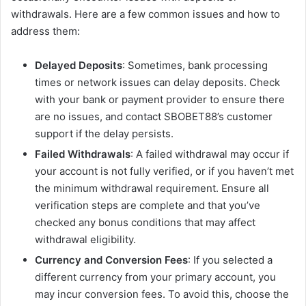
withdrawals. Here are a few common issues and how to
address them:
Delayed Deposits
: Sometimes, bank processing
times or network issues can delay deposits. Check
with your bank or payment provider to ensure there
are no issues, and contact SBOBET88’s customer
support if the delay persists.
Failed Withdrawals
: A failed withdrawal may occur if
your account is not fully verified, or if you haven’t met
the minimum withdrawal requirement. Ensure all
verification steps are complete and that you’ve
checked any bonus conditions that may affect
withdrawal eligibility.
Currency and Conversion Fees
: If you selected a
different currency from your primary account, you
may incur conversion fees. To avoid this, choose the