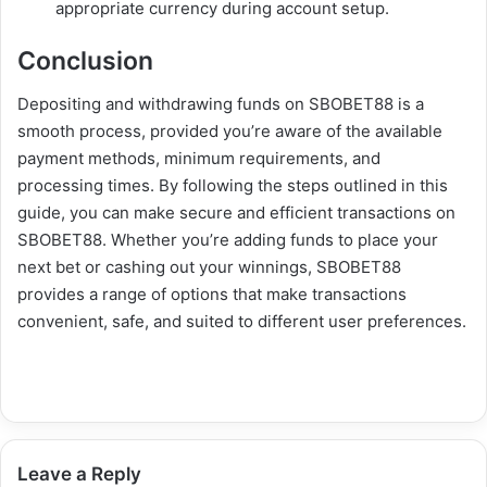
appropriate currency during account setup.
Conclusion
Depositing and withdrawing funds on SBOBET88 is a
smooth process, provided you’re aware of the available
payment methods, minimum requirements, and
processing times. By following the steps outlined in this
guide, you can make secure and efficient transactions on
SBOBET88. Whether you’re adding funds to place your
next bet or cashing out your winnings, SBOBET88
provides a range of options that make transactions
convenient, safe, and suited to different user preferences.
Leave a Reply