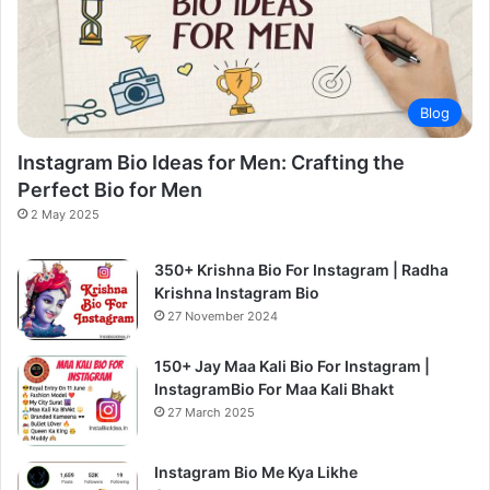
Blog
Instagram Bio Ideas for Men: Crafting the
Perfect Bio for Men
2 May 2025
350+ Krishna Bio For Instagram | Radha
Krishna Instagram Bio
27 November 2024
150+ Jay Maa Kali Bio For Instagram |
InstagramBio For Maa Kali Bhakt
27 March 2025
Instagram Bio Me Kya Likhe