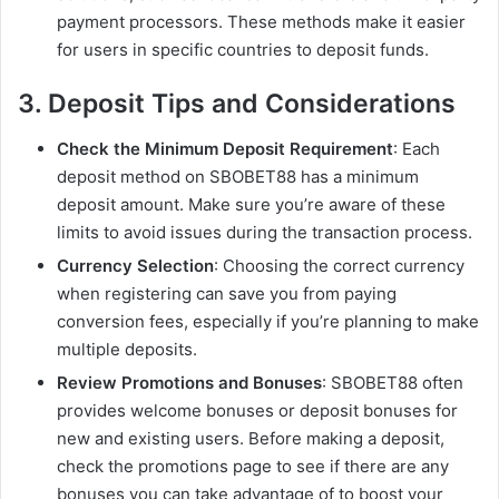
payment processors. These methods make it easier
for users in specific countries to deposit funds.
3. Deposit Tips and Considerations
Check the Minimum Deposit Requirement
: Each
deposit method on SBOBET88 has a minimum
deposit amount. Make sure you’re aware of these
limits to avoid issues during the transaction process.
Currency Selection
: Choosing the correct currency
when registering can save you from paying
conversion fees, especially if you’re planning to make
multiple deposits.
Review Promotions and Bonuses
: SBOBET88 often
provides welcome bonuses or deposit bonuses for
new and existing users. Before making a deposit,
check the promotions page to see if there are any
bonuses you can take advantage of to boost your