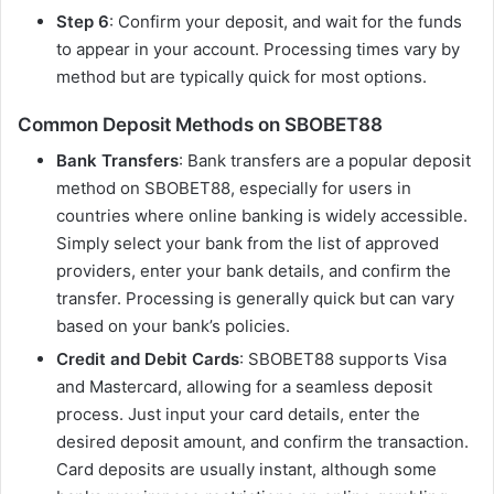
Step 6
: Confirm your deposit, and wait for the funds
to appear in your account. Processing times vary by
method but are typically quick for most options.
Common Deposit Methods on SBOBET88
Bank Transfers
: Bank transfers are a popular deposit
method on SBOBET88, especially for users in
countries where online banking is widely accessible.
Simply select your bank from the list of approved
providers, enter your bank details, and confirm the
transfer. Processing is generally quick but can vary
based on your bank’s policies.
Credit and Debit Cards
: SBOBET88 supports Visa
and Mastercard, allowing for a seamless deposit
process. Just input your card details, enter the
desired deposit amount, and confirm the transaction.
Card deposits are usually instant, although some