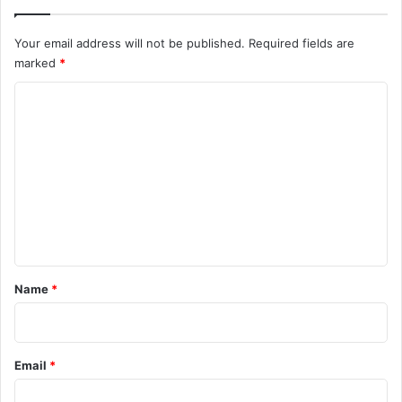
Your email address will not be published.
Required fields are
marked
*
C
o
m
m
e
n
t
*
Name
*
Email
*