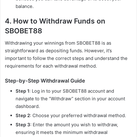
balance.
4. How to Withdraw Funds on
SBOBET88
Withdrawing your winnings from SBOBET88 is as
straightforward as depositing funds. However, it’s
important to follow the correct steps and understand the
requirements for each withdrawal method.
Step-by-Step Withdrawal Guide
Step 1
: Log in to your SBOBET88 account and
navigate to the “Withdraw” section in your account
dashboard.
Step 2
: Choose your preferred withdrawal method.
Step 3
: Enter the amount you wish to withdraw,
ensuring it meets the minimum withdrawal