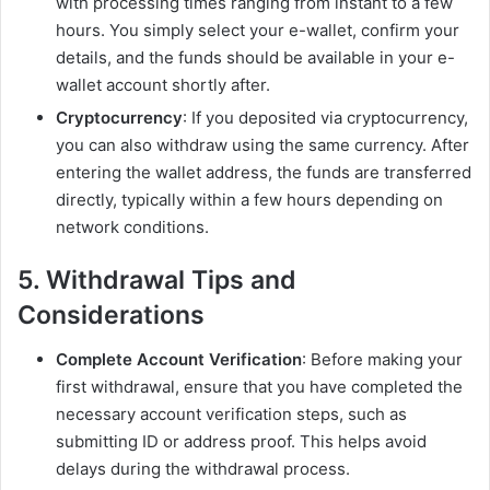
with processing times ranging from instant to a few
hours. You simply select your e-wallet, confirm your
details, and the funds should be available in your e-
wallet account shortly after.
Cryptocurrency
: If you deposited via cryptocurrency,
you can also withdraw using the same currency. After
entering the wallet address, the funds are transferred
directly, typically within a few hours depending on
network conditions.
5. Withdrawal Tips and
Considerations
Complete Account Verification
: Before making your
first withdrawal, ensure that you have completed the
necessary account verification steps, such as
submitting ID or address proof. This helps avoid
delays during the withdrawal process.