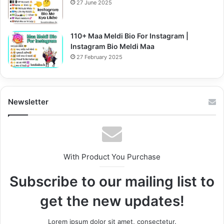
27 June 2025
110+ Maa Meldi Bio For Instagram |
Instagram Bio Meldi Maa
27 February 2025
Newsletter
With Product You Purchase
Subscribe to our mailing list to
get the new updates!
Lorem ipsum dolor sit amet, consectetur.