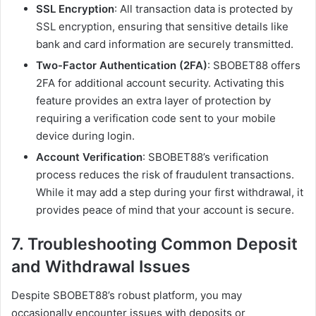
SSL Encryption
: All transaction data is protected by
SSL encryption, ensuring that sensitive details like
bank and card information are securely transmitted.
Two-Factor Authentication (2FA)
: SBOBET88 offers
2FA for additional account security. Activating this
feature provides an extra layer of protection by
requiring a verification code sent to your mobile
device during login.
Account Verification
: SBOBET88’s verification
process reduces the risk of fraudulent transactions.
While it may add a step during your first withdrawal, it
provides peace of mind that your account is secure.
7. Troubleshooting Common Deposit
and Withdrawal Issues
Despite SBOBET88’s robust platform, you may
occasionally encounter issues with deposits or