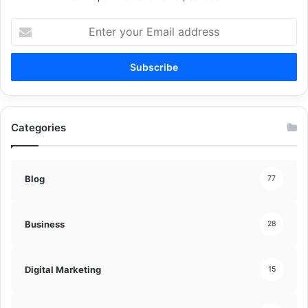
Enter
your
Email
address
Categories
Blog
77
Business
28
Digital Marketing
15