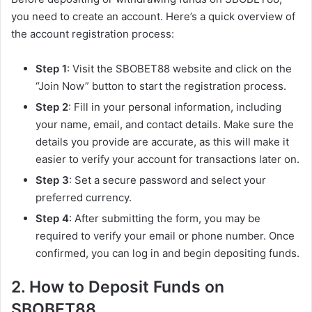
you need to create an account. Here’s a quick overview of
the account registration process:
Step 1
: Visit the SBOBET88 website and click on the
“Join Now” button to start the registration process.
Step 2
: Fill in your personal information, including
your name, email, and contact details. Make sure the
details you provide are accurate, as this will make it
easier to verify your account for transactions later on.
Step 3
: Set a secure password and select your
preferred currency.
Step 4
: After submitting the form, you may be
required to verify your email or phone number. Once
confirmed, you can log in and begin depositing funds.
2. How to Deposit Funds on
SBOBET88