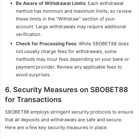
Be Aware of Withdrawal Limits
: Each withdrawal
method has minimum and maximum limits, so review
these limits in the “Withdraw” section of your
account. Large withdrawals may require additional
verification.
Check for Processing Fees
: While SBOBET88 does
not usually charge fees for withdrawals, some
methods may incur fees depending on your bank or
payment provider. Review any applicable fees to
avoid surprises.
6. Security Measures on SBOBET88
for Transactions
SBOBET88 employs stringent security protocols to ensure
that all deposits and withdrawals are safe and secure.
Here are a few key security measures in place: