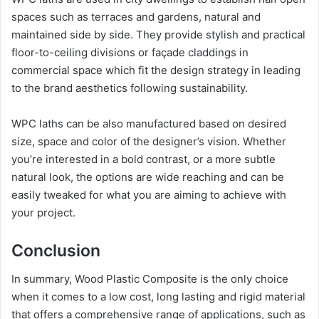
spaces such as terraces and gardens, natural and
maintained side by side. They provide stylish and practical
floor-to-ceiling divisions or façade claddings in
commercial space which fit the design strategy in leading
to the brand aesthetics following sustainability.
WPC laths can be also manufactured based on desired
size, space and color of the designer’s vision. Whether
you’re interested in a bold contrast, or a more subtle
natural look, the options are wide reaching and can be
easily tweaked for what you are aiming to achieve with
your project.
Conclusion
In summary, Wood Plastic Composite is the only choice
when it comes to a low cost, long lasting and rigid material
that offers a comprehensive range of applications, such as