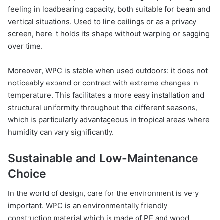
feeling in loadbearing capacity, both suitable for beam and
vertical situations. Used to line ceilings or as a privacy
screen, here it holds its shape without warping or sagging
over time.
Moreover, WPC is stable when used outdoors: it does not
noticeably expand or contract with extreme changes in
temperature. This facilitates a more easy installation and
structural uniformity throughout the different seasons,
which is particularly advantageous in tropical areas where
humidity can vary significantly.
Sustainable and Low-Maintenance
Choice
In the world of design, care for the environment is very
important. WPC is an environmentally friendly
construction material which is made of PE and wood