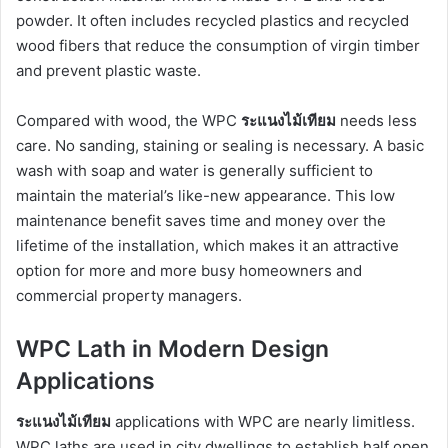
powder. It often includes recycled plastics and recycled
wood fibers that reduce the consumption of virgin timber
and prevent plastic waste.
Compared with wood, the WPC
ระแนงไม้เทียม
needs less
care. No sanding, staining or sealing is necessary. A basic
wash with soap and water is generally sufficient to
maintain the material’s like-new appearance. This low
maintenance benefit saves time and money over the
lifetime of the installation, which makes it an attractive
option for more and more busy homeowners and
commercial property managers.
WPC Lath in Modern Design
Applications
ระแนงไม้เทียม
applications with WPC are nearly limitless.
WPC laths are used in city dwellings to establish half open