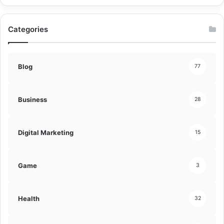
Categories
Blog
77
Business
28
Digital Marketing
15
Game
3
Health
32