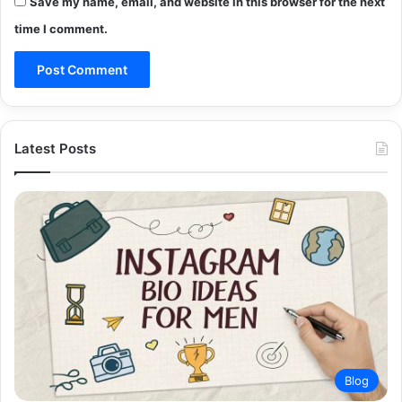
Save my name, email, and website in this browser for the next
time I comment.
Latest Posts
Blog