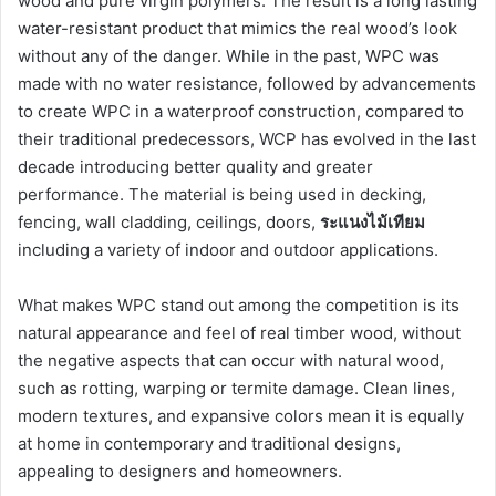
wood and pure virgin polymers. The result is a long lasting
water-resistant product that mimics the real wood’s look
without any of the danger. While in the past, WPC was
made with no water resistance, followed by advancements
to create WPC in a waterproof construction, compared to
their traditional predecessors, WCP has evolved in the last
decade introducing better quality and greater
performance. The material is being used in decking,
fencing, wall cladding, ceilings, doors,
ระแนงไม้เทียม
including a variety of indoor and outdoor applications.
What makes WPC stand out among the competition is its
natural appearance and feel of real timber wood, without
the negative aspects that can occur with natural wood,
such as rotting, warping or termite damage. Clean lines,
modern textures, and expansive colors mean it is equally
at home in contemporary and traditional designs,
appealing to designers and homeowners.