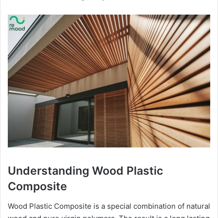
Understanding Wood Plastic
Composite
Wood Plastic Composite is a special combination of natural