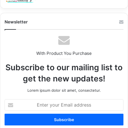
Newsletter
With Product You Purchase
Subscribe to our mailing list to
get the new updates!
Lorem ipsum dolor sit amet, consectetur.
Enter
your
Email
address