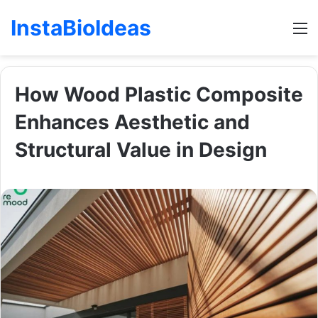
InstaBioIdeas
M
How Wood Plastic Composite
Enhances Aesthetic and
Structural Value in Design