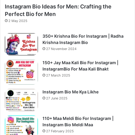
Instagram Bio Ideas for Men: Crafting the
Perfect Bio for Men
2 May 2025
350+ Krishna Bio For Instagram | Radha
Krishna Instagram Bio
27 November 2024
150+ Jay Maa Kali Bio For Instagram |
InstagramBio For Maa Kali Bhakt
27 March 2025
Instagram Bio Me Kya Likhe
27 June 2025
110+ Maa Meldi Bio For Instagram |
Instagram Bio Meldi Maa
27 February 2025