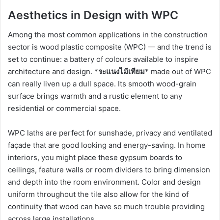
Aesthetics in Design with WPC
Among the most common applications in the construction
sector is wood plastic composite (WPC) — and the trend is
set to continue: a battery of colours available to inspire
architecture and design. *
ระแนงไม้เทียม
* made out of WPC
can really liven up a dull space. Its smooth wood-grain
surface brings warmth and a rustic element to any
residential or commercial space.
WPC laths are perfect for sunshade, privacy and ventilated
façade that are good looking and energy-saving. In home
interiors, you might place these gypsum boards to
ceilings, feature walls or room dividers to bring dimension
and depth into the room environment. Color and design
uniform throughout the tile also allow for the kind of
continuity that wood can have so much trouble providing
across large installations.