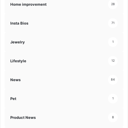
Home improvement
28
Insta Bios
71
Jewelry
1
Lifestyle
12
News
84
Pet
1
Product News
8