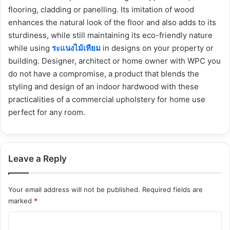
flooring, cladding or panelling. Its imitation of wood
enhances the natural look of the floor and also adds to its
sturdiness, while still maintaining its eco-friendly nature
while using
ระแนงไม้เทียม
in designs on your property or
building. Designer, architect or home owner with WPC you
do not have a compromise, a product that blends the
styling and design of an indoor hardwood with these
practicalities of a commercial upholstery for home use
perfect for any room.
Leave a Reply
Your email address will not be published.
Required fields are
marked
*
C