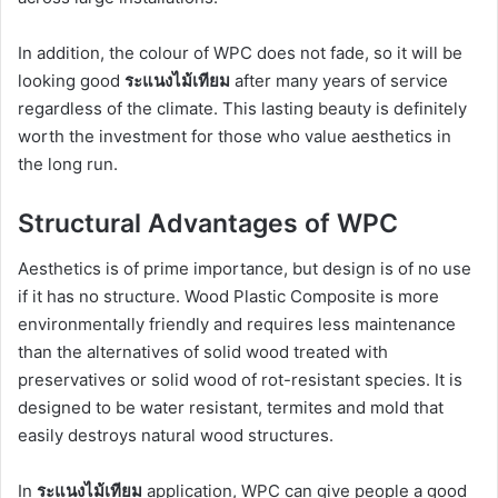
In addition, the colour of WPC does not fade, so it will be
looking good
ระแนงไม้เทียม
after many years of service
regardless of the climate. This lasting beauty is definitely
worth the investment for those who value aesthetics in
the long run.
Structural Advantages of WPC
Aesthetics is of prime importance, but design is of no use
if it has no structure. Wood Plastic Composite is more
environmentally friendly and requires less maintenance
than the alternatives of solid wood treated with
preservatives or solid wood of rot-resistant species. It is
designed to be water resistant, termites and mold that
easily destroys natural wood structures.
In
ระแนงไม้เทียม
application, WPC can give people a good