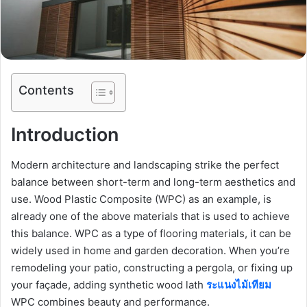
Contents
Introduction
Modern architecture and landscaping strike the perfect
balance between short-term and long-term aesthetics and
use. Wood Plastic Composite (WPC) as an example, is
already one of the above materials that is used to achieve
this balance. WPC as a type of flooring materials, it can be
widely used in home and garden decoration. When you’re
remodeling your patio, constructing a pergola, or fixing up
your façade, adding synthetic wood lath
ระแนงไม้เทียม
WPC combines beauty and performance.