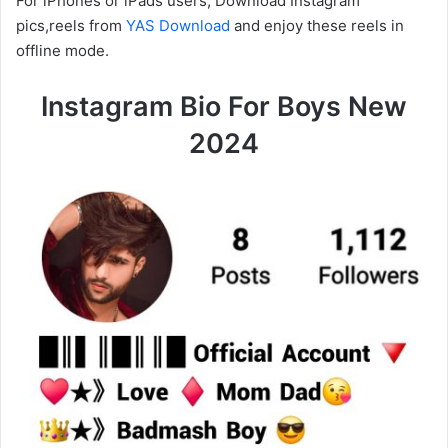
For iPhones or iPads users, Download Instagram
pics,reels from
YAS Download
and enjoy these reels in
offline mode.
Instagram Bio For Boys New
2024