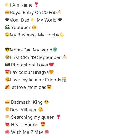
I Am Name
Royal Entry On 20 Feb
♥
Mom Dad
My World
♥
Youtuber
My Business My Hobby
Mom+Dad My world
First CRY 19 September
Photoshoot Lover
Fav colour Bhagva
Love my kamine Friends
1st love mom dad
Badmashi King
Desi Villager
Searching my queen
Heart Hacker
Wish Me 7 May