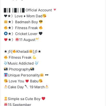
█║▌║█║║█ Official Account
♥
★》Love
♦
Mom Dad
★》Badmash Boy
★》Fitness Freak
★》Cricket Lover
★》
11 August
★彡[
Kheladi
]彡★
Fitness Freak
Music Addicted
Photography
Unique Personality
Love You
Babu
Cake Day
19 March
Simple sa Cute Boy
15 September