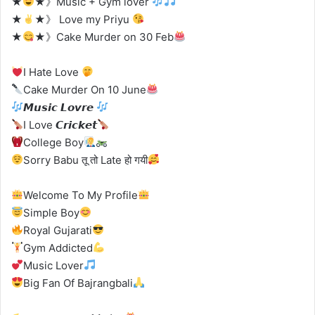
★
★》Music + Gym lover
★
★》 Love my Priyu
★
★》Cake Murder on 30 Feb
Ι Hate Love
Cake Murder On 10 June
𝙈𝙪𝙨𝙞𝙘 𝙇𝙤𝙫𝙧𝙚
I Love 𝘾𝙧𝙞𝙘𝙠𝙚𝙩
College Boy
Sorry Babu तू तो Late हो गयी
Welcome To My Profile
Simple Boy
Royal Gujarati
Gym Addicted
Music Lover
Big Fan Of Bajrangbali