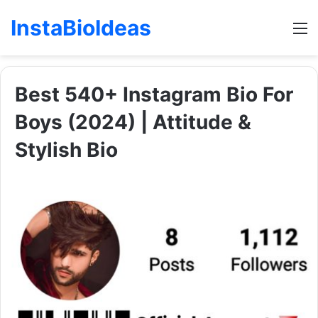
InstaBioIdeas
M
Best 540+ Instagram Bio For
Boys (2024) | Attitude &
Stylish Bio