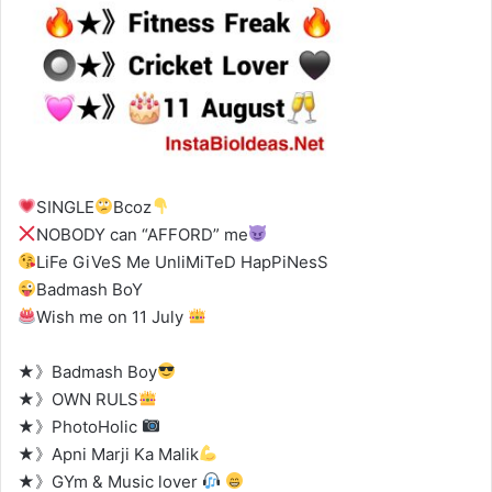
SINGLE
Bcoz
NOBODY can “AFFORD” me
LiFe GiVeS Me UnliMiTeD HapPiNesS
Badmash BoY
Wish me on 11 July
★》Badmash Boy
★》OWN RULS
★》PhotoHolic
★》Apni Marji Ka Malik
★》GYm & Music lover