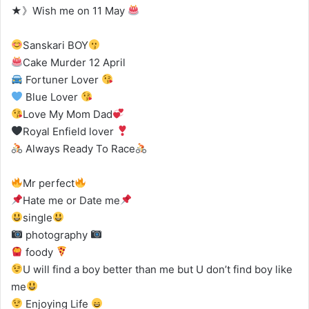
★》Wish me on 11 May
Sanskari BOY
Cake Murder 12 April
Fortuner Lover
Blue Lover
Love My Mom Dad
Royal Enfield lover
Always Ready To Race
Mr perfect
Hate me or Date me
single
photography
foody
U will find a boy better than me but U don’t find boy like
me
Enjoying Life