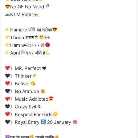
No GF No Need
KTM Rider
Hamare जीने का तरीका
Thoda अलग है
‍
Ham उम्मीद पर नहीं
Apni जिद पर जीते है
》MR. Perfect
♥
》Thinker
》Beliver
》No Attitude
》Music Addicted
》Crazy Evil
》Respect For Girls
》Royal Entry
20 January
बच के रहना
मुझसे क्यूंकि