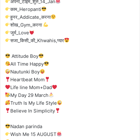
अपना_टाइम_शुरु_14_Jan
काम_Heropanti
हूनर_Addicate_करना
शोख_Gym_करना
जुर्म_Love
सजा_किसी_की_Khwahis,प्यार
Attitude Boy
All Time Happy
Nautunki Boy
Heartbeat Mom
Life line Mom+Dad
My Day 29 March
Truth Is My Life Style
Believe In Simplicity
Nadan parinda
Wish Me 15 AUGUST