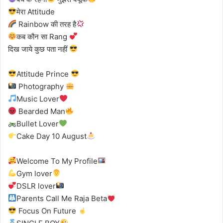
मेरा Attitude
Rainbow की तरह है
कब कौन सा Rang
दिख जाये कुछ पता नहीं
Attitude Prince
Photography
Music Lover
Bearded Man
Bullet Lover
Cake Day 10 August
Welcome To My Profile
Gym lover
DSLR lover
Parents Call Me Raja Beta
Focus On Future