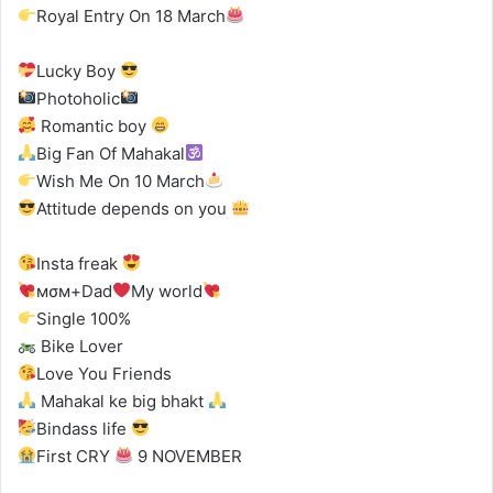
Royal Entry On 18 March
Lucky Boy
Photoholic
Romantic boy
Big Fan Of Mahakal
Wish Me On 10 March
Attitude depends on you
Insta freak
мσм+Dad
My world
Single 100%
Bike Lover
Love You Friends
Mahakal ke big bhakt
Bindass life
First CRY
9 NOVEMBER