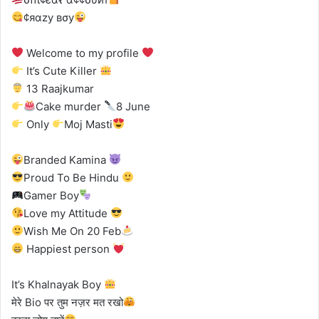
¢яαzу вσу
Welcome to my profile
It’s Cute Killer
13 Raajkumar
Cake murder
8 June
Only
Moj Masti
Branded Kamina
Proud To Be Hindu
Gamer Boy
Love my Attitude
Wish Me On 20 Feb
Happiest person
It’s Khalnayak Boy
मेरे Bio पर तुम नज़र मत रखो