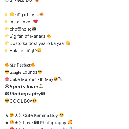
SINGLE BOY
kìñg øf Insta
Insta Lover
phøťöhøłïç
Bìg fãñ øf Mahakal
Dosto ka dost yaaro ka yaar
Hak se sìñglé
𝐌𝐫.P𝐞𝐫𝐟𝐞𝐜𝐭
S𝐢𝐧𝐠𝐥𝐞 Lounda
Cake Murder 7th May
𝙎𝙥𝙤𝙧𝙩𝙨 𝙡𝙤𝙫𝙚𝙧
𝙋𝙝𝙤𝙩𝙤𝙜𝙧𝙖𝙥𝙝𝙮
C○○L B0ý
★
★》Cute Kamina Boy
★
★》Love
Photography