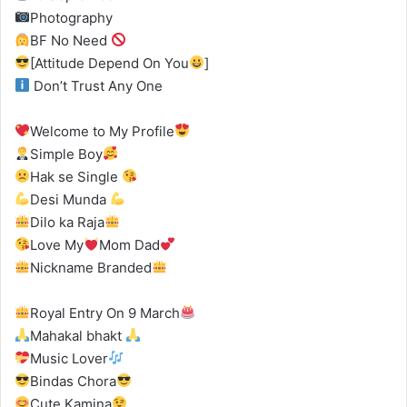
Photography
BF No Need
[Attitude Depend On You
]
Don’t Trust Any One
Welcome to My Profile
Simple Boy
Hak se Single
Desi Munda
Dilo ka Raja
Love My
Mom Dad
Nickname Branded
Royal Entry On 9 March
Mahakal bhakt
Music Lover
Bindas Chora
Cute Kamina