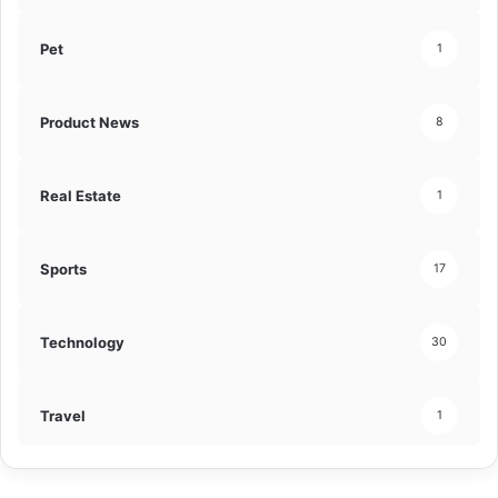
Pet
1
Product News
8
Real Estate
1
Sports
17
Technology
30
Travel
1