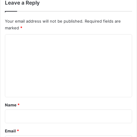
Leave a Reply
Your email address will not be published.
Required fields are
marked
*
C
o
m
m
e
n
t
*
Name
*
Email
*