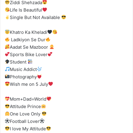
Ziddi Shehzada
Life Is Beautiful
Single But Not Available
Khatro Ka Kheladi
Ladkiyon Se Dur
Aadat Se Mazboor
Sports Bike Lover
Student
Music Addict
Photography
Wish me on 5 July
Mom+Dad=World
Attitude Prince
One Love Only
Football Lover
I love My Attitude