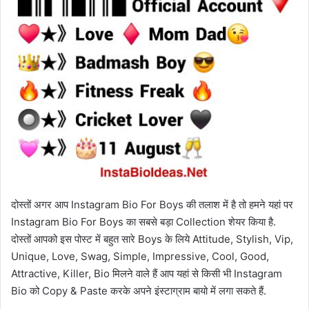
दोस्तों अगर आप Instagram Bio For Boys की तलाश में है तो हमने यहां पर
Instagram Bio For Boys का सबसे बड़ा Collection शेयर किया है.
दोस्तों आपको इस पोस्ट में बहुत सारे Boys के लिये Attitude, Stylish, Vip,
Unique, Love, Swag, Simple, Impressive, Cool, Good,
Attractive, Killer, Bio मिलने वाले हैं आप यहां से किसी भी Instagram
Bio को Copy & Paste करके अपने इंस्टाग्राम बायो में लगा सकते हैं.