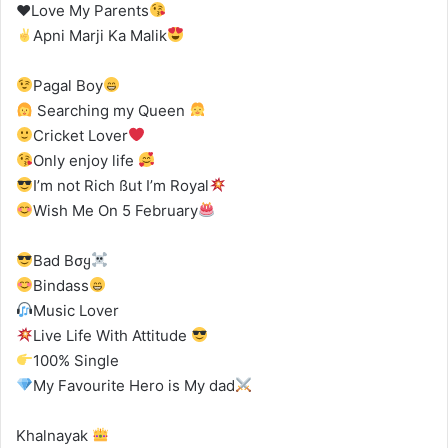
♥
Love My Parents
Apni Marji Ka Malik
Pagal Boy
Searching my Queen
Cricket Lover
Only enjoy life
I’m not Rich ßut I’m Royal
Wish Me On 5 February
Bad Bσყ
Bindass
Music Lover
Live Life With Attitude
100% Single
My Favourite Hero is My dad
Khalnayak