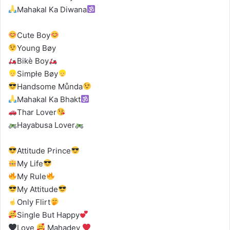
Mahakal Ka Diwana
Cute Boy
Young Bøy
Bikè Boy
‍Simpłe Bøy
Handsome Můnda
Mahakal Ka Bhakt
Thar Lover
Hayabusa Lover
Attitude Prince
My Life
My Rule
My Attitude
Only Flirt
Single But Happy
Love
Mahadev