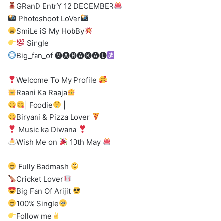
GRanD EntrY 12 DECEMBER
Photoshoot LoVer
SmiLe iS My HobBy
Single
Big_fan_of 🅜🅐🅗🅐🅚🅐🅛
Welcome To My Profile
Raani Ka Raaja
| Foodie
|
Biryani & Pizza Lover
Music ka Diwana
Wish Me on
10th May
Fully Badmash
Cricket Lover
Big Fan Of Arijit
100% Single
Follow me