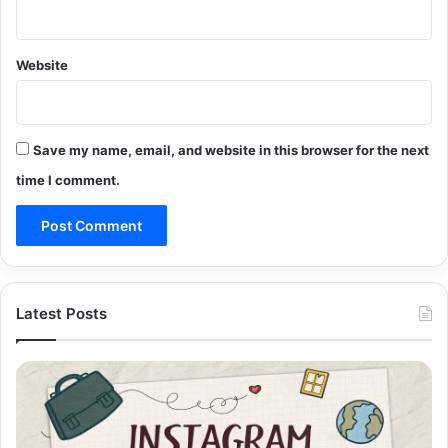
Website
Save my name, email, and website in this browser for the next
time I comment.
Latest Posts