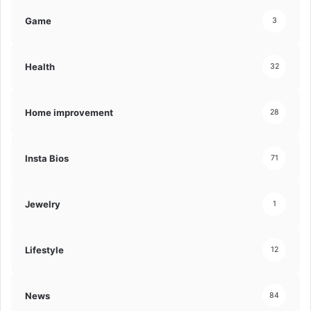
Game
3
Health
32
Home improvement
28
Insta Bios
71
Jewelry
1
Lifestyle
12
News
84