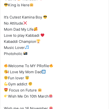
King is Here
It’s Cutest Kamina Boy
No Attitude
Mom Dad My Life
Love to play Kabbadi
Kabaddi Champion
Music Lover
Photoholic
Welcome To MY PRofile
I Love My Mom Dad
Fun lover
Gym addict
Focus on Future
Wish Me On 10th March
Wish me on 16 November