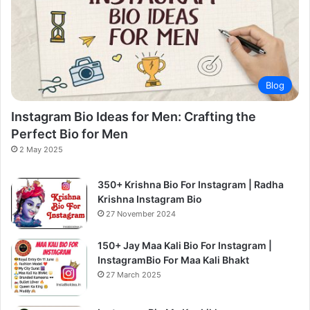
Blog
Instagram Bio Ideas for Men: Crafting the
Perfect Bio for Men
2 May 2025
350+ Krishna Bio For Instagram | Radha
Krishna Instagram Bio
27 November 2024
150+ Jay Maa Kali Bio For Instagram |
InstagramBio For Maa Kali Bhakt
27 March 2025