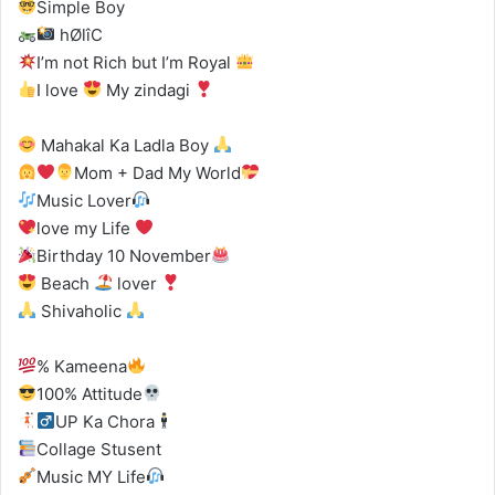
Simple Boy
hØlîC
I’m not Rich but I’m Royal
I love
My zindagi
Mahakal Ka Ladla Boy
Mom + Dad My World
Music Lover
love my Life
Birthday 10 November
Beach
lover
Shivaholic
% Kameena
100% Attitude
UP Ka Chora
Collage Stusent
Music MY Life