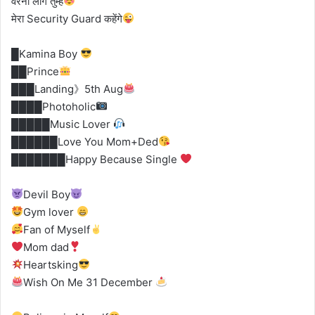
वरना लोग तुम्हें
मेरा Security Guard कहेंगे
█Kamina Boy
██Prince
███Landing》5th Aug
████Photoholic
█████Music Lover
██████Love You Mom+Ded
███████Happy Because Single
Devil Boy
Gym lover
Fan of Myself
Mom dad
Heartsking
Wish On Me 31 December