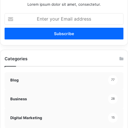
Lorem ipsum dolor sit amet, consectetur.
Enter
your
Email
address
Categories
Blog
77
Business
28
Digital Marketing
15