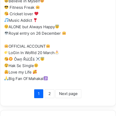
Believe in Myself
Fitness Freak
Cricket lover
Music Addict
ALONE but Always Happy
Royal entry on 26 December
OFFICIAL ACCOUNT
LoGin In WoRld 20 March
Ôwņ ŘúĽÊś
Hak Sє Single
Love my Life
Big Fan Of Mahakal
1
2
Next page