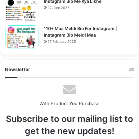
Instagram Bio Me Kya Likhe
27 June 2025
110+ Maa Meldi Bio For Instagram |
Instagram Bio Meldi Maa
27 February 2025
Newsletter
With Product You Purchase
Subscribe to our mailing list to
get the new updates!