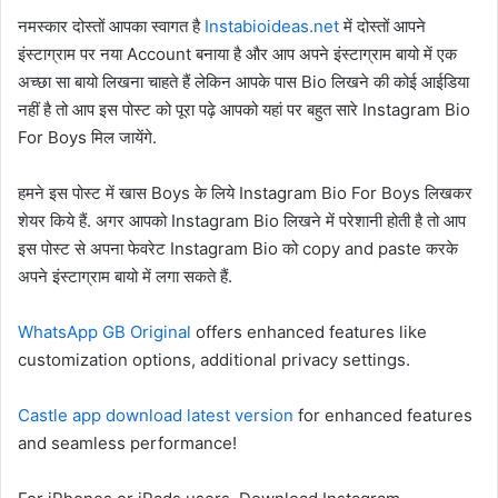
नमस्कार दोस्तों आपका स्वागत है
Instabioideas.net
में दोस्तों आपने
इंस्टाग्राम पर नया Account बनाया है और आप अपने इंस्टाग्राम बायो में एक
अच्छा सा बायो लिखना चाहते हैं लेकिन आपके पास Bio लिखने की कोई आईडिया
नहीं है तो आप इस पोस्ट को पूरा पढ़े आपको यहां पर बहुत सारे Instagram Bio
For Boys मिल जायेंगे.
हमने इस पोस्ट में खास Boys के लिये Instagram Bio For Boys लिखकर
शेयर किये हैं. अगर आपको Instagram Bio लिखने में परेशानी होती है तो आप
इस पोस्ट से अपना फेवरेट Instagram Bio को copy and paste करके
अपने इंस्टाग्राम बायो में लगा सकते हैं.
WhatsApp GB Original
offers enhanced features like
customization options, additional privacy settings.
Castle app download latest version
for enhanced features
and seamless performance!