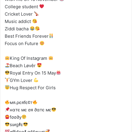
College student
Cricket Lover
Music addict
Ziddi bacha
Best Friends Forever
Focus on Future
King Of Instagram
Beach Løvêr
Royal Entry On 15 May
GYm Lover
Hug Respect For Girls
мя.ρєяfє¢т
нαтє мє σя ∂αтє мє
fσσ∂у
ѕιиgℓє
σffι¢єαℓ α¢¢συит