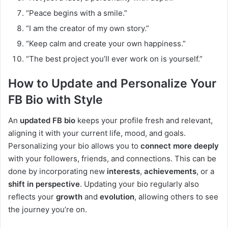
“Peace begins with a smile.”
“I am the creator of my own story.”
“Keep calm and create your own happiness.”
“The best project you’ll ever work on is yourself.”
How to Update and Personalize Your
FB Bio with Style
An
updated FB bio
keeps your profile fresh and relevant,
aligning it with your current life, mood, and goals.
Personalizing your bio allows you to
connect more deeply
with your followers, friends, and connections. This can be
done by incorporating new
interests
,
achievements
, or a
shift in perspective
. Updating your bio regularly also
reflects your
growth
and
evolution
, allowing others to see
the journey you’re on.