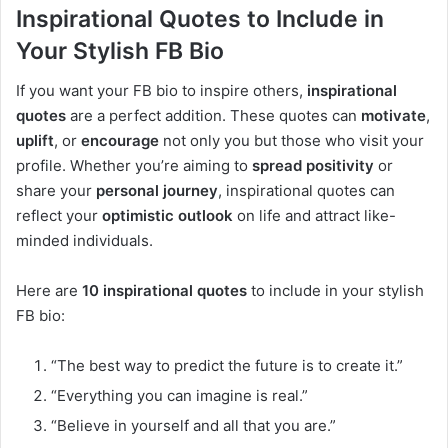
Inspirational Quotes to Include in
Your Stylish FB Bio
If you want your FB bio to inspire others,
inspirational
quotes
are a perfect addition. These quotes can
motivate
,
uplift
, or
encourage
not only you but those who visit your
profile. Whether you’re aiming to
spread positivity
or
share your
personal journey
, inspirational quotes can
reflect your
optimistic outlook
on life and attract like-
minded individuals.
Here are
10 inspirational quotes
to include in your stylish
FB bio:
“The best way to predict the future is to create it.”
“Everything you can imagine is real.”
“Believe in yourself and all that you are.”