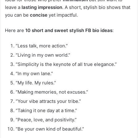
leave a
lasting impression
. A short, stylish bio shows that
you can be
concise
yet impactful.
Here are
10 short and sweet stylish FB bio ideas
:
“Less talk, more action.”
“Living in my own world.”
“Simplicity is the keynote of all true elegance.”
“In my own lane.”
“My life. My rules.”
“Making memories, not excuses.”
“Your vibe attracts your tribe.”
“Taking it one day at a time.”
“Peace, love, and positivity.”
“Be your own kind of beautiful.”