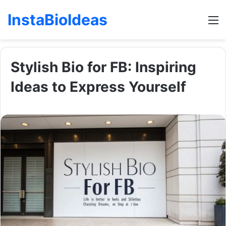
InstaBioIdeas
M
Stylish Bio for FB: Inspiring
Ideas to Express Yourself