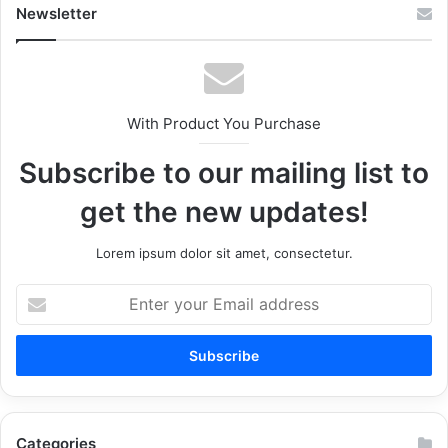
Newsletter
With Product You Purchase
Subscribe to our mailing list to
get the new updates!
Lorem ipsum dolor sit amet, consectetur.
Enter
your
Email
address
Categories