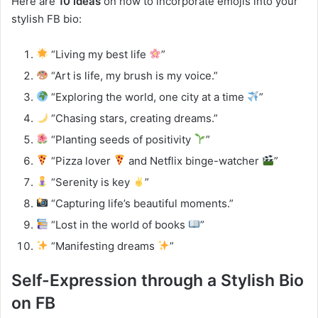
Here are
10 ideas
on how to incorporate emojis into your
stylish FB bio:
“Living my best life
”
“Art is life, my brush is my voice.”
“Exploring the world, one city at a time
”
“Chasing stars, creating dreams.”
“Planting seeds of positivity
”
“Pizza lover
and Netflix binge-watcher
”
“Serenity is key
”
“Capturing life’s beautiful moments.”
“Lost in the world of books
”
“Manifesting dreams
”
Self-Expression through a Stylish Bio
on FB