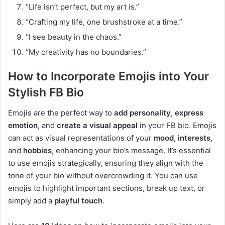
“Life isn’t perfect, but my art is.”
“Crafting my life, one brushstroke at a time.”
“I see beauty in the chaos.”
“My creativity has no boundaries.”
How to Incorporate Emojis into Your
Stylish FB Bio
Emojis are the perfect way to
add personality
,
express
emotion
, and
create a visual appeal
in your FB bio. Emojis
can act as visual representations of your
mood
,
interests
,
and
hobbies
, enhancing your bio’s message. It’s essential
to use emojis strategically, ensuring they align with the
tone of your bio without overcrowding it. You can use
emojis to highlight important sections, break up text, or
simply add a
playful touch
.