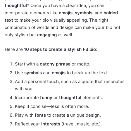
thoughtful
? Once you have a clear idea, you can
incorporate elements like
emojis
,
symbols
, and
bolded
text
to make your bio visually appealing. The right
combination of words and design can make your bio not
only stylish but
engaging
as well.
Here are
10 steps to create a stylish FB bio
:
Start with a
catchy phrase
or motto.
Use
symbols
and
emojis
to break up the text.
Add a personal touch, such as a quote that resonates
with you.
Incorporate
funny
or
thoughtful
elements.
Keep it concise—less is often more.
Play with
fonts
to create a unique design.
Reflect your
interests
(travel, music, etc.).