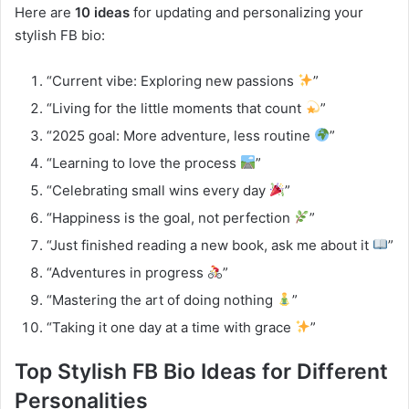
Here are
10 ideas
for updating and personalizing your
stylish FB bio:
“Current vibe: Exploring new passions
”
“Living for the little moments that count
”
“2025 goal: More adventure, less routine
”
“Learning to love the process
”
“Celebrating small wins every day
”
“Happiness is the goal, not perfection
”
“Just finished reading a new book, ask me about it
”
“Adventures in progress
”
“Mastering the art of doing nothing
”
“Taking it one day at a time with grace
”
Top Stylish FB Bio Ideas for Different
Personalities