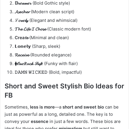
𝔻𝓇𝑒𝒶𝓂𝑒𝓇
(Bold Gothic style)
𝓐𝓼𝓮𝓬𝓱𝓮𝓻
(Modern clean script)
ℒ𝑜𝓋𝑒𝓁𝓎
(Elegant and whimsical)
𝓣𝓱𝓮 𝓛𝓲𝓯𝓮 𝓘 𝓒𝓱𝓸𝓼𝓮
(Classic modern font)
Crea𝓽𝓮
(Minimal and clean)
𝗟𝗼𝗻𝗲𝗹𝘆
(Sharp, sleek)
𝓡𝓮𝓬𝓮𝓲𝓿𝓮
(Rounded elegance)
⧫𝒪𝓃𝑒𝑅𝓾𝓬𝒽 𝒮𝒶𝒻𝑒
(Funky with flair)
𝙳𝙰𝙼𝙽 𝚆𝙸𝙲𝙺𝙴𝙳
(Bold, impactful)
Short and Sweet Stylish Bio Ideas for
FB
Sometimes,
less is more
—a
short and sweet bio
can be
just as powerful as a long, detailed one. The key is to
convey your
essence
in just a few words. These bios are
ideal for those who prefer
minimalism
but still want to