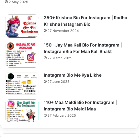
2 May 2025
350+ Krishna Bio For Instagram | Radha
Krishna Instagram Bio
27 November 2024
150+ Jay Maa Kali Bio For Instagram |
InstagramBio For Maa Kali Bhakt
27 March 2025
Instagram Bio Me Kya Likhe
27 June 2025
110+ Maa Meldi Bio For Instagram |
Instagram Bio Meldi Maa
27 February 2025