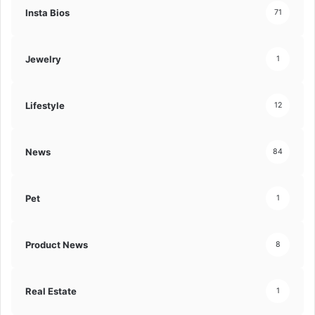
Insta Bios
71
Jewelry
1
Lifestyle
12
News
84
Pet
1
Product News
8
Real Estate
1