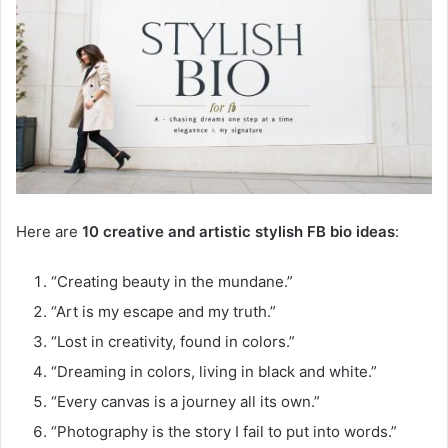
Here are
10 creative and artistic stylish FB bio ideas
:
“Creating beauty in the mundane.”
“Art is my escape and my truth.”
“Lost in creativity, found in colors.”
“Dreaming in colors, living in black and white.”
“Every canvas is a journey all its own.”
“Photography is the story I fail to put into words.”