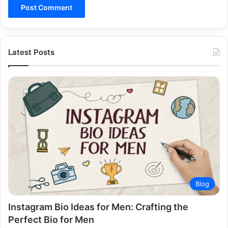
Latest Posts
Blog
Instagram Bio Ideas for Men: Crafting the
Perfect Bio for Men