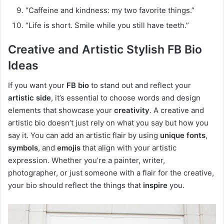
“Caffeine and kindness: my two favorite things.”
“Life is short. Smile while you still have teeth.”
Creative and Artistic Stylish FB Bio
Ideas
If you want your
FB bio
to stand out and reflect your
artistic side
, it’s essential to choose words and design
elements that showcase your
creativity
. A creative and
artistic bio doesn’t just rely on what you say but how you
say it. You can add an artistic flair by using
unique fonts
,
symbols
, and
emojis
that align with your artistic
expression. Whether you’re a painter, writer,
photographer, or just someone with a flair for the creative,
your bio should reflect the things that
inspire
you.