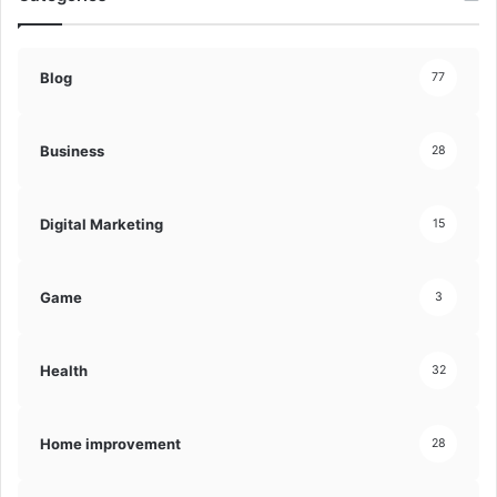
Blog
77
Business
28
Digital Marketing
15
Game
3
Health
32
Home improvement
28