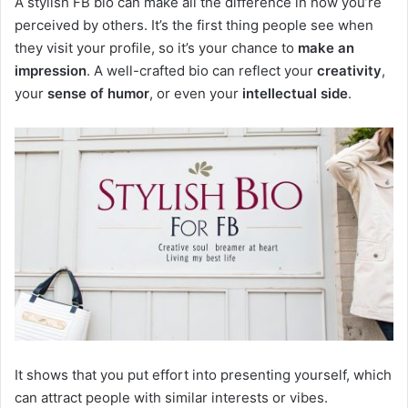
A stylish FB bio can make all the difference in how you’re
perceived by others. It’s the first thing people see when
they visit your profile, so it’s your chance to
make an
impression
. A well-crafted bio can reflect your
creativity
,
your
sense of humor
, or even your
intellectual side
.
It shows that you put effort into presenting yourself, which
can attract people with similar interests or vibes.