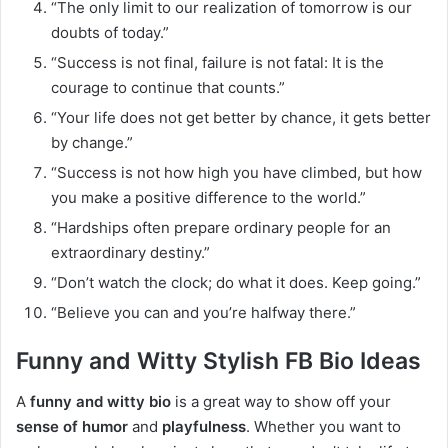
“The only limit to our realization of tomorrow is our
doubts of today.”
“Success is not final, failure is not fatal: It is the
courage to continue that counts.”
“Your life does not get better by chance, it gets better
by change.”
“Success is not how high you have climbed, but how
you make a positive difference to the world.”
“Hardships often prepare ordinary people for an
extraordinary destiny.”
“Don’t watch the clock; do what it does. Keep going.”
“Believe you can and you’re halfway there.”
Funny and Witty Stylish FB Bio Ideas
A
funny and witty bio
is a great way to show off your
sense of humor
and
playfulness
. Whether you want to