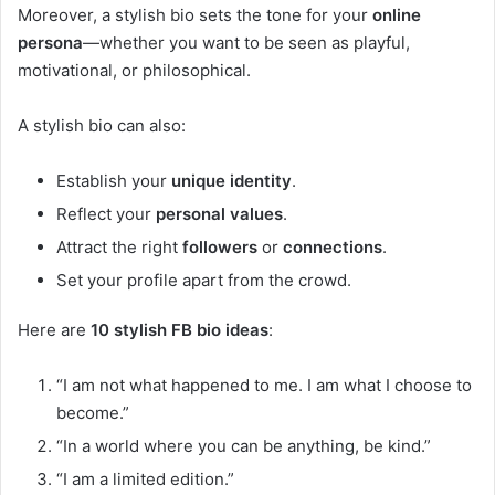
Moreover, a stylish bio sets the tone for your
online
persona
—whether you want to be seen as playful,
motivational, or philosophical.
A stylish bio can also:
Establish your
unique identity
.
Reflect your
personal values
.
Attract the right
followers
or
connections
.
Set your profile apart from the crowd.
Here are
10 stylish FB bio ideas
:
“I am not what happened to me. I am what I choose to
become.”
“In a world where you can be anything, be kind.”
“I am a limited edition.”