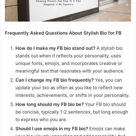
Frequently Asked Questions About Stylish Bio for FB
How do I make my FB bio stand out?
A stylish bio
stands out when it reflects your personality, uses
unique fonts, emojis, and incorporates creative or
meaningful text that resonates with your audience.
Can I change my FB bio frequently?
Yes, you can
update your bio as often as you like to reflect new
interests, achievements, or shifts in your personality.
How long should my FB bio be?
Your FB bio should
be concise, typically 1-2 sentences, but long enough
to express who you are.
Should I use emojis in my FB bio?
Emojis can make