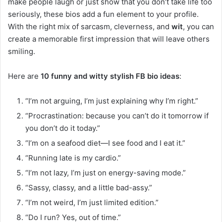
make people laugh or just show that you don’t take life too
seriously, these bios add a fun element to your profile.
With the right mix of sarcasm, cleverness, and
wit
, you can
create a memorable first impression that will leave others
smiling.
Here are
10 funny and witty stylish FB bio ideas
:
“I’m not arguing, I’m just explaining why I’m right.”
“Procrastination: because you can’t do it tomorrow if
you don’t do it today.”
“I’m on a seafood diet—I see food and I eat it.”
“Running late is my cardio.”
“I’m not lazy, I’m just on energy-saving mode.”
“Sassy, classy, and a little bad-assy.”
“I’m not weird, I’m just limited edition.”
“Do I run? Yes, out of time.”