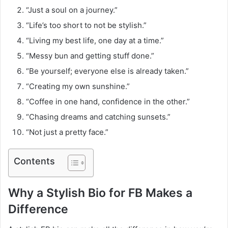
“Just a soul on a journey.”
“Life’s too short to not be stylish.”
“Living my best life, one day at a time.”
“Messy bun and getting stuff done.”
“Be yourself; everyone else is already taken.”
“Creating my own sunshine.”
“Coffee in one hand, confidence in the other.”
“Chasing dreams and catching sunsets.”
“Not just a pretty face.”
Contents
Why a Stylish Bio for FB Makes a
Difference