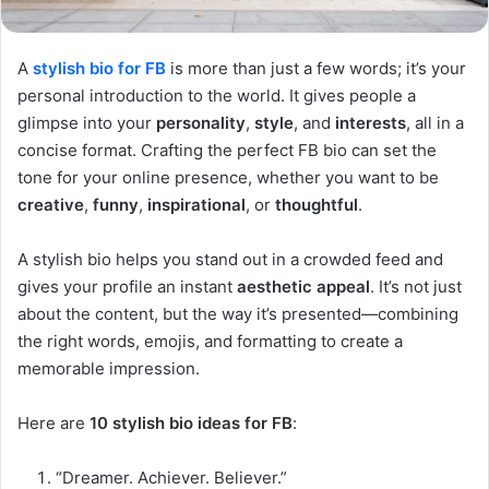
A
stylish bio for FB
is more than just a few words; it’s your
personal introduction to the world. It gives people a
glimpse into your
personality
,
style
, and
interests
, all in a
concise format. Crafting the perfect FB bio can set the
tone for your online presence, whether you want to be
creative
,
funny
,
inspirational
, or
thoughtful
.
A stylish bio helps you stand out in a crowded feed and
gives your profile an instant
aesthetic appeal
. It’s not just
about the content, but the way it’s presented—combining
the right words, emojis, and formatting to create a
memorable impression.
Here are
10 stylish bio ideas for FB
:
“Dreamer. Achiever. Believer.”