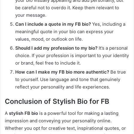
your bio visually appealing and add personality, but
be careful not to overdo it. Keep them relevant to
your message.
Can I include a quote in my FB bio?
Yes, including a
meaningful quote in your bio can express your
values, mood, or outlook on life.
Should I add my profession to my bio?
It’s a personal
choice. If your profession is important to your identity
or brand, feel free to include it.
How can I make my FB bio more authentic?
Be true
to yourself. Use language and tone that genuinely
reflect your personality and life experiences.
Conclusion of Stylish Bio for FB
A
stylish FB bio
is a powerful tool for making a lasting
impression and conveying your personality online.
Whether you opt for creative text, inspirational quotes, or