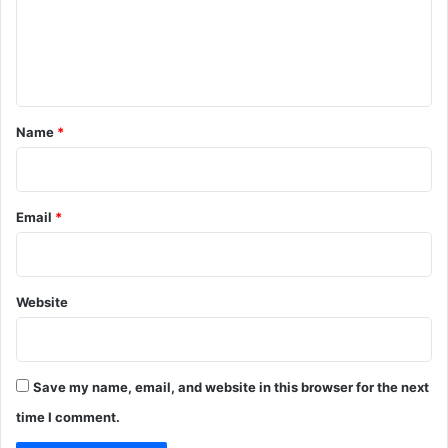
m
e
n
t
*
Name
*
Email
*
Website
Save my name, email, and website in this browser for the next
time I comment.