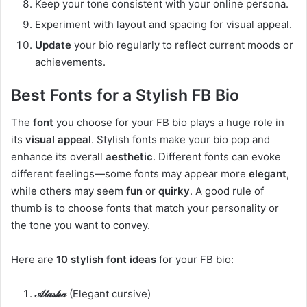
Keep your tone consistent with your online persona.
Experiment with layout and spacing for visual appeal.
Update
your bio regularly to reflect current moods or
achievements.
Best Fonts for a Stylish FB Bio
The
font
you choose for your FB bio plays a huge role in
its
visual appeal
. Stylish fonts make your bio pop and
enhance its overall
aesthetic
. Different fonts can evoke
different feelings—some fonts may appear more
elegant
,
while others may seem
fun
or
quirky
. A good rule of
thumb is to choose fonts that match your personality or
the tone you want to convey.
Here are
10 stylish font ideas
for your FB bio:
𝒜𝓁𝒶𝓈𝓀𝒶
(Elegant cursive)