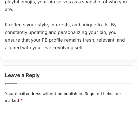
playful emojis, your bio serves as a snapshot of who you
are.
It reflects your style, interests, and unique traits. By
constantly updating and personalizing your bio, you
ensure that your FB profile remains fresh, relevant, and
aligned with your ever-evolving self.
Leave a Reply
Your email address will not be published.
Required fields are
marked
*
C
o
m