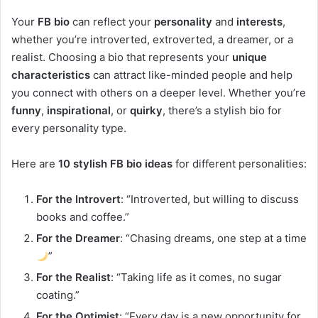
Your
FB bio
can reflect your
personality
and
interests
,
whether you’re introverted, extroverted, a dreamer, or a
realist. Choosing a bio that represents your
unique
characteristics
can attract like-minded people and help
you connect with others on a deeper level. Whether you’re
funny
,
inspirational
, or
quirky
, there’s a stylish bio for
every personality type.
Here are
10 stylish FB bio ideas
for different personalities:
For the Introvert
: “Introverted, but willing to discuss
books and coffee.”
For the Dreamer
: “Chasing dreams, one step at a time
”
For the Realist
: “Taking life as it comes, no sugar
coating.”
For the Optimist
: “Every day is a new opportunity for