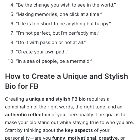
“Be the change you wish to see in the world.”
“Making memories, one click at a time.”
“Life is too short to be anything but happy.”
“I’m not perfect, but I’m perfectly me.”
“Do it with passion or not at all.”
“Create your own path.”
“In a sea of people, be a mermaid.”
How to Create a Unique and Stylish
Bio for FB
Creating a
unique and stylish FB bio
requires a
combination of the right words, the right tone, and an
authentic reflection
of your personality. The goal is to
make your bio stand out while staying true to who you are.
Start by thinking about the
key aspects
of your
personality—are you
funny
,
motivational
,
creative
, or