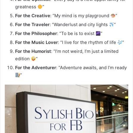
greatness
”
For the Creative
: “My mind is my playground
”
For the Traveler
: “Wanderlust and city lights
”
For the Philosopher
: “To be is to exist
”
For the Music Lover
: “I live for the rhythm of life
”
For the Humorist
: “I’m not weird, I’m just a limited
edition
”
For the Adventurer
: “Adventure awaits, and I’m ready
”