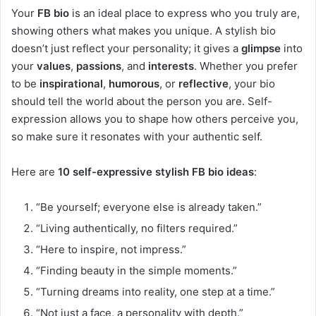
Your
FB bio
is an ideal place to express who you truly are,
showing others what makes you unique. A stylish bio
doesn’t just reflect your personality; it gives a
glimpse
into
your
values
,
passions
, and
interests
. Whether you prefer
to be
inspirational
,
humorous
, or
reflective
, your bio
should tell the world about the person you are. Self-
expression allows you to shape how others perceive you,
so make sure it resonates with your authentic self.
Here are
10 self-expressive stylish FB bio ideas
:
“Be yourself; everyone else is already taken.”
“Living authentically, no filters required.”
“Here to inspire, not impress.”
“Finding beauty in the simple moments.”
“Turning dreams into reality, one step at a time.”
“Not just a face, a personality with depth.”