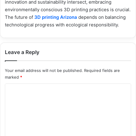
innovation and sustainability intersect, embracing
environmentally conscious 3D printing practices is crucial.
The future of
3D printing Arizona
depends on balancing
technological progress with ecological responsibility.
Leave a Reply
Your email address will not be published.
Required fields are
marked
*
C
o
m
m
e
n