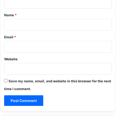
t
*
Name
*
Email
*
Website
Save my name, email, and website in this browser for the next
time I comment.