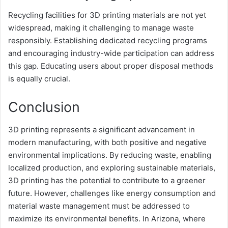
Recycling facilities for 3D printing materials are not yet
widespread, making it challenging to manage waste
responsibly. Establishing dedicated recycling programs
and encouraging industry-wide participation can address
this gap. Educating users about proper disposal methods
is equally crucial.
Conclusion
3D printing represents a significant advancement in
modern manufacturing, with both positive and negative
environmental implications. By reducing waste, enabling
localized production, and exploring sustainable materials,
3D printing has the potential to contribute to a greener
future. However, challenges like energy consumption and
material waste management must be addressed to
maximize its environmental benefits. In Arizona, where