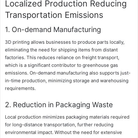
Localized Production Reducing
Transportation Emissions
1. On-demand Manufacturing
3D printing allows businesses to produce parts locally,
eliminating the need for shipping items from distant
factories. This reduces reliance on freight transport,
which is a significant contributor to greenhouse gas
emissions. On-demand manufacturing also supports just-
in-time production, minimizing storage and warehousing
requirements.
2. Reduction in Packaging Waste
Local production minimizes packaging materials required
for long-distance transportation, further reducing
environmental impact. Without the need for extensive