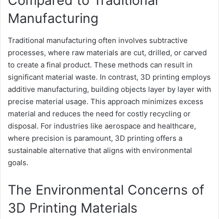
Compared to Traditional
Manufacturing
Traditional manufacturing often involves subtractive
processes, where raw materials are cut, drilled, or carved
to create a final product. These methods can result in
significant material waste. In contrast, 3D printing employs
additive manufacturing, building objects layer by layer with
precise material usage. This approach minimizes excess
material and reduces the need for costly recycling or
disposal. For industries like aerospace and healthcare,
where precision is paramount, 3D printing offers a
sustainable alternative that aligns with environmental
goals.
The Environmental Concerns of
3D Printing Materials