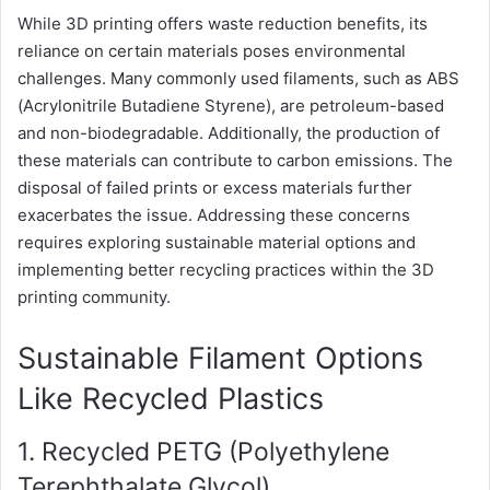
While 3D printing offers waste reduction benefits, its
reliance on certain materials poses environmental
challenges. Many commonly used filaments, such as ABS
(Acrylonitrile Butadiene Styrene), are petroleum-based
and non-biodegradable. Additionally, the production of
these materials can contribute to carbon emissions. The
disposal of failed prints or excess materials further
exacerbates the issue. Addressing these concerns
requires exploring sustainable material options and
implementing better recycling practices within the 3D
printing community.
Sustainable Filament Options
Like Recycled Plastics
1. Recycled PETG (Polyethylene
Terephthalate Glycol)