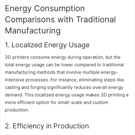
Energy Consumption
Comparisons with Traditional
Manufacturing
1. Localized Energy Usage
3D printers consume energy during operation, but the
total energy usage can be lower compared to traditional
manufacturing methods that involve multiple energy-
intensive processes. For instance, eliminating steps like
casting and forging significantly reduces overall energy
demand. This localized energy usage makes 3D printing a
more efficient option for small-scale and custom
production.
2. Efficiency in Production