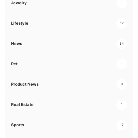
Jewelry
1
Lifestyle
12
News
84
Pet
1
Product News
8
Real Estate
1
Sports
17