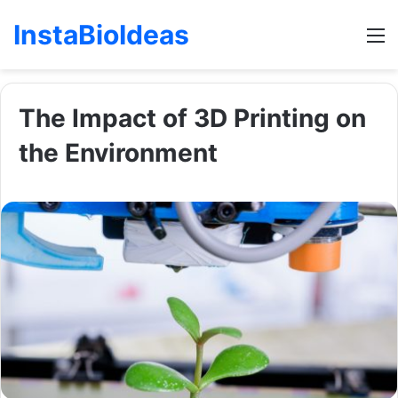
InstaBioIdeas
M
The Impact of 3D Printing on
the Environment