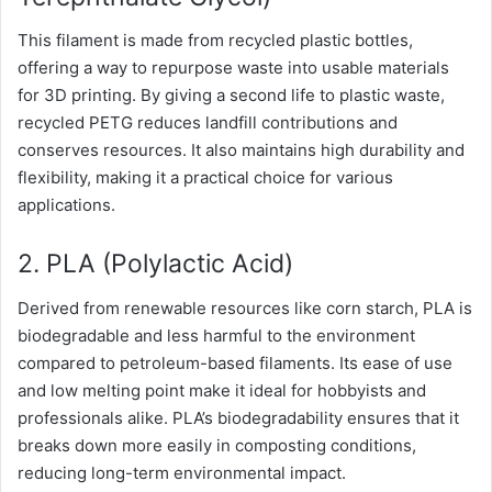
This filament is made from recycled plastic bottles,
offering a way to repurpose waste into usable materials
for 3D printing. By giving a second life to plastic waste,
recycled PETG reduces landfill contributions and
conserves resources. It also maintains high durability and
flexibility, making it a practical choice for various
applications.
2. PLA (Polylactic Acid)
Derived from renewable resources like corn starch, PLA is
biodegradable and less harmful to the environment
compared to petroleum-based filaments. Its ease of use
and low melting point make it ideal for hobbyists and
professionals alike. PLA’s biodegradability ensures that it
breaks down more easily in composting conditions,
reducing long-term environmental impact.