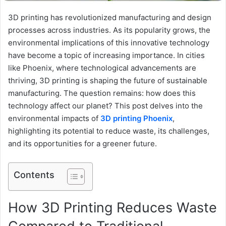
3D printing has revolutionized manufacturing and design
processes across industries. As its popularity grows, the
environmental implications of this innovative technology
have become a topic of increasing importance. In cities
like Phoenix, where technological advancements are
thriving, 3D printing is shaping the future of sustainable
manufacturing. The question remains: how does this
technology affect our planet? This post delves into the
environmental impacts of
3D printing Phoenix
,
highlighting its potential to reduce waste, its challenges,
and its opportunities for a greener future.
Contents
How 3D Printing Reduces Waste