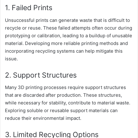
1. Failed Prints
Unsuccessful prints can generate waste that is difficult to
recycle or reuse. These failed attempts often occur during
prototyping or calibration, leading to a buildup of unusable
material. Developing more reliable printing methods and
incorporating recycling systems can help mitigate this
issue.
2. Support Structures
Many 3D printing processes require support structures
that are discarded after production. These structures,
while necessary for stability, contribute to material waste.
Exploring soluble or reusable support materials can
reduce their environmental impact.
3. Limited Recycling Options