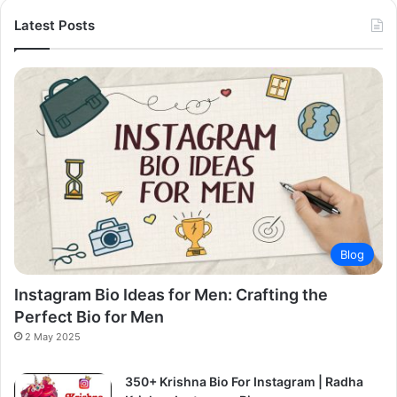
Latest Posts
Blog
Instagram Bio Ideas for Men: Crafting the
Perfect Bio for Men
2 May 2025
350+ Krishna Bio For Instagram | Radha