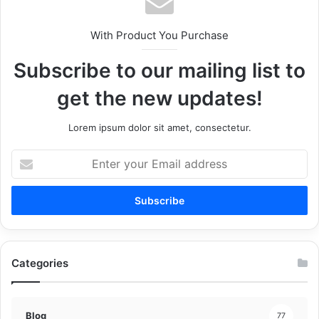
With Product You Purchase
Subscribe to our mailing list to
get the new updates!
Lorem ipsum dolor sit amet, consectetur.
Enter
your
Email
address
Categories
Blog
77