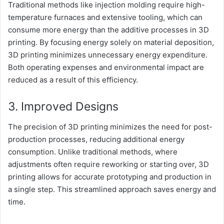
Traditional methods like injection molding require high-
temperature furnaces and extensive tooling, which can
consume more energy than the additive processes in 3D
printing. By focusing energy solely on material deposition,
3D printing minimizes unnecessary energy expenditure.
Both operating expenses and environmental impact are
reduced as a result of this efficiency.
3. Improved Designs
The precision of 3D printing minimizes the need for post-
production processes, reducing additional energy
consumption. Unlike traditional methods, where
adjustments often require reworking or starting over, 3D
printing allows for accurate prototyping and production in
a single step. This streamlined approach saves energy and
time.