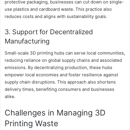
protective packaging, businesses can cut down on single-
use plastics and cardboard waste. This practice also
reduces costs and aligns with sustainability goals.
3. Support for Decentralized
Manufacturing
Small-scale 3D printing hubs can serve local communities,
reducing reliance on global supply chains and associated
emissions. By decentralizing production, these hubs
empower local economies and foster resilience against
supply chain disruptions. This approach also shortens
delivery times, benefiting consumers and businesses
alike.
Challenges in Managing 3D
Printing Waste