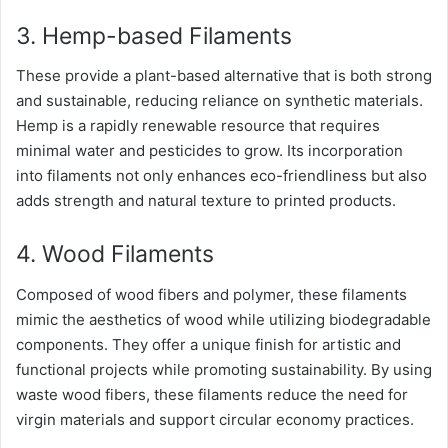
3. Hemp-based Filaments
These provide a plant-based alternative that is both strong
and sustainable, reducing reliance on synthetic materials.
Hemp is a rapidly renewable resource that requires
minimal water and pesticides to grow. Its incorporation
into filaments not only enhances eco-friendliness but also
adds strength and natural texture to printed products.
4. Wood Filaments
Composed of wood fibers and polymer, these filaments
mimic the aesthetics of wood while utilizing biodegradable
components. They offer a unique finish for artistic and
functional projects while promoting sustainability. By using
waste wood fibers, these filaments reduce the need for
virgin materials and support circular economy practices.