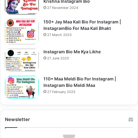
Krishna Instagram Bio
27 November 2024
150+ Jay Maa Kali Bio For Instagram |
InstagramBio For Maa Kali Bhakt
27 March 2025
Instagram Bio Me Kya Likhe
27 June 2025
110+ Maa Meldi Bio For Instagram |
Instagram Bio Meldi Maa
27 February 2025
Newsletter