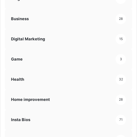
Business
28
Digital Marketing
15
Game
3
Health
32
Home improvement
28
Insta Bios
71