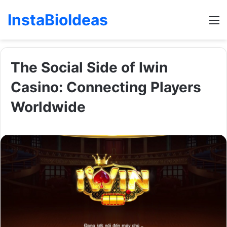
InstaBioIdeas
M
The Social Side of Iwin
Casino: Connecting Players
Worldwide