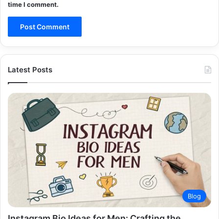
time I comment.
Latest Posts
Blog
Instagram Bio Ideas for Men: Crafting the