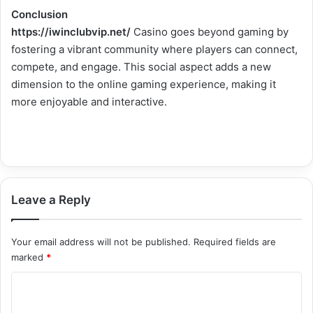
Conclusion
https://iwinclubvip.net/
Casino goes beyond gaming by
fostering a vibrant community where players can connect,
compete, and engage. This social aspect adds a new
dimension to the online gaming experience, making it
more enjoyable and interactive.
Leave a Reply
Your email address will not be published.
Required fields are
marked
*
C
o