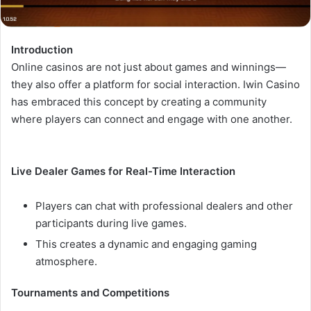
Introduction
Online casinos are not just about games and winnings—
they also offer a platform for social interaction.
Iwin
Casino
has embraced this concept by creating a community
where players can connect and engage with one another.
Live Dealer Games for Real-Time Interaction
Players can chat with professional dealers and other
participants during live games.
This creates a dynamic and engaging gaming
atmosphere.
Tournaments and Competitions