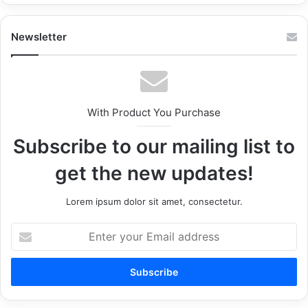
Newsletter
With Product You Purchase
Subscribe to our mailing list to
get the new updates!
Lorem ipsum dolor sit amet, consectetur.
Enter
your
Email
address