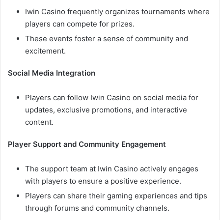
Iwin Casino frequently organizes tournaments where
players can compete for prizes.
These events foster a sense of community and
excitement.
Social Media Integration
Players can follow Iwin Casino on social media for
updates, exclusive promotions, and interactive
content.
Player Support and Community Engagement
The support team at Iwin Casino actively engages
with players to ensure a positive experience.
Players can share their gaming experiences and tips
through forums and community channels.