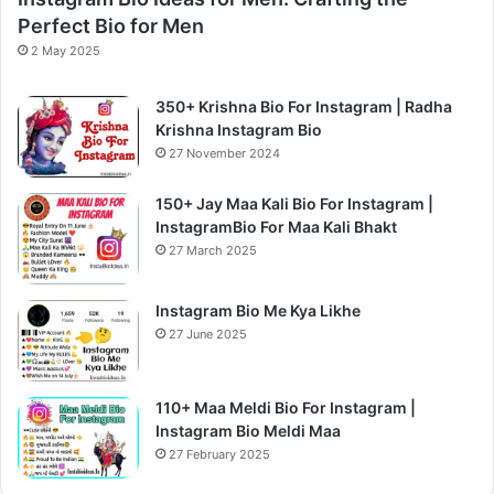
Perfect Bio for Men
2 May 2025
350+ Krishna Bio For Instagram | Radha
Krishna Instagram Bio
27 November 2024
150+ Jay Maa Kali Bio For Instagram |
InstagramBio For Maa Kali Bhakt
27 March 2025
Instagram Bio Me Kya Likhe
27 June 2025
110+ Maa Meldi Bio For Instagram |
Instagram Bio Meldi Maa
27 February 2025