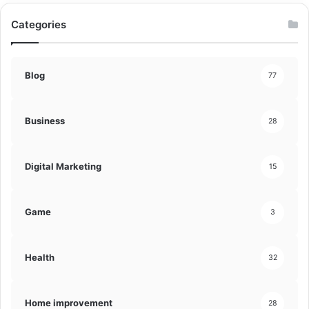
Categories
Blog
77
Business
28
Digital Marketing
15
Game
3
Health
32
Home improvement
28