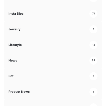
Insta Bios
71
Jewelry
1
Lifestyle
12
News
84
Pet
1
Product News
8