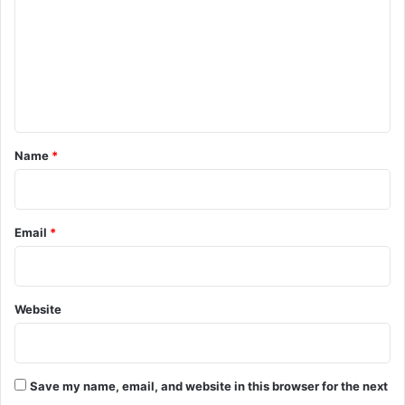
m
m
e
n
t
*
Name
*
Email
*
Website
Save my name, email, and website in this browser for the next