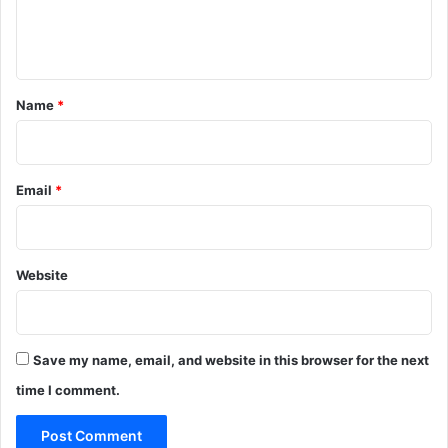
e
n
t
*
Name
*
Email
*
Website
Save my name, email, and website in this browser for the next
time I comment.