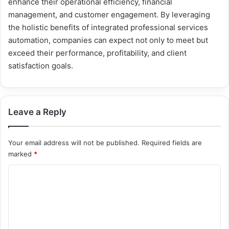
enhance their operational efficiency, financial
management, and customer engagement. By leveraging
the holistic benefits of integrated professional services
automation, companies can expect not only to meet but
exceed their performance, profitability, and client
satisfaction goals.
Leave a Reply
Your email address will not be published.
Required fields are
marked
*
C
o
m
m