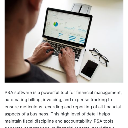
PSA software is a powerful tool for financial management,
automating billing, invoicing, and expense tracking to
ensure meticulous recording and reporting of all financial
aspects of a business. This high level of detail helps
maintain fiscal discipline and accountability. PSA tools