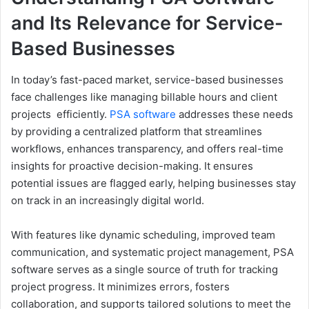
and Its Relevance for Service-
Based Businesses
In today’s fast-paced market, service-based businesses
face challenges like managing billable hours and client
projects efficiently.
PSA software
addresses these needs
by providing a centralized platform that streamlines
workflows, enhances transparency, and offers real-time
insights for proactive decision-making. It ensures
potential issues are flagged early, helping businesses stay
on track in an increasingly digital world.
With features like dynamic scheduling, improved team
communication, and systematic project management, PSA
software serves as a single source of truth for tracking
project progress. It minimizes errors, fosters
collaboration, and supports tailored solutions to meet the