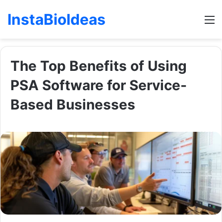
InstaBioIdeas
M
The Top Benefits of Using
PSA Software for Service-
Based Businesses