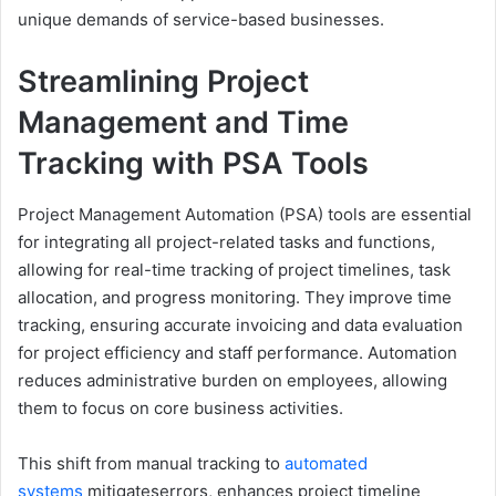
unique demands of service-based businesses.
Streamlining Project
Management and Time
Tracking with PSA Tools
Project Management Automation (PSA) tools are essential
for integrating all project-related tasks and functions,
allowing for real-time tracking of project timelines, task
allocation, and progress monitoring. They improve time
tracking, ensuring accurate invoicing and data evaluation
for project efficiency and staff performance. Automation
reduces administrative burden on employees, allowing
them to focus on core business activities.
This shift from manual tracking to
automated
systems
mitigateserrors, enhances project timeline