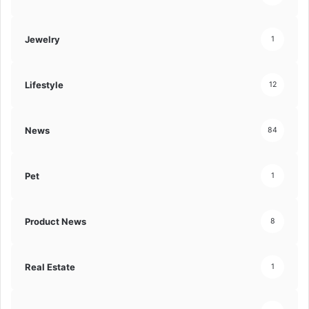
Jewelry
1
Lifestyle
12
News
84
Pet
1
Product News
8
Real Estate
1