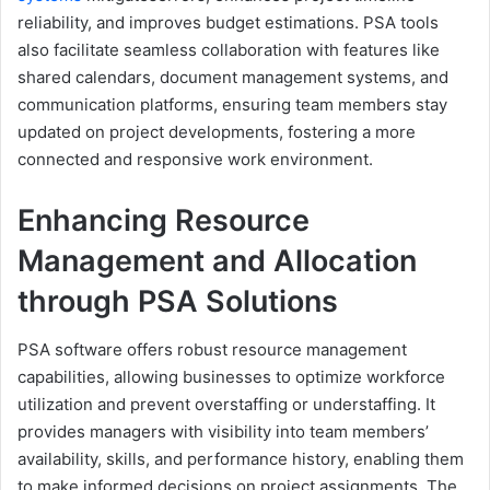
reliability, and improves budget estimations. PSA tools
also facilitate seamless collaboration with features like
shared calendars, document management systems, and
communication platforms, ensuring team members stay
updated on project developments, fostering a more
connected and responsive work environment.
Enhancing Resource
Management and Allocation
through PSA Solutions
PSA software offers robust resource management
capabilities, allowing businesses to optimize workforce
utilization and prevent overstaffing or understaffing. It
provides managers with visibility into team members’
availability, skills, and performance history, enabling them
to make informed decisions on project assignments. The