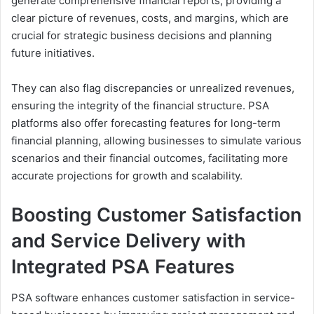
generate comprehensive financial reports, providing a
clear picture of revenues, costs, and margins, which are
crucial for strategic business decisions and planning
future initiatives.
They can also flag discrepancies or unrealized revenues,
ensuring the integrity of the financial structure. PSA
platforms also offer forecasting features for long-term
financial planning, allowing businesses to simulate various
scenarios and their financial outcomes, facilitating more
accurate projections for growth and scalability.
Boosting Customer Satisfaction
and Service Delivery with
Integrated PSA Features
PSA software enhances customer satisfaction in service-