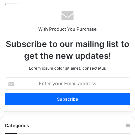
With Product You Purchase
Subscribe to our mailing list to
get the new updates!
Lorem ipsum dolor sit amet, consectetur.
Enter
your
Email
address
Categories