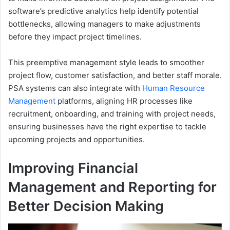
software’s predictive analytics help identify potential
bottlenecks, allowing managers to make adjustments
before they impact project timelines.
This preemptive management style leads to smoother
project flow, customer satisfaction, and better staff morale.
PSA systems can also integrate with
Human Resource
Management
platforms, aligning HR processes like
recruitment, onboarding, and training with project needs,
ensuring businesses have the right expertise to tackle
upcoming projects and opportunities.
Improving Financial
Management and Reporting for
Better Decision Making