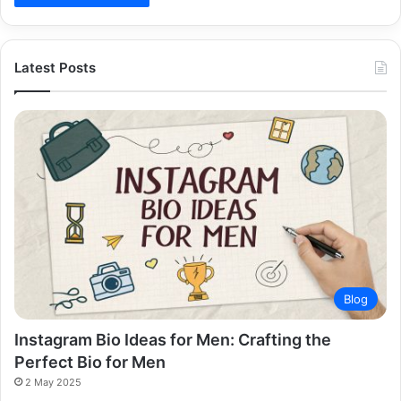
Latest Posts
Blog
Instagram Bio Ideas for Men: Crafting the
Perfect Bio for Men
2 May 2025