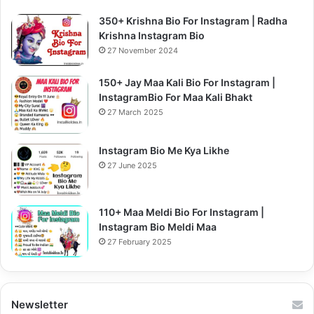
350+ Krishna Bio For Instagram | Radha
Krishna Instagram Bio
27 November 2024
150+ Jay Maa Kali Bio For Instagram |
InstagramBio For Maa Kali Bhakt
27 March 2025
Instagram Bio Me Kya Likhe
27 June 2025
110+ Maa Meldi Bio For Instagram |
Instagram Bio Meldi Maa
27 February 2025
Newsletter