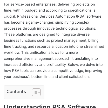
For service-based enterprises, delivering projects on
time, within budget, and according to specifications is
crucial. Professional Services Automation (PSA) software
has become a game-changer, simplifying complex
processes through innovative technological solutions.
These platforms are designed to integrate diverse
business functions such as project management, billing,
time tracking, and resource allocation into one streamlined
workflow. This unification allows for a more
comprehensive management approach, translating into
increased efficiency and profitability. Below, we delve into
how PSA tools can provide a competitive edge, improving
your business’s bottom line and client satisfaction.
Contents
Understanding PSA Software