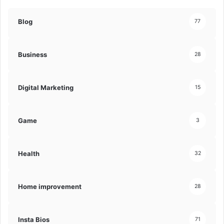
Blog
77
Business
28
Digital Marketing
15
Game
3
Health
32
Home improvement
28
Insta Bios
71