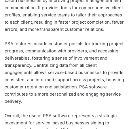
based businesses by improving project management and
communication. It provides tools for comprehensive client
profiles, enabling service teams to tailor their approaches
to each client, resulting in faster project completion, fewer
errors, and more transparent customer relations.
PSA features include customer portals for tracking project
progress, communication with providers, and accessing
deliverables, fostering a sense of involvement and
transparency. Centralizing data from all client
engagements allows service-based businesses to provide
consistent and informed support across projects, boosting
customer retention and satisfaction. PSA software
contributes to a more personalized and engaging service
delivery.
Overall, the use of PSA software represents a strategic
investment for service-based businesses aiming to