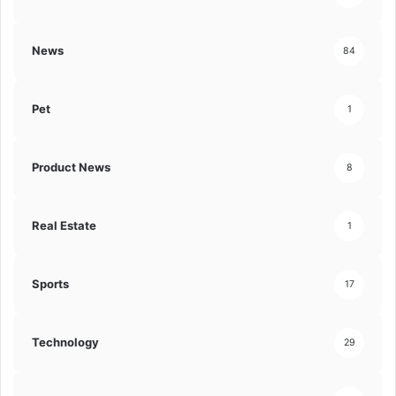
News
84
Pet
1
Product News
8
Real Estate
1
Sports
17
Technology
29