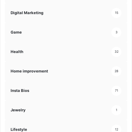
Digital Marketing
15
Game
3
Health
32
Home improvement
28
Insta Bios
71
Jewelry
1
Lifestyle
12