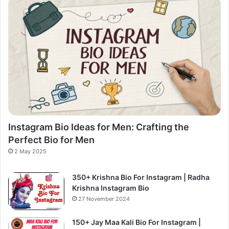
Instagram Bio Ideas for Men: Crafting the
Perfect Bio for Men
2 May 2025
350+ Krishna Bio For Instagram | Radha
Krishna Instagram Bio
27 November 2024
150+ Jay Maa Kali Bio For Instagram |