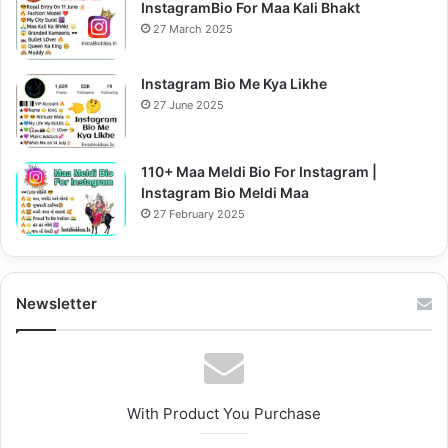
InstagramBio For Maa Kali Bhakt
27 March 2025
Instagram Bio Me Kya Likhe
27 June 2025
110+ Maa Meldi Bio For Instagram |
Instagram Bio Meldi Maa
27 February 2025
Newsletter
With Product You Purchase