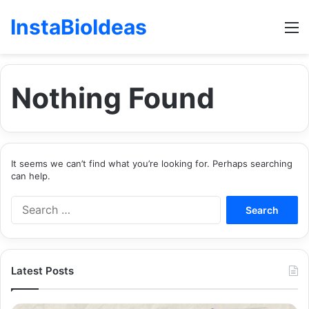
InstaBioIdeas
M
Nothing Found
It seems we can’t find what you’re looking for. Perhaps searching
can help.
Search
for:
Latest Posts