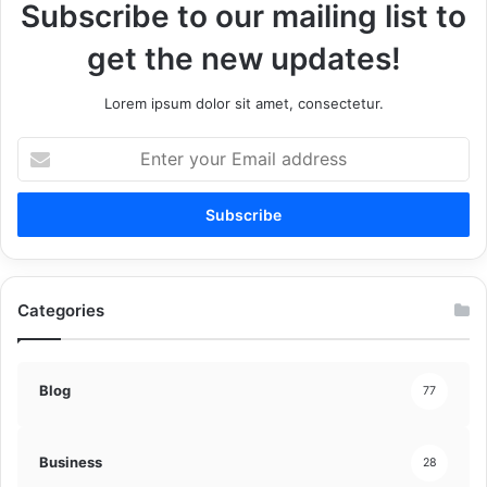
Subscribe to our mailing list to
get the new updates!
Lorem ipsum dolor sit amet, consectetur.
Enter
your
Email
address
Categories
Blog
77
Business
28