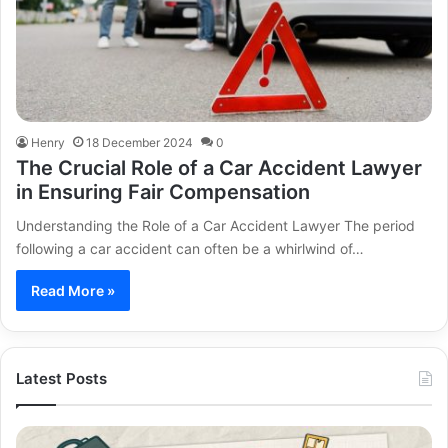
Henry
18 December 2024
0
The Crucial Role of a Car Accident Lawyer
in Ensuring Fair Compensation
Understanding the Role of a Car Accident Lawyer The period
following a car accident can often be a whirlwind of…
Read More »
Latest Posts