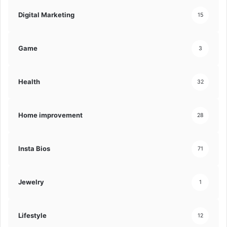
Digital Marketing
15
Game
3
Health
32
Home improvement
28
Insta Bios
71
Jewelry
1
Lifestyle
12