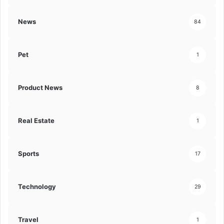
News
84
Pet
1
Product News
8
Real Estate
1
Sports
17
Technology
29
Travel
1