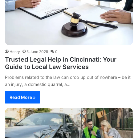
Henry
5 June 2025
0
Trusted Legal Help in Cincinnati: Your
Guide to Local Law Services
Problems related to the law can crop up out of nowhere – be it
an injury, a domestic quarrel, a…
Read More »