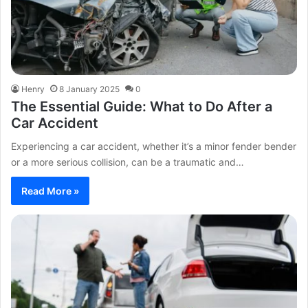
Henry
8 January 2025
0
The Essential Guide: What to Do After a
Car Accident
Experiencing a car accident, whether it’s a minor fender bender
or a more serious collision, can be a traumatic and…
Read More »