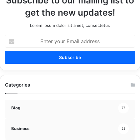
Subscribe to our mailing list to
get the new updates!
Lorem ipsum dolor sit amet, consectetur.
Enter
your
Email
address
Categories
Blog
77
Business
28