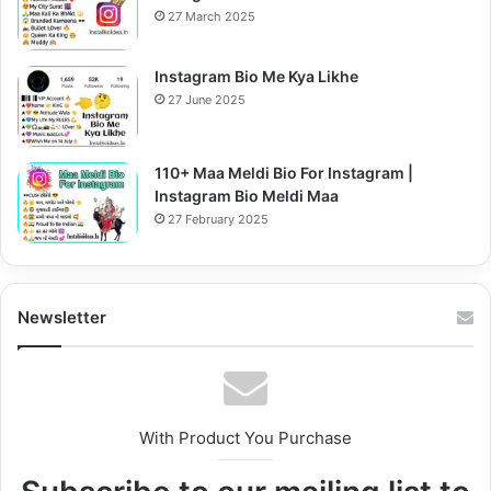
27 March 2025
Instagram Bio Me Kya Likhe
27 June 2025
110+ Maa Meldi Bio For Instagram |
Instagram Bio Meldi Maa
27 February 2025
Newsletter
With Product You Purchase