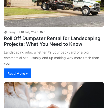
Henry
18 July 2025
0
Roll Off Dumpster Rental for Landscaping
Projects: What You Need to Know
Landscaping jobs, whether it’s your backyard or a big
commercial site, usually end up making way more trash than
you…
Read More »