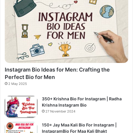
Instagram Bio Ideas for Men: Crafting the
Perfect Bio for Men
2 May 2025
350+ Krishna Bio For Instagram | Radha
Krishna Instagram Bio
27 November 2024
150+ Jay Maa Kali Bio For Instagram |
InstagramBio For Maa Kali Bhakt