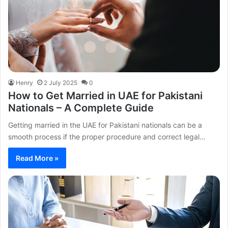
Henry
2 July 2025
0
How to Get Married in UAE for Pakistani
Nationals – A Complete Guide
Getting married in the UAE for Pakistani nationals can be a
smooth process if the proper procedure and correct legal…
Read More »