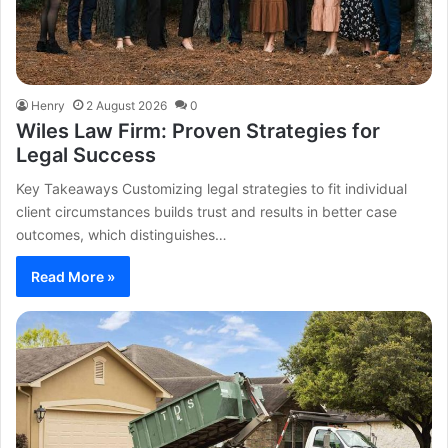
Henry
2 August 2026
0
Wiles Law Firm: Proven Strategies for
Legal Success
Key Takeaways Customizing legal strategies to fit individual
client circumstances builds trust and results in better case
outcomes, which distinguishes…
Read More »