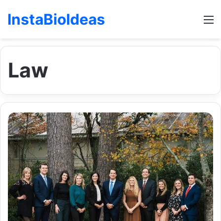
InstaBioIdeas
M
Law