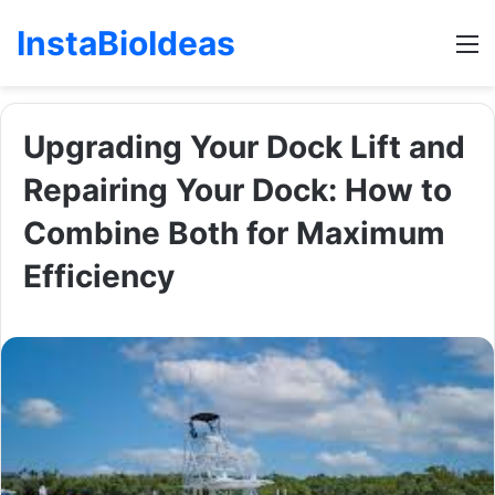
InstaBioIdeas
M
Upgrading Your Dock Lift and
Repairing Your Dock: How to
Combine Both for Maximum
Efficiency