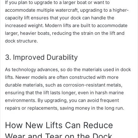
If you plan to upgrade to a larger boat or want to
accommodate multiple watercraft, upgrading to a higher-
capacity lift ensures that your dock can handle the
increased weight. Modern lifts are built to accommodate
larger, heavier boats, reducing the strain on the lift and
dock structure.
3. Improved Durability
As technology advances, so do the materials used in dock
lifts. Newer models are often constructed with more
durable materials, such as corrosion-resistant metals,
ensuring that the lift lasts longer, even in harsh marine
environments. By upgrading, you can avoid frequent
repairs or replacements, saving money in the long run.
How New Lifts Can Reduce
Wear and Tear on the Dock