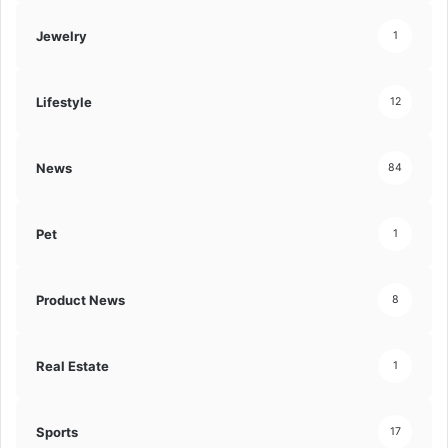
Jewelry
1
Lifestyle
12
News
84
Pet
1
Product News
8
Real Estate
1
Sports
17