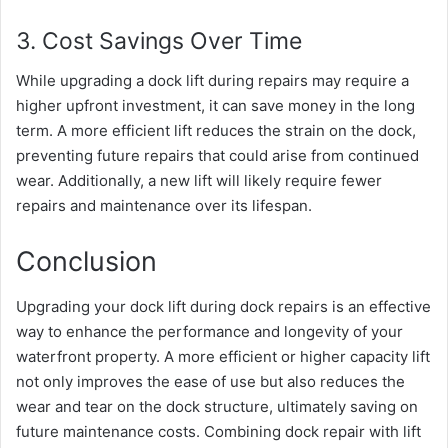
3. Cost Savings Over Time
While upgrading a dock lift during repairs may require a
higher upfront investment, it can save money in the long
term. A more efficient lift reduces the strain on the dock,
preventing future repairs that could arise from continued
wear. Additionally, a new lift will likely require fewer
repairs and maintenance over its lifespan.
Conclusion
Upgrading your dock lift during dock repairs is an effective
way to enhance the performance and longevity of your
waterfront property. A more efficient or higher capacity lift
not only improves the ease of use but also reduces the
wear and tear on the dock structure, ultimately saving on
future maintenance costs. Combining dock repair with lift