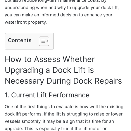
but also reduce long-term maintenance costs. By
understanding when and why to upgrade your dock lift,
you can make an informed decision to enhance your
waterfront property.
Contents
How to Assess Whether
Upgrading a Dock Lift is
Necessary During Dock Repairs
1. Current Lift Performance
One of the first things to evaluate is how well the existing
dock lift performs. If the lift is struggling to raise or lower
vessels smoothly, it may be a sign that it’s time for an
upgrade. This is especially true if the lift motor or