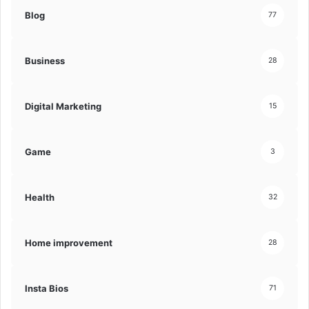
Blog
77
Business
28
Digital Marketing
15
Game
3
Health
32
Home improvement
28
Insta Bios
71