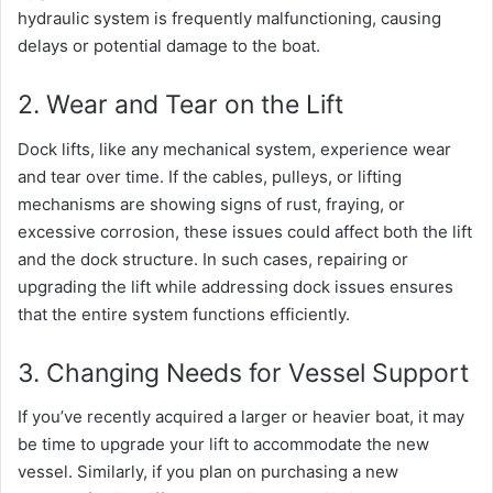
hydraulic system is frequently malfunctioning, causing
delays or potential damage to the boat.
2. Wear and Tear on the Lift
Dock lifts, like any mechanical system, experience wear
and tear over time. If the cables, pulleys, or lifting
mechanisms are showing signs of rust, fraying, or
excessive corrosion, these issues could affect both the lift
and the dock structure. In such cases, repairing or
upgrading the lift while addressing dock issues ensures
that the entire system functions efficiently.
3. Changing Needs for Vessel Support
If you’ve recently acquired a larger or heavier boat, it may
be time to upgrade your lift to accommodate the new
vessel. Similarly, if you plan on purchasing a new