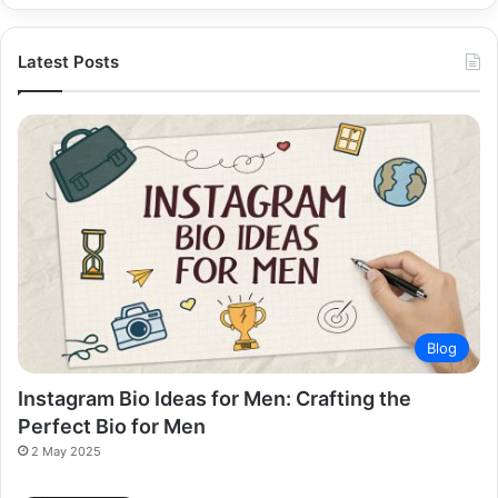
Latest Posts
Blog
Instagram Bio Ideas for Men: Crafting the
Perfect Bio for Men
2 May 2025