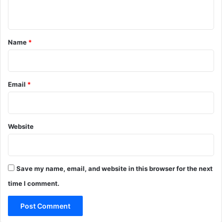
n
t
*
Name
*
Email
*
Website
Save my name, email, and website in this browser for the next
time I comment.