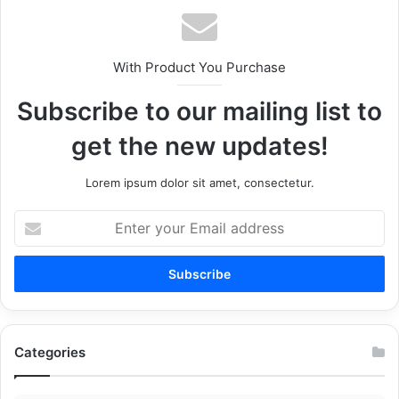
With Product You Purchase
Subscribe to our mailing list to
get the new updates!
Lorem ipsum dolor sit amet, consectetur.
Enter
your
Email
address
Categories