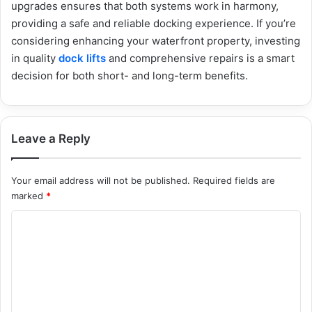
upgrades ensures that both systems work in harmony,
providing a safe and reliable docking experience. If you’re
considering enhancing your waterfront property, investing
in quality
dock lifts
and comprehensive repairs is a smart
decision for both short- and long-term benefits.
Leave a Reply
Your email address will not be published.
Required fields are
marked
*
C
o
m
m
e