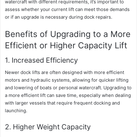
watercraft with different requirements, it’s important to
assess whether your current lift can meet those demands
or if an upgrade is necessary during dock repairs.
Benefits of Upgrading to a More
Efficient or Higher Capacity Lift
1. Increased Efficiency
Newer dock lifts are often designed with more efficient
motors and hydraulic systems, allowing for quicker lifting
and lowering of boats or personal watercraft. Upgrading to
a more efficient lift can save time, especially when dealing
with larger vessels that require frequent docking and
launching.
2. Higher Weight Capacity