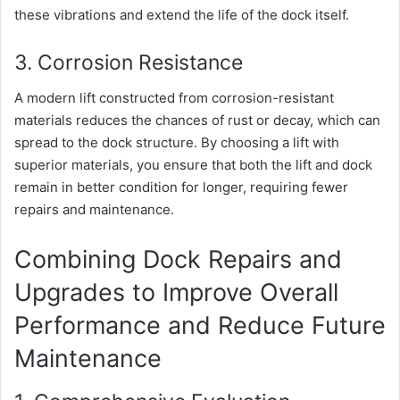
these vibrations and extend the life of the dock itself.
3. Corrosion Resistance
A modern lift constructed from corrosion-resistant
materials reduces the chances of rust or decay, which can
spread to the dock structure. By choosing a lift with
superior materials, you ensure that both the lift and dock
remain in better condition for longer, requiring fewer
repairs and maintenance.
Combining Dock Repairs and
Upgrades to Improve Overall
Performance and Reduce Future
Maintenance