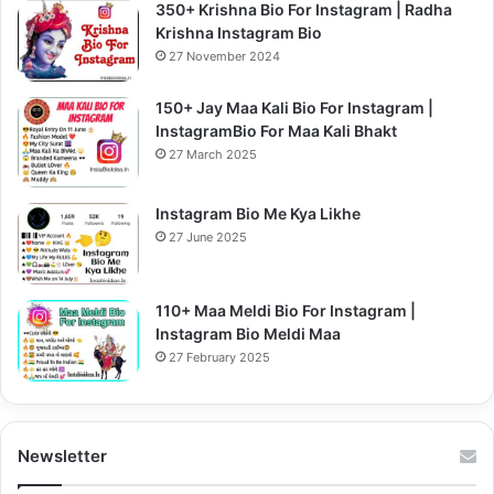
350+ Krishna Bio For Instagram | Radha
Krishna Instagram Bio
27 November 2024
150+ Jay Maa Kali Bio For Instagram |
InstagramBio For Maa Kali Bhakt
27 March 2025
Instagram Bio Me Kya Likhe
27 June 2025
110+ Maa Meldi Bio For Instagram |
Instagram Bio Meldi Maa
27 February 2025
Newsletter