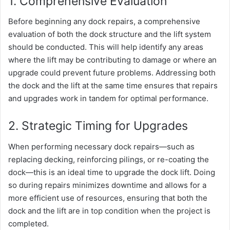
1. Comprehensive Evaluation
Before beginning any dock repairs, a comprehensive
evaluation of both the dock structure and the lift system
should be conducted. This will help identify any areas
where the lift may be contributing to damage or where an
upgrade could prevent future problems. Addressing both
the dock and the lift at the same time ensures that repairs
and upgrades work in tandem for optimal performance.
2. Strategic Timing for Upgrades
When performing necessary dock repairs—such as
replacing decking, reinforcing pilings, or re-coating the
dock—this is an ideal time to upgrade the dock lift. Doing
so during repairs minimizes downtime and allows for a
more efficient use of resources, ensuring that both the
dock and the lift are in top condition when the project is
completed.