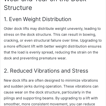
Structure
1. Even Weight Distribution
Older dock lifts may distribute weight unevenly, leading to
stress on the dock structure. This can result in bowing,
cracking, or even structural failure over time. Upgrading to
a more efficient lift with better weight distribution ensures
that the load is evenly spread, reducing the strain on the
dock and preventing premature wear.
2. Reduced Vibrations and Stress
New dock lifts are often designed to minimize vibrations
and sudden jerks during operation. These vibrations can
cause wear on the dock structure, particularly in the
pilings and supporting beams. By upgrading to a lift with
smoother, more consistent movement, you can reduce