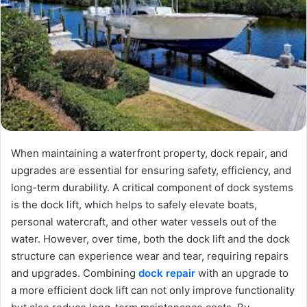
When maintaining a waterfront property, dock repair, and
upgrades are essential for ensuring safety, efficiency, and
long-term durability. A critical component of dock systems
is the dock lift, which helps to safely elevate boats,
personal watercraft, and other water vessels out of the
water. However, over time, both the dock lift and the dock
structure can experience wear and tear, requiring repairs
and upgrades. Combining
dock repair
with an upgrade to
a more efficient dock lift can not only improve functionality