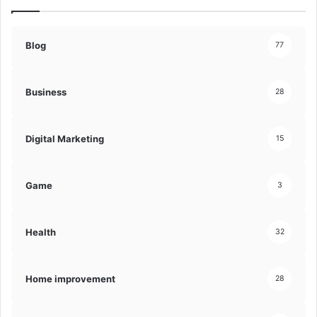
Blog
77
Business
28
Digital Marketing
15
Game
3
Health
32
Home improvement
28