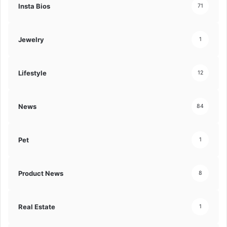
Insta Bios
71
Jewelry
1
Lifestyle
12
News
84
Pet
1
Product News
8
Real Estate
1