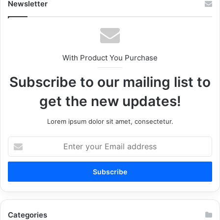
Newsletter
With Product You Purchase
Subscribe to our mailing list to
get the new updates!
Lorem ipsum dolor sit amet, consectetur.
Enter
your
Email
address
Categories