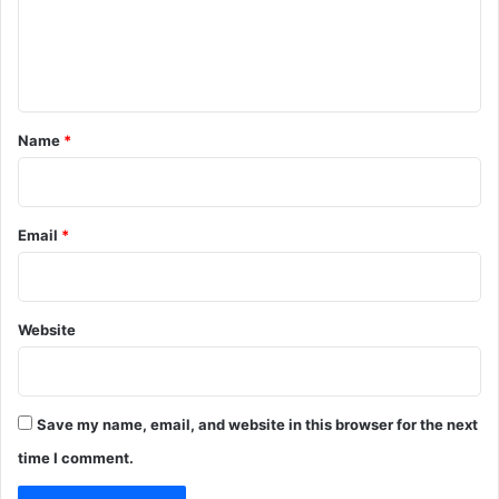
m
e
n
t
*
Name
*
Email
*
Website
Save my name, email, and website in this browser for the next
time I comment.