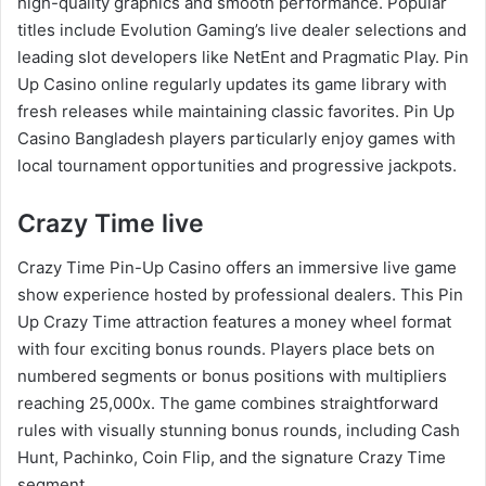
high-quality graphics and smooth performance. Popular
titles include Evolution Gaming’s live dealer selections and
leading slot developers like NetEnt and Pragmatic Play. Pin
Up Casino online regularly updates its game library with
fresh releases while maintaining classic favorites. Pin Up
Casino Bangladesh players particularly enjoy games with
local tournament opportunities and progressive jackpots.
Crazy Time live
Crazy Time Pin-Up Casino offers an immersive live game
show experience hosted by professional dealers. This Pin
Up Crazy Time attraction features a money wheel format
with four exciting bonus rounds. Players place bets on
numbered segments or bonus positions with multipliers
reaching 25,000x. The game combines straightforward
rules with visually stunning bonus rounds, including Cash
Hunt, Pachinko, Coin Flip, and the signature Crazy Time
segment.