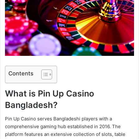
Contents
What is Pin Up Casino
Bangladesh?
Pin Up Casino serves Bangladeshi players with a
comprehensive gaming hub established in 2016. The
platform features an extensive collection of slots, table