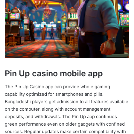
Pin Up casino mobile app
The Pin Up Casino app can provide whole gaming
capability optimized for smartphones and pills.
Bangladeshi players get admission to all features available
on the computer, along with account management,
deposits, and withdrawals. The Pin Up app continues
green performance even on older gadgets with confined
sources. Regular updates make certain compatibility with