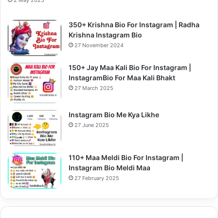
350+ Krishna Bio For Instagram | Radha
Krishna Instagram Bio
27 November 2024
150+ Jay Maa Kali Bio For Instagram |
InstagramBio For Maa Kali Bhakt
27 March 2025
Instagram Bio Me Kya Likhe
27 June 2025
110+ Maa Meldi Bio For Instagram |
Instagram Bio Meldi Maa
27 February 2025