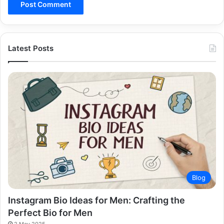
Latest Posts
Blog
Instagram Bio Ideas for Men: Crafting the
Perfect Bio for Men
2 May 2025