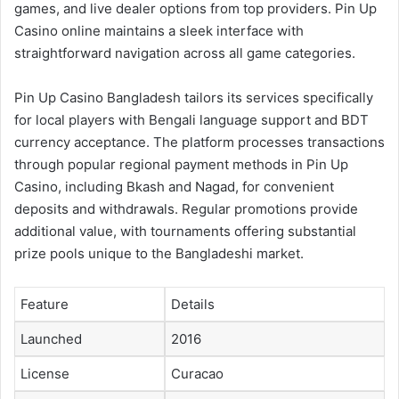
games, and live dealer options from top providers. Pin Up
Casino online maintains a sleek interface with
straightforward navigation across all game categories.
Pin Up Casino Bangladesh tailors its services specifically
for local players with Bengali language support and BDT
currency acceptance. The platform processes transactions
through popular regional payment methods in Pin Up
Casino, including Bkash and Nagad, for convenient
deposits and withdrawals. Regular promotions provide
additional value, with tournaments offering substantial
prize pools unique to the Bangladeshi market.
Feature
Details
Launched
2016
License
Curacao