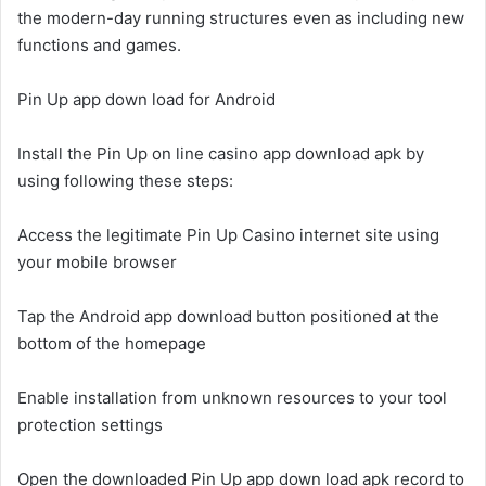
the modern-day running structures even as including new
functions and games.
Pin Up app down load for Android
Install the Pin Up on line casino app download apk by
using following these steps:
Access the legitimate Pin Up Casino internet site using
your mobile browser
Tap the Android app download button positioned at the
bottom of the homepage
Enable installation from unknown resources to your tool
protection settings
Open the downloaded Pin Up app down load apk record to