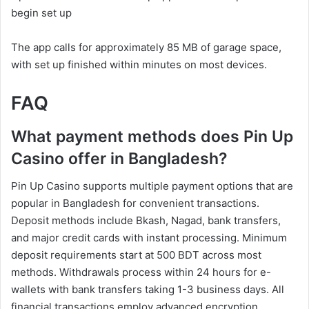
begin set up
The app calls for approximately 85 MB of garage space,
with set up finished within minutes on most devices.
FAQ
What payment methods does Pin Up
Casino offer in Bangladesh?
Pin Up Casino supports multiple payment options that are
popular in Bangladesh for convenient transactions.
Deposit methods include Bkash, Nagad, bank transfers,
and major credit cards with instant processing. Minimum
deposit requirements start at 500 BDT across most
methods. Withdrawals process within 24 hours for e-
wallets with bank transfers taking 1-3 business days. All
financial transactions employ advanced encryption