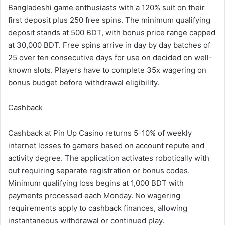
Bangladeshi game enthusiasts with a 120% suit on their
first deposit plus 250 free spins. The minimum qualifying
deposit stands at 500 BDT, with bonus price range capped
at 30,000 BDT. Free spins arrive in day by day batches of
25 over ten consecutive days for use on decided on well-
known slots. Players have to complete 35x wagering on
bonus budget before withdrawal eligibility.
Cashback
Cashback at Pin Up Casino returns 5-10% of weekly
internet losses to gamers based on account repute and
activity degree. The application activates robotically with
out requiring separate registration or bonus codes.
Minimum qualifying loss begins at 1,000 BDT with
payments processed each Monday. No wagering
requirements apply to cashback finances, allowing
instantaneous withdrawal or continued play.