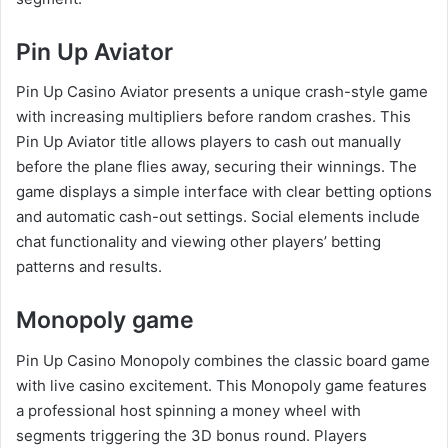
Pin Up Aviator
Pin Up Casino Aviator presents a unique crash-style game
with increasing multipliers before random crashes. This
Pin Up Aviator title allows players to cash out manually
before the plane flies away, securing their winnings. The
game displays a simple interface with clear betting options
and automatic cash-out settings. Social elements include
chat functionality and viewing other players’ betting
patterns and results.
Monopoly game
Pin Up Casino Monopoly combines the classic board game
with live casino excitement. This Monopoly game features
a professional host spinning a money wheel with
segments triggering the 3D bonus round. Players