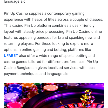
language aid.
Pin Up Casino supplies a contemporary gaming
experience with heaps of titles across a couple of classes.
This casino Pin Up platform combines a user-friendly
layout with steady price processing. Pin Up Casino online
features appealing bonuses for brand spanking new and
returning players. For those looking to explore more
options in online gaming and betting, platforms like
UFABET
also offer a wide range of sports betting and
casino games tailored for different preferences. Pin Up
Casino Bangladesh gives localized services with local
payment techniques and language aid.