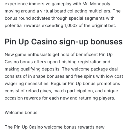
experience immersive gameplay with Mr. Monopoly
moving around a virtual board collecting multipliers. The
bonus round activates through special segments with
potential rewards exceeding 1,000x of the original bet.
Pin Up Casino sign-up bonuses
New game enthusiasts get hold of beneficent Pin Up
Casino bonus offers upon finishing registration and
making qualifying deposits. The welcome package deal
consists of in shape bonuses and free spins with low cost
wagering necessities. Regular Pin Up bonus promotions
consist of reload gives, match participation, and unique
occasion rewards for each new and returning players.
Welcome bonus
The Pin Up Casino welcome bonus rewards new