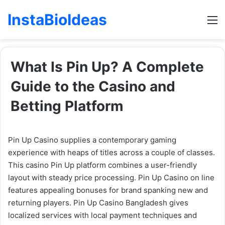
InstaBioIdeas
M
What Is Pin Up? A Complete
Guide to the Casino and
Betting Platform
Pin Up Casino supplies a contemporary gaming
experience with heaps of titles across a couple of classes.
This casino Pin Up platform combines a user-friendly
layout with steady price processing. Pin Up Casino on line
features appealing bonuses for brand spanking new and
returning players. Pin Up Casino Bangladesh gives
localized services with local payment techniques and