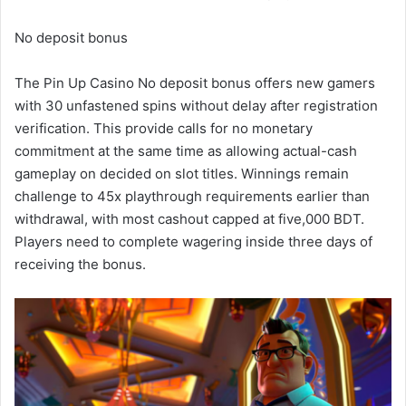
No deposit bonus
The Pin Up Casino No deposit bonus offers new gamers
with 30 unfastened spins without delay after registration
verification. This provide calls for no monetary
commitment at the same time as allowing actual-cash
gameplay on decided on slot titles. Winnings remain
challenge to 45x playthrough requirements earlier than
withdrawal, with most cashout capped at five,000 BDT.
Players need to complete wagering inside three days of
receiving the bonus.