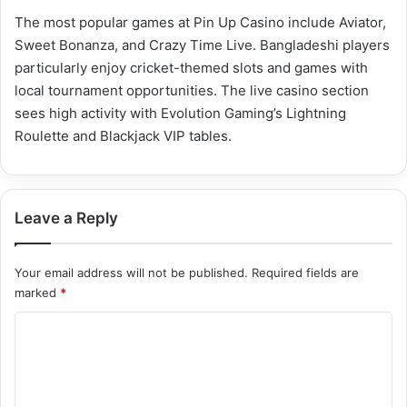
The most popular games at Pin Up Casino include Aviator,
Sweet Bonanza, and Crazy Time Live. Bangladeshi players
particularly enjoy cricket-themed slots and games with
local tournament opportunities. The live casino section
sees high activity with Evolution Gaming’s Lightning
Roulette and Blackjack VIP tables.
Leave a Reply
Your email address will not be published.
Required fields are
marked
*
C
o
m