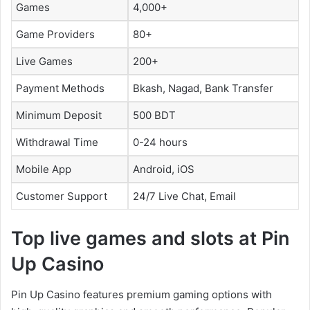
Games
4,000+
Game Providers
80+
Live Games
200+
Payment Methods
Bkash, Nagad, Bank Transfer
Minimum Deposit
500 BDT
Withdrawal Time
0-24 hours
Mobile App
Android, iOS
Customer Support
24/7 Live Chat, Email
Top live games and slots at Pin
Up Casino
Pin Up Casino features premium gaming options with