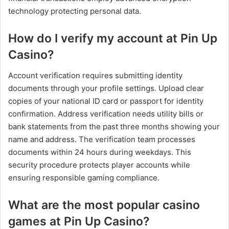
technology protecting personal data.
How do I verify my account at Pin Up
Casino?
Account verification requires submitting identity
documents through your profile settings. Upload clear
copies of your national ID card or passport for identity
confirmation. Address verification needs utility bills or
bank statements from the past three months showing your
name and address. The verification team processes
documents within 24 hours during weekdays. This
security procedure protects player accounts while
ensuring responsible gaming compliance.
What are the most popular casino
games at Pin Up Casino?