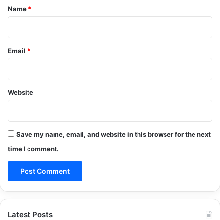
*
Name
*
Email
*
Website
Save my name, email, and website in this browser for the next
time I comment.
Latest Posts