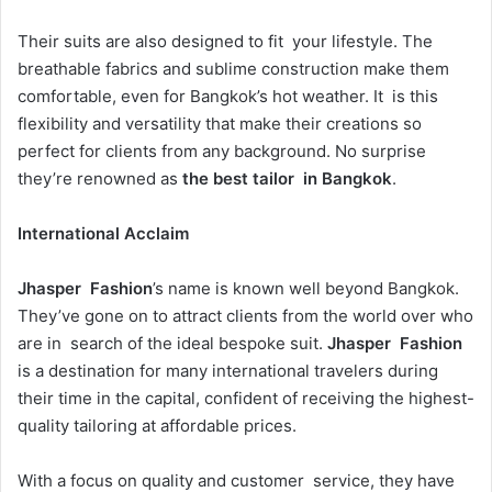
Their suits are also designed to fit your lifestyle. The
breathable fabrics and sublime construction make them
comfortable, even for Bangkok’s hot weather. It is this
flexibility and versatility that make their creations so
perfect for clients from any background. No surprise
they’re renowned as
the best tailor in Bangkok
.
International Acclaim
Jhasper Fashion
’s name is known well beyond Bangkok.
They’ve gone on to attract clients from the world over who
are in search of the ideal bespoke suit.
Jhasper Fashion
is a destination for many international travelers during
their time in the capital, confident of receiving the highest-
quality tailoring at affordable prices.
With a focus on quality and customer service, they have