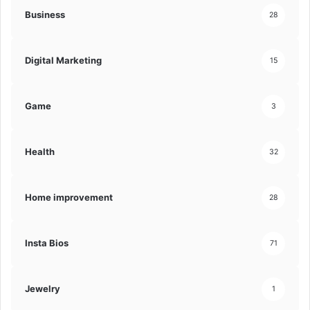
Business
28
Digital Marketing
15
Game
3
Health
32
Home improvement
28
Insta Bios
71
Jewelry
1