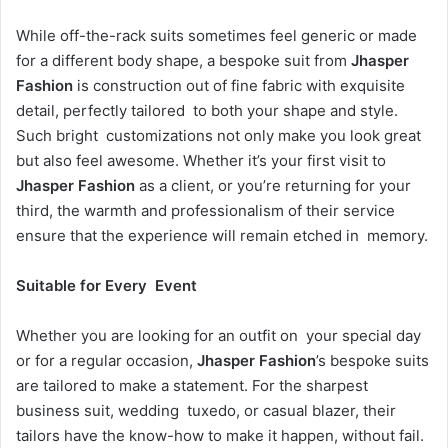
While off-the-rack suits sometimes feel generic or made
for a different body shape, a bespoke suit from
Jhasper
Fashion
is construction out of fine fabric with exquisite
detail, perfectly tailored to both your shape and style.
Such bright customizations not only make you look great
but also feel awesome. Whether it’s your first visit to
Jhasper Fashion
as a client, or you’re returning for your
third, the warmth and professionalism of their service
ensure that the experience will remain etched in memory.
Suitable for Every Event
Whether you are looking for an outfit on your special day
or for a regular occasion,
Jhasper Fashion
’s bespoke suits
are tailored to make a statement. For the sharpest
business suit, wedding tuxedo, or casual blazer, their
tailors have the know-how to make it happen, without fail.