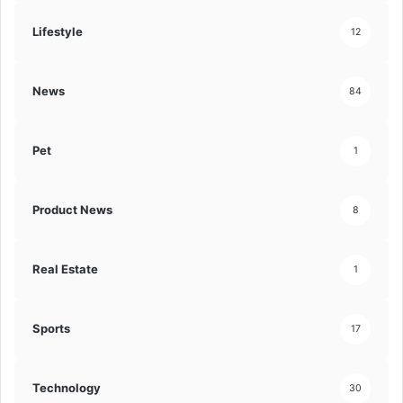
Lifestyle
12
News
84
Pet
1
Product News
8
Real Estate
1
Sports
17
Technology
30