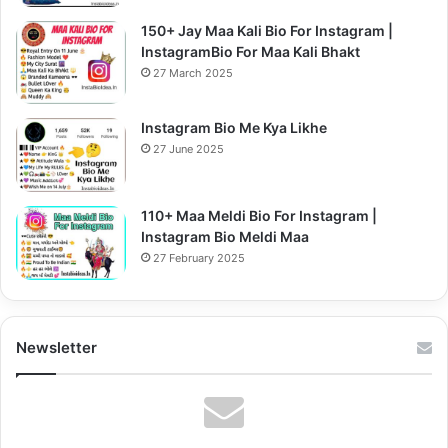
150+ Jay Maa Kali Bio For Instagram |
InstagramBio For Maa Kali Bhakt
27 March 2025
Instagram Bio Me Kya Likhe
27 June 2025
110+ Maa Meldi Bio For Instagram |
Instagram Bio Meldi Maa
27 February 2025
Newsletter