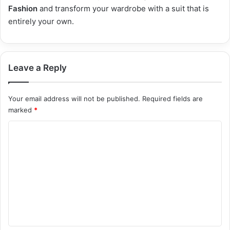
Fashion
and transform your wardrobe with a suit that is
entirely your own.
Leave a Reply
Your email address will not be published.
Required fields are
marked
*
C
o
m
m
e
n
t