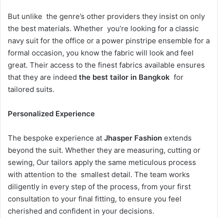
But unlike the genre’s other providers they insist on only
the best materials. Whether you’re looking for a classic
navy suit for the office or a power pinstripe ensemble for a
formal occasion, you know the fabric will look and feel
great. Their access to the finest fabrics available ensures
that they are indeed
the best tailor in Bangkok
for
tailored suits.
Personalized Experience
The bespoke experience at
Jhasper Fashion
extends
beyond the suit. Whether they are measuring, cutting or
sewing, Our tailors apply the same meticulous process
with attention to the smallest detail. The team works
diligently in every step of the process, from your first
consultation to your final fitting, to ensure you feel
cherished and confident in your decisions.