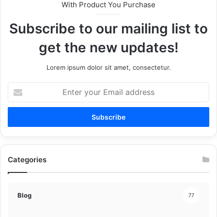
With Product You Purchase
Subscribe to our mailing list to
get the new updates!
Lorem ipsum dolor sit amet, consectetur.
Enter
your
Email
address
Categories
Blog
77