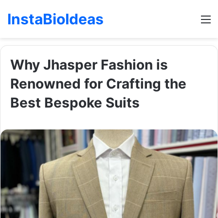
InstaBioIdeas
M
Why Jhasper Fashion is
Renowned for Crafting the
Best Bespoke Suits