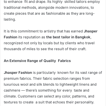
to enhance fit and drape. Its highly skilled tailors employ
traditional methods, alongside modern innovations, to
create pieces that are as fashionable as they are long-
lasting.
It is this commitment to artistry that has earned
Jhasper
Fashion
its reputation as
the best tailor in Bangkok
,
recognized not only by locals but by clients who travel
thousands of miles to see the result of their craft.
An Extensive Range of Quality Fabrics
Jhasper Fashion
is particularly known for its vast range of
premium fabrics. Their fabric selection ranges from
luxurious wool and silk blends to lightweight linens and
cashmere — there’s something for every taste and
climate. Customers can select any color, patterns, and
textures to create a suit that echoes their personality.