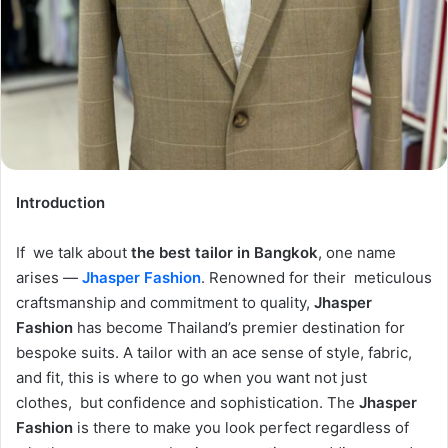
Introduction
If we talk about
the best tailor in Bangkok
, one name
arises —
Jhasper Fashion
. Renowned for their meticulous
craftsmanship and commitment to quality,
Jhasper
Fashion
has become Thailand’s premier destination for
bespoke suits. A tailor with an ace sense of style, fabric,
and fit, this is where to go when you want not just
clothes, but confidence and sophistication. The
Jhasper
Fashion
is there to make you look perfect regardless of