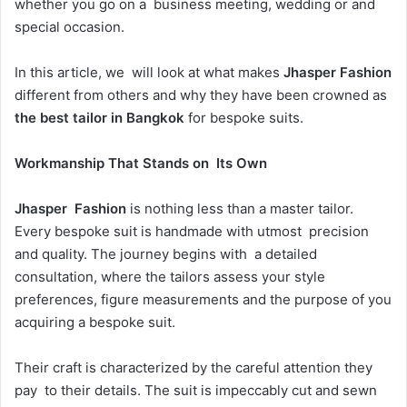
whether you go on a business meeting, wedding or and
special occasion.
In this article, we will look at what makes
Jhasper Fashion
different from others and why they have been crowned as
the best tailor in Bangkok
for bespoke suits.
Workmanship That Stands on Its Own
Jhasper Fashion
is nothing less than a master tailor.
Every bespoke suit is handmade with utmost precision
and quality. The journey begins with a detailed
consultation, where the tailors assess your style
preferences, figure measurements and the purpose of you
acquiring a bespoke suit.
Their craft is characterized by the careful attention they
pay to their details. The suit is impeccably cut and sewn