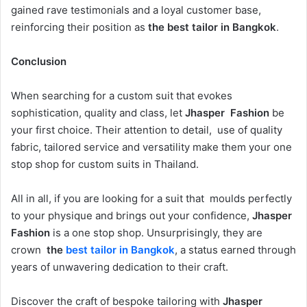
gained rave testimonials and a loyal customer base,
reinforcing their position as
the best tailor in Bangkok
.
Conclusion
When searching for a custom suit that evokes
sophistication, quality and class, let
Jhasper Fashion
be
your first choice. Their attention to detail, use of quality
fabric, tailored service and versatility make them your one
stop shop for custom suits in Thailand.
All in all, if you are looking for a suit that moulds perfectly
to your physique and brings out your confidence,
Jhasper
Fashion
is a one stop shop. Unsurprisingly, they are
crown
the
best tailor in Bangkok
, a status earned through
years of unwavering dedication to their craft.
Discover the craft of bespoke tailoring with
Jhasper