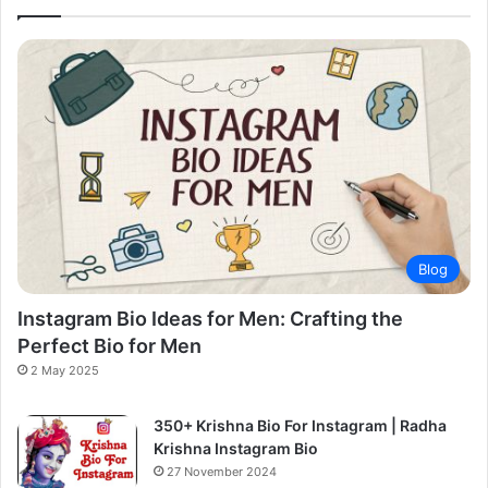
Blog
Instagram Bio Ideas for Men: Crafting the
Perfect Bio for Men
2 May 2025
350+ Krishna Bio For Instagram | Radha
Krishna Instagram Bio
27 November 2024