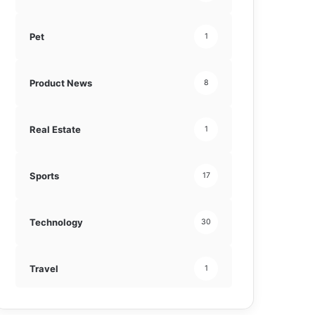
Pet
1
Product News
8
Real Estate
1
Sports
17
Technology
30
Travel
1