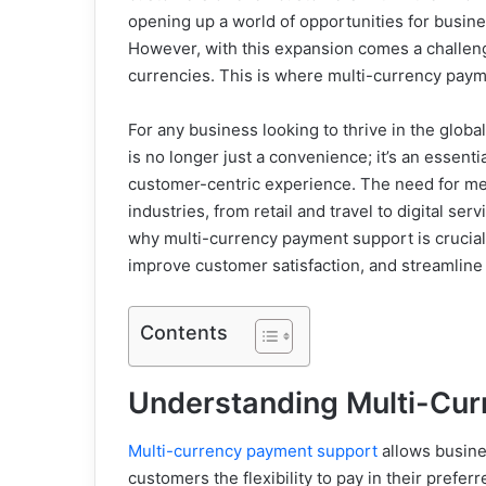
opening up a world of opportunities for busi
However, with this expansion comes a challenge
currencies. This is where multi-currency pay
For any business looking to thrive in the glob
is no longer just a convenience; it’s an essent
customer-centric experience. The need for me
industries, from retail and travel to digital se
why multi-currency payment support is crucial
improve customer satisfaction, and streamline
Contents
Understanding Multi-Cu
Multi-currency payment support
allows busine
customers the flexibility to pay in their prefe