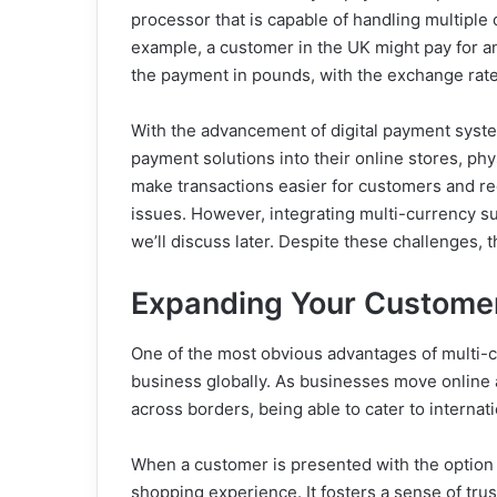
processor that is capable of handling multiple
example, a customer in the UK might pay for a
the payment in pounds, with the exchange rate 
With the advancement of digital payment syste
payment solutions into their online stores, phy
make transactions easier for customers and re
issues. However, integrating multi-currency s
we’ll discuss later. Despite these challenges, t
Expanding Your Custome
One of the most obvious advantages of multi-c
business globally. As businesses move online
across borders, being able to cater to interna
When a customer is presented with the option to
shopping experience. It fosters a sense of tr