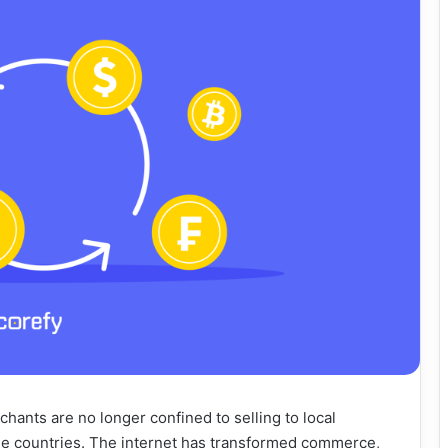
hants are no longer confined to selling to local
e countries. The internet has transformed commerce,