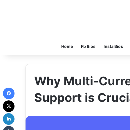
Home
Fb Bios
Insta Bios
Why Multi-Curr
Facebook
Support is Cruci
X
LinkedIn
Tumblr