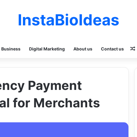
InstaBioIdeas
Business
Digital Marketing
About us
Contact us
ency Payment
al for Merchants