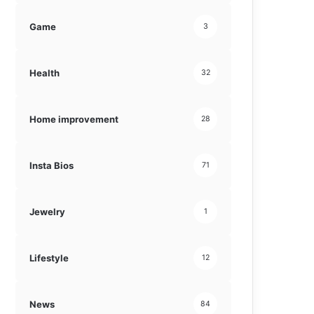
Game
3
Health
32
Home improvement
28
Insta Bios
71
Jewelry
1
Lifestyle
12
News
84