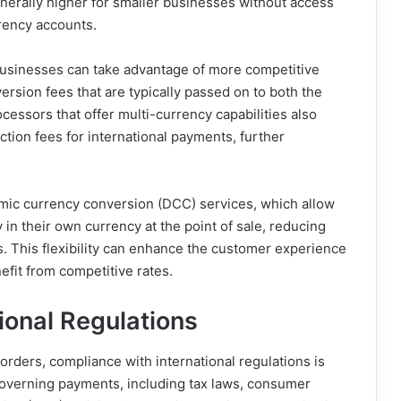
generally higher for smaller businesses without access
rency accounts.
businesses can take advantage of more competitive
rsion fees that are typically passed on to both the
ssors that offer multi-currency capabilities also
tion fees for international payments, further
ic currency conversion (DCC) services, which allow
in their own currency at the point of sale, reducing
. This flexibility can enhance the customer experience
nefit from competitive rates.
ional Regulations
rders, compliance with international regulations is
 governing payments, including tax laws, consumer