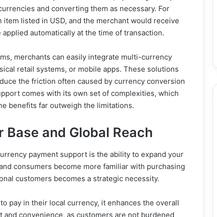
 currencies and converting them as necessary. For
n item listed in USD, and the merchant would receive
applied automatically at the time of transaction.
ms, merchants can easily integrate multi-currency
sical retail systems, or mobile apps. These solutions
duce the friction often caused by currency conversion
upport comes with its own set of complexities, which
he benefits far outweigh the limitations.
r Base and Global Reach
urrency payment support is the ability to expand your
 and consumers become more familiar with purchasing
tional customers becomes a strategic necessity.
 pay in their local currency, it enhances the overall
ust and convenience, as customers are not burdened