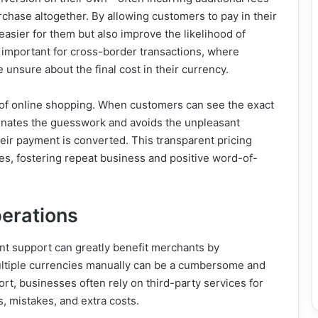
hase altogether. By allowing customers to pay in their
easier for them but also improve the likelihood of
y important for cross-border transactions, where
 unsure about the final cost in their currency.
d of online shopping. When customers can see the exact
liminates the guesswork and avoids the unpleasant
eir payment is converted. This transparent pricing
ates, fostering repeat business and positive word-of-
perations
nt support can greatly benefit merchants by
ultiple currencies manually can be a cumbersome and
rt, businesses often rely on third-party services for
, mistakes, and extra costs.