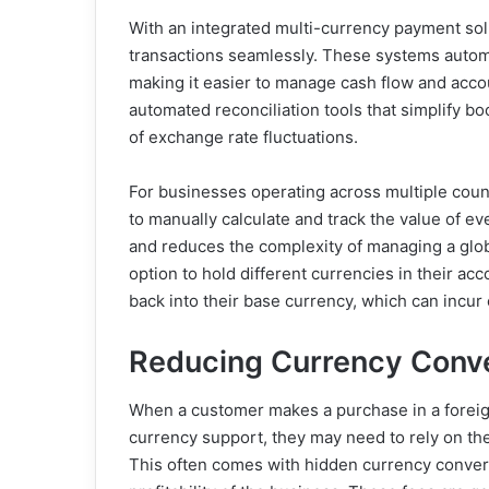
With an integrated multi-currency payment solu
transactions seamlessly. These systems automa
making it easier to manage cash flow and acco
automated reconciliation tools that simplify 
of exchange rate fluctuations.
For businesses operating across multiple coun
to manually calculate and track the value of ev
and reduces the complexity of managing a glo
option to hold different currencies in their ac
back into their base currency, which can incu
Reducing Currency Conv
When a customer makes a purchase in a foreig
currency support, they may need to rely on the
This often comes with hidden currency conversi