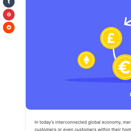
Pinterest
Reddit
In today’s interconnected global economy, merc
customers or even customers within their hom