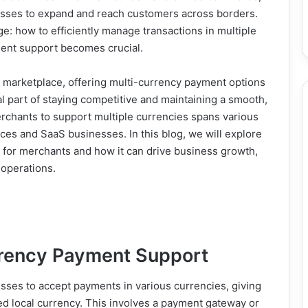
nesses to expand and reach customers across borders.
: how to efficiently manage transactions in multiple
ment support becomes crucial.
al marketplace, offering multi-currency payment options
ial part of staying competitive and maintaining a smooth,
rchants to support multiple currencies spans various
rvices and SaaS businesses. In this blog, we will explore
 for merchants and how it can drive business growth,
 operations.
rrency Payment Support
sses to accept payments in various currencies, giving
rred local currency. This involves a payment gateway or