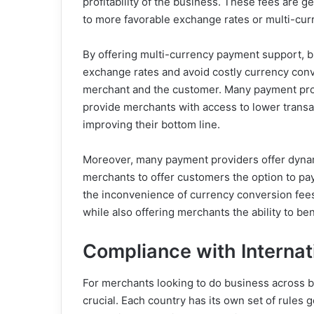
profitability of the business. These fees are 
to more favorable exchange rates or multi-cur
By offering multi-currency payment support, 
exchange rates and avoid costly currency conve
merchant and the customer. Many payment proce
provide merchants with access to lower transac
improving their bottom line.
Moreover, many payment providers offer dynam
merchants to offer customers the option to pay 
the inconvenience of currency conversion fees
while also offering merchants the ability to be
Compliance with Internat
For merchants looking to do business across bo
crucial. Each country has its own set of rules