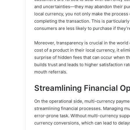
and uncertainties—they may abandon their purc
local currency, you not only make the process 
completing the transaction. This is particularl
consumers are less likely to purchase if they’re
Moreover, transparency is crucial in the worl
cost of a product in their local currency, it e
surprise of hidden fees that can occur when th
builds trust and leads to higher satisfaction r
mouth referrals.
Streamlining Financial O
On the operational side, multi-currency payme
streamlining financial processes. Managing m
error-prone task. Without multi-currency suppo
currency conversions, which can lead to delays