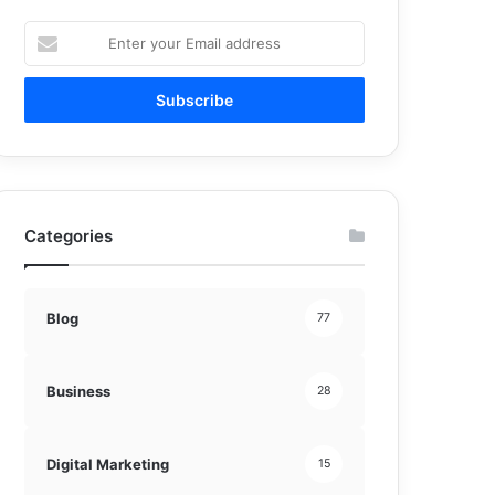
Enter
your
Email
address
Categories
Blog
77
Business
28
Digital Marketing
15