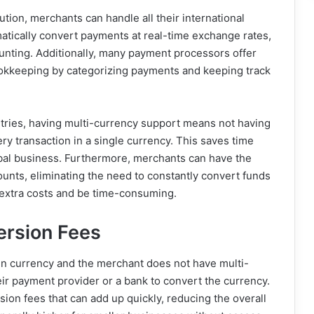
tion, merchants can handle all their international
tically convert payments at real-time exchange rates,
unting. Additionally, many payment processors offer
bookkeeping by categorizing payments and keeping track
tries, having multi-currency support means not having
ery transaction in a single currency. This saves time
bal business. Furthermore, merchants can have the
counts, eliminating the need to constantly convert funds
r extra costs and be time-consuming.
ersion Fees
n currency and the merchant does not have multi-
ir payment provider or a bank to convert the currency.
on fees that can add up quickly, reducing the overall