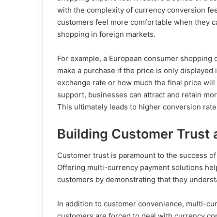
with the complexity of currency conversion f
customers feel more comfortable when they can
shopping in foreign markets.
For example, a European consumer shopping o
make a purchase if the price is only displayed 
exchange rate or how much the final price will 
support, businesses can attract and retain mor
This ultimately leads to higher conversion rat
Building Customer Trust 
Customer trust is paramount to the success of
Offering multi-currency payment solutions help
customers by demonstrating that they understa
In addition to customer convenience, multi-cu
customers are forced to deal with currency co