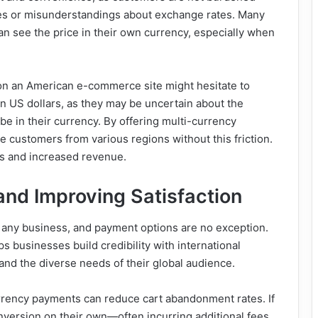
ees or misunderstandings about exchange rates. Many
 see the price in their own currency, especially when
n an American e-commerce site might hesitate to
in US dollars, as they may be uncertain about the
be in their currency. By offering multi-currency
e customers from various regions without this friction.
es and increased revenue.
and Improving Satisfaction
 any business, and payment options are no exception.
s businesses build credibility with international
nd the diverse needs of their global audience.
rrency payments can reduce cart abandonment rates. If
nversion on their own—often incurring additional fees