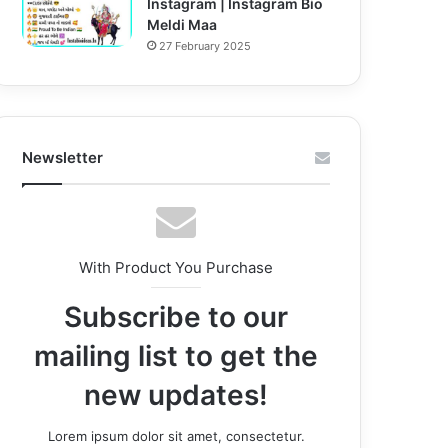
Instagram | Instagram Bio
Meldi Maa
27 February 2025
Newsletter
With Product You Purchase
Subscribe to our
mailing list to get the
new updates!
Lorem ipsum dolor sit amet, consectetur.