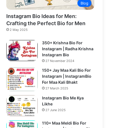
Blog
Instagram Bio Ideas for Men:
Crafting the Perfect Bio for Men
2 May 2025
350+ Krishna Bio For
Instagram | Radha Krishna
Instagram Bio
27 November 2024
150+ Jay Maa Kali Bio For
Instagram | InstagramBio
For Maa Kali Bhakt
27 March 2025
Instagram Bio Me Kya
Likhe
27 June 2025
110+ Maa Meldi Bio For