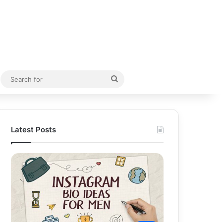
Random Article
Search
for
Latest Posts