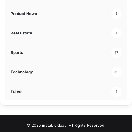
Product News
8
Real Estate
1
Sports
17
Technology
30
Travel
1
© 2025 instabioideas. All Rights Reserved.