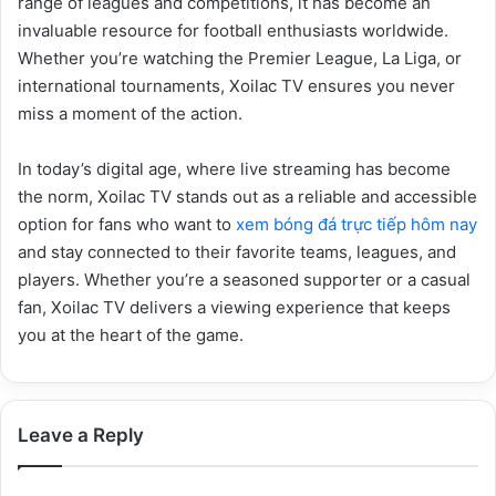
range of leagues and competitions, it has become an
invaluable resource for football enthusiasts worldwide.
Whether you’re watching the Premier League, La Liga, or
international tournaments, Xoilac TV ensures you never
miss a moment of the action.
In today’s digital age, where live streaming has become
the norm, Xoilac TV stands out as a reliable and accessible
option for fans who want to
xem bóng đá trực tiếp hôm nay
and stay connected to their favorite teams, leagues, and
players. Whether you’re a seasoned supporter or a casual
fan, Xoilac TV delivers a viewing experience that keeps
you at the heart of the game.
Leave a Reply