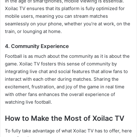
In the age of smartphones, mobile viewing is essential.
Xoilac TV ensures that its platform is fully optimized for
mobile users, meaning you can stream matches
seamlessly on your phone, whether you’re at work, on the
train, or lounging at home.
4. Community Experience
Football is as much about the community as it is about the
game. Xoilac TV fosters this sense of community by
integrating live chat and social features that allow fans to
interact with each other during matches. Sharing the
excitement, frustration, and joy of the game in real time
with other fans enhances the overall experience of
watching live football.
How to Make the Most of Xoilac TV
To fully take advantage of what Xoilac TV has to offer, here