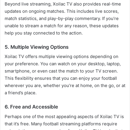
Beyond live streaming, Xoilac TV also provides real-time
updates on ongoing matches. This includes live scores,
match statistics, and play-by-play commentary. If you’re
unable to stream a match for any reason, these updates
help you stay connected to the action.
5. Multiple Viewing Options
Xoilac TV offers multiple viewing options depending on
your preference. You can watch on your desktop, laptop,
smartphone, or even cast the match to your TV screen.
This flexibility ensures that you can enjoy your football
wherever you are, whether you’re at home, on the go, or at
a friend’s place.
6. Free and Accessible
Perhaps one of the most appealing aspects of Xoilac TV is
that it’s free. Many football streaming platforms require