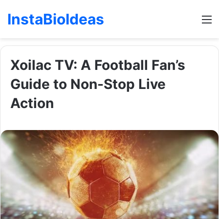
InstaBioIdeas
M
Xoilac TV: A Football Fan’s
Guide to Non-Stop Live
Action