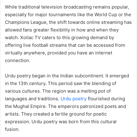
While traditional television broadcasting remains popular,
especially for major tournaments like the World Cup or the
Champions League, the shift towards online streaming has
allowed fans greater flexibility in how and when they
watch. Xoilac TV caters to this growing demand by
offering live football streams that can be accessed from
virtually anywhere, provided you have an internet
connection.
Urdu poetry began in the Indian subcontinent. It emerged
in the 13th century. This period saw the blending of
various cultures. The region was a melting pot of
languages and traditions.
Urdu poetry
flourished during
the Mughal Empire. The emperors patronized poets and
artists. They created a fertile ground for poetic
expression. Urdu poetry was born from this cultural
fusion.