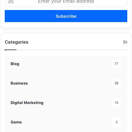
your
Email
address
Categories
Blog
77
Business
28
Digital Marketing
15
Game
3