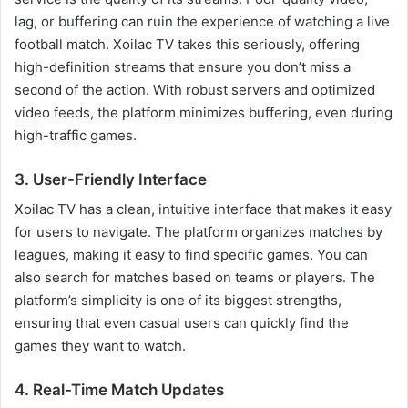
lag, or buffering can ruin the experience of watching a live
football match. Xoilac TV takes this seriously, offering
high-definition streams that ensure you don’t miss a
second of the action. With robust servers and optimized
video feeds, the platform minimizes buffering, even during
high-traffic games.
3. User-Friendly Interface
Xoilac TV has a clean, intuitive interface that makes it easy
for users to navigate. The platform organizes matches by
leagues, making it easy to find specific games. You can
also search for matches based on teams or players. The
platform’s simplicity is one of its biggest strengths,
ensuring that even casual users can quickly find the
games they want to watch.
4. Real-Time Match Updates