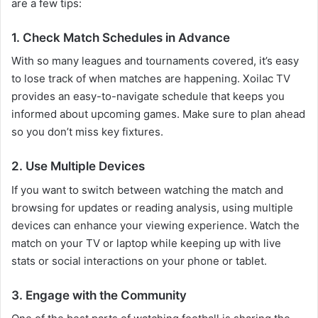
are a few tips:
1. Check Match Schedules in Advance
With so many leagues and tournaments covered, it’s easy
to lose track of when matches are happening. Xoilac TV
provides an easy-to-navigate schedule that keeps you
informed about upcoming games. Make sure to plan ahead
so you don’t miss key fixtures.
2. Use Multiple Devices
If you want to switch between watching the match and
browsing for updates or reading analysis, using multiple
devices can enhance your viewing experience. Watch the
match on your TV or laptop while keeping up with live
stats or social interactions on your phone or tablet.
3. Engage with the Community