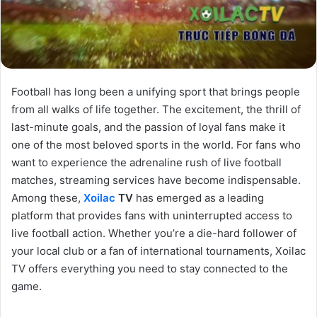
Football has long been a unifying sport that brings people
from all walks of life together. The excitement, the thrill of
last-minute goals, and the passion of loyal fans make it
one of the most beloved sports in the world. For fans who
want to experience the adrenaline rush of live football
matches, streaming services have become indispensable.
Among these,
Xoilac
TV
has emerged as a leading
platform that provides fans with uninterrupted access to
live football action. Whether you’re a die-hard follower of
your local club or a fan of international tournaments, Xoilac
TV offers everything you need to stay connected to the
game.