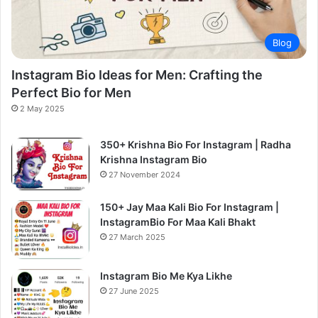
Blog
Instagram Bio Ideas for Men: Crafting the
Perfect Bio for Men
2 May 2025
350+ Krishna Bio For Instagram | Radha
Krishna Instagram Bio
27 November 2024
150+ Jay Maa Kali Bio For Instagram |
InstagramBio For Maa Kali Bhakt
27 March 2025
Instagram Bio Me Kya Likhe
27 June 2025