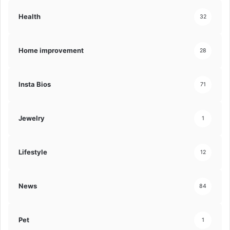
Health
32
Home improvement
28
Insta Bios
71
Jewelry
1
Lifestyle
12
News
84
Pet
1