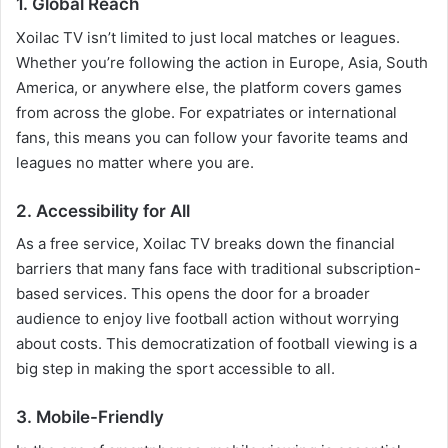
1. Global Reach
Xoilac TV isn’t limited to just local matches or leagues.
Whether you’re following the action in Europe, Asia, South
America, or anywhere else, the platform covers games
from across the globe. For expatriates or international
fans, this means you can follow your favorite teams and
leagues no matter where you are.
2. Accessibility for All
As a free service, Xoilac TV breaks down the financial
barriers that many fans face with traditional subscription-
based services. This opens the door for a broader
audience to enjoy live football action without worrying
about costs. This democratization of football viewing is a
big step in making the sport accessible to all.
3. Mobile-Friendly