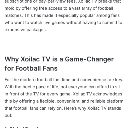
subscriptions or pay-per-view fees. Xoilac TV breaks that
mold by offering free access to a vast array of football
matches. This has made it especially popular among fans
who want to watch live games without having to commit to
expensive packages.
Why Xoilac TV is a Game-Changer
for Football Fans
For the modern football fan, time and convenience are key.
With the hectic pace of life, not everyone can afford to sit
in front of the TV for every game. Xoilac TV acknowledges
this by offering a flexible, convenient, and reliable platform
that football fans can rely on. Here’s why Xoilac TV stands
out: