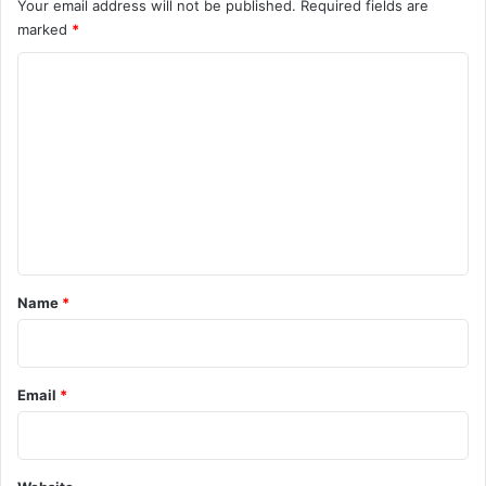
Your email address will not be published.
Required fields are
marked
*
C
o
m
m
e
n
t
*
Name
*
Email
*