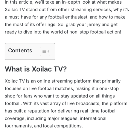
In this article, we’ll take an in-depth look at what makes
Xoilac TV stand out from other streaming services, why it’s
a must-have for any football enthusiast, and how to make
the most of its offerings. So, grab your jersey and get
ready to dive into the world of non-stop football action!
Contents
What is Xoilac TV?
Xoilac TV is an online streaming platform that primarily
focuses on live football matches, making it a one-stop
shop for fans who want to stay updated on all things
football. With its vast array of live broadcasts, the platform
has built a reputation for delivering real-time football
coverage, including major leagues, international
tournaments, and local competitions.