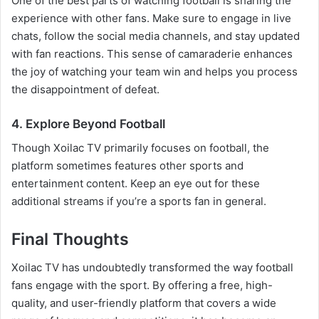
One of the best parts of watching football is sharing the
experience with other fans. Make sure to engage in live
chats, follow the social media channels, and stay updated
with fan reactions. This sense of camaraderie enhances
the joy of watching your team win and helps you process
the disappointment of defeat.
4. Explore Beyond Football
Though Xoilac TV primarily focuses on football, the
platform sometimes features other sports and
entertainment content. Keep an eye out for these
additional streams if you’re a sports fan in general.
Final Thoughts
Xoilac TV has undoubtedly transformed the way football
fans engage with the sport. By offering a free, high-
quality, and user-friendly platform that covers a wide