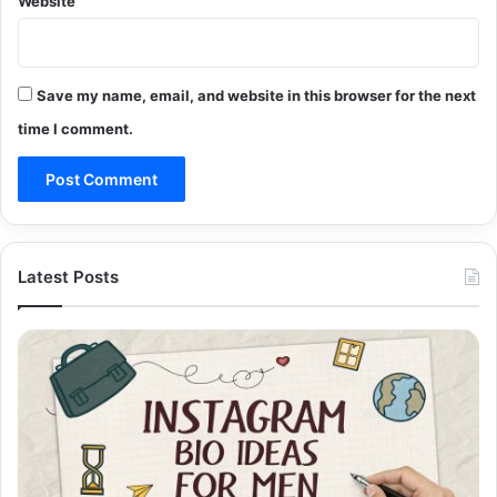
Website
Save my name, email, and website in this browser for the next
time I comment.
Latest Posts