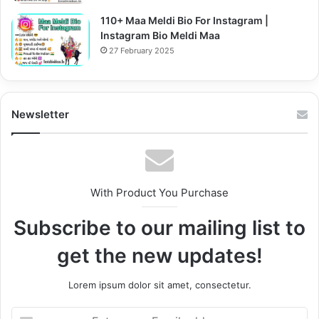
110+ Maa Meldi Bio For Instagram |
Instagram Bio Meldi Maa
27 February 2025
Newsletter
With Product You Purchase
Subscribe to our mailing list to
get the new updates!
Lorem ipsum dolor sit amet, consectetur.
Enter