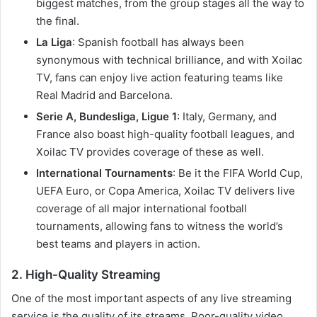
biggest matches, from the group stages all the way to
the final.
La Liga
: Spanish football has always been
synonymous with technical brilliance, and with Xoilac
TV, fans can enjoy live action featuring teams like
Real Madrid and Barcelona.
Serie A, Bundesliga, Ligue 1
: Italy, Germany, and
France also boast high-quality football leagues, and
Xoilac TV provides coverage of these as well.
International Tournaments
: Be it the FIFA World Cup,
UEFA Euro, or Copa America, Xoilac TV delivers live
coverage of all major international football
tournaments, allowing fans to witness the world’s
best teams and players in action.
2. High-Quality Streaming
One of the most important aspects of any live streaming
service is the quality of its streams. Poor-quality video,