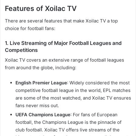
Features of Xoilac TV
There are several features that make Xoilac TV a top
choice for football fans:
1. Live Streaming of Major Football Leagues and
Competitions
Xoilac TV covers an extensive range of football leagues
from around the globe, including:
English Premier League
: Widely considered the most
competitive football league in the world, EPL matches
are some of the most watched, and Xoilac TV ensures
fans never miss out.
UEFA Champions League
: For fans of European
football, the Champions League is the pinnacle of
club football. Xoilac TV offers live streams of the