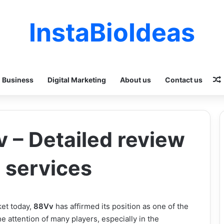
InstaBioIdeas
Business
Digital Marketing
About us
Contact us
– Detailed review
g services
ket today,
88Vv
has affirmed its position as one of the
e attention of many players, especially in the