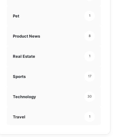
Pet
1
Product News
8
Real Estate
1
Sports
17
Technology
30
Travel
1