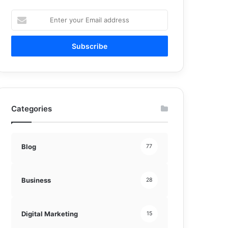
Enter
your
Email
address
Categories
Blog
77
Business
28
Digital Marketing
15