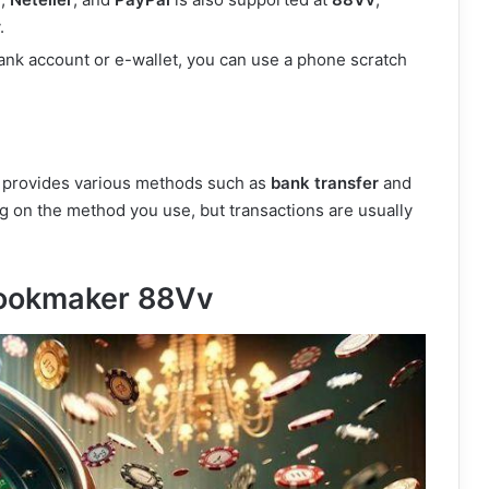
.
 bank account or e-wallet, you can use a phone scratch
 provides various methods such as
bank transfer
and
 on the method you use, but transactions are usually
bookmaker 88Vv