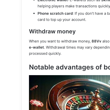
helping players make transactions quickly
Phone scratch card
: If you don’t have a
card to top up your account.
Withdraw money
When you want to withdraw money,
88Vv
also
e-wallet
. Withdrawal times may vary depending
processed quickly.
Notable advantages of 