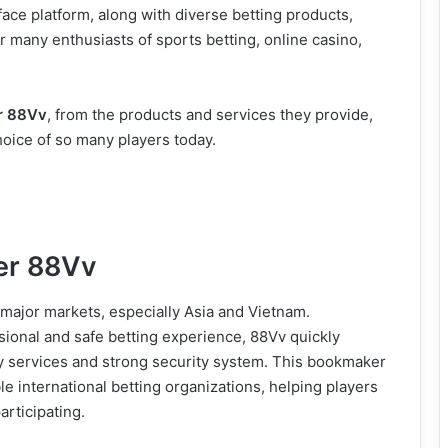
ace platform, along with diverse betting products,
r many enthusiasts of sports betting, online casino,
r 88Vv
, from the products and services they provide,
hoice of so many players today.
er 88Vv
major markets, especially Asia and Vietnam.
ssional and safe betting experience, 88Vv quickly
ty services and strong security system. This bookmaker
e international betting organizations, helping players
articipating.