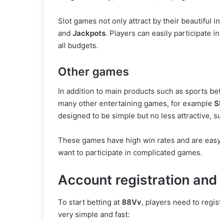
Slot games not only attract by their beautiful 
and
Jackpots
. Players can easily participate i
all budgets.
Other games
In addition to main products such as sports be
many other entertaining games, for example
S
designed to be simple but no less attractive, s
These games have high win rates and are easy 
want to participate in complicated games.
Account registration and
To start betting at
88Vv
, players need to regi
very simple and fast: