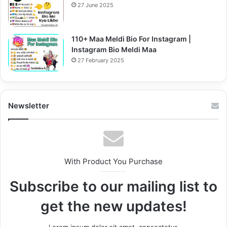
27 June 2025
110+ Maa Meldi Bio For Instagram |
Instagram Bio Meldi Maa
27 February 2025
Newsletter
With Product You Purchase
Subscribe to our mailing list to
get the new updates!