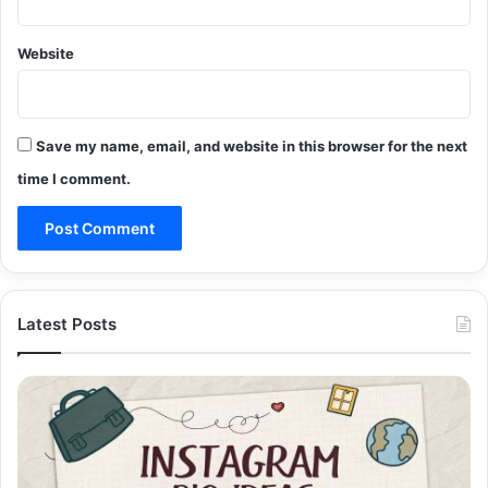
Website
Save my name, email, and website in this browser for the next
time I comment.
Latest Posts