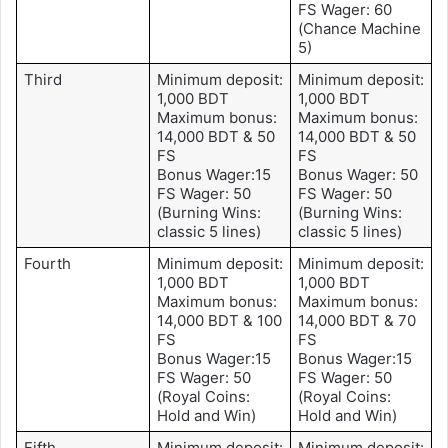
FS Wager: 60
(Chance Machine
5)
Third
Minimum deposit:
Minimum deposit:
1,000 BDT
1,000 BDT
Maximum bonus:
Maximum bonus:
14,000 BDT & 50
14,000 BDT & 50
FS
FS
Bonus Wager:15
Bonus Wager: 50
FS Wager: 50
FS Wager: 50
(Burning Wins:
(Burning Wins:
classic 5 lines)
classic 5 lines)
Fourth
Minimum deposit:
Minimum deposit:
1,000 BDT
1,000 BDT
Maximum bonus:
Maximum bonus:
14,000 BDT & 100
14,000 BDT & 70
FS
FS
Bonus Wager:15
Bonus Wager:15
FS Wager: 50
FS Wager: 50
(Royal Coins:
(Royal Coins:
Hold and Win)
Hold and Win)
Fifth
Minimum deposit:
Minimum deposit: