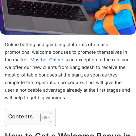
Online betting and gambling platforms often use
promotional welcome bonuses to promote themselves in
the market.
Mostbet Online
is no exception to the rule and
we offer our new clients from Bangladesh to receive the
most profitable bonuses at the start, as soon as they
complete the registration procedure. This will give the
user a noticeable advantage already at the first stages and
will help to get big winnings.
Contents