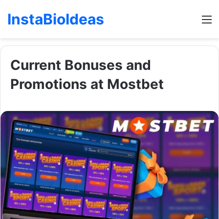
InstaBioIdeas
M
Current Bonuses and
Promotions at Mostbet