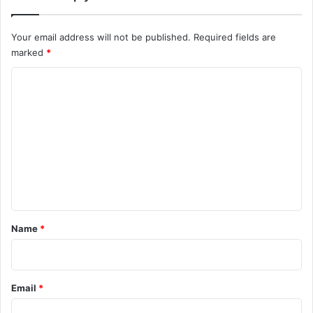
Your email address will not be published.
Required fields are
marked
*
C
o
m
m
e
n
t
*
Name
*
Email
*