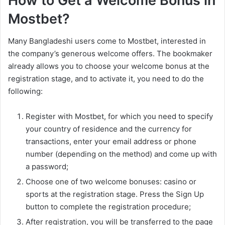
How to Get a Welcome Bonus in
Mostbet?
Many Bangladeshi users come to Mostbet, interested in
the company’s generous welcome offers. The bookmaker
already allows you to choose your welcome bonus at the
registration stage, and to activate it, you need to do the
following:
Register with Mostbet, for which you need to specify
your country of residence and the currency for
transactions, enter your email address or phone
number (depending on the method) and come up with
a password;
Choose one of two welcome bonuses: casino or
sports at the registration stage. Press the Sign Up
button to complete the registration procedure;
After registration, you will be transferred to the page