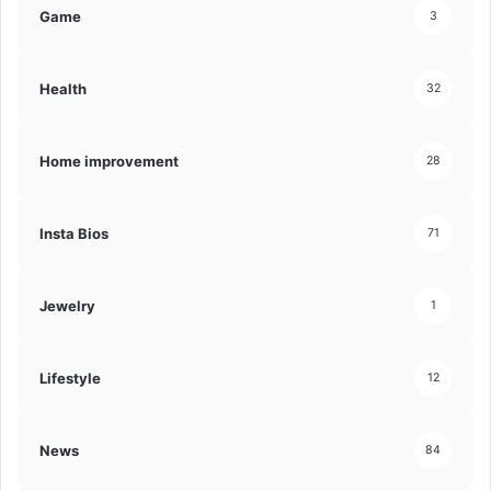
Game
3
Health
32
Home improvement
28
Insta Bios
71
Jewelry
1
Lifestyle
12
News
84