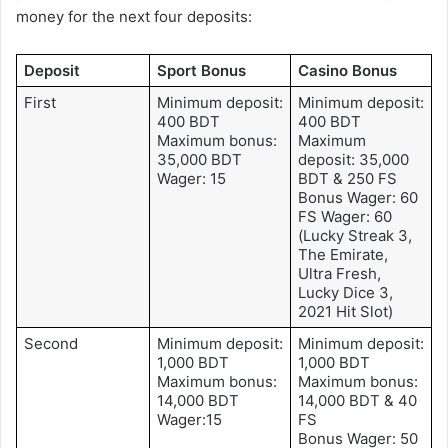
money for the next four deposits:
Deposit
Sport Bonus
Casino Bonus
First
Minimum deposit:
Minimum deposit:
400 BDT
400 BDT
Maximum bonus:
Maximum
35,000 BDT
deposit: 35,000
Wager: 15
BDT & 250 FS
Bonus Wager: 60
FS Wager: 60
(Lucky Streak 3,
The Emirate,
Ultra Fresh,
Lucky Dice 3,
2021 Hit Slot)
Second
Minimum deposit:
Minimum deposit:
1,000 BDT
1,000 BDT
Maximum bonus:
Maximum bonus:
14,000 BDT
14,000 BDT & 40
Wager:15
FS
Bonus Wager: 50