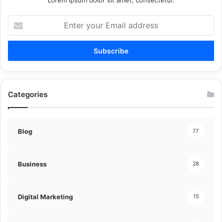
Lorem ipsum dolor sit amet, consectetur.
Enter
your
Email
address
Categories
Blog
77
Business
28
Digital Marketing
15