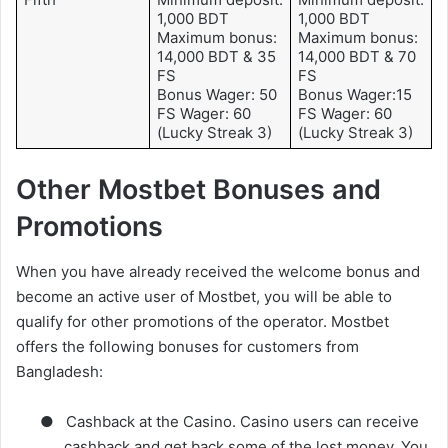
1,000 BDT
1,000 BDT
Maximum bonus:
Maximum bonus:
14,000 BDT & 35
14,000 BDT & 70
FS
FS
Bonus Wager: 50
Bonus Wager:15
FS Wager: 60
FS Wager: 60
(Lucky Streak 3)
(Lucky Streak 3)
Other Mostbet Bonuses and
Promotions
When you have already received the welcome bonus and
become an active user of Mostbet, you will be able to
qualify for other promotions of the operator. Mostbet
offers the following bonuses for customers from
Bangladesh:
●
Cashback at the Casino. Casino users can receive
cashback and get back some of the lost money. You