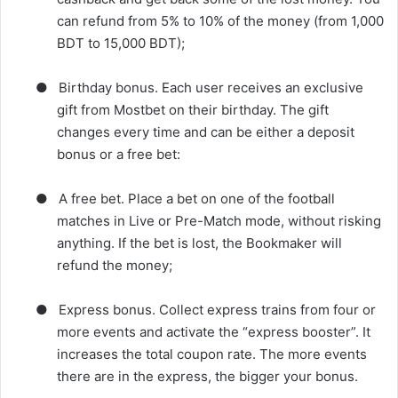
can refund from 5% to 10% of the money (from 1,000
BDT to 15,000 BDT);
●
Birthday bonus. Each user receives an exclusive
gift from Mostbet on their birthday. The gift
changes every time and can be either a deposit
bonus or a free bet:
●
A free bet. Place a bet on one of the football
matches in Live or Pre-Match mode, without risking
anything. If the bet is lost, the Bookmaker will
refund the money;
●
Express bonus. Collect express trains from four or
more events and activate the “express booster”. It
increases the total coupon rate. The more events
there are in the express, the bigger your bonus.