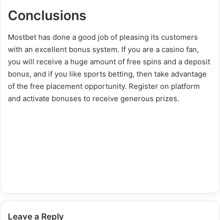
Conclusions
Mostbet has done a good job of pleasing its customers
with an excellent bonus system. If you are a casino fan,
you will receive a huge amount of free spins and a deposit
bonus, and if you like sports betting, then take advantage
of the free placement opportunity. Register on platform
and activate bonuses to receive generous prizes.
Leave a Reply