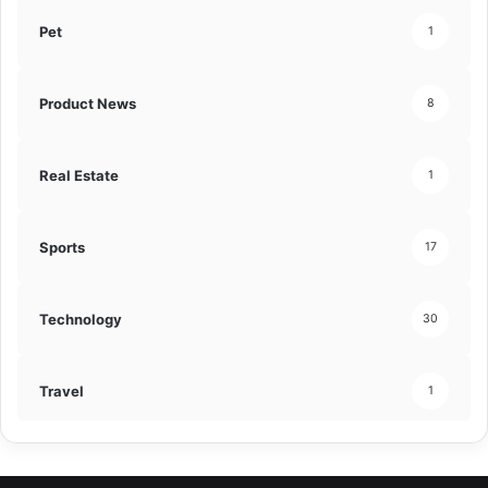
Pet
1
Product News
8
Real Estate
1
Sports
17
Technology
30
Travel
1