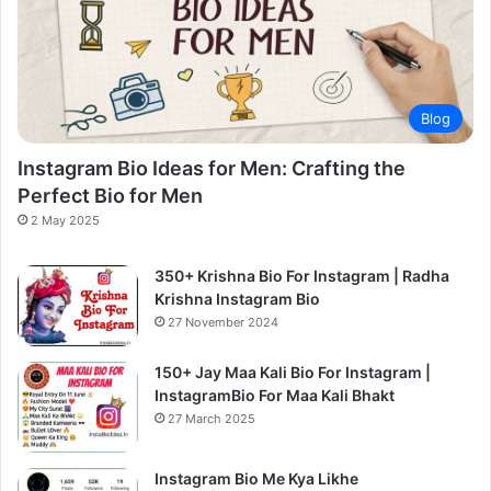
Blog
Instagram Bio Ideas for Men: Crafting the
Perfect Bio for Men
2 May 2025
350+ Krishna Bio For Instagram | Radha
Krishna Instagram Bio
27 November 2024
150+ Jay Maa Kali Bio For Instagram |
InstagramBio For Maa Kali Bhakt
27 March 2025
Instagram Bio Me Kya Likhe