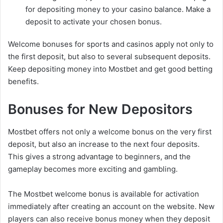
for depositing money to your casino balance. Make a
deposit to activate your chosen bonus.
Welcome bonuses for sports and casinos apply not only to
the first deposit, but also to several subsequent deposits.
Keep depositing money into Mostbet and get good betting
benefits.
Bonuses for New Depositors
Mostbet offers not only a welcome bonus on the very first
deposit, but also an increase to the next four deposits.
This gives a strong advantage to beginners, and the
gameplay becomes more exciting and gambling.
The Mostbet welcome bonus is available for activation
immediately after creating an account on the website. New
players can also receive bonus money when they deposit