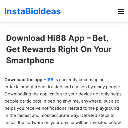
InstaBioIdeas
M
Download Hi88 App – Bet,
Get Rewards Right On Your
Smartphone
Download the app
Hi88
is currently becoming an
entertainment trend, trusted and chosen by many people.
Downloading the application to your device not only helps
people participate in betting anytime, anywhere, but also
helps you receive notifications related to the playground
in the fastest and most accurate way. Detailed steps to
install the software on your device will be revealed below.