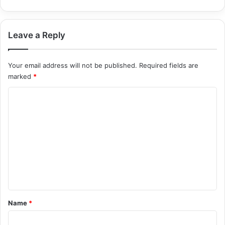
Leave a Reply
Your email address will not be published.
Required fields are
marked
*
C
o
m
m
e
n
t
*
Name
*