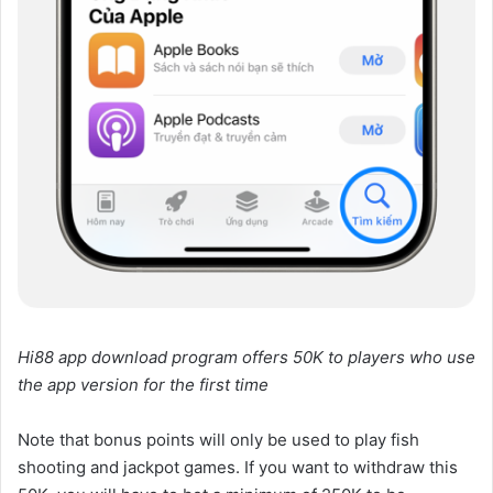
Hi88 app download program offers 50K to players who use
the app version for the first time
Note that bonus points will only be used to play fish
shooting and jackpot games. If you want to withdraw this