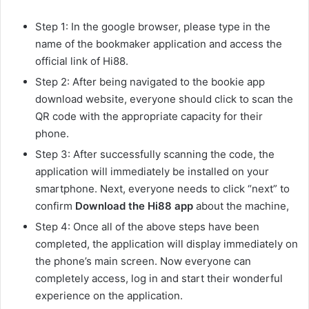
Step 1: In the google browser, please type in the
name of the bookmaker application and access the
official link of Hi88.
Step 2: After being navigated to the bookie app
download website, everyone should click to scan the
QR code with the appropriate capacity for their
phone.
Step 3: After successfully scanning the code, the
application will immediately be installed on your
smartphone. Next, everyone needs to click “next” to
confirm
Download the Hi88 app
about the machine,
Step 4: Once all of the above steps have been
completed, the application will display immediately on
the phone’s main screen. Now everyone can
completely access, log in and start their wonderful
experience on the application.