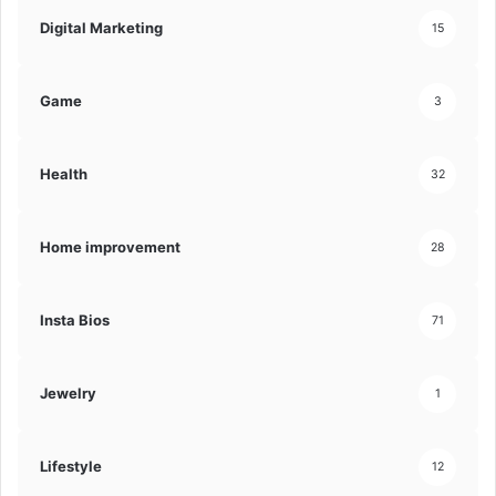
Digital Marketing
15
Game
3
Health
32
Home improvement
28
Insta Bios
71
Jewelry
1
Lifestyle
12