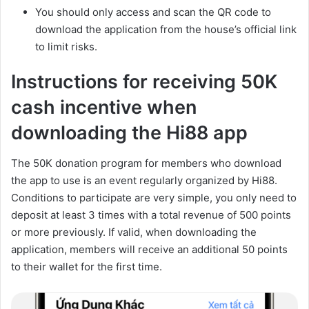
You should only access and scan the QR code to
download the application from the house’s official link
to limit risks.
Instructions for receiving 50K
cash incentive when
downloading the Hi88 app
The 50K donation program for members who download
the app to use is an event regularly organized by Hi88.
Conditions to participate are very simple, you only need to
deposit at least 3 times with a total revenue of 500 points
or more previously. If valid, when downloading the
application, members will receive an additional 50 points
to their wallet for the first time.