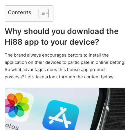
Contents
Why should you download the
Hi88 app to your device?
The brand always encourages bettors to install the
application on their devices to participate in online betting.
So what advantages does this house app product
possess? Let’s take a look through the content below: