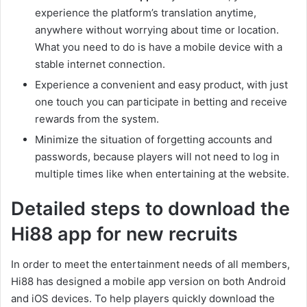
experience the platform’s translation anytime,
anywhere without worrying about time or location.
What you need to do is have a mobile device with a
stable internet connection.
Experience a convenient and easy product, with just
one touch you can participate in betting and receive
rewards from the system.
Minimize the situation of forgetting accounts and
passwords, because players will not need to log in
multiple times like when entertaining at the website.
Detailed steps to download the
Hi88 app for new recruits
In order to meet the entertainment needs of all members,
Hi88 has designed a mobile app version on both Android
and iOS devices. To help players quickly download the