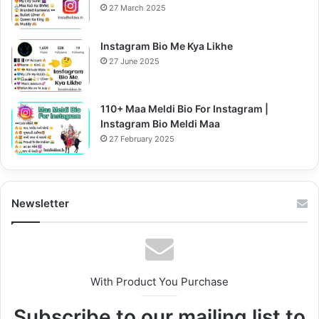
27 March 2025
Instagram Bio Me Kya Likhe
27 June 2025
110+ Maa Meldi Bio For Instagram |
Instagram Bio Meldi Maa
27 February 2025
Newsletter
With Product You Purchase
Subscribe to our mailing list to