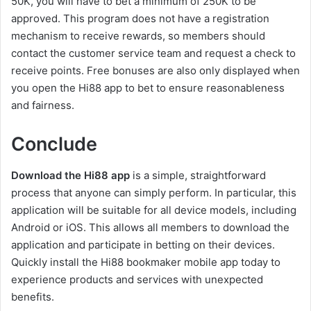
50K, you will have to bet a minimum of 250K to be
approved. This program does not have a registration
mechanism to receive rewards, so members should
contact the customer service team and request a check to
receive points. Free bonuses are also only displayed when
you open the Hi88 app to bet to ensure reasonableness
and fairness.
Conclude
Download the Hi88 app
is a simple, straightforward
process that anyone can simply perform. In particular, this
application will be suitable for all device models, including
Android or iOS. This allows all members to download the
application and participate in betting on their devices.
Quickly install the Hi88 bookmaker mobile app today to
experience products and services with unexpected
benefits.