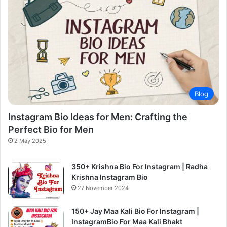
Blog
Instagram Bio Ideas for Men: Crafting the
Perfect Bio for Men
2 May 2025
350+ Krishna Bio For Instagram | Radha
Krishna Instagram Bio
27 November 2024
150+ Jay Maa Kali Bio For Instagram |
InstagramBio For Maa Kali Bhakt