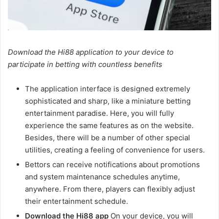
Download the Hi88 application to your device to
participate in betting with countless benefits
The application interface is designed extremely
sophisticated and sharp, like a miniature betting
entertainment paradise. Here, you will fully
experience the same features as on the website.
Besides, there will be a number of other special
utilities, creating a feeling of convenience for users.
Bettors can receive notifications about promotions
and system maintenance schedules anytime,
anywhere. From there, players can flexibly adjust
their entertainment schedule.
Download the Hi88 app
On your device, you will