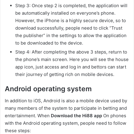
Step 3: Once step 2 is completed, the application will
be automatically installed on everyone’s phone.
However, the iPhone is a highly secure device, so to
download successfully, people need to click “Trust
the publisher” in the settings to allow the application
to be downloaded to the device.
Step 4: After completing the above 3 steps, return to
the phone’s main screen. Here you will see the house
app icon, just access and log in and bettors can start
their journey of getting rich on mobile devices.
Android operating system
In addition to iOS, Android is also a mobile device used by
many members of the system to participate in betting and
entertainment. When
Download the Hi88 app
On phones
with the Android operating system, people need to follow
these steps: