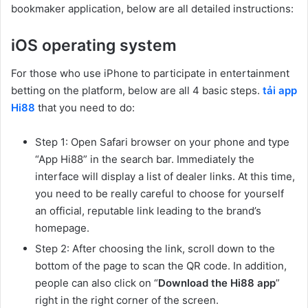
bookmaker application, below are all detailed instructions:
iOS operating system
For those who use iPhone to participate in entertainment
betting on the platform, below are all 4 basic steps.
tải app
Hi88
that you need to do:
Step 1: Open Safari browser on your phone and type
“App Hi88” in the search bar. Immediately the
interface will display a list of dealer links. At this time,
you need to be really careful to choose for yourself
an official, reputable link leading to the brand’s
homepage.
Step 2: After choosing the link, scroll down to the
bottom of the page to scan the QR code. In addition,
people can also click on “
Download the Hi88 app
”
right in the right corner of the screen.