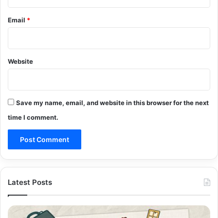
Email
*
Website
Save my name, email, and website in this browser for the next
time I comment.
Latest Posts