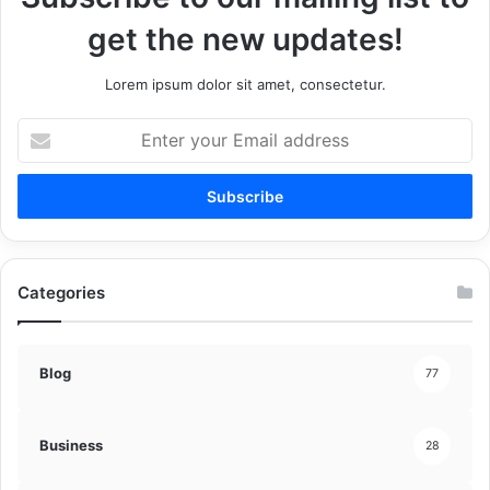
get the new updates!
Lorem ipsum dolor sit amet, consectetur.
Enter
your
Email
address
Categories
Blog
77
Business
28