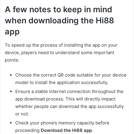
A few notes to keep in mind
when downloading the Hi88
app
To speed up the process of installing the app on your
device, players need to understand some important
points:
Choose the correct QR code suitable for your device
model to install the application successfully.
Ensure a stable internet connection throughout the
app download process. This will directly impact
whether people can download the app successfully
or not.
Check your phone’s memory capacity before
proceeding
Download the Hi88 app
.