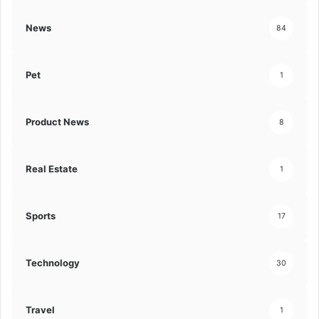
News
84
Pet
1
Product News
8
Real Estate
1
Sports
17
Technology
30
Travel
1