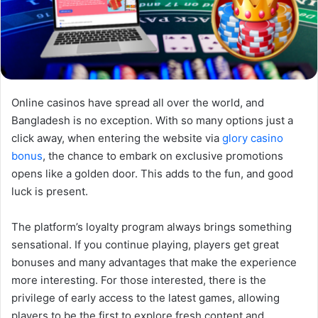
Online casinos have spread all over the world, and
Bangladesh is no exception. With so many options just a
click away, when entering the website via
glory casino
bonus
, the chance to embark on exclusive promotions
opens like a golden door. This adds to the fun, and good
luck is present.
The platform’s loyalty program always brings something
sensational. If you continue playing, players get great
bonuses and many advantages that make the experience
more interesting. For those interested, there is the
privilege of early access to the latest games, allowing
players to be the first to explore fresh content and