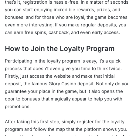
that’s it, registration is hassle-free. In a matter of seconds,
you can start enjoying incredible rewards, prizes, and
bonuses, and for those who are loyal, the game becomes
even more interesting. If you make regular deposits, you
can earn free spins, cashback, and even early access.
How to Join the Loyalty Program
Participating in the loyalty program is easy, it’s a quick
process that doesn’t even give you time to think twice.
Firstly, just access the website and make that initial
deposit, the famous Glory Casino deposit. Not only do you
guarantee your place in the game, but it also opens the
door to bonuses that magically appear to help you with
promotions.
After taking this first step, simply register for the loyalty
program and follow the map that the platform shows you.