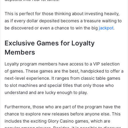
This is perfect for those thinking about investing heavily,
as if every dollar deposited becomes a treasure waiting to
be discovered or even a chance to win the big
jackpot
.
Exclusive Games for Loyalty
Members
Loyalty program members have access to a VIP selection
of games. These games are the best, handpicked to offer a
next-level experience. It ranges from classic table games
to slot machines and special titles that only those who
understand and are lucky enough to play.
Furthermore, those who are part of the program have the
chance to explore new releases before anyone else. This
includes the exciting Glory Casino games, which are