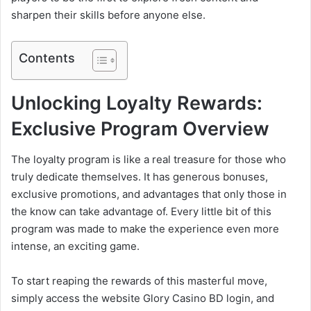
sharpen their skills before anyone else.
Contents
Unlocking Loyalty Rewards:
Exclusive Program Overview
The loyalty program is like a real treasure for those who
truly dedicate themselves. It has generous bonuses,
exclusive promotions, and advantages that only those in
the know can take advantage of. Every little bit of this
program was made to make the experience even more
intense, an exciting game.
To start reaping the rewards of this masterful move,
simply access the website Glory Casino BD login, and