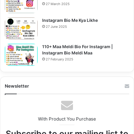
27 March 2025
Instagram Bio Me Kya Likhe
27 June 2025
110+ Maa Meldi Bio For Instagram |
Instagram Bio Meldi Maa
27 February 2025
Newsletter
With Product You Purchase
Subscribe to our mailing list to