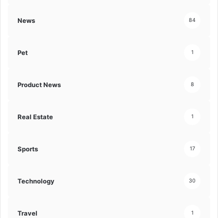
News
84
Pet
1
Product News
8
Real Estate
1
Sports
17
Technology
30
Travel
1