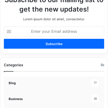
get the new updates!
Lorem ipsum dolor sit amet, consectetur.
Enter
your
Email
address
Categories
Blog
77
Business
28