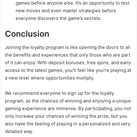
games before anyone else. It’s an opportunity to test
new moves and even master strategies before
everyone discovers the game’s secrets.
Conclusion
Joining the loyalty program is like opening the doors to all
the benefits and experiences that only those who are part
of it can enjoy. With deposit bonuses, free spins, and early
access to the latest games, you’ll feel like you’re playing at
a new level where opportunities multiply.
We recommend everyone to sign up for the loyalty
program, as the chances of winning and enjoying a unique
gaming experience are immense. By participating, you not
only increase your chances of winning the prize, but you
also have the feeling of playing in a personalized and very
detailed way.