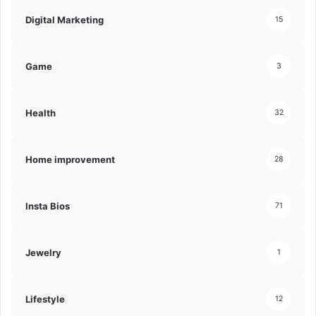
Digital Marketing
15
Game
3
Health
32
Home improvement
28
Insta Bios
71
Jewelry
1
Lifestyle
12