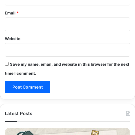
Email
*
Website
Save my name, email, and website in this browser for the next
time I comment.
Latest Posts