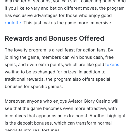
In a matter of seconds, you can start collecting points. And
if you like to vary and bet on different moves, the program
has exclusive advantages for those who enjoy good
roulette
. This just makes the game more immersive.
Rewards and Bonuses Offered
The loyalty program is a real feast for action fans. By
joining the game, members can win bonus cash, free
spins, and even extra points, which are like gold
tokens
waiting to be exchanged for prizes. In addition to
traditional rewards, the program also offers special
bonuses for specific games.
Moreover, anyone who enjoys Aviator Glory Casino will
see that the game becomes even more attractive, with
incentives that appear as an extra boost. Another highlight
is the deposit bonuses, which can transform normal
deposits into real fortunes.