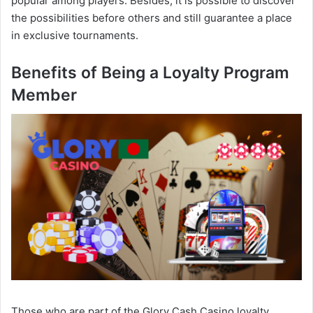
popular among players. Besides, it is possible to discover
the possibilities before others and still guarantee a place
in exclusive tournaments.
Benefits of Being a Loyalty Program
Member
Those who are part of the Glory Cash Casino loyalty