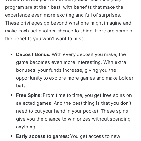
program are at their best, with benefits that make the
experience even more exciting and full of surprises.
These privileges go beyond what one might imagine and
make each bet another chance to shine. Here are some of
the benefits you won’t want to miss:
Deposit Bonus:
With every deposit you make, the
game becomes even more interesting. With extra
bonuses, your funds increase, giving you the
opportunity to explore more games and make bolder
bets.
Free Spins:
From time to time, you get free spins on
selected games. And the best thing is that you don’t
need to put your hand in your pocket. These spins
give you the chance to win prizes without spending
anything.
Early access to games:
You get access to new