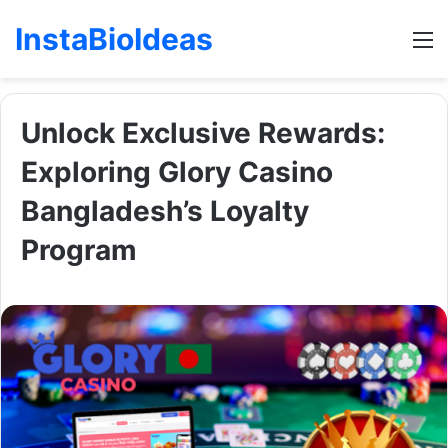
InstaBioIdeas
M
Unlock Exclusive Rewards:
Exploring Glory Casino
Bangladesh’s Loyalty
Program