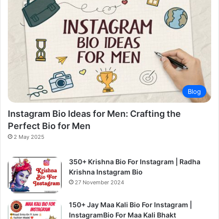
Blog
Instagram Bio Ideas for Men: Crafting the
Perfect Bio for Men
2 May 2025
350+ Krishna Bio For Instagram | Radha
Krishna Instagram Bio
27 November 2024
150+ Jay Maa Kali Bio For Instagram |
InstagramBio For Maa Kali Bhakt