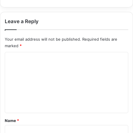
Leave a Reply
Your email address will not be published.
Required fields are
marked
*
C
o
m
m
e
n
t
*
Name
*