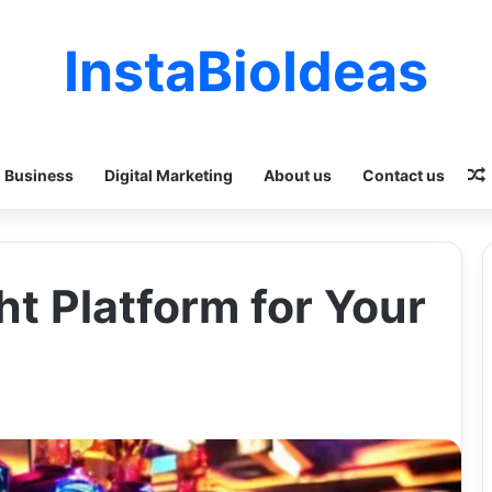
InstaBioIdeas
Business
Digital Marketing
About us
Contact us
ht Platform for Your