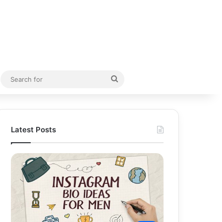
Random Article
Search
for
Latest Posts