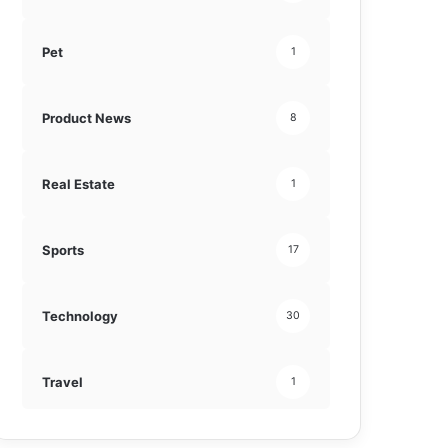
Pet
1
Product News
8
Real Estate
1
Sports
17
Technology
30
Travel
1