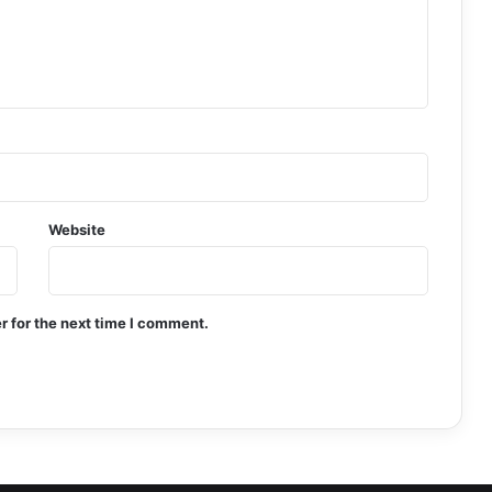
Website
r for the next time I comment.