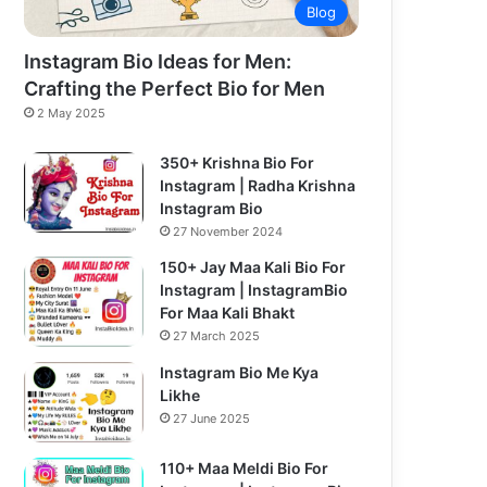
Blog
Instagram Bio Ideas for Men:
Crafting the Perfect Bio for Men
2 May 2025
350+ Krishna Bio For
Instagram | Radha Krishna
Instagram Bio
27 November 2024
150+ Jay Maa Kali Bio For
Instagram | InstagramBio
For Maa Kali Bhakt
27 March 2025
Instagram Bio Me Kya
Likhe
27 June 2025
110+ Maa Meldi Bio For