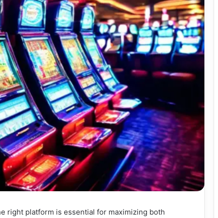
e right platform is essential for maximizing both