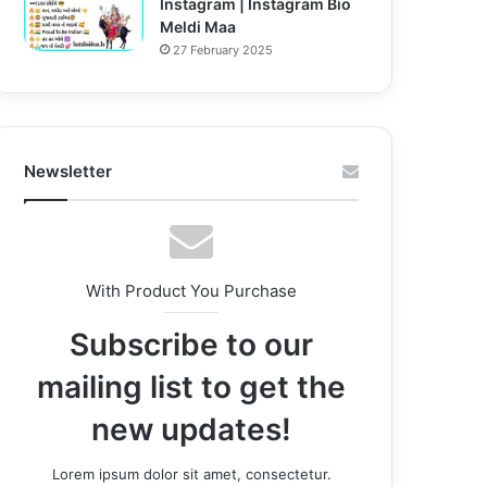
Instagram | Instagram Bio
Meldi Maa
27 February 2025
Newsletter
With Product You Purchase
Subscribe to our
mailing list to get the
new updates!
Lorem ipsum dolor sit amet, consectetur.