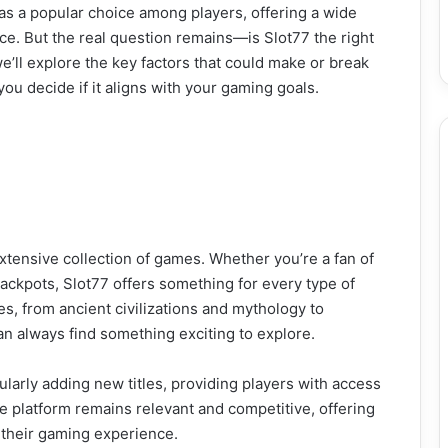
s a popular choice among players, offering a wide
ace. But the real question remains—is Slot77 the right
 we’ll explore the key factors that could make or break
you decide if it aligns with your gaming goals.
 extensive collection of games. Whether you’re a fan of
 jackpots, Slot77 offers something for every type of
es, from ancient civilizations and mythology to
an always find something exciting to explore.
ularly adding new titles, providing players with access
the platform remains relevant and competitive, offering
 their gaming experience.