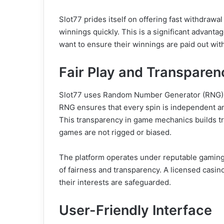
Slot77 prides itself on offering fast withdrawa
winnings quickly. This is a significant advanta
want to ensure their winnings are paid out wi
Fair Play and Transparen
Slot77 uses Random Number Generator (RNG) te
RNG ensures that every spin is independent and
This transparency in game mechanics builds tr
games are not rigged or biased.
The platform operates under reputable gaming 
of fairness and transparency. A licensed casin
their interests are safeguarded.
User-Friendly Interface