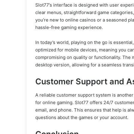
Slot77’s interface is designed with user exper
clear menus, straightforward game categories,
you’re new to online casinos or a seasoned pla
hassle-free gaming experience.
In today’s world, playing on the go is essentia
optimized for mobile devices, meaning you can
compromising on quality or functionality. The mo
desktop version, allowing for a seamless tran
Customer Support and A
A reliable customer support system is another
for online gaming. Slot77 offers 24/7 customer
email, and phone. This ensures that help is al
questions about the games or your account.