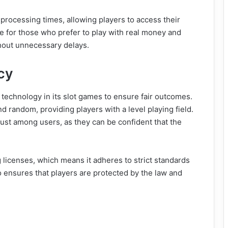
l processing times, allowing players to access their
ge for those who prefer to play with real money and
thout unnecessary delays.
cy
chnology in its slot games to ensure fair outcomes.
 random, providing players with a level playing field.
ust among users, as they can be confident that the
licenses, which means it adheres to strict standards
o ensures that players are protected by the law and