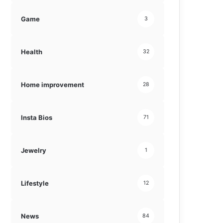
Game
3
Health
32
Home improvement
28
Insta Bios
71
Jewelry
1
Lifestyle
12
News
84