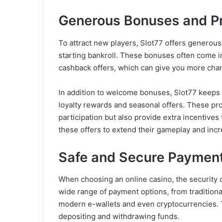
Generous Bonuses and P
To attract new players, Slot77 offers generou
starting bankroll. These bonuses often come i
cashback offers, which can give you more cha
In addition to welcome bonuses, Slot77 keeps
loyalty rewards and seasonal offers. These pr
participation but also provide extra incentives
these offers to extend their gameplay and incr
Safe and Secure Paymen
When choosing an online casino, the security of 
wide range of payment options, from traditiona
modern e-wallets and even cryptocurrencies. T
depositing and withdrawing funds.