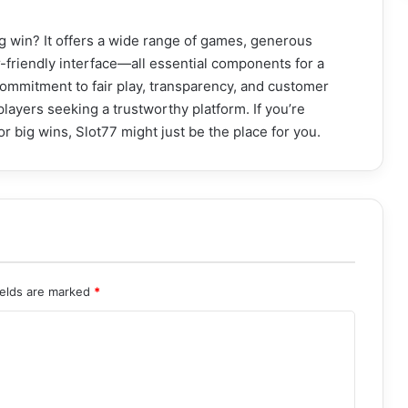
ig win? It offers a wide range of games, generous
friendly interface—all essential components for a
commitment to fair play, transparency, and customer
players seeking a trustworthy platform. If you’re
for big wins, Slot77 might just be the place for you.
ields are marked
*