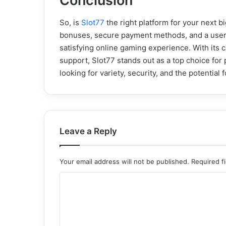
Conclusion
So, is
Slot77
the right platform for your next b
bonuses, secure payment methods, and a user-
satisfying online gaming experience. With its 
support, Slot77 stands out as a top choice for 
looking for variety, security, and the potential 
Leave a Reply
Your email address will not be published.
Required f
C
o
m
m