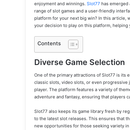
enjoyment and winnings.
Slot77
has emerged a
range of slot games and a user-friendly interf
platform for your next big win? In this article,
your decision to play on this platform, helping 
Contents
Diverse Game Selection
One of the primary attractions of Slot77 is its
classic slots, video slots, or even progressive
player. The platform features a variety of them
adventure and fantasy, ensuring that players c
Slot77 also keeps its game library fresh by reg
to the latest slot releases. This ensures that 
new opportunities for those seeking variety in