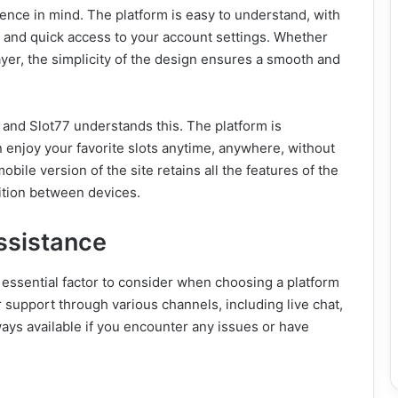
ience in mind. The platform is easy to understand, with
 and quick access to your account settings. Whether
yer, the simplicity of the design ensures a smooth and
l, and Slot77 understands this. The platform is
 enjoy your favorite slots anytime, anywhere, without
bile version of the site retains all the features of the
sition between devices.
ssistance
 essential factor to consider when choosing a platform
 support through various channels, including live chat,
ways available if you encounter any issues or have