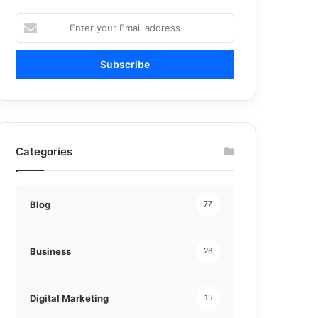
Enter
your
Email
address
Categories
Blog
77
Business
28
Digital Marketing
15