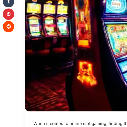
Pinterest
Reddit
When it comes to online slot gaming, finding th