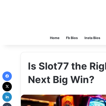
Home
Fb Bios
Insta Bios
Is Slot77 the Rig
Facebook
Next Big Win?
X
LinkedIn
Tumblr