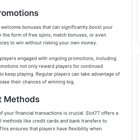
romotions
s welcome bonuses that can significantly boost your
n the form of free spins, match bonuses, or even
nces to win without risking your own money.
 players engaged with ongoing promotions, including
omotions not only reward players for continued
 to keep playing. Regular players can take advantage of
ease their chances of winning big.
t Methods
your financial transactions is crucial. Slot77 offers a
l methods like credit cards and bank transfers to
his ensures that players have flexibility when