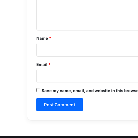
e
n
t
*
Name
*
Email
*
Save my name, email, and website in this browse