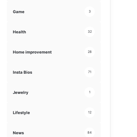
Game
3
Health
32
Home improvement
28
Insta Bios
71
Jewelry
1
Lifestyle
12
News
84