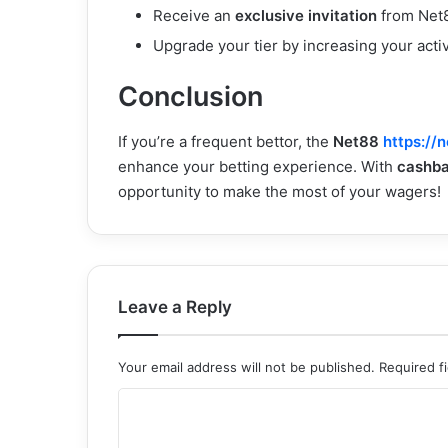
Receive an
exclusive invitation
from Net
Upgrade your tier by increasing your activ
Conclusion
If you’re a frequent bettor, the
Net88
https://
enhance your betting experience. With
cashba
opportunity to make the most of your wagers!
Leave a Reply
Your email address will not be published.
Required f
C
o