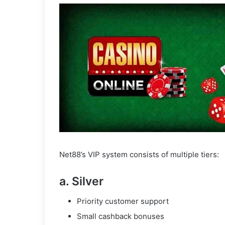
Net88’s VIP system consists of multiple tiers:
a. Silver
Priority customer support
Small cashback bonuses