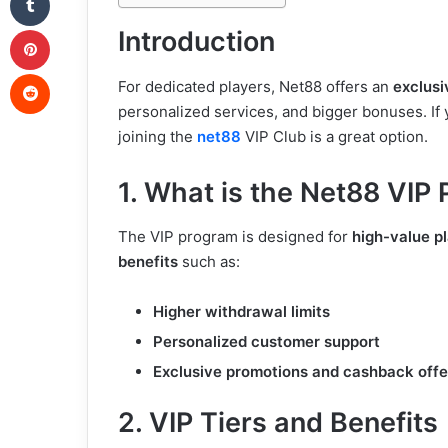
Pinterest
Introduction
Reddit
For dedicated players, Net88 offers an
exclusi
personalized services, and bigger bonuses. If 
joining the
net88
VIP Club is a great option.
1. What is the Net88 VIP
The VIP program is designed for
high-value p
benefits
such as:
Higher withdrawal limits
Personalized customer support
Exclusive promotions and cashback offe
2. VIP Tiers and Benefits