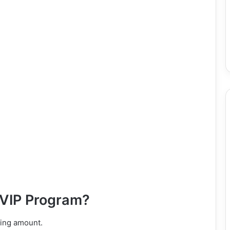
 VIP Program?
ting amount.