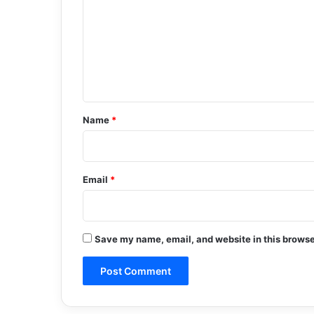
m
m
e
n
t
*
Name
*
Email
*
Save my name, email, and website in this browse