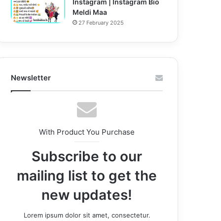
Instagram | Instagram Bio
Meldi Maa
27 February 2025
Newsletter
With Product You Purchase
Subscribe to our
mailing list to get the
new updates!
Lorem ipsum dolor sit amet, consectetur.