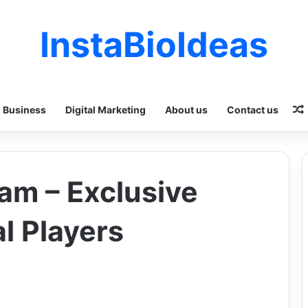
InstaBioIdeas
Business
Digital Marketing
About us
Contact us
am – Exclusive
al Players