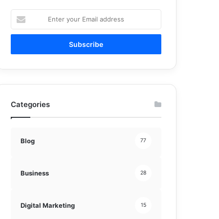
Enter
your
Email
address
Categories
Blog
77
Business
28
Digital Marketing
15