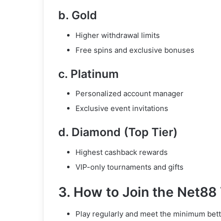
b. Gold
Higher withdrawal limits
Free spins and exclusive bonuses
c. Platinum
Personalized account manager
Exclusive event invitations
d. Diamond (Top Tier)
Highest cashback rewards
VIP-only tournaments and gifts
3. How to Join the Net88
Play regularly and meet the minimum bet