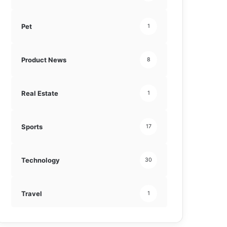
Pet
1
Product News
8
Real Estate
1
Sports
17
Technology
30
Travel
1