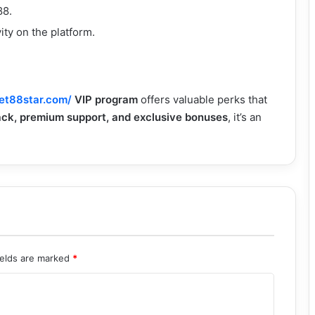
88.
ity on the platform.
net88star.com/
VIP program
offers valuable perks that
ck, premium support, and exclusive bonuses
, it’s an
ields are marked
*