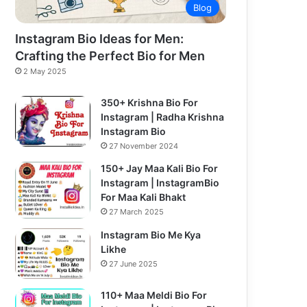
Blog
Instagram Bio Ideas for Men:
Crafting the Perfect Bio for Men
2 May 2025
350+ Krishna Bio For
Instagram | Radha Krishna
Instagram Bio
27 November 2024
150+ Jay Maa Kali Bio For
Instagram | InstagramBio
For Maa Kali Bhakt
27 March 2025
Instagram Bio Me Kya
Likhe
27 June 2025
110+ Maa Meldi Bio For