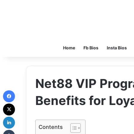
Home
Fb Bios
Insta Bios
Net88 VIP Progr
Facebook
Benefits for Loy
X
LinkedIn
Contents
Tumblr