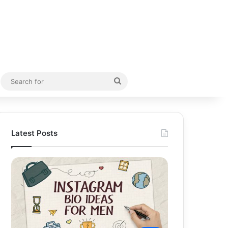
Random Article
Search
for
Latest Posts