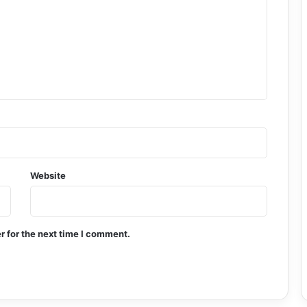
Website
r for the next time I comment.