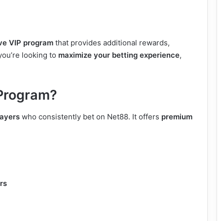
ve VIP program
that provides additional rewards,
you’re looking to
maximize your betting experience
,
 Program?
layers
who consistently bet on Net88. It offers
premium
rs