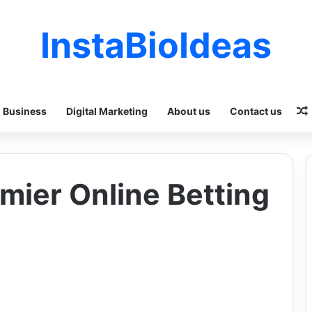
InstaBioIdeas
Business
Digital Marketing
About us
Contact us
ier Online Betting