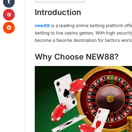
Pinterest
Introduction
Reddit
new88
is a leading online betting platform of
betting to live casino games. With high securi
become a favorite destination for bettors worl
Why Choose NEW88?