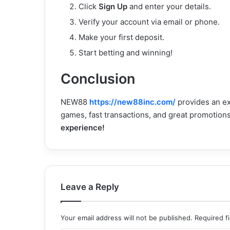
Click
Sign Up
and enter your details.
Verify your account via email or phone.
Make your first deposit.
Start betting and winning!
Conclusion
NEW88
https://new88inc.com/
provides an ex
games, fast transactions, and great promotion
experience!
Leave a Reply
Your email address will not be published.
Required f