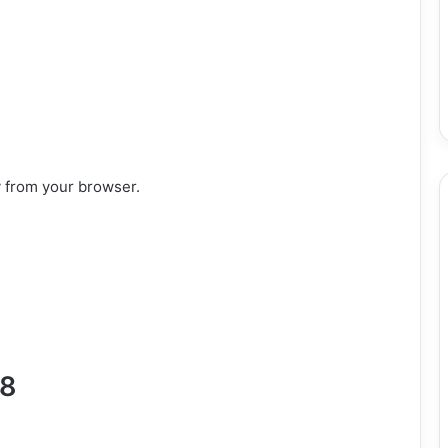
 from your browser.
88