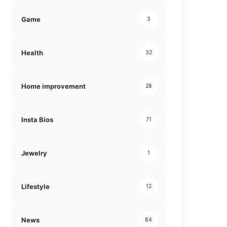
Game
3
Health
32
Home improvement
28
Insta Bios
71
Jewelry
1
Lifestyle
12
News
84