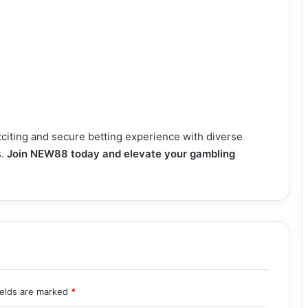
citing and secure betting experience with diverse
s.
Join NEW88 today and elevate your gambling
ields are marked
*