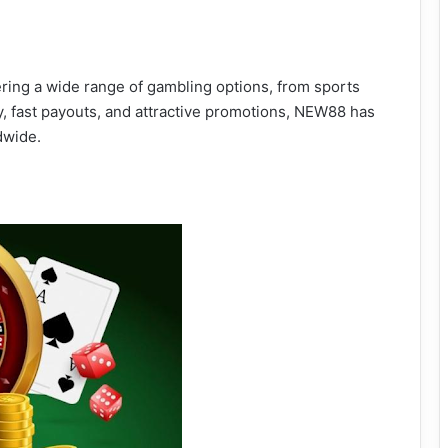
fering a wide range of gambling options, from sports
ty, fast payouts, and attractive promotions, NEW88 has
dwide.