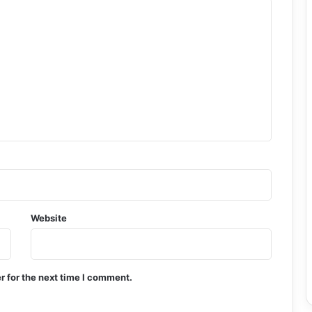
Website
r for the next time I comment.