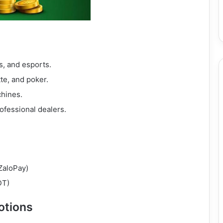
s, and esports.
tte, and poker.
chines.
ofessional dealers.
 ZaloPay)
DT)
otions