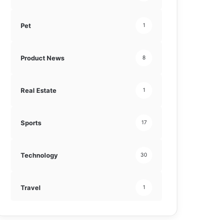
Pet
1
Product News
8
Real Estate
1
Sports
17
Technology
30
Travel
1