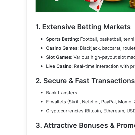
1. Extensive Betting Markets
Sports Betting:
Football, basketball, tenni
Casino Games:
Blackjack, baccarat, roule
Slot Games:
Various high-payout slot ma
Live Casino:
Real-time interaction with pr
2. Secure & Fast Transactions
Bank transfers
E-wallets (Skrill, Neteller, PayPal, Momo,
Cryptocurrencies (Bitcoin, Ethereum, US
3. Attractive Bonuses & Prom