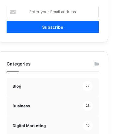
Enter
your
Email
address
Categories
Blog
77
Business
28
Digital Marketing
15