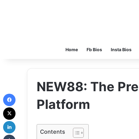
Home
Fb Bios
Insta Bios
NEW88: The Prem
Facebook
Platform
X
LinkedIn
Contents
Tumblr