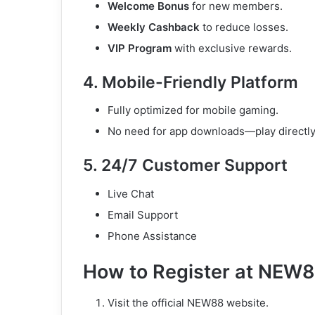
Welcome Bonus
for new members.
Weekly Cashback
to reduce losses.
VIP Program
with exclusive rewards.
4. Mobile-Friendly Platform
Fully optimized for mobile gaming.
No need for app downloads—play directly
5. 24/7 Customer Support
Live Chat
Email Support
Phone Assistance
How to Register at NEW
Visit the official NEW88 website.