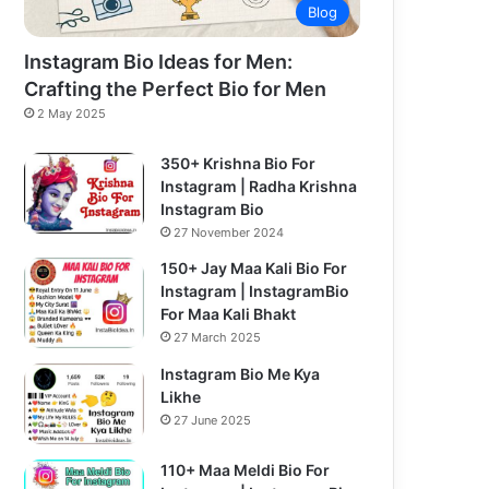
Blog
Instagram Bio Ideas for Men:
Crafting the Perfect Bio for Men
2 May 2025
350+ Krishna Bio For
Instagram | Radha Krishna
Instagram Bio
27 November 2024
150+ Jay Maa Kali Bio For
Instagram | InstagramBio
For Maa Kali Bhakt
27 March 2025
Instagram Bio Me Kya
Likhe
27 June 2025
110+ Maa Meldi Bio For