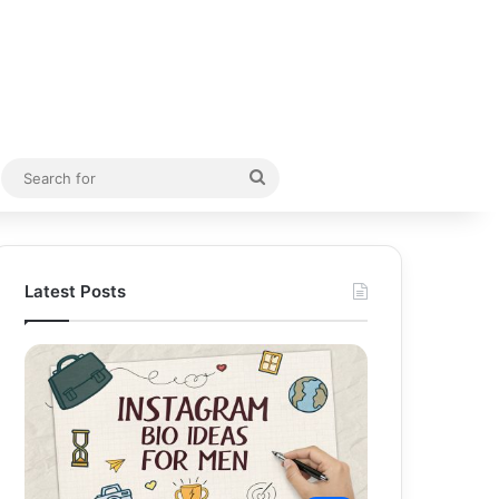
Random Article
Search
for
Latest Posts