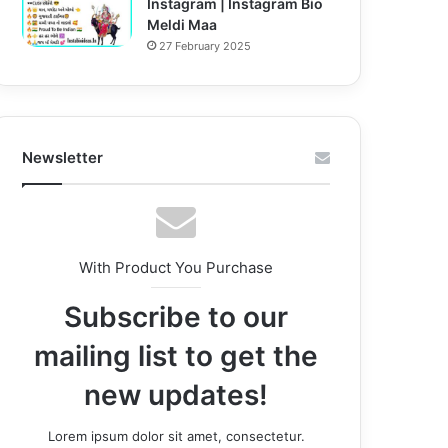
Instagram | Instagram Bio
Meldi Maa
27 February 2025
Newsletter
With Product You Purchase
Subscribe to our
mailing list to get the
new updates!
Lorem ipsum dolor sit amet, consectetur.