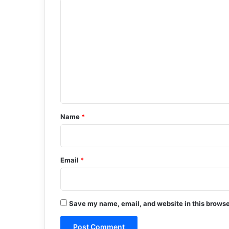
C
o
m
m
e
n
t
*
Name
*
Email
*
Save my name, email, and website in this browse