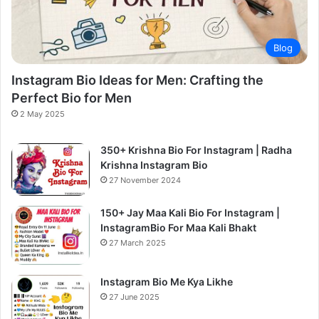
Blog
Instagram Bio Ideas for Men: Crafting the
Perfect Bio for Men
2 May 2025
350+ Krishna Bio For Instagram | Radha
Krishna Instagram Bio
27 November 2024
150+ Jay Maa Kali Bio For Instagram |
InstagramBio For Maa Kali Bhakt
27 March 2025
Instagram Bio Me Kya Likhe
27 June 2025