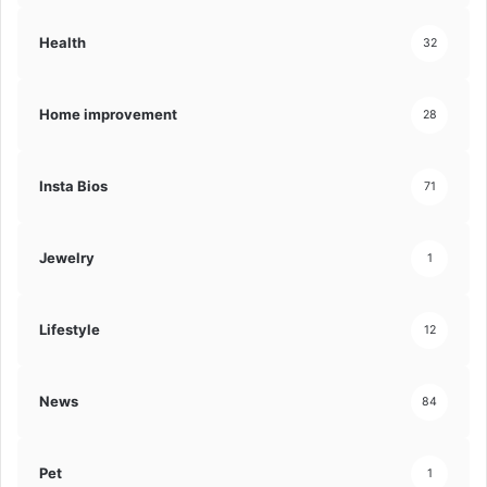
Health
32
Home improvement
28
Insta Bios
71
Jewelry
1
Lifestyle
12
News
84
Pet
1