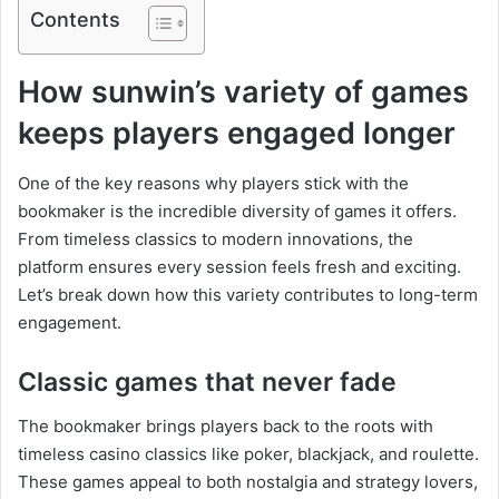
Contents
How sunwin’s variety of games
keeps players engaged longer
One of the key reasons why players stick with the
bookmaker is the incredible diversity of games it offers.
From timeless classics to modern innovations, the
platform ensures every session feels fresh and exciting.
Let’s break down how this variety contributes to long-term
engagement.
Classic games that never fade
The bookmaker brings players back to the roots with
timeless casino classics like poker, blackjack, and roulette.
These games appeal to both nostalgia and strategy lovers,