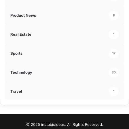
Product News
8
Real Estate
1
Sports
17
Technology
30
Travel
1
© 2025 instabioideas. All Rights Reserved.