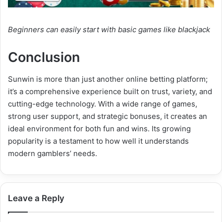
Beginners can easily start with basic games like blackjack
Conclusion
Sunwin is more than just another online betting platform;
it’s a comprehensive experience built on trust, variety, and
cutting-edge technology. With a wide range of games,
strong user support, and strategic bonuses, it creates an
ideal environment for both fun and wins. Its growing
popularity is a testament to how well it understands
modern gamblers’ needs.
Leave a Reply