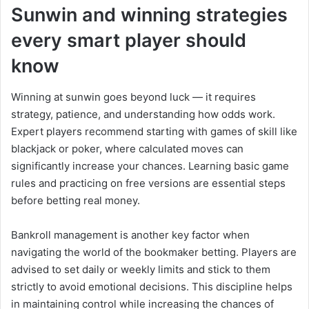
Sunwin and winning strategies
every smart player should
know
Winning at sunwin goes beyond luck — it requires
strategy, patience, and understanding how odds work.
Expert players recommend starting with games of skill like
blackjack or poker, where calculated moves can
significantly increase your chances. Learning basic game
rules and practicing on free versions are essential steps
before betting real money.
Bankroll management is another key factor when
navigating the world of the bookmaker betting. Players are
advised to set daily or weekly limits and stick to them
strictly to avoid emotional decisions. This discipline helps
in maintaining control while increasing the chances of