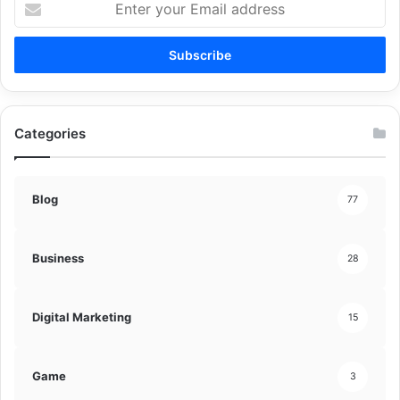
your
Email
address
Categories
Blog
77
Business
28
Digital Marketing
15
Game
3