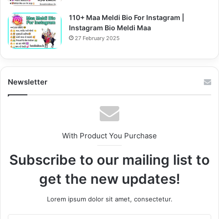
110+ Maa Meldi Bio For Instagram |
Instagram Bio Meldi Maa
27 February 2025
Newsletter
With Product You Purchase
Subscribe to our mailing list to
get the new updates!
Lorem ipsum dolor sit amet, consectetur.
Enter