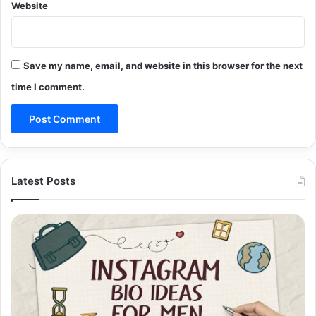
Website
Save my name, email, and website in this browser for the next
time I comment.
Latest Posts