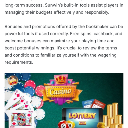
long-term success. Sunwin’s built-in tools assist players in
managing their budgets effectively and responsibly.
Bonuses and promotions offered by the bookmaker can be
powerful tools if used correctly. Free spins, cashback, and
welcome bonuses can maximize your playing time and
boost potential winnings. It’s crucial to review the terms
and conditions to familiarize yourself with the wagering
requirements.