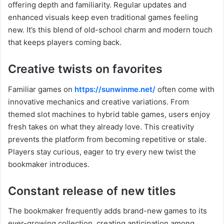
offering depth and familiarity. Regular updates and
enhanced visuals keep even traditional games feeling
new. It’s this blend of old-school charm and modern touch
that keeps players coming back.
Creative twists on favorites
Familiar games on
https://sunwinme.net/
often come with
innovative mechanics and creative variations. From
themed slot machines to hybrid table games, users enjoy
fresh takes on what they already love. This creativity
prevents the platform from becoming repetitive or stale.
Players stay curious, eager to try every new twist the
bookmaker introduces.
Constant release of new titles
The bookmaker frequently adds brand-new games to its
ever-growing collection, creating anticipation among