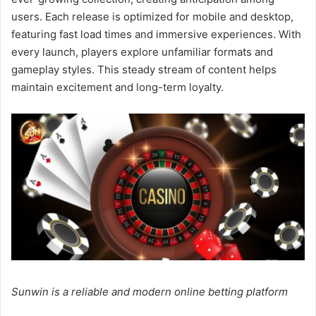
users. Each release is optimized for mobile and desktop,
featuring fast load times and immersive experiences. With
every launch, players explore unfamiliar formats and
gameplay styles. This steady stream of content helps
maintain excitement and long-term loyalty.
Sunwin is a reliable and modern online betting platform