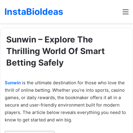
InstaBioIdeas
M
Sunwin – Explore The
Thrilling World Of Smart
Betting Safely
Sunwin
is the ultimate destination for those who love the
thrill of online betting. Whether you’re into sports, casino
games, or daily rewards, the bookmaker offers it all in a
secure and user-friendly environment built for modern
players. The article below reveals everything you need to
know to get started and win big.