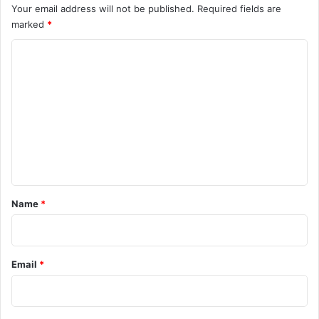
Your email address will not be published.
Required fields are
marked
*
C
o
m
m
e
n
t
*
Name
*
Email
*