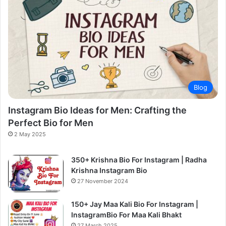
Blog
Instagram Bio Ideas for Men: Crafting the
Perfect Bio for Men
2 May 2025
350+ Krishna Bio For Instagram | Radha
Krishna Instagram Bio
27 November 2024
150+ Jay Maa Kali Bio For Instagram |
InstagramBio For Maa Kali Bhakt
27 March 2025