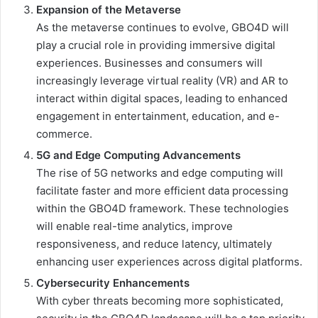
Expansion of the Metaverse
As the metaverse continues to evolve, GBO4D will
play a crucial role in providing immersive digital
experiences. Businesses and consumers will
increasingly leverage virtual reality (VR) and AR to
interact within digital spaces, leading to enhanced
engagement in entertainment, education, and e-
commerce.
5G and Edge Computing Advancements
The rise of 5G networks and edge computing will
facilitate faster and more efficient data processing
within the GBO4D framework. These technologies
will enable real-time analytics, improve
responsiveness, and reduce latency, ultimately
enhancing user experiences across digital platforms.
Cybersecurity Enhancements
With cyber threats becoming more sophisticated,