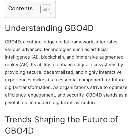
Contents
Understanding GBO4D
GBO4D, a cutting-edge digital framework, integrates
various advanced technologies such as artificial
intelligence (AI), blockchain, and immersive augmented
reality (AR). Its ability to enhance digital ecosystems by
providing secure, decentralized, and highly interactive
experiences makes it an essential component for future
digital transformation. As organizations strive to optimize
efficiency, engagement, and security, GBO4D stands as a
pivotal tool in modern digital infrastructure.
Trends Shaping the Future of
GBO4D