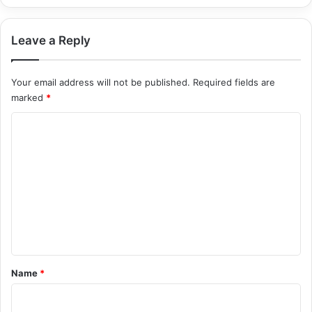
Leave a Reply
Your email address will not be published.
Required fields are
marked
*
C
o
m
m
e
n
t
*
Name
*