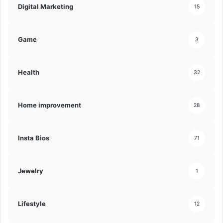
Digital Marketing
15
Game
3
Health
32
Home improvement
28
Insta Bios
71
Jewelry
1
Lifestyle
12