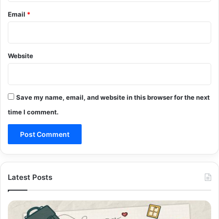
Email
*
Website
Save my name, email, and website in this browser for the next
time I comment.
Latest Posts