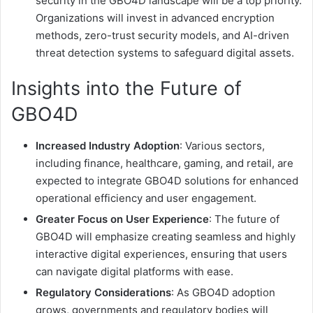
security in the GBO4D landscape will be a top priority.
Organizations will invest in advanced encryption
methods, zero-trust security models, and AI-driven
threat detection systems to safeguard digital assets.
Insights into the Future of
GBO4D
Increased Industry Adoption
: Various sectors,
including finance, healthcare, gaming, and retail, are
expected to integrate GBO4D solutions for enhanced
operational efficiency and user engagement.
Greater Focus on User Experience
: The future of
GBO4D will emphasize creating seamless and highly
interactive digital experiences, ensuring that users
can navigate digital platforms with ease.
Regulatory Considerations
: As GBO4D adoption
grows, governments and regulatory bodies will