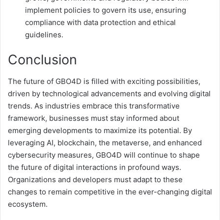
implement policies to govern its use, ensuring
compliance with data protection and ethical
guidelines.
Conclusion
The future of GBO4D is filled with exciting possibilities,
driven by technological advancements and evolving digital
trends. As industries embrace this transformative
framework, businesses must stay informed about
emerging developments to maximize its potential. By
leveraging AI, blockchain, the metaverse, and enhanced
cybersecurity measures, GBO4D will continue to shape
the future of digital interactions in profound ways.
Organizations and developers must adapt to these
changes to remain competitive in the ever-changing digital
ecosystem.