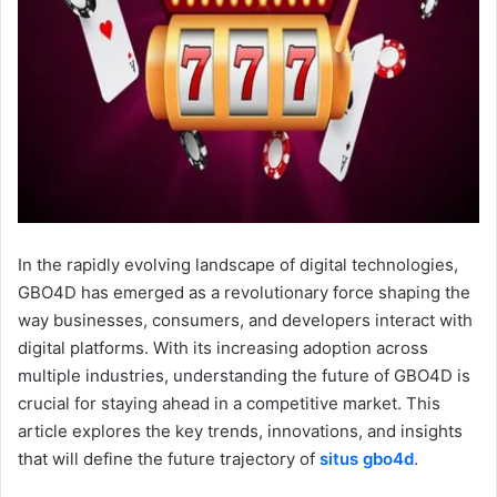
In the rapidly evolving landscape of digital technologies,
GBO4D has emerged as a revolutionary force shaping the
way businesses, consumers, and developers interact with
digital platforms. With its increasing adoption across
multiple industries, understanding the future of GBO4D is
crucial for staying ahead in a competitive market. This
article explores the key trends, innovations, and insights
that will define the future trajectory of
situs gbo4d
.