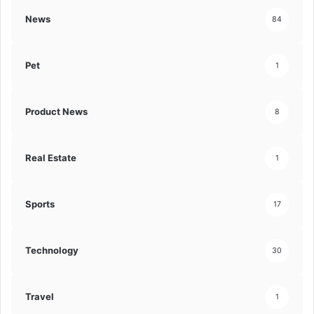
News
84
Pet
1
Product News
8
Real Estate
1
Sports
17
Technology
30
Travel
1