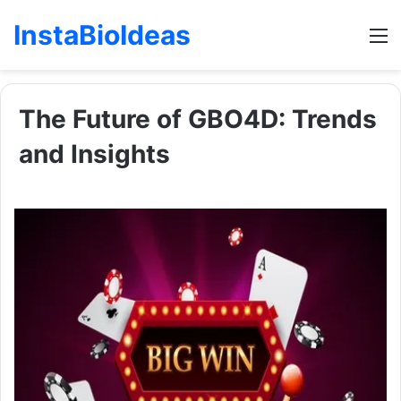
InstaBioIdeas
M
The Future of GBO4D: Trends
and Insights