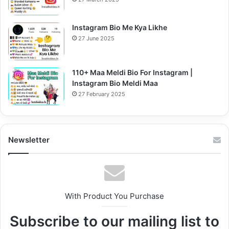
Instagram Bio Me Kya Likhe
27 June 2025
110+ Maa Meldi Bio For Instagram |
Instagram Bio Meldi Maa
27 February 2025
Newsletter
With Product You Purchase
Subscribe to our mailing list to