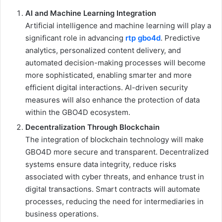
AI and Machine Learning Integration
Artificial intelligence and machine learning will play a
significant role in advancing
rtp gbo4d
. Predictive
analytics, personalized content delivery, and
automated decision-making processes will become
more sophisticated, enabling smarter and more
efficient digital interactions. AI-driven security
measures will also enhance the protection of data
within the GBO4D ecosystem.
Decentralization Through Blockchain
The integration of blockchain technology will make
GBO4D more secure and transparent. Decentralized
systems ensure data integrity, reduce risks
associated with cyber threats, and enhance trust in
digital transactions. Smart contracts will automate
processes, reducing the need for intermediaries in
business operations.