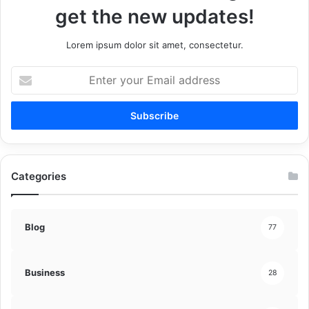
get the new updates!
Lorem ipsum dolor sit amet, consectetur.
Enter
your
Email
address
Categories
Blog
77
Business
28