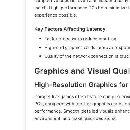
competitive esports, even a millisecond delay
match. High-performance PCs help minimize thi
experience possible.
Key Factors Affecting Latency
Faster processors reduce input lag.
High-end graphics cards improve respons
Quality of the network connection is cruc
Graphics and Visual Quali
High-Resolution Graphics fo
Competitive games often feature complex env
PCs, equipped with top-tier graphics cards, en
performance. Smooth, detailed visuals enhance 
environment, and make quick decisions.