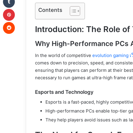
Pinterest
Contents
Reddit
Introduction: The Role of
Why High-Performance PCs A
In the world of competitive
evolution gaming เ
comes down to precision, speed, and consisten
ensuring that players can perform at their be
necessary to run games at ultra-high frame ra
Esports and Technology
Esports is a fast-paced, highly competiti
High-performance PCs enable top-tier g
They help players avoid issues such as la