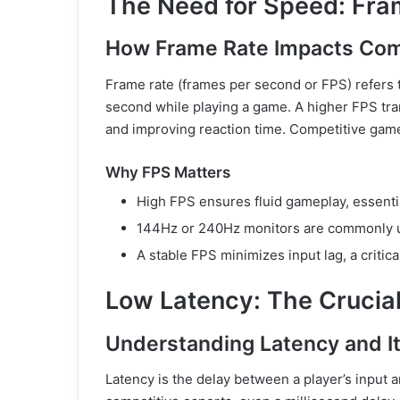
The Need for Speed: Fr
How Frame Rate Impacts Com
Frame rate (frames per second or FPS) refer
second while playing a game. A higher FPS tra
and improving reaction time. Competitive game
Why FPS Matters
High FPS ensures fluid gameplay, essentia
144Hz or 240Hz monitors are commonly u
A stable FPS minimizes input lag, a critica
Low Latency: The Crucial
Understanding Latency and I
Latency is the delay between a player’s input 