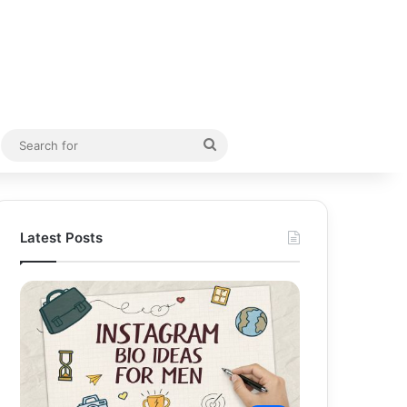
Random Article
Search
for
Latest Posts