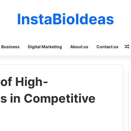
InstaBioIdeas
Business
Digital Marketing
About us
Contact us
of High-
 in Competitive