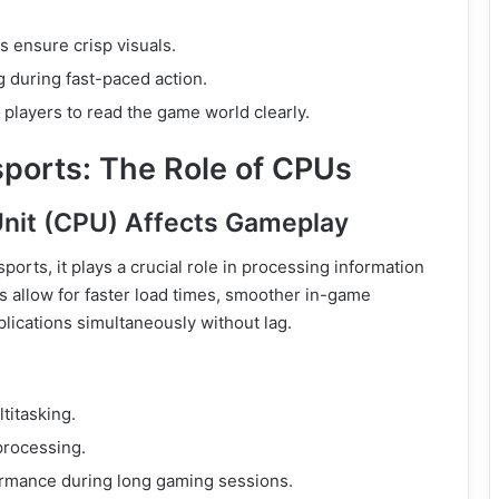
 ensure crisp visuals.
 during fast-paced action.
players to read the game world clearly.
sports: The Role of CPUs
Unit (CPU) Affects Gameplay
ports, it plays a crucial role in processing information
s allow for faster load times, smoother in-game
plications simultaneously without lag.
titasking.
processing.
rmance during long gaming sessions.