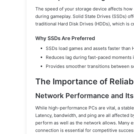
The speed of your storage device affects how 
during gameplay. Solid State Drives (SSDs) offe
traditional Hard Disk Drives (HDDs), which is c
Why SSDs Are Preferred
SSDs load games and assets faster than
Reduces lag during fast-paced moments i
Provides smoother transitions between 
The Importance of Reliab
Network Performance and Its 
While high-performance PCs are vital, a stable 
Latency, bandwidth, and ping are all affected
perform as well as the network allows. Many es
connection is essential for competitive succes