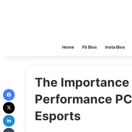
Home
Fb Bios
Insta Bios
The Importance 
Facebook
Performance PCs
X
Esports
LinkedIn
Tumblr