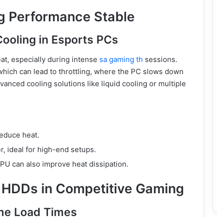
g Performance Stable
Cooling in Esports PCs
t, especially during intense
sa gaming th
sessions.
hich can lead to throttling, where the PC slows down
anced cooling solutions like liquid cooling or multiple
reduce heat.
r, ideal for high-end setups.
PU can also improve heat dissipation.
 HDDs in Competitive Gaming
ame Load Times