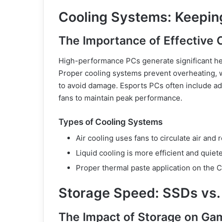
Cooling Systems: Keepin
The Importance of Effective 
High-performance PCs generate significant hea
Proper cooling systems prevent overheating, w
to avoid damage. Esports PCs often include adv
fans to maintain peak performance.
Types of Cooling Systems
Air cooling uses fans to circulate air and 
Liquid cooling is more efficient and quiete
Proper thermal paste application on the C
Storage Speed: SSDs vs.
The Impact of Storage on G