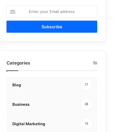
Enter
your
Email
address
Categories
Blog
77
Business
28
Digital Marketing
15