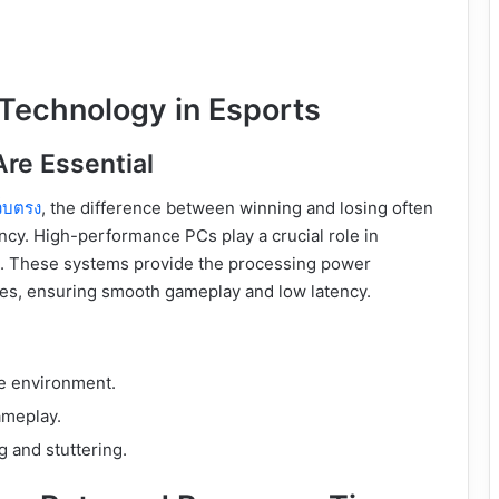
 Technology in Esports
re Essential
ว็บตรง
, the difference between winning and losing often
cy. High-performance PCs play a crucial role in
st. These systems provide the processing power
tes, ensuring smooth gameplay and low latency.
ve environment.
ameplay.
g and stuttering.