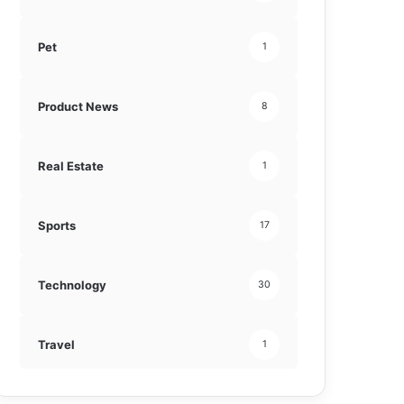
Pet
1
Product News
8
Real Estate
1
Sports
17
Technology
30
Travel
1