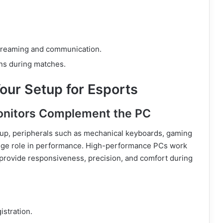
streaming and communication.
ons during matches.
our Setup for Esports
onitors Complement the PC
etup, peripherals such as mechanical keyboards, gaming
huge role in performance. High-performance PCs work
 provide responsiveness, precision, and comfort during
istration.