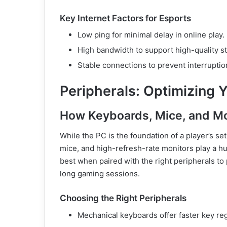
Key Internet Factors for Esports
Low ping for minimal delay in online play.
High bandwidth to support high-quality 
Stable connections to prevent interrupti
Peripherals: Optimizing Y
How Keyboards, Mice, and M
While the PC is the foundation of a player’s s
mice, and high-refresh-rate monitors play a 
best when paired with the right peripherals to
long gaming sessions.
Choosing the Right Peripherals
Mechanical keyboards offer faster key reg