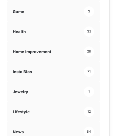
Game
3
Health
32
Home improvement
28
Insta Bios
71
Jewelry
1
Lifestyle
12
News
84