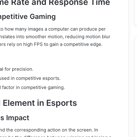
ame Rate and Response Time
petitive Gaming
s to how many images a computer can produce per
nslates into smoother motion, reducing motion blur
rs rely on high FPS to gain a competitive edge.
l for precision.
sed in competitive esports.
l factor in competitive gaming.
 Element in Esports
ts Impact
and the corresponding action on the screen. In