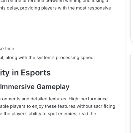
 can be the difference between winning and losing a
s delay, providing players with the most responsive
e time.
ial, along with the system’s processing speed.
ty in Esports
r Immersive Gameplay
ironments and detailed textures. High-performance
able players to enjoy these features without sacrificing
the player’s ability to spot enemies, read the