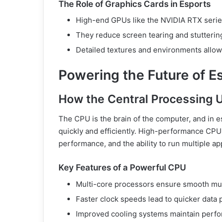
The Role of Graphics Cards in Esports
High-end GPUs like the NVIDIA RTX series
They reduce screen tearing and stuttering
Detailed textures and environments allow 
Powering the Future of E
How the Central Processing 
The CPU is the brain of the computer, and in es
quickly and efficiently. High-performance CPU
performance, and the ability to run multiple ap
Key Features of a Powerful CPU
Multi-core processors ensure smooth mul
Faster clock speeds lead to quicker data 
Improved cooling systems maintain perfo