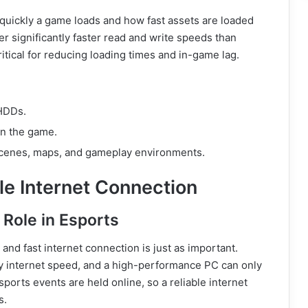
quickly a game loads and how fast assets are loaded
r significantly faster read and write speeds than
ritical for reducing loading times and in-game lag.
 HDDs.
n the game.
scenes, maps, and gameplay environments.
le Internet Connection
Role in Esports
and fast internet connection is just as important.
 by internet speed, and a high-performance PC can only
ports events are held online, so a reliable internet
s.