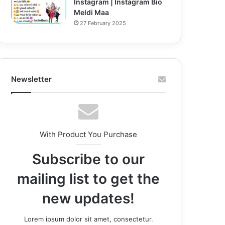
Instagram | Instagram Bio
Meldi Maa
27 February 2025
Newsletter
With Product You Purchase
Subscribe to our
mailing list to get the
new updates!
Lorem ipsum dolor sit amet, consectetur.