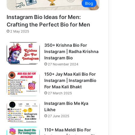
Blog
Instagram Bio Ideas for Men:
Crafting the Perfect Bio for Men
2 May 2025
350+ Krishna Bio For
Instagram | Radha Krishna
Instagram Bio
27 November 2024
150+ Jay Maa Kali Bio For
Instagram | InstagramBio
For Maa Kali Bhakt
27 March 2025
Instagram Bio Me Kya
Likhe
27 June 2025
110+ Maa Meldi Bio For