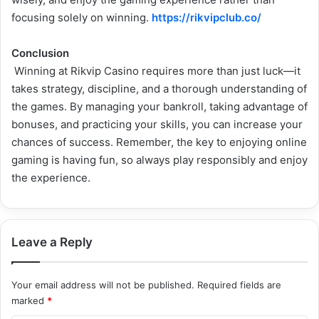
focusing solely on winning.
https://rikvipclub.co/
Conclusion
Winning at Rikvip Casino requires more than just luck—it
takes strategy, discipline, and a thorough understanding of
the games. By managing your bankroll, taking advantage of
bonuses, and practicing your skills, you can increase your
chances of success. Remember, the key to enjoying online
gaming is having fun, so always play responsibly and enjoy
the experience.
Leave a Reply
Your email address will not be published.
Required fields are
marked
*