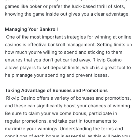
games like poker or prefer the luck-based thrill of slots,
knowing the game inside out gives you a clear advantage.
Managing Your Bankroll
One of the most important strategies for winning at online
casinos is effective bankroll management. Setting limits on
how much you’re willing to spend and sticking to them
ensures that you don’t get carried away. Rikvip Casino
allows players to set deposit limits, which is a great tool to
help manage your spending and prevent losses.
Taking Advantage of Bonuses and Promotions
Rikvip Casino offers a variety of bonuses and promotions,
and these can significantly boost your chances of winning.
Be sure to claim your welcome bonus, participate in
regular promotions, and take part in tournaments to
maximize your winnings. Understanding the terms and
conditions of each bonus is essential, as this will help you