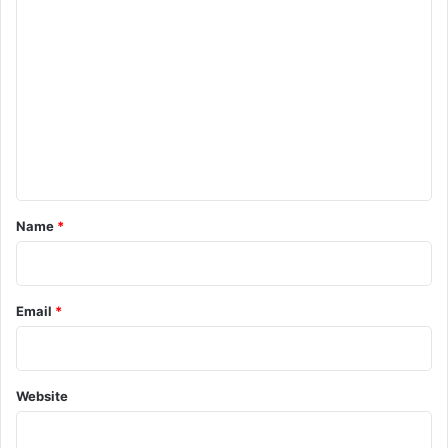
C
o
m
m
e
n
t
*
Name
*
Email
*
Website