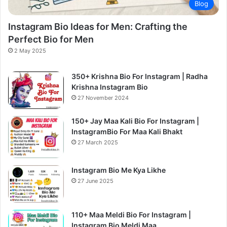
Blog
Instagram Bio Ideas for Men: Crafting the
Perfect Bio for Men
2 May 2025
350+ Krishna Bio For Instagram | Radha
Krishna Instagram Bio
27 November 2024
150+ Jay Maa Kali Bio For Instagram |
InstagramBio For Maa Kali Bhakt
27 March 2025
Instagram Bio Me Kya Likhe
27 June 2025
110+ Maa Meldi Bio For Instagram |
Instagram Bio Meldi Maa