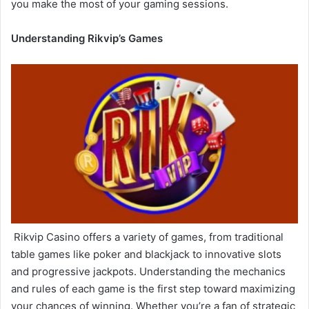
you make the most of your gaming sessions.
Understanding Rikvip’s Games
Rikvip Casino offers a variety of games, from traditional
table games like poker and blackjack to innovative slots
and progressive jackpots. Understanding the mechanics
and rules of each game is the first step toward maximizing
your chances of winning. Whether you’re a fan of strategic