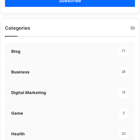
address
Categories
Blog
77
Business
28
Digital Marketing
15
Game
3
Health
32