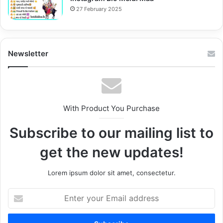
27 February 2025
Newsletter
With Product You Purchase
Subscribe to our mailing list to
get the new updates!
Lorem ipsum dolor sit amet, consectetur.
Enter
your
Email