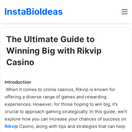
InstaBioIdeas
M
The Ultimate Guide to
Winning Big with Rikvip
Casino
Introduction
When it comes to online casinos, Rikvip is known for
offering a diverse range of games and rewarding
experiences. However, for those hoping to win big, it’s
crucial to approach gaming strategically. In this guide, we’ll
explore how you can increase your chances of success on
Rikvip
Casino, along with tips and strategies that can help