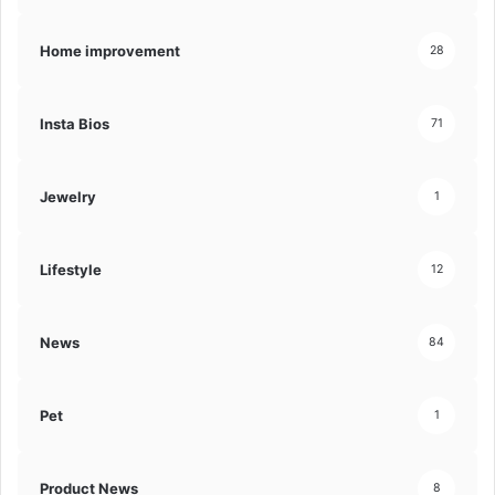
Home improvement
28
Insta Bios
71
Jewelry
1
Lifestyle
12
News
84
Pet
1
Product News
8