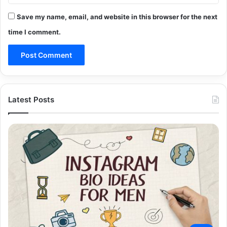
Save my name, email, and website in this browser for the next
time I comment.
Latest Posts