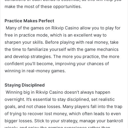
make the most of these opportunities.
Practice Makes Perfect
Many of the games on Rikvip Casino allow you to play for
free in practice mode, which is an excellent way to
sharpen your skills. Before playing with real money, take
the time to familiarize yourself with the game mechanics
and develop strategies. The more you practice, the more
confident you’ll become, improving your chances of
winning in real-money games.
Staying Disciplined
Winning big in Rikvip Casino doesn’t always happen
overnight. It’s essential to stay disciplined, set realistic
goals, and not chase losses. Many players fall into the trap
of trying to recover lost money, which often leads to even
bigger losses. Stick to your strategy, manage your bankroll
wisely, and enjoy the gaming experience rather than