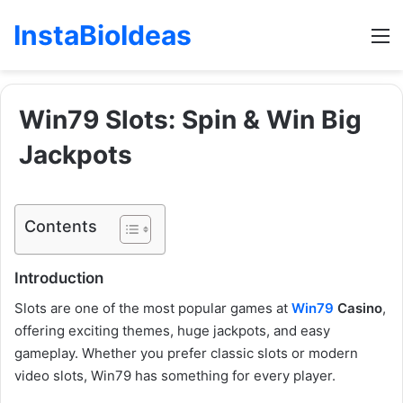
InstaBioIdeas
M
Win79 Slots: Spin & Win Big
Jackpots
Contents
Introduction
Slots are one of the most popular games at
Win79
Casino
,
offering exciting themes, huge jackpots, and easy
gameplay. Whether you prefer classic slots or modern
video slots, Win79 has something for every player.