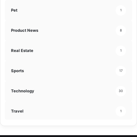
Pet
1
Product News
8
Real Estate
1
Sports
17
Technology
30
Travel
1