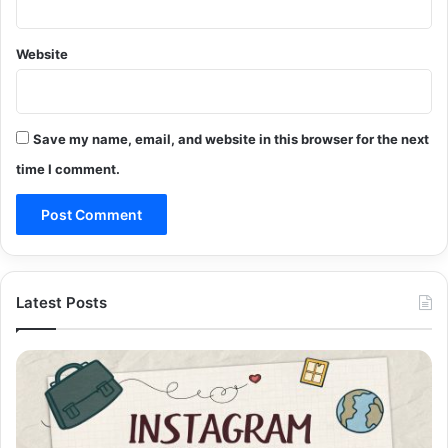
Website
Save my name, email, and website in this browser for the next
time I comment.
Latest Posts