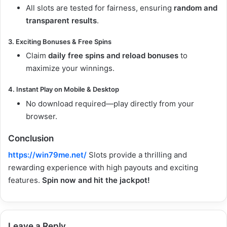
All slots are tested for fairness, ensuring
random and
transparent results
.
3. Exciting Bonuses & Free Spins
Claim
daily free spins and reload bonuses
to
maximize your winnings.
4. Instant Play on Mobile & Desktop
No download required—play directly from your
browser.
Conclusion
https://win79me.net/
Slots provide a thrilling and
rewarding experience with high payouts and exciting
features.
Spin now and hit the jackpot!
Leave a Reply