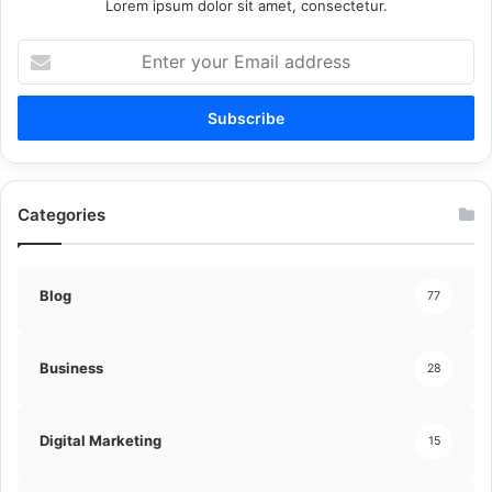
Lorem ipsum dolor sit amet, consectetur.
Enter
your
Email
address
Categories
Blog
77
Business
28
Digital Marketing
15