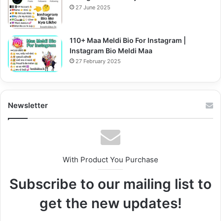
27 June 2025
110+ Maa Meldi Bio For Instagram |
Instagram Bio Meldi Maa
27 February 2025
Newsletter
With Product You Purchase
Subscribe to our mailing list to
get the new updates!