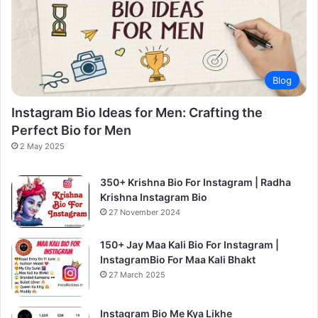
Blog
Instagram Bio Ideas for Men: Crafting the
Perfect Bio for Men
2 May 2025
350+ Krishna Bio For Instagram | Radha
Krishna Instagram Bio
27 November 2024
150+ Jay Maa Kali Bio For Instagram |
InstagramBio For Maa Kali Bhakt
27 March 2025
Instagram Bio Me Kya Likhe