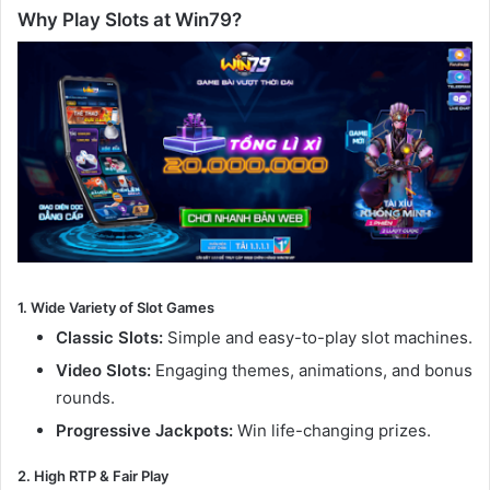
Why Play Slots at Win79?
1. Wide Variety of Slot Games
Classic Slots:
Simple and easy-to-play slot machines.
Video Slots:
Engaging themes, animations, and bonus
rounds.
Progressive Jackpots:
Win life-changing prizes.
2. High RTP & Fair Play