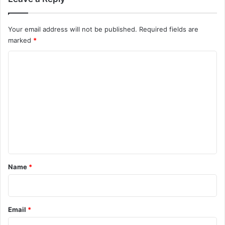
Your email address will not be published.
Required fields are
marked
*
C
o
m
m
e
n
t
*
Name
*
Email
*