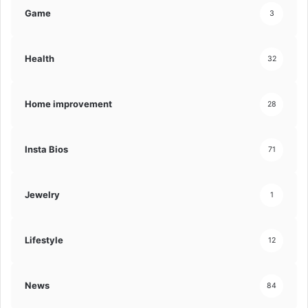
Game
3
Health
32
Home improvement
28
Insta Bios
71
Jewelry
1
Lifestyle
12
News
84