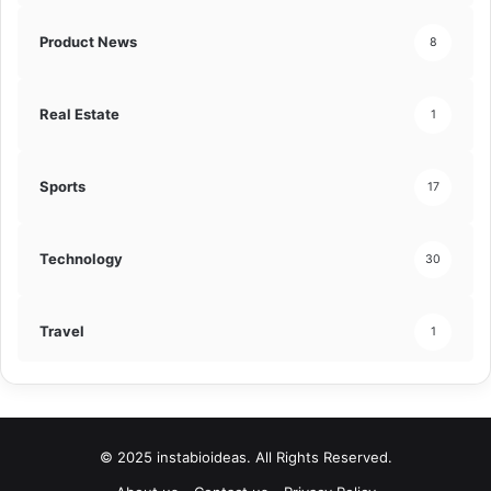
Product News
8
Real Estate
1
Sports
17
Technology
30
Travel
1
© 2025 instabioideas. All Rights Reserved.