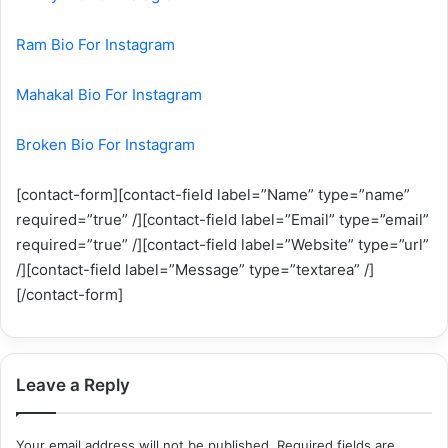
Ram Bio For Instagram
Mahakal Bio For Instagram
Broken Bio For Instagram
[contact-form][contact-field label=”Name” type=”name”
required=”true” /][contact-field label=”Email” type=”email”
required=”true” /][contact-field label=”Website” type=”url”
/][contact-field label=”Message” type=”textarea” /]
[/contact-form]
Leave a Reply
Your email address will not be published.
Required fields are