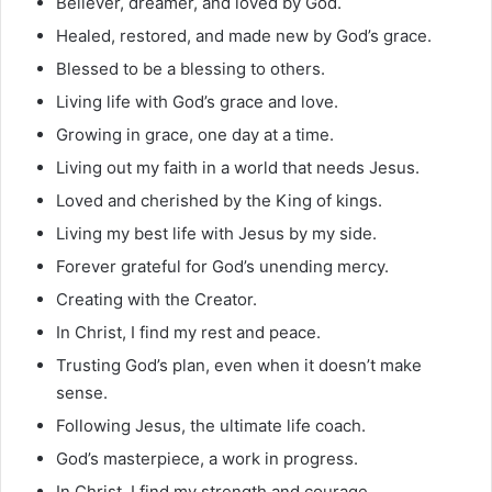
Believer, dreamer, and loved by God.
Healed, restored, and made new by God’s grace.
Blessed to be a blessing to others.
Living life with God’s grace and love.
Growing in grace, one day at a time.
Living out my faith in a world that needs Jesus.
Loved and cherished by the King of kings.
Living my best life with Jesus by my side.
Forever grateful for God’s unending mercy.
Creating with the Creator.
In Christ, I find my rest and peace.
Trusting God’s plan, even when it doesn’t make
sense.
Following Jesus, the ultimate life coach.
God’s masterpiece, a work in progress.
In Christ, I find my strength and courage.