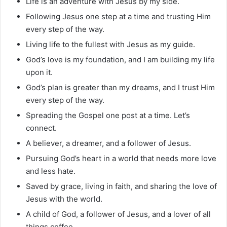
Life is an adventure with Jesus by my side.
Following Jesus one step at a time and trusting Him
every step of the way.
Living life to the fullest with Jesus as my guide.
God’s love is my foundation, and I am building my life
upon it.
God’s plan is greater than my dreams, and I trust Him
every step of the way.
Spreading the Gospel one post at a time. Let’s
connect.
A believer, a dreamer, and a follower of Jesus.
Pursuing God’s heart in a world that needs more love
and less hate.
Saved by grace, living in faith, and sharing the love of
Jesus with the world.
A child of God, a follower of Jesus, and a lover of all
things coffee.