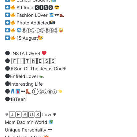
Attitude 🅺🅸🅽🅶
Fashion LOver
Photo Addicted
ⓐⓢⓣⓘⓑⓐⓐⓩ
15 August
INSTA LØVER
🄵🄸🅃🄽🄴🅂🅂
✟Son Of The Jesus God✟
Enfield Lover
Interesting Life
Ⓛⓞⓥⓔⓡ
18TeeN
✟🄹🄴🅂🅄🅂 Love✟
Mom Dad mY World
Unique Personality