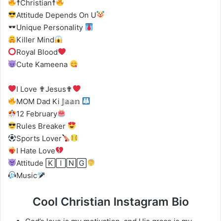
☨Christian☨
Attitude Depends On U
Unique Personality
Killer Mind
Royal Blood
Cute Kameena
I Love ✟Jesus✟
MOM Dad Ki 𝕁𝕒𝕒𝕟
12 February
Rules Breaker
Sports Lover
I Hate Love
Attitude 🄺🄸🄽🄶
Music
Cool Christian Instagram Bio