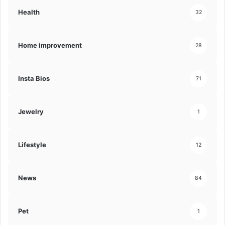
Health
32
Home improvement
28
Insta Bios
71
Jewelry
1
Lifestyle
12
News
84
Pet
1