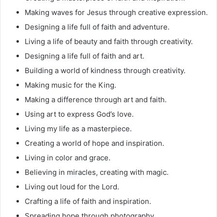
Making waves for Jesus through creative expression.
Designing a life full of faith and adventure.
Living a life of beauty and faith through creativity.
Designing a life full of faith and art.
Building a world of kindness through creativity.
Making music for the King.
Making a difference through art and faith.
Using art to express God’s love.
Living my life as a masterpiece.
Creating a world of hope and inspiration.
Living in color and grace.
Believing in miracles, creating with magic.
Living out loud for the Lord.
Crafting a life of faith and inspiration.
Spreading hope through photography.