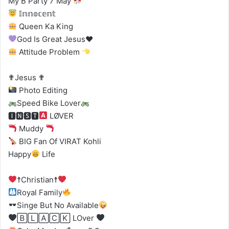
My B Party 7 May
𝕀𝕟𝕟𝕠𝕔𝕖𝕟𝕥
Queen Ka King
God Is Great Jesus
♥️
Attitude Problem
✟Jesus ✟
Photo Editing
Speed Bike Lover
🅸🅽🆂🆃
LØVER
Muddy
BIG Fan Of VIRAT Kohli
Happy
Life
☨Christian☨
Royal Family
Singe But No Available
🄱🄻🄰🄲🄺 LOver