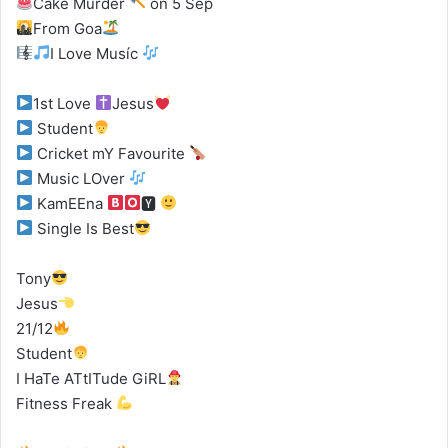
Cake Murder
on 5 Sep
From Goa
I Love Musíc
1st Love
Jesus
Student
Cricket mY Favourite
Music LOver
KamEEna
🆈
Single Is Best
Tony
Jesus
21/12
Student
I HaTe ATtITude GiRL
Fitness Freak