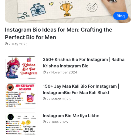
Blog
Instagram Bio Ideas for Men: Crafting the
Perfect Bio for Men
2 May 2025
350+ Krishna Bio For Instagram | Radha
Krishna Instagram Bio
27 November 2024
150+ Jay Maa Kali Bio For Instagram |
InstagramBio For Maa Kali Bhakt
27 March 2025
Instagram Bio Me Kya Likhe
27 June 2025