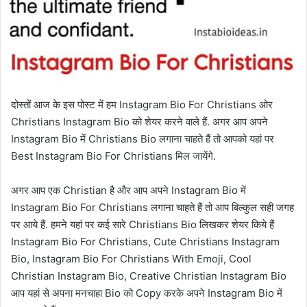
दोस्तों आज के इस पोस्ट में हम Instagram Bio For Christians ओर
Christians Instagram Bio को शेयर करने वाले हैं. अगर आप अपने
Instagram Bio में Christians Bio लगाना चाहते हैं तो आपको यहां पर
Best Instagram ‌Bio For Christians मिल जायेंगे.
अगर आप एक Christian है और आप अपने Instagram Bio में
Instagram Bio For Christians लगाना चाहते हैं तो आप बिल्कुल सही जगह
पर आये हैं. हमने यहां पर कई सारे Christians Bio लिखकर शेयर किये हैं
Instagram Bio For Christians, Cute Christians Instagram
Bio, Instagram Bio For Christians With Emoji, Cool
Christian Instagram Bio, Creative Christian Instagram Bio
आप यहां से अपना मनचाहा Bio को Copy करके अपने Instagram Bio में