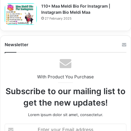
110+ Maa Meldi Bio For Instagram |
Instagram Bio Meldi Maa
27 February 2025
Newsletter
With Product You Purchase
Subscribe to our mailing list to
get the new updates!
Lorem ipsum dolor sit amet, consectetur.
Enter