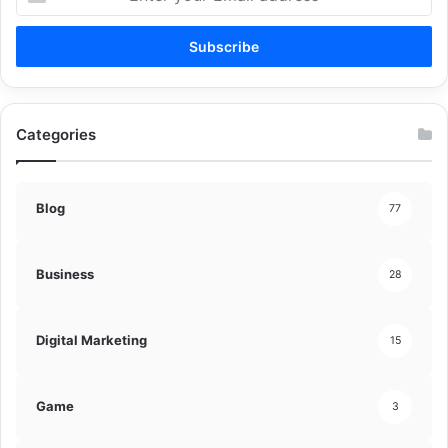
your
Email
address
Categories
Blog
77
Business
28
Digital Marketing
15
Game
3