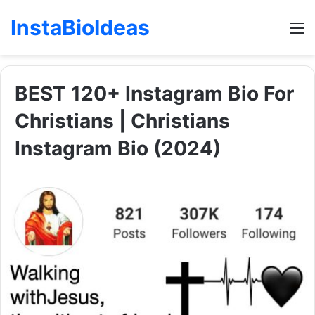
InstaBioIdeas
M
BEST 120+ Instagram Bio For
Christians | Christians
Instagram Bio (2024)