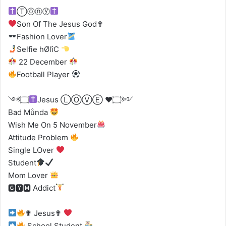
Ⓣⓞⓝⓨ
Son Of The Jesus God✟
Fashion Lover
Selfie hØlîC
22 December
Football Player
༺۝
Jesus ⓁⓄⓋⒺ
♥️
۝༻
Bad Můnda
Wish Me On 5 November
Attitude Problem
Single LOver
Student
Mom Lover
🅶🆈🅼 Addict
✟ Jesus✟
School Student