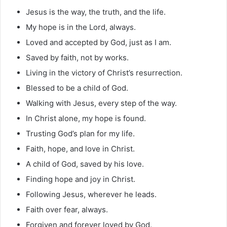
Jesus is the way, the truth, and the life.
My hope is in the Lord, always.
Loved and accepted by God, just as I am.
Saved by faith, not by works.
Living in the victory of Christ’s resurrection.
Blessed to be a child of God.
Walking with Jesus, every step of the way.
In Christ alone, my hope is found.
Trusting God’s plan for my life.
Faith, hope, and love in Christ.
A child of God, saved by his love.
Finding hope and joy in Christ.
Following Jesus, wherever he leads.
Faith over fear, always.
Forgiven and forever loved by God.