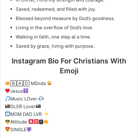
Saved, redeemed, and filled with joy.
Blessed beyond measure by God’s goodness.
Living in the overflow of God’s love.
Walking in faith, one step at a time.
Saved by grace, living with purpose.
Instagram Bio For Christians With
Emoji
🄱🄰🄳 Můnda
Jesus
Music LOver
DLSR Lover
MOM DAD LVR
Attitude
🆈
SINGLE