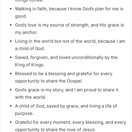
Walking in faith, because I know God’s plan for me is
good.
God’s love is my source of strength, and His grace is
my anchor.
Living in the world but not of the world, because I am
a child of God.
Saved, forgiven, and loved unconditionally by the
King of Kings.
Blessed to be a blessing and grateful for every
opportunity to share the Gospel.
God’s grace is my story, and I am proud to share it
with the world.
A child of God, saved by grace, and living a life of
purpose.
Grateful for every moment, every blessing, and every
opportunity to share the love of Jesus.