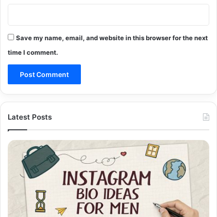
Save my name, email, and website in this browser for the next
time I comment.
Latest Posts