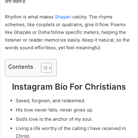
लगा सकते हैं.
Rhythm is what makes
Shayari
catchy. The rhyme
schemes, like couplets or quatrains, give it flow. Poems
like Ghazals or Doha follow specific meters, helping the
listener or reader memorize easily. Keep it natural, so the
words sound effortless, yet feel meaningful.
Contents
Instagram Bio For Christians
Saved, forgiven, and redeemed.
His love never fails, never gives up.
God’s love is the anchor of my soul.
Living a life worthy of the calling I have received in
Christ.