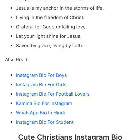
Jesus is my anchor in the storms of life.
Living in the freedom of Christ.
Grateful for God’s unfailing love.
Let your light shine for Jesus.
Saved by grace, living by faith.
Also Read
Instagram Bio For Boys
Instagram Bio For Girls
Instagram Bio For Football Lovers
Kamina Bio For Instagram
WhatsApp Bio In Hindi
Instagram Bio For Student
Cute Christians Instagram Bio