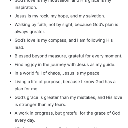
God’s love is my motivation, and His grace is my
inspiration.
Jesus is my rock, my hope, and my salvation.
Walking by faith, not by sight, because God’s plan is
always greater.
God’s love is my compass, and I am following His
lead.
Blessed beyond measure, grateful for every moment.
Finding joy in the journey with Jesus as my guide.
In a world full of chaos, Jesus is my peace.
Living a life of purpose, because I know God has a
plan for me.
God’s grace is greater than my mistakes, and His love
is stronger than my fears.
A work in progress, but grateful for the grace of God
every day.