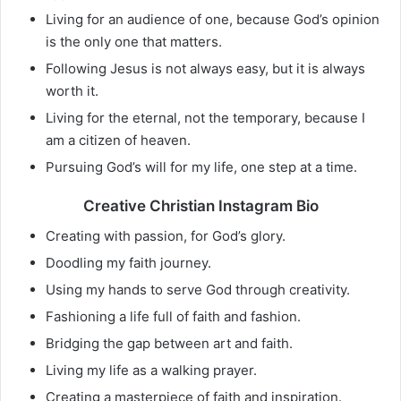
Living for an audience of one, because God’s opinion
is the only one that matters.
Following Jesus is not always easy, but it is always
worth it.
Living for the eternal, not the temporary, because I
am a citizen of heaven.
Pursuing God’s will for my life, one step at a time.
Creative Christian Instagram Bio
Creating with passion, for God’s glory.
Doodling my faith journey.
Using my hands to serve God through creativity.
Fashioning a life full of faith and fashion.
Bridging the gap between art and faith.
Living my life as a walking prayer.
Creating a masterpiece of faith and inspiration.