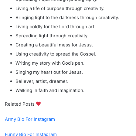
Living a life of purpose through creativity.
Bringing light to the darkness through creativity.
Living boldly for the Lord through art.
Spreading light through creativity.
Creating a beautiful mess for Jesus.
Using creativity to spread the Gospel.
Writing my story with God’s pen.
Singing my heart out for Jesus.
Believer, artist, dreamer.
Walking in faith and imagination.
Related Posts
Army Bio For Instagram
Funny Bio For Instagram