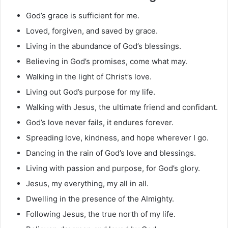
God’s grace is sufficient for me.
Loved, forgiven, and saved by grace.
Living in the abundance of God’s blessings.
Believing in God’s promises, come what may.
Walking in the light of Christ’s love.
Living out God’s purpose for my life.
Walking with Jesus, the ultimate friend and confidant.
God’s love never fails, it endures forever.
Spreading love, kindness, and hope wherever I go.
Dancing in the rain of God’s love and blessings.
Living with passion and purpose, for God’s glory.
Jesus, my everything, my all in all.
Dwelling in the presence of the Almighty.
Following Jesus, the true north of my life.